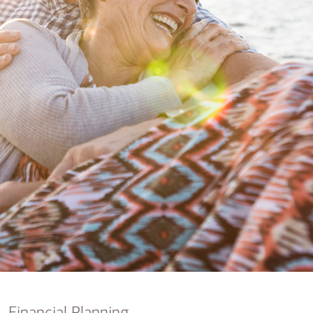
nking
sources
siness services
Financial Planning