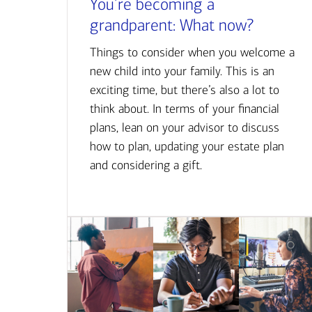
You’re becoming a
grandparent: What now?
Things to consider when you welcome a
new child into your family. This is an
exciting time, but there’s also a lot to
think about. In terms of your financial
plans, lean on your advisor to discuss
how to plan, updating your estate plan
and considering a gift.