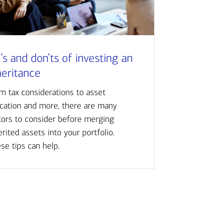
’s and don’ts of investing an
heritance
m tax considerations to asset
ocation and more, there are many
tors to consider before merging
erited assets into your portfolio.
se tips can help.