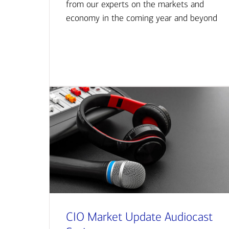
from our experts on the markets and
economy in the coming year and beyond
CIO Market Update Audiocast