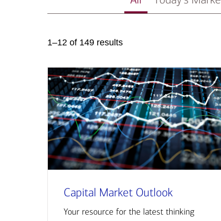
1–12 of 149 results
Capital Market Outlook
Your resource for the latest thinking