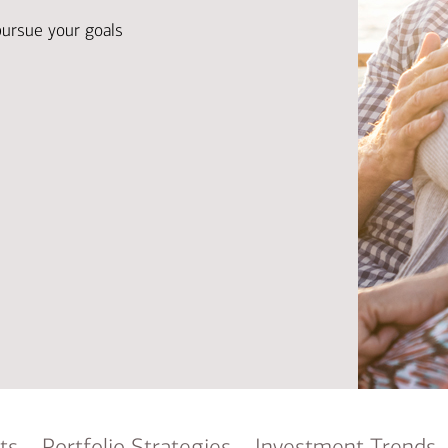
Ba
Re
pursue your goals
Bu
ts
Portfolio Strategies
Investment Trends