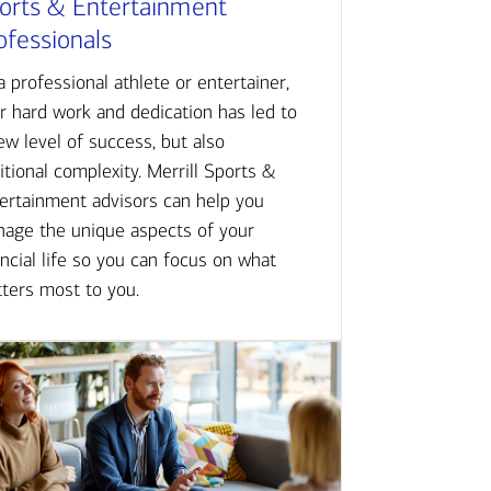
orts & Entertainment
ofessionals
a professional athlete or entertainer,
r hard work and dedication has led to
ew level of success, but also
itional complexity. Merrill Sports &
ertainment advisors can help you
age the unique aspects of your
ancial life so you can focus on what
ters most to you.