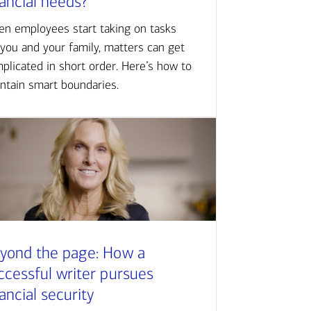
nancial needs?
n employees start taking on tasks
 you and your family, matters can get
plicated in short order. Here’s how to
ntain smart boundaries.
yond the page: How a
ccessful writer pursues
nancial security