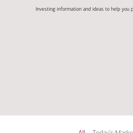
Investing information and ideas to help you 
All
Today’s Marke