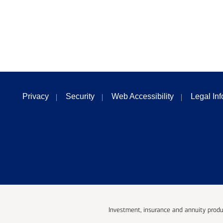
Privacy
Security
Web Accessibility
Legal In
Investment, insurance and annuity produ