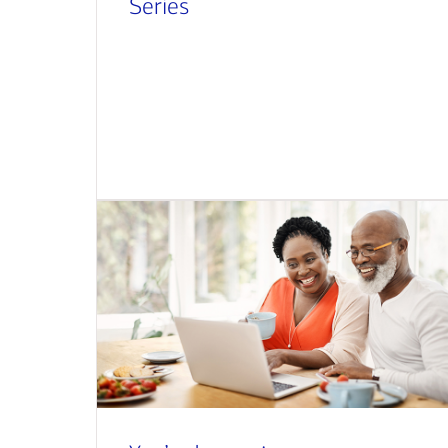
Series