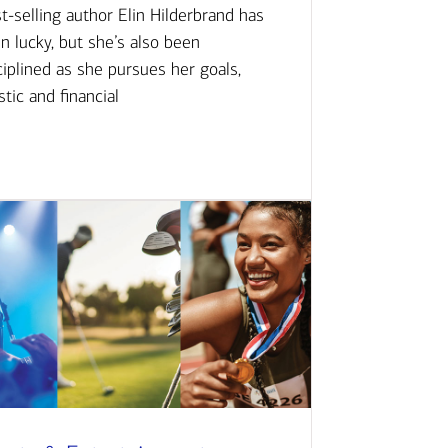
t-selling author Elin Hilderbrand has
n lucky, but she’s also been
ciplined as she pursues her goals,
istic and financial