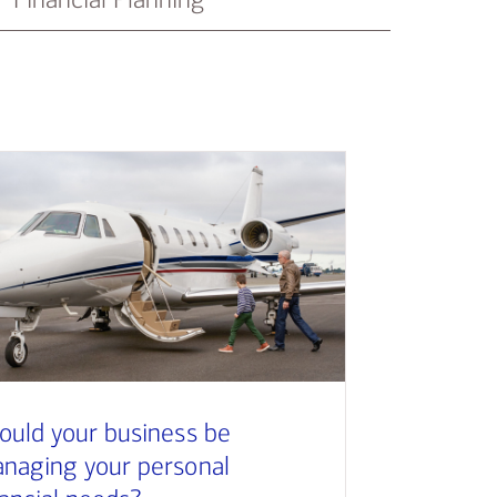
ould your business be
naging your personal