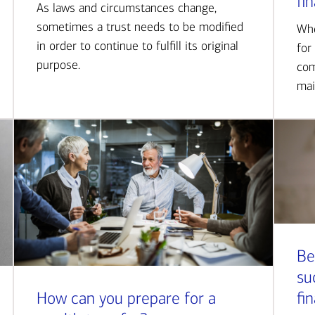
fi
As laws and circumstances change,
sometimes a trust needs to be modified
Whe
in order to continue to fulfill its original
for
purpose.
com
mai
Be
su
How can you prepare for a
fi