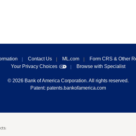
formation
Contact Us
ML.com
Form CRS & Other R
Your Privacy Choices
Browse with Specialist
©
2026
Bank of America Corporation. All rights reserved.
Patent:
patents.bankofamerica.com
cts: