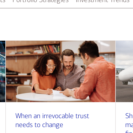
When an irrevocable trust
Sh
needs to change
ma