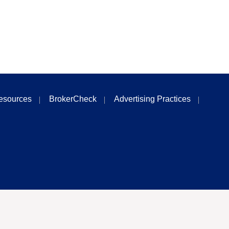
esources
BrokerCheck
Advertising Practices