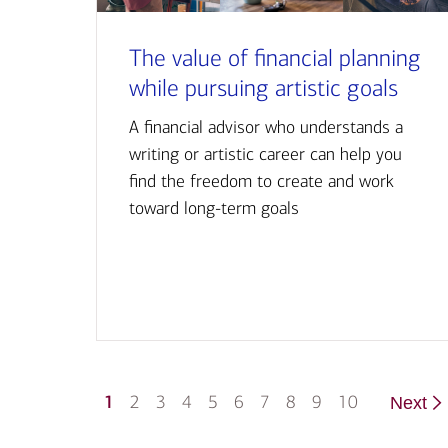
The value of financial planning
while pursuing artistic goals
A financial advisor who understands a
writing or artistic career can help you
find the freedom to create and work
toward long-term goals
1
2
3
4
5
6
7
8
9
10
Next