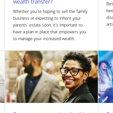
wealth transfer?
Bes
bee
Whether you’re hoping to sell the family
dis
business or expecting to inherit your
art
parents’ estate soon, it’s important to
have a plan in place that empowers you
to manage your increased wealth.