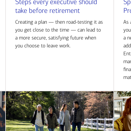
Steps every executive should
Sp
take before retirement
Pr
Creating a plan — then road-testing it as
As 
you get close to the time — can lead to
you
a more secure, satisfying future when
a n
you choose to leave work.
add
Ent
man
fin
mat