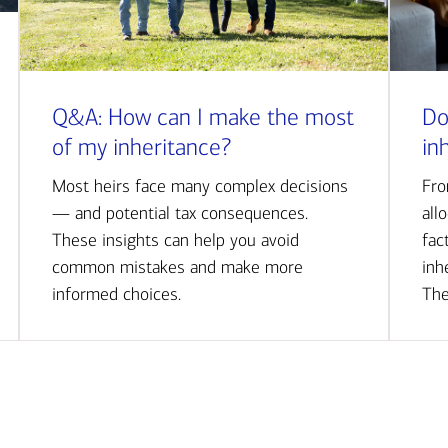
Q&A: How can I make the most
Do
of my inheritance?
in
Most heirs face many complex decisions
Fro
— and potential tax consequences.
all
These insights can help you avoid
fac
common mistakes and make more
inh
informed choices.
The