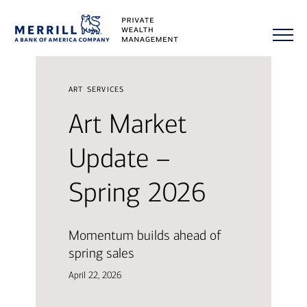
art services
Art Market
Update –
Spring 2026
Momentum builds ahead of
spring sales
April 22, 2026