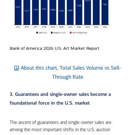
Bank of America 2026 U.S. Art Market Report
About this chart, Total Sales Volume vs Sell-
Through Rate
3. Guarantees and single-owner sales become a
foundational force in the U.S. market
The ascent of guarantees and single-owner sales are
among the most important shifts in the U.S. auction