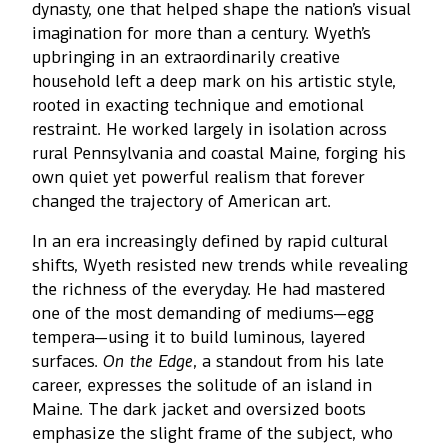
dynasty, one that helped shape the nation’s visual
imagination for more than a century. Wyeth’s
upbringing in an extraordinarily creative
household left a deep mark on his artistic style,
rooted in exacting technique and emotional
restraint. He worked largely in isolation across
rural Pennsylvania and coastal Maine, forging his
own quiet yet powerful realism that forever
changed the trajectory of American art.
In an era increasingly defined by rapid cultural
shifts, Wyeth resisted new trends while revealing
the richness of the everyday. He had mastered
one of the most demanding of mediums—egg
tempera—using it to build luminous, layered
surfaces.
On the Edge
, a standout from his late
career, expresses the solitude of an island in
Maine. The dark jacket and oversized boots
emphasize the slight frame of the subject, who