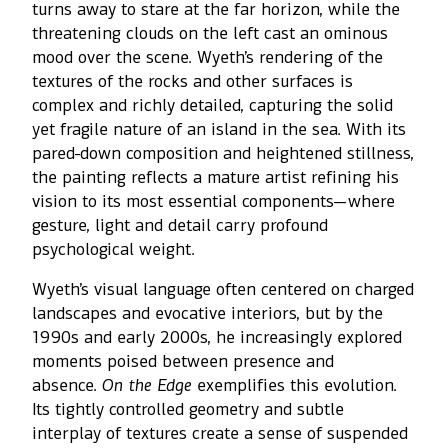
turns away to stare at the far horizon, while the
threatening clouds on the left cast an ominous
mood over the scene. Wyeth’s rendering of the
textures of the rocks and other surfaces is
complex and richly detailed, capturing the solid
yet fragile nature of an island in the sea. With its
pared-down composition and heightened stillness,
the painting reflects a mature artist refining his
vision to its most essential components—where
gesture, light and detail carry profound
psychological weight.
Wyeth’s visual language often centered on charged
landscapes and evocative interiors, but by the
1990s and early 2000s, he increasingly explored
moments poised between presence and
absence.
On the Edge
exemplifies this evolution.
Its tightly controlled geometry and subtle
interplay of textures create a sense of suspended