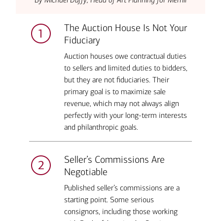
The Auction House Is Not Your
Fiduciary
Auction houses owe contractual duties
to sellers and limited duties to bidders,
but they are not fiduciaries. Their
primary goal is to maximize sale
revenue, which may not always align
perfectly with your long-term interests
and philanthropic goals.
Seller’s Commissions Are
Negotiable
Published seller’s commissions are a
starting point. Some serious
consignors, including those working