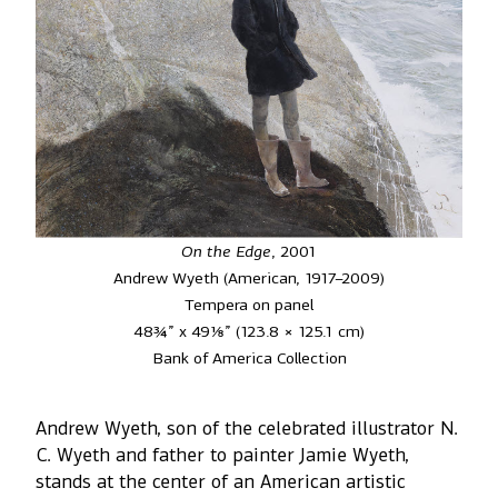
On the Edge
, 2001
Andrew Wyeth (American, 1917–2009)
Tempera on panel
48¾” x 49⅛” (123.8 × 125.1 cm)
Bank of America Collection
Andrew Wyeth, son of the celebrated illustrator N.
C. Wyeth and father to painter Jamie Wyeth,
stands at the center of an American artistic