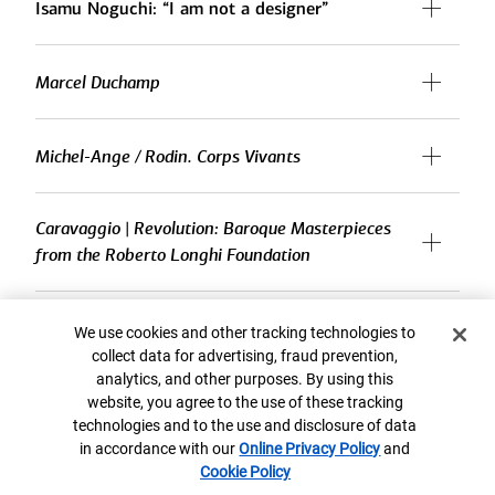
Isamu Noguchi: “I am not a designer”
Marcel Duchamp
Michel-Ange / Rodin. Corps Vivants
Caravaggio | Revolution: Baroque Masterpieces
from the Roberto Longhi Foundation
59th Carnegie International
Cookie Banner
We use cookies and other tracking technologies to
collect data for advertising, fraud prevention,
analytics, and other purposes. By using this
Willie Birch: Stories to Tell
website, you agree to the use of these tracking
technologies and to the use and disclosure of data
in accordance with our
Online Privacy Policy
and
Cookie Policy
Matisse’s Femme au chapeau: A Modern Scandal