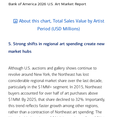
Bank of America 2026 U.S. Art Market Report
About this chart, Total Sales Value by Artist
Period (USD Millions)
5. Strong shifts in regional art spending create new
market hubs
Although U.S. auctions and gallery shows continue to
revolve around New York, the Northeast has lost
considerable regional market share over the last decade,
particularly in the $1MM+ segment. In 2015, Northeast
buyers accounted for over half of art purchases above
$1MM. By 2025, that share declined to 32%. Importantly,
this trend reflects faster growth among other regions,
rather than a contraction of Northeast art spending. The