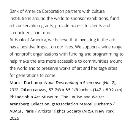
Bank of America Corporation partners with cultural
institutions around the world to sponsor exhibitions, fund
art conservation grants, provide access to clients and
cardholders, and more.
At Bank of America, we believe that investing in the arts
has a positive impact on our lives. We support a wide range
of nonprofit organizations with funding and programming to
help make the arts more accessible to communities around
the world and to preserve works of art and heritage sites
for generations to come.
Marcel Duchamp.
Nude Descending a Staircase (No. 2),
1912.
Oil on canvas, 57 7/8 x 35 1/8 inches (147 x 89.2 cm).
Philadelphia Art Museum: The Louise and Walter
Arensberg Collection. ©Association Marcel Duchamp /
ADAGP, Paris / Artists Rights Society (ARS), New York
2026