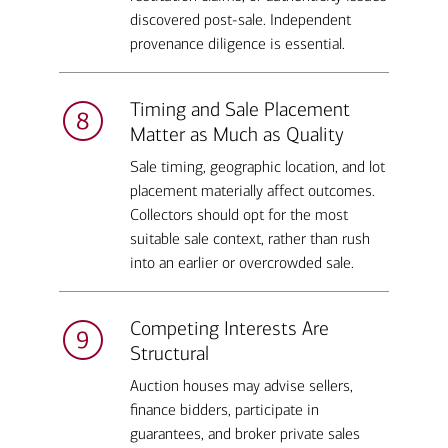
discovered post-sale. Independent
provenance diligence is essential.
Timing and Sale Placement
Matter as Much as Quality
Sale timing, geographic location, and lot
placement materially affect outcomes.
Collectors should opt for the most
suitable sale context, rather than rush
into an earlier or overcrowded sale.
Competing Interests Are
Structural
Auction houses may advise sellers,
finance bidders, participate in
guarantees, and broker private sales