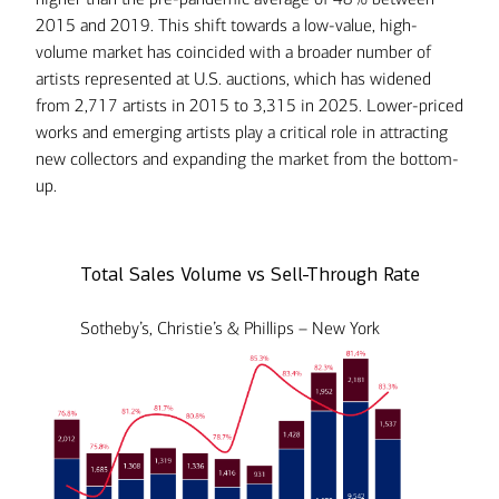
2015 and 2019. This shift towards a low-value, high-
volume market has coincided with a broader number of
artists represented at U.S. auctions, which has widened
from 2,717 artists in 2015 to 3,315 in 2025. Lower-priced
works and emerging artists play a critical role in attracting
new collectors and expanding the market from the bottom-
up.
Total Sales Volume vs Sell-Through Rate
Sotheby’s, Christie’s & Phillips – New York