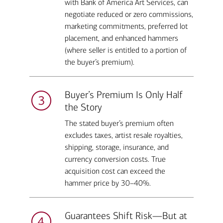
with Bank of America Art Services, can
negotiate reduced or zero commissions,
marketing commitments, preferred lot
placement, and enhanced hammers
(where seller is entitled to a portion of
the buyer’s premium).
Buyer’s Premium Is Only Half
the Story
The stated buyer’s premium often
excludes taxes, artist resale royalties,
shipping, storage, insurance, and
currency conversion costs. True
acquisition cost can exceed the
hammer price by 30–40%.
Guarantees Shift Risk—But at