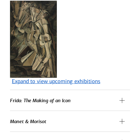
Expand to view upcoming exhibitions
Frida: The Making of an Icon
Manet & Morisot