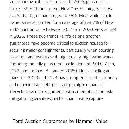
landscape over the past decade. In 2016, guarantees
backed 36% of the value of New York Evening Sales. By
2025, that figure had surged to 78%. Meanwhile, single-
owner sales accounted for an average of just 7% of New
York’s auction value between 2015 and 2020, versus 38%
in 2025. These two trends reinforce one another:
guarantees have become critical to auction houses for
securing major consignments, particularly when courting
collectors and estates with high quality, high value works
(including the fully guaranteed collections of Paul G. Allen,
2022, and Leonard A. Lauder, 2025). Plus, a cooling art
market in 2023 and 2024 has prompted less discretionary
and opportunistic selling, creating a higher share of
lifecycle-driven consignments with an emphasis on risk
mitigation (guarantees), rather than upside capture.
Total Auction Guarantees by Hammer Value