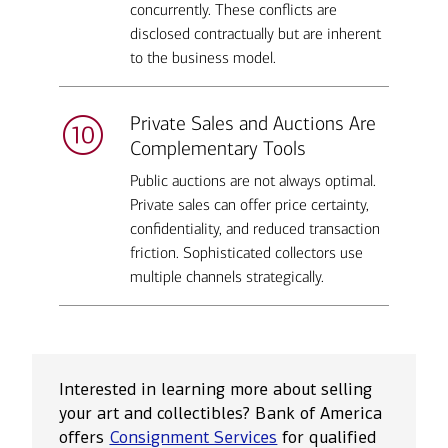
concurrently. These conflicts are
disclosed contractually but are inherent
to the business model.
Private Sales and Auctions Are
Complementary Tools
Public auctions are not always optimal.
Private sales can offer price certainty,
confidentiality, and reduced transaction
friction. Sophisticated collectors use
multiple channels strategically.
Interested in learning more about selling
your art and collectibles? Bank of America
offers
Consignment Services
for qualified