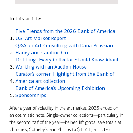
In this article:
Five Trends from the 2026 Bank of America
U.S. Art Market Report
Q&A on Art Consulting with Dana Prussian
Haney and Caroline Orr
10 Things Every Collector Should Know About
Working with an Auction House
Curator’s corner: Highlight from the Bank of
America art collection
Bank of America’s Upcoming Exhibition
Sponsorships
After a year of volatility in the art market, 2025 ended on
an optimistic note. Single-owner collections—particularly in
the second half of the year—helped lift global sale totals at
Christie’s, Sotheby’s, and Phillips to $4.55B, a 11.1%