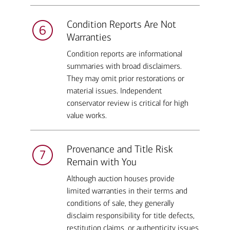
Condition Reports Are Not
Warranties
Condition reports are informational
summaries with broad disclaimers.
They may omit prior restorations or
material issues. Independent
conservator review is critical for high
value works.
Provenance and Title Risk
Remain with You
Although auction houses provide
limited warranties in their terms and
conditions of sale, they generally
disclaim responsibility for title defects,
restitution claims, or authenticity issues