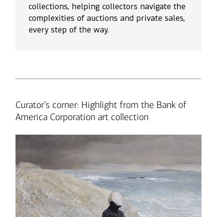
collections, helping collectors navigate the
complexities of auctions and private sales,
every step of the way.
Curator’s corner: Highlight from the Bank of
America Corporation art collection