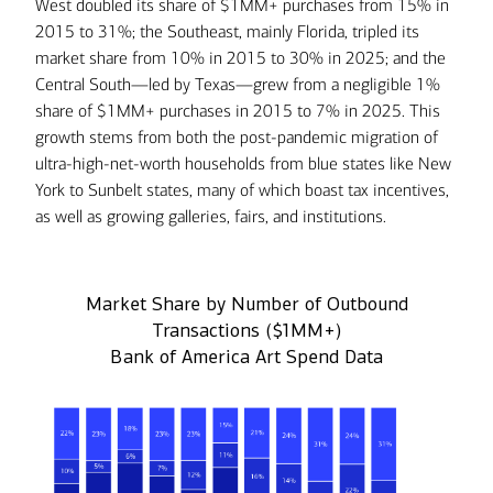
West doubled its share of $1MM+ purchases from 15% in
2015 to 31%; the Southeast, mainly Florida, tripled its
market share from 10% in 2015 to 30% in 2025; and the
Central South—led by Texas—grew from a negligible 1%
share of $1MM+ purchases in 2015 to 7% in 2025. This
growth stems from both the post-pandemic migration of
ultra-high-net-worth households from blue states like New
York to Sunbelt states, many of which boast tax incentives,
as well as growing galleries, fairs, and institutions.
Market Share by Number of Outbound
Transactions ($1MM+)
Bank of America Art Spend Data