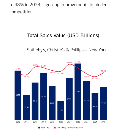
to 48% in 2024, signaling improvements in bidder
competition.
Total Sales Value (USD Billions)
Sotheby’s, Christie’s & Phillips – New York