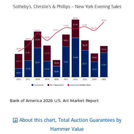
Sotheby’s, Christie’s & Phillips – New York Evening Sales
Bank of America 2026 U.S. Art Market Report
About this chart, Total Auction Guarantees by
Hammer Value