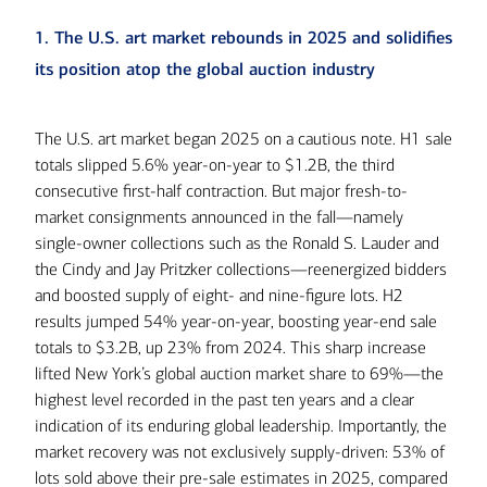
1. The U.S. art market rebounds in 2025 and solidifies
its position atop the global auction industry
The U.S. art market began 2025 on a cautious note. H1 sale
totals slipped 5.6% year-on-year to $1.2B, the third
consecutive first-half contraction. But major fresh-to-
market consignments announced in the fall—namely
single-owner collections such as the Ronald S. Lauder and
the Cindy and Jay Pritzker collections—reenergized bidders
and boosted supply of eight- and nine-figure lots. H2
results jumped 54% year-on-year, boosting year-end sale
totals to $3.2B, up 23% from 2024. This sharp increase
lifted New York’s global auction market share to 69%—the
highest level recorded in the past ten years and a clear
indication of its enduring global leadership. Importantly, the
market recovery was not exclusively supply-driven: 53% of
lots sold above their pre-sale estimates in 2025, compared