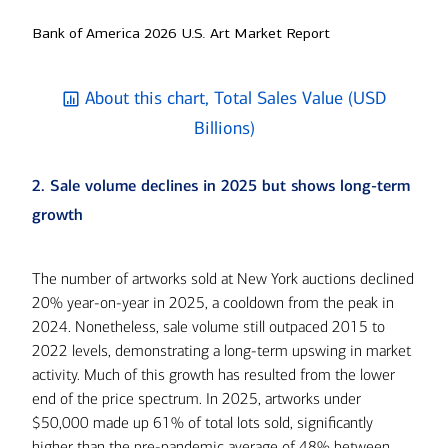
Bank of America 2026 U.S. Art Market Report
About this chart, Total Sales Value (USD
Billions)
2. Sale volume declines in 2025 but shows long-term
growth
The number of artworks sold at New York auctions declined
20% year-on-year in 2025, a cooldown from the peak in
2024. Nonetheless, sale volume still outpaced 2015 to
2022 levels, demonstrating a long-term upswing in market
activity. Much of this growth has resulted from the lower
end of the price spectrum. In 2025, artworks under
$50,000 made up 61% of total lots sold, significantly
higher than the pre-pandemic average of 48% between