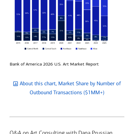
Bank of America 2026 U.S. Art Market Report
About this chart, Market Share by Number of
Outbound Transactions ($1MM+)
Q&A on Art Consulting with Dana Prussian