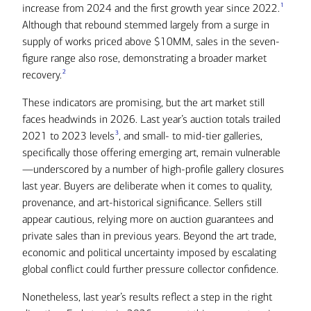
1
increase from 2024 and the first growth year since 2022.
Although that rebound stemmed largely from a surge in
supply of works priced above $10MM, sales in the seven-
figure range also rose, demonstrating a broader market
2
recovery.
These indicators are promising, but the art market still
faces headwinds in 2026. Last year’s auction totals trailed
3
2021 to 2023 levels
, and small- to mid-tier galleries,
specifically those offering emerging art, remain vulnerable
—underscored by a number of high-profile gallery closures
last year. Buyers are deliberate when it comes to quality,
provenance, and art-historical significance. Sellers still
appear cautious, relying more on auction guarantees and
private sales than in previous years. Beyond the art trade,
economic and political uncertainty imposed by escalating
global conflict could further pressure collector confidence.
Nonetheless, last year’s results reflect a step in the right