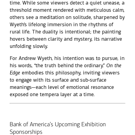
time. While some viewers detect a quiet unease, a
threshold moment rendered with meticulous calm,
others see a meditation on solitude, sharpened by
Wyeth’s lifelong immersion in the rhythms of
rural life. The duality is intentional; the painting
hovers between clarity and mystery, its narrative
unfolding slowly.
For Andrew Wyeth, his intention was to pursue, in
his words, “the truth behind the ordinary.”
On the
Edge
embodies this philosophy, inviting viewers
to engage with its surface and sub-surface
meanings—each level of emotional resonance
exposed one tempera layer at a time.
Bank of America’s Upcoming Exhibition
Sponsorships