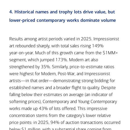
4. Historical names and trophy lots drive value, but
lower-priced contemporary works dominate volume
Results among artist periods varied in 2025. Impressionist
art rebounded sharply, with total sales rising 149%
year‑on‑year. Much of this growth came from the $1MM+
segment, which jumped 173%. Modern art also
strengthened by 35%. Similarly, price-to-estimate ratios
were highest for Modern, Post-War, and Impressionist
artists—in that order—demonstrating strong bidding for
established names and a broader flight to quality. Despite
falling below their estimates on average (an indicator of
softening prices), Contemporary and Young Contemporary
works made up 43% of lots offered. This impressive
concentration stems from the category’s lower relative
price points: in 2025, 94% of auction transactions occurred
below $1 million, with a substantial share coming from