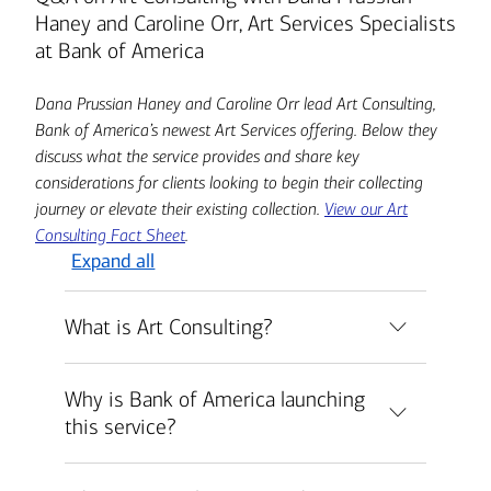
Haney and Caroline Orr, Art Services Specialists
at Bank of America
Dana Prussian Haney and Caroline Orr lead Art Consulting,
Bank of America’s newest Art Services offering. Below they
discuss what the service provides and share key
considerations for clients looking to begin their collecting
journey or elevate their existing collection.
View our Art
Consulting Fact Sheet
.
Expand all
What is Art Consulting?
Why is Bank of America launching
this service?