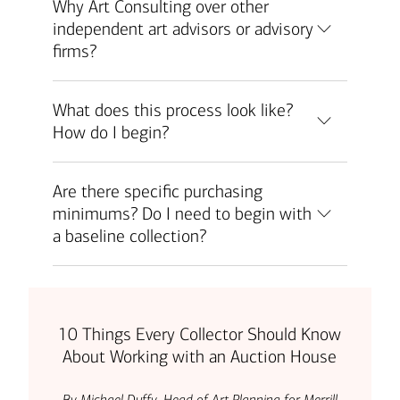
Why Art Consulting over other
independent art advisors or advisory
firms?
What does this process look like?
How do I begin?
Are there specific purchasing
minimums? Do I need to begin with
a baseline collection?
10 Things Every Collector Should Know
About Working with an Auction House
By Michael Duffy, Head of Art Planning for Merrill