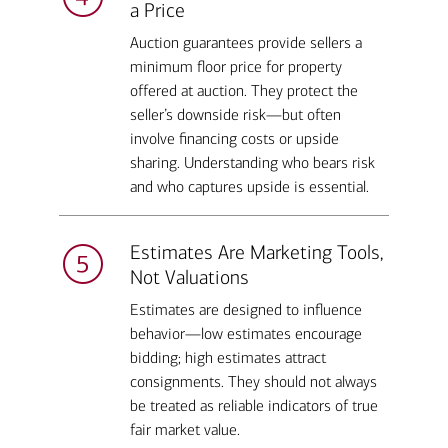
a Price
Auction guarantees provide sellers a
minimum floor price for property
offered at auction. They protect the
seller’s downside risk—but often
involve financing costs or upside
sharing. Understanding who bears risk
and who captures upside is essential.
Estimates Are Marketing Tools,
Not Valuations
Estimates are designed to influence
behavior—low estimates encourage
bidding; high estimates attract
consignments. They should not always
be treated as reliable indicators of true
fair market value.