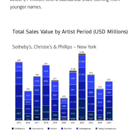
younger names.
Total Sales Value by Artist Period (USD Millions)
Sotheby’s, Christie’s & Phillips – New York