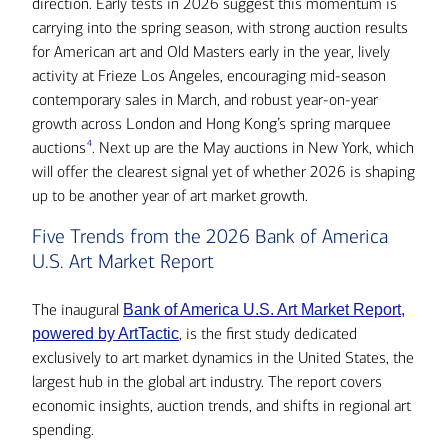
direction. Early tests in 2026 suggest this momentum is
carrying into the spring season, with strong auction results
for American art and Old Masters early in the year, lively
activity at Frieze Los Angeles, encouraging mid-season
contemporary sales in March, and robust year-on-year
growth across London and Hong Kong’s spring marquee
4
auctions
. Next up are the May auctions in New York, which
will offer the clearest signal yet of whether 2026 is shaping
up to be another year of art market growth.
Five Trends from the 2026 Bank of America
U.S. Art Market Report
The inaugural
Bank of America U.S. Art Market Report,
, is the first study dedicated
powered by ArtTactic
exclusively to art market dynamics in the United States, the
largest hub in the global art industry. The report covers
economic insights, auction trends, and shifts in regional art
spending.