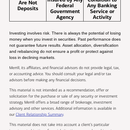
Are Not
Federal
Any Banking
Deposits
Government
Service or
Agency
Activity
Investing involves risk. There is always the potential of losing
money when you invest in securities. Past performance does
not guarantee future results. Asset allocation, diversification
and rebalancing do not ensure a profit or protect against
loss in declining markets.
Merrill, its affiliates, and financial advisors do not provide legal, tax,
or accounting advice. You should consult your legal and/or tax
advisors before making any financial decisions.
This material is not intended as a recommendation, offer or
solicitation for the purchase or sale of any security or investment
strategy. Merrill offers a broad range of brokerage, investment
advisory and other services. Additional information is available in
our
Client Relationship Summary
.
This material does not take into account a client’s particular