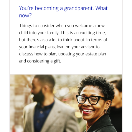
You’re becoming a grandparent: What
now?
Things to consider when you welcome a new
child into your family. This is an exciting time,
but there’s also a lot to think about. In terms of
your financial plans, lean on your advisor to
discuss how to plan, updating your estate plan
and considering a gift.