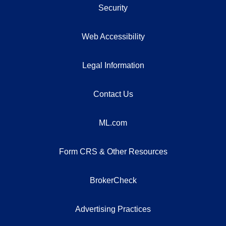
Security
Web Accessibility
Legal Information
Contact Us
ML.com
Form CRS & Other Resources
BrokerCheck
Advertising Practices