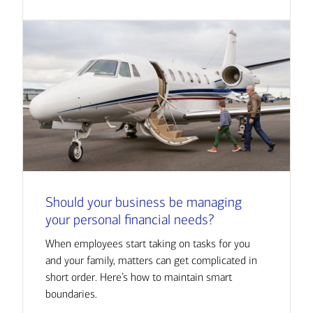
Should your business be managing
your personal financial needs?
When employees start taking on tasks for you
and your family, matters can get complicated in
short order. Here’s how to maintain smart
boundaries.