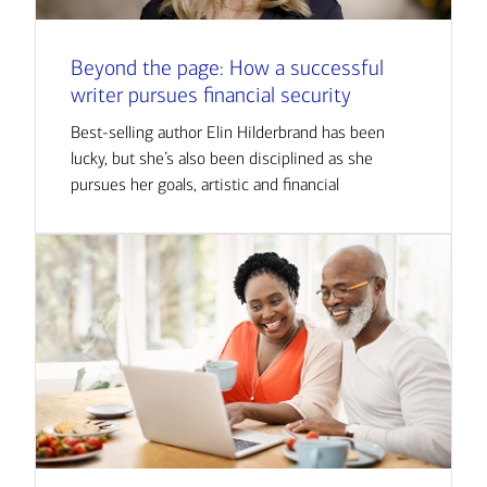
Beyond the page: How a successful
writer pursues financial security
Best-selling author Elin Hilderbrand has been
lucky, but she’s also been disciplined as she
pursues her goals, artistic and financial