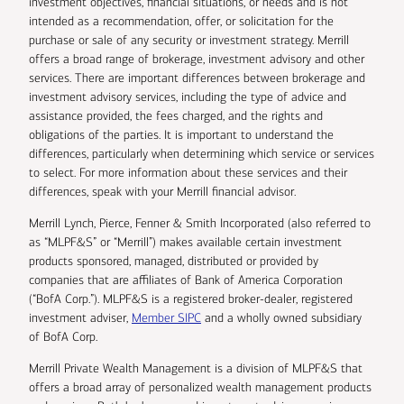
investment objectives, financial situations, or needs and is not
intended as a recommendation, offer, or solicitation for the
purchase or sale of any security or investment strategy. Merrill
offers a broad range of brokerage, investment advisory and other
services. There are important differences between brokerage and
investment advisory services, including the type of advice and
assistance provided, the fees charged, and the rights and
obligations of the parties. It is important to understand the
differences, particularly when determining which service or services
to select. For more information about these services and their
differences, speak with your Merrill financial advisor.
Merrill Lynch, Pierce, Fenner & Smith Incorporated (also referred to
as “MLPF&S” or “Merrill”) makes available certain investment
products sponsored, managed, distributed or provided by
companies that are affiliates of Bank of America Corporation
(“BofA Corp.”). MLPF&S is a registered broker-dealer, registered
investment adviser,
Member SIPC
and a wholly owned subsidiary
of BofA Corp.
Merrill Private Wealth Management is a division of MLPF&S that
offers a broad array of personalized wealth management products