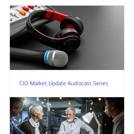
CIO Market Update Audiocast Series