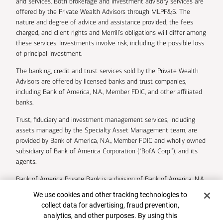
and services. Both brokerage and investment advisory services are
offered by the Private Wealth Advisors through MLPF&S. The
nature and degree of advice and assistance provided, the fees
charged, and client rights and Merrill’s obligations will differ among
these services. Investments involve risk, including the possible loss
of principal investment.
The banking, credit and trust services sold by the Private Wealth
Advisors are offered by licensed banks and trust companies,
including Bank of America, N.A., Member FDIC, and other affiliated
banks.
Trust, fiduciary and investment management services, including
assets managed by the Specialty Asset Management team, are
provided by Bank of America, N.A., Member FDIC and wholly owned
subsidiary of Bank of America Corporation (“BofA Corp.”), and its
agents.
Bank of America Private Bank is a division of Bank of America, N.A.
Cookie Banner
We use cookies and other tracking technologies to
U.S. Trust Company of Delaware is a wholly owned subsidiary of
collect data for advertising, fraud prevention,
Bank of America Corporation.
analytics, and other purposes. By using this