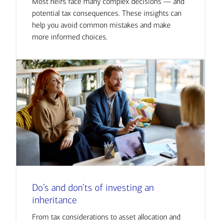
Most heirs face many complex decisions — and
potential tax consequences. These insights can
help you avoid common mistakes and make
more informed choices.
Do’s and don’ts of investing an
inheritance
From tax considerations to asset allocation and