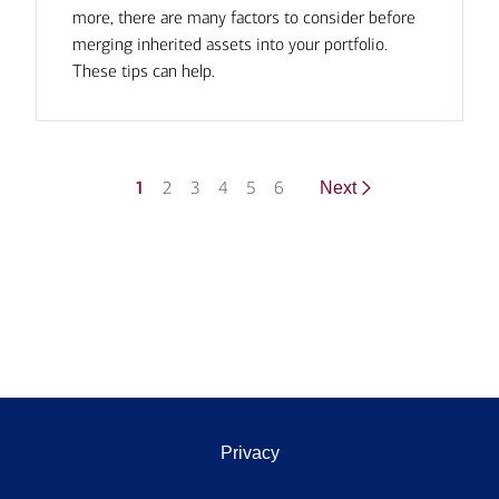
more, there are many factors to consider before
merging inherited assets into your portfolio.
These tips can help.
1
2
3
4
5
6
Next
Privacy