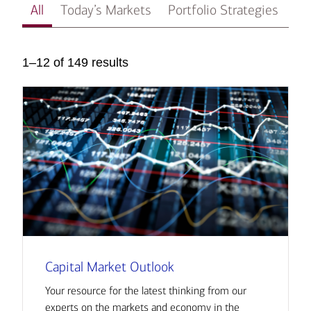
All
Today’s Markets
Portfolio Strategies
In
1–12 of 149 results
Capital Market Outlook
Your resource for the latest thinking from our
experts on the markets and economy in the