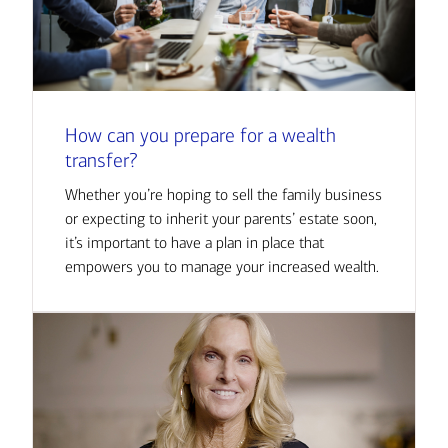
How can you prepare for a wealth
transfer?
Whether you’re hoping to sell the family business
or expecting to inherit your parents’ estate soon,
it’s important to have a plan in place that
empowers you to manage your increased wealth.