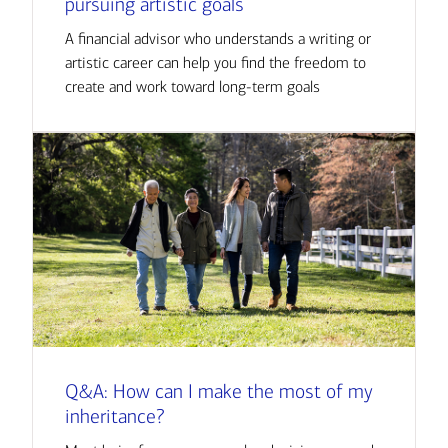
pursuing artistic goals
A financial advisor who understands a writing or
artistic career can help you find the freedom to
create and work toward long-term goals
Q&A: How can I make the most of my
inheritance?