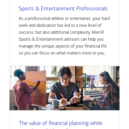
Sports & Entertainment Professionals
As a professional athlete or entertainer, your hard
work and dedication has led to a new level of
success, but also additional complexity. Merrill
Sports & Entertainment advisors can help you
manage the unique aspects of your financial life
so you can focus on what matters most to you.
The value of financial planning while