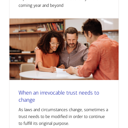
coming year and beyond
When an irrevocable trust needs to
change
As laws and circumstances change, sometimes a
trust needs to be modified in order to continue
to fulfill its original purpose.