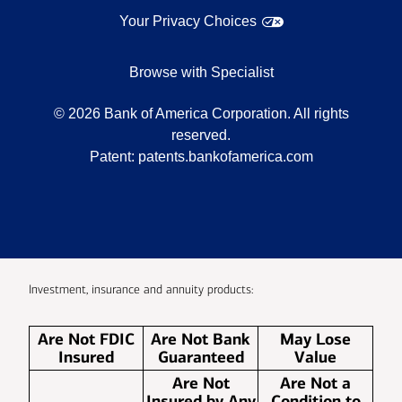
Your Privacy Choices
Browse with Specialist
©
2026
Bank of America Corporation. All rights
reserved.
Patent:
patents.bankofamerica.com
Investment, insurance and annuity products:
Are Not FDIC
Are Not Bank
May Lose
Insured
Guaranteed
Value
Are Not
Are Not a
Insured by Any
Condition to