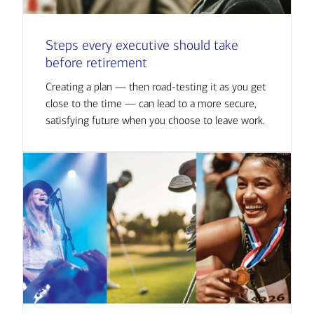
Steps every executive should take
before retirement
Creating a plan — then road-testing it as you get
close to the time — can lead to a more secure,
satisfying future when you choose to leave work.