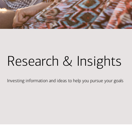
Research & Insights
Investing information and ideas to help you pursue your goals