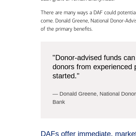
There are many ways a DAF could potentiall
come. Donald Greene, National Donor-Advis
of the primary benefits.
"Donor-advised funds can
donors from experienced ph
started."
― Donald Greene, National Donor-
Bank​
DAFs offer immediate, market-