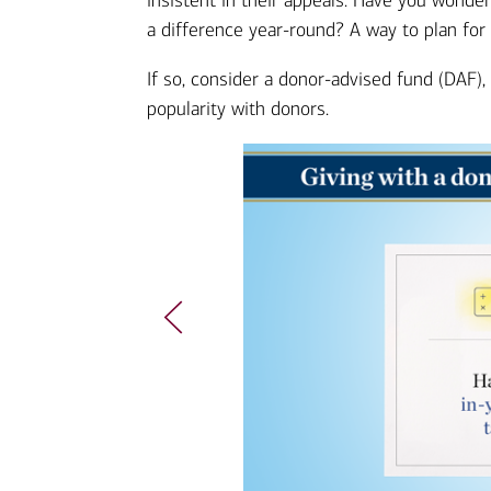
insistent in their appeals. Have you wond
a difference year-round? A way to plan for
If so, consider a donor-advised fund (DAF),
popularity with donors.