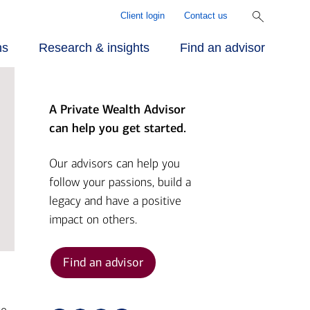
Client login
Contact us
ns
Research & insights
Find an advisor
A Private Wealth Advisor
r approach
ecialized
rill Center for
can help you get started.
rvices
mily Wealth®
r people
Our advisors can help you
follow your passions, build a
vestments
rket Briefs
legacy and have a positive
r advantage
impact on others.
alth planning
pital Market
tlook
Find an advisor
nding
ber Security