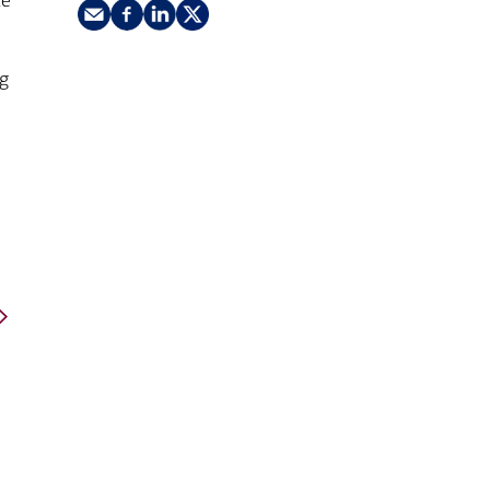
ke
nking
sources
siness services
ng