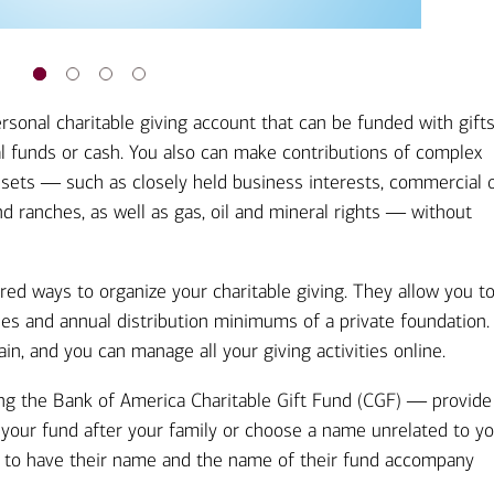
rsonal charitable giving account that can be funded with gift
al funds or cash. You also can make contributions of complex
 assets ― such as closely held business interests, commercial 
and ranches, as well as gas, oil and mineral rights ― without
ed ways to organize your charitable giving. They allow you t
les and annual distribution minimums of a private foundation. 
in, and you can manage all your giving activities online.
ding the Bank of America Charitable Gift Fund (CGF) ― provide
e your fund after your family or choose a name unrelated to yo
t to have their name and the name of their fund accompany