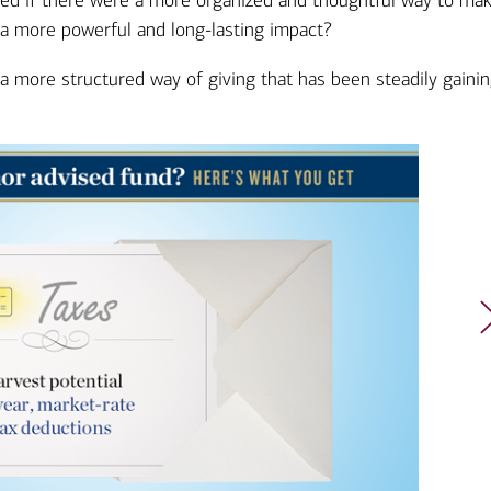
ered if there were a more organized and thoughtful way to ma
Ba
Re
 a more powerful and long-lasting impact?
Bu
 a more structured way of giving that has been steadily gaini