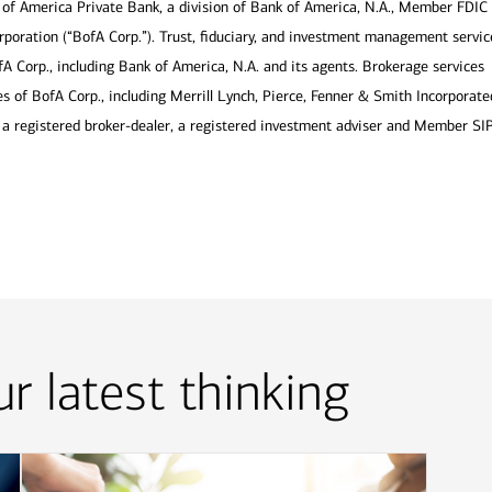
of America Private Bank, a division of Bank of America, N.A., Member FDIC
poration (“BofA Corp.”). Trust, fiduciary, and investment management servic
fA Corp., including Bank of America, N.A. and its agents. Brokerage services
s of BofA Corp., including Merrill Lynch, Pierce, Fenner & Smith Incorporate
is a registered broker-dealer, a registered investment adviser and Member SI
r latest thinking