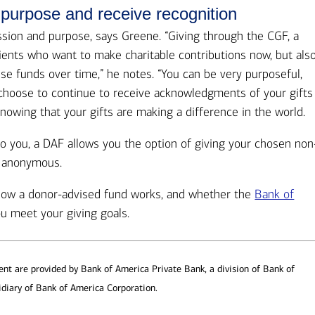
 purpose and receive recognition
assion and purpose, says Greene. “Giving through the CGF, a
lients who want to make charitable contributions now, but als
e funds over time,” he notes. “You can be very purposeful,
n choose to continue to receive acknowledgments of your gifts
nowing that your gifts are making a difference in the world.
o you, a DAF allows you the option of giving your chosen non
n anonymous.
 how a donor-advised fund works, and whether the
Bank of
u meet your giving goals.
t are provided by Bank of America Private Bank, a division of Bank of
diary of Bank of America Corporation.