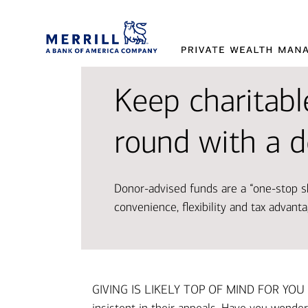
Keep charitable
Provi
Tran
Makin
round with a 
and 
aspir
decis
Donor-advised funds are a “one-stop sh
Working t
Access so
Our exper
convenience, flexibility and tax advant
designed 
and oppor
market t
Disco
Explor
Explor
GIVING IS LIKELY TOP OF MIND FOR YOU A