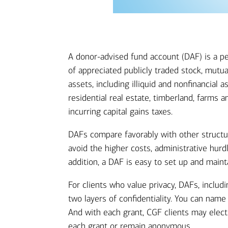
A donor-advised fund account (DAF) is a pe
of appreciated publicly traded stock, mutu
assets, including illiquid and nonfinancial
residential real estate, timberland, farms 
incurring capital gains taxes.
DAFs compare favorably with other structur
avoid the higher costs, administrative hurd
addition, a DAF is easy to set up and mainta
For clients who value privacy, DAFs, inclu
two layers of confidentiality. You can nam
And with each grant, CGF clients may elec
each grant or remain anonymous.