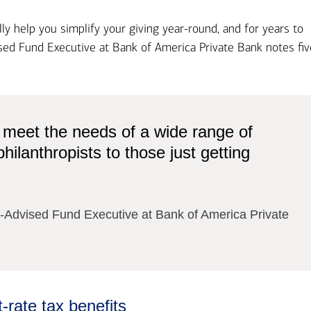
y help you simplify your giving year-round, and for years to
ed Fund Executive at Bank of America Private Bank​ notes fiv
 meet the needs of a wide range of
ilanthropists to those just getting
Advised Fund Executive at Bank of America Private
rate tax benefits