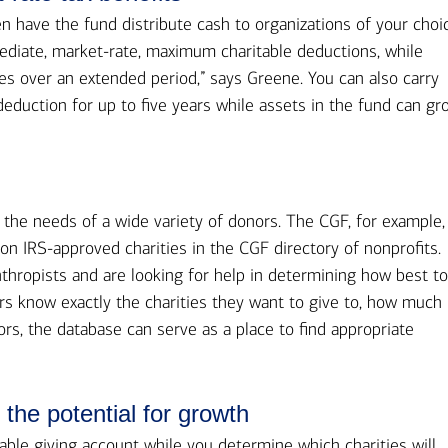
 have the fund distribute cash to organizations of your choi
ediate, market-rate, maximum charitable deductions, while
ies over an extended period,” says Greene. You can also carry
eduction for up to five years while assets in the fund can gr
the needs of a wide variety of donors. The CGF, for example,
ion IRS-approved charities in the CGF directory of nonprofits.
nthropists and are looking for help in determining how best t
rs know exactly the charities they want to give to, how much
rs, the database can serve as a place to find appropriate
the potential for growth
able giving account while you determine which charities will