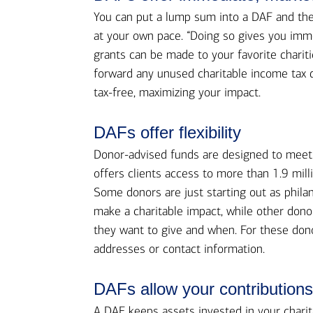
You can put a lump sum into a DAF and then
at your own pace. “Doing so gives you imm
grants can be made to your favorite charit
forward any unused charitable income tax d
tax-free, maximizing your impact.
DAFs offer flexibility
Donor-advised funds are designed to meet 
offers clients access to more than 1.9 mill
Some donors are just starting out as phila
make a charitable impact, while other dono
they want to give and when. For these dono
addresses or contact information.
DAFs allow your contributions 
A DAF keeps assets invested in your charit