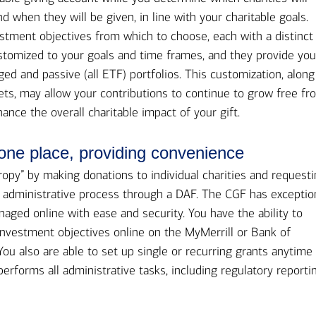
d when they will be given, in line with your charitable goals.
stment objectives from which to choose, each with a distinct
customized to your goals and time frames, and they provide yo
ged and passive (all ETF) portfolios. This customization, along
ts, may allow your contributions to continue to grow free fr
hance the overall charitable impact of your gift.
 one place, providing convenience
ropy” by making donations to individual charities and request
e administrative process through a DAF. The CGF has exceptio
anaged online with ease and security. You have the ability to
vestment objectives online on the MyMerrill or Bank of
You also are able to set up single or recurring grants anytime
rforms all administrative tasks, including regulatory reportin