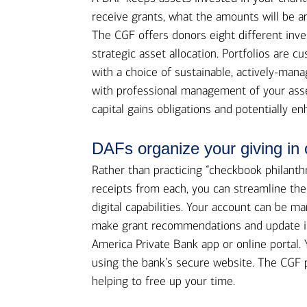
receive grants, what the amounts will be an
The CGF offers donors eight different inve
strategic asset allocation. Portfolios are 
with a choice of sustainable, actively-mana
with professional management of your asse
capital gains obligations and potentially en
DAFs organize your giving in
Rather than practicing “checkbook philanth
receipts from each, you can streamline th
digital capabilities. Your account can be m
make grant recommendations and update in
America Private Bank app or online portal. 
using the bank’s secure website. The CGF pe
helping to free up your time.