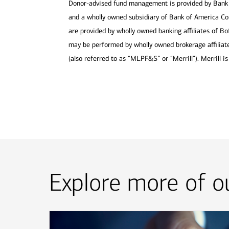
Donor-advised fund management is provided by Bank 
and a wholly owned subsidiary of Bank of America Cor
are provided by wholly owned banking affiliates of Bo
may be performed by wholly owned brokerage affiliate
(also referred to as “MLPF&S” or “Merrill”). Merrill 
Explore more of ou