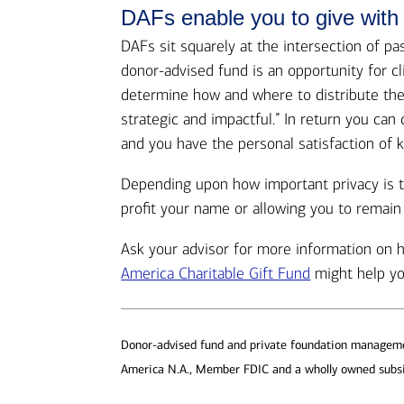
DAFs enable you to give with
DAFs sit squarely at the intersection of p
donor-advised fund is an opportunity for c
determine how and where to distribute thes
strategic and impactful.” In return you ca
and you have the personal satisfaction of k
Depending upon how important privacy is t
profit your name or allowing you to remai
Ask your advisor for more information on
America Charitable Gift Fund
might help yo
Donor-advised fund and private foundation managemen
America N.A., Member FDIC and a wholly owned subsi