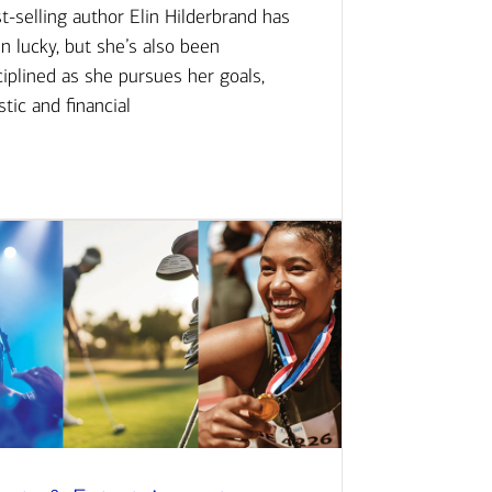
t-selling author Elin Hilderbrand has
n lucky, but she’s also been
ciplined as she pursues her goals,
istic and financial