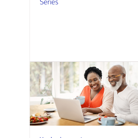
Series