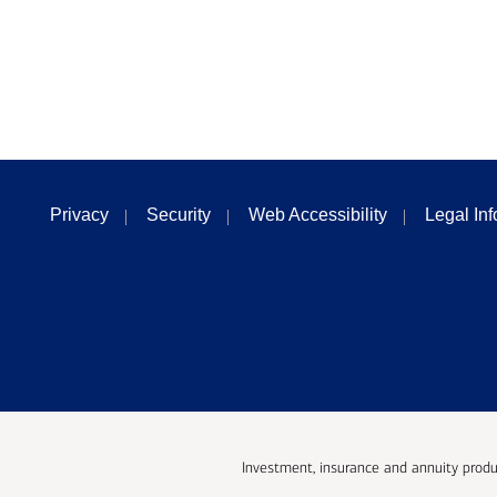
Privacy
Security
Web Accessibility
Legal In
Investment, insurance and annuity produ