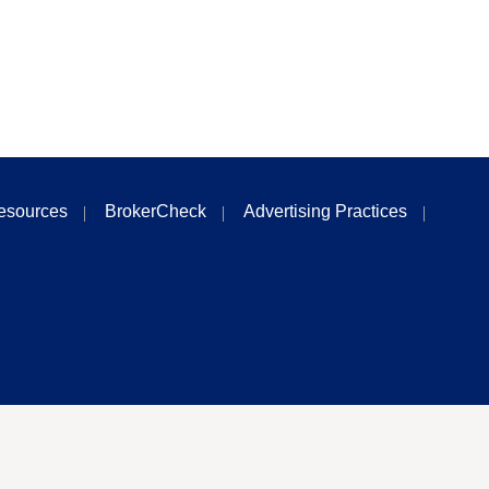
esources
BrokerCheck
Advertising Practices