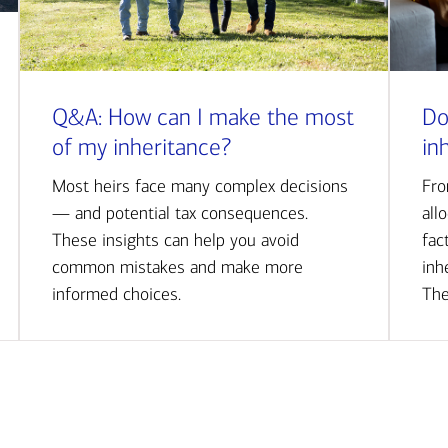
Q&A: How can I make the most
Do
of my inheritance?
in
Most heirs face many complex decisions
Fro
— and potential tax consequences.
all
These insights can help you avoid
fac
common mistakes and make more
inh
informed choices.
The