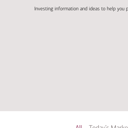
Investing information and ideas to help you 
All
Today’s Marke