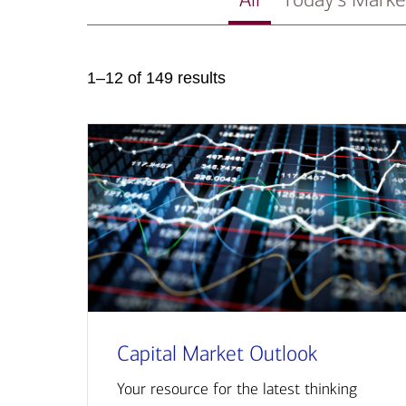
1–12 of 149 results
Capital Market Outlook
Your resource for the latest thinking