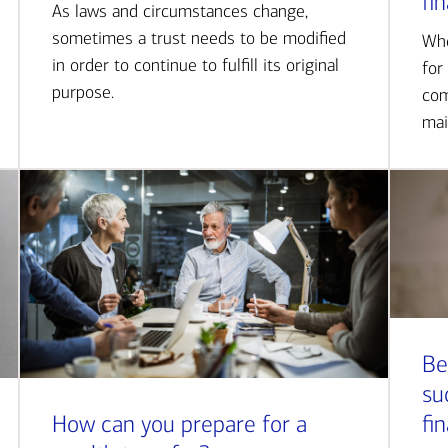
fi
As laws and circumstances change,
sometimes a trust needs to be modified
Whe
in order to continue to fulfill its original
for
purpose.
com
mai
Be
su
How can you prepare for a
fi