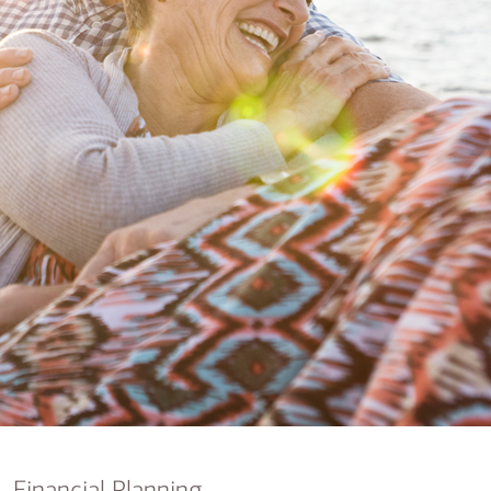
nking
sources
siness services
Financial Planning