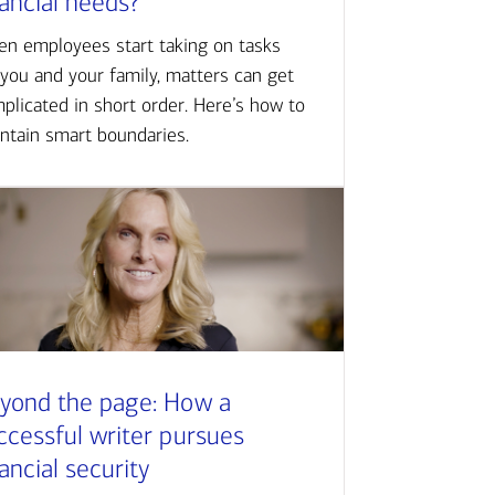
nancial needs?
n employees start taking on tasks
 you and your family, matters can get
plicated in short order. Here’s how to
ntain smart boundaries.
yond the page: How a
ccessful writer pursues
nancial security