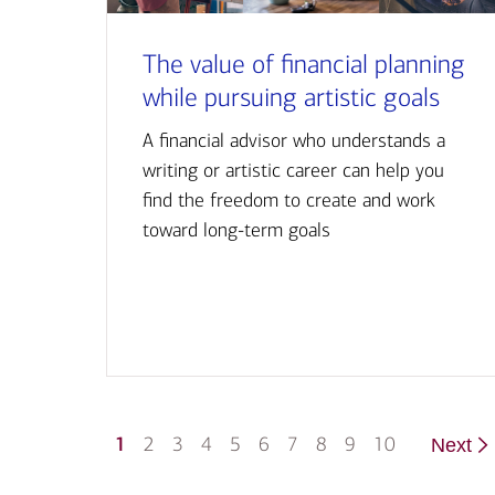
The value of financial planning
while pursuing artistic goals
A financial advisor who understands a
writing or artistic career can help you
find the freedom to create and work
toward long-term goals
1
2
3
4
5
6
7
8
9
10
Next