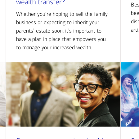
wealth transfer?
Bes
bee
Whether you’re hoping to sell the family
dis
business or expecting to inherit your
art
parents’ estate soon, it’s important to
have a plan in place that empowers you
to manage your increased wealth.