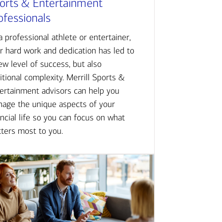
orts & Entertainment
ofessionals
a professional athlete or entertainer,
r hard work and dedication has led to
ew level of success, but also
itional complexity. Merrill Sports &
ertainment advisors can help you
age the unique aspects of your
ancial life so you can focus on what
ters most to you.