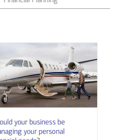
ould your business be
naging your personal