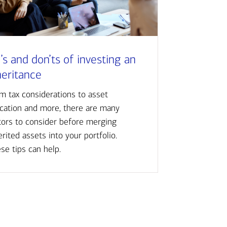
’s and don’ts of investing an
heritance
m tax considerations to asset
ocation and more, there are many
tors to consider before merging
erited assets into your portfolio.
se tips can help.