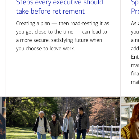
Steps every executive should
Sp
take before retirement
Pr
Creating a plan — then road-testing it as
As 
you get close to the time — can lead to
you
a more secure, satisfying future when
a n
you choose to leave work.
add
Ent
man
fin
mat