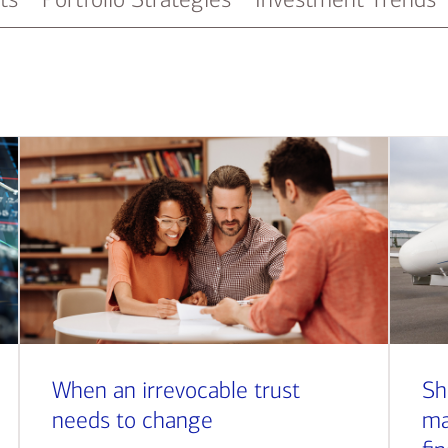
When an irrevocable trust
Sh
needs to change
ma