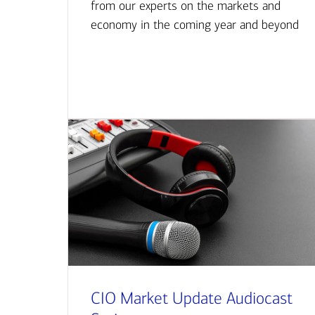
from our experts on the markets and
economy in the coming year and beyond
CIO Market Update Audiocast