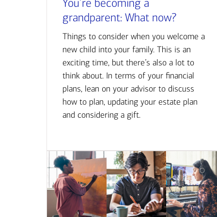
You’re becoming a
grandparent: What now?
Things to consider when you welcome a
new child into your family. This is an
exciting time, but there’s also a lot to
think about. In terms of your financial
plans, lean on your advisor to discuss
how to plan, updating your estate plan
and considering a gift.