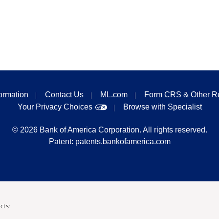
formation
Contact Us
ML.com
Form CRS & Other R
Your Privacy Choices
Browse with Specialist
©
2026
Bank of America Corporation. All rights reserved.
Patent:
patents.bankofamerica.com
cts: