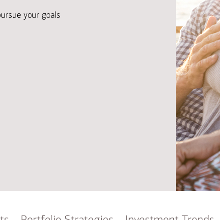
Ba
Re
pursue your goals
Bu
ts
Portfolio Strategies
Investment Trends