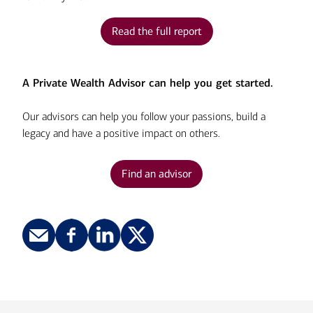
Read the full report
A Private Wealth Advisor can help you get started.
Our advisors can help you follow your passions, build a
legacy and have a positive impact on others.
Find an advisor