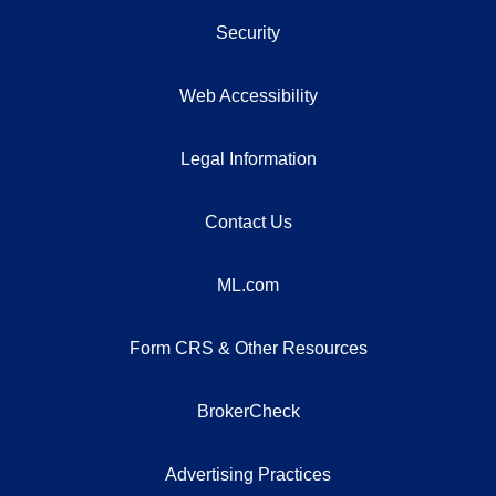
Security
Web Accessibility
Legal Information
Contact Us
ML.com
Form CRS & Other Resources
BrokerCheck
Advertising Practices