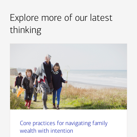
Explore more of our latest
thinking
Core practices for navigating family
wealth with intention