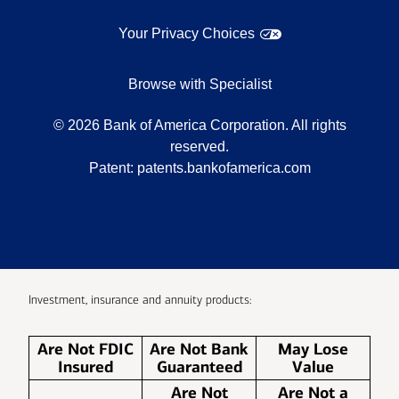
Your Privacy Choices
Browse with Specialist
©
2026
Bank of America Corporation. All rights
reserved.
Patent:
patents.bankofamerica.com
Investment, insurance and annuity products:
Are Not FDIC
Are Not Bank
May Lose
Insured
Guaranteed
Value
Are Not
Are Not a