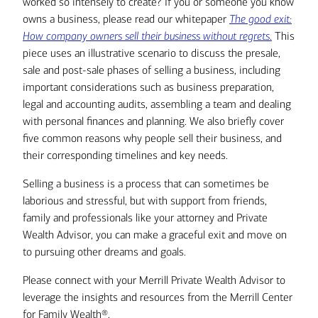
worked so intensely to create? If you or someone you know
owns a business, please read our whitepaper
The good exit:
How company owners sell their business without regrets
.
This
piece uses an illustrative scenario to discuss the presale,
sale and post-sale phases of selling a business, including
important considerations such as business preparation,
legal and accounting audits, assembling a team and dealing
with personal finances and planning. We also briefly cover
five common reasons why people sell their business, and
their corresponding timelines and key needs.
Selling a business is a process that can sometimes be
laborious and stressful, but with support from friends,
family and professionals like your attorney and Private
Wealth Advisor, you can make a graceful exit and move on
to pursuing other dreams and goals.
Please connect with your Merrill Private Wealth Advisor to
leverage the insights and resources from the Merrill Center
for Family Wealth®.