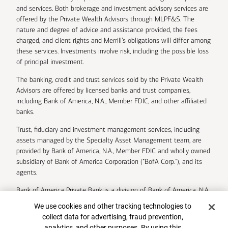
and services. Both brokerage and investment advisory services are
offered by the Private Wealth Advisors through MLPF&S. The
nature and degree of advice and assistance provided, the fees
charged, and client rights and Merrill’s obligations will differ among
these services. Investments involve risk, including the possible loss
of principal investment.
The banking, credit and trust services sold by the Private Wealth
Advisors are offered by licensed banks and trust companies,
including Bank of America, N.A., Member FDIC, and other affiliated
banks.
Trust, fiduciary and investment management services, including
assets managed by the Specialty Asset Management team, are
provided by Bank of America, N.A., Member FDIC and wholly owned
subsidiary of Bank of America Corporation (“BofA Corp.”), and its
agents.
Bank of America Private Bank is a division of Bank of America, N.A.
Cookie Banner
We use cookies and other tracking technologies to
U.S. Trust Company of Delaware is a wholly owned subsidiary of
collect data for advertising, fraud prevention,
Bank of America Corporation.
analytics, and other purposes. By using this