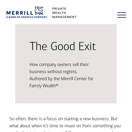
The Good Exit
How company owners sell their
business without regrets.
Authored by the Merrill Center for
Family Wealth®
So often, there is a focus on starting a new business. But
what about when it’s time to move on from something you