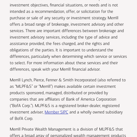
investment objectives, financial situations, or needs and is not
intended as a recommendation, offer, or solicitation for the
purchase or sale of any security or investment strategy. Merrill
offers a broad range of brokerage, investment advisory and other
services. There are important differences between brokerage and
investment advisory services, including the type of advice and
assistance provided, the fees charged, and the rights and
obligations of the parties. It is important to understand the
differences, particularly when determining which service or services
to select. For more information about these services and their
differences, speak with your Merrill financial advisor.
Merrill Lynch, Pierce, Fenner & Smith Incorporated (also referred to
as “MLPF&S” or “Merrill”) makes available certain investment
products sponsored, managed, distributed or provided by
companies that are affiliates of Bank of America Corporation
(“BofA Corp.”). MLPF&S is a registered broker-dealer, registered
investment adviser,
Member SIPC
and a wholly owned subsidiary
of BofA Corp.
Merrill Private Wealth Management is a division of MLPF&S that
offers a broad array of personalized wealth management products