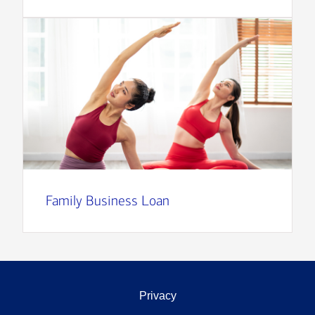
Family Business Loan
Privacy