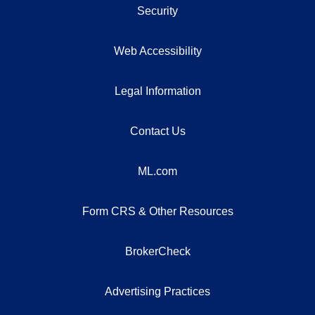
Security
Web Accessibility
Legal Information
Contact Us
ML.com
Form CRS & Other Resources
BrokerCheck
Advertising Practices