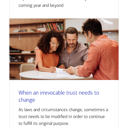
coming year and beyond
When an irrevocable trust needs to
change
As laws and circumstances change, sometimes a
trust needs to be modified in order to continue
to fulfill its original purpose.