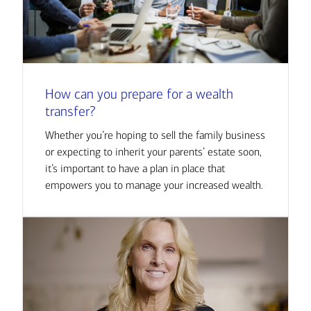
How can you prepare for a wealth
transfer?
Whether you’re hoping to sell the family business
or expecting to inherit your parents’ estate soon,
it’s important to have a plan in place that
empowers you to manage your increased wealth.