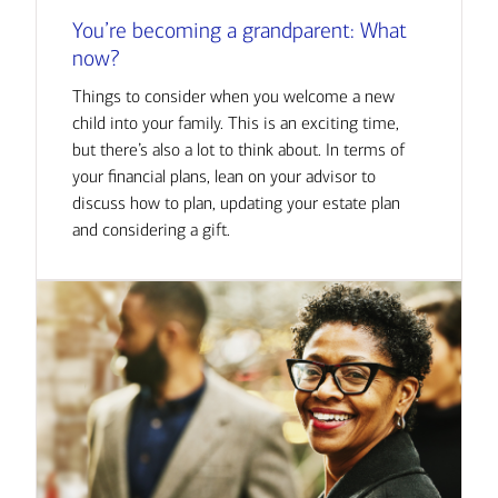
You’re becoming a grandparent: What
now?
Things to consider when you welcome a new
child into your family. This is an exciting time,
but there’s also a lot to think about. In terms of
your financial plans, lean on your advisor to
discuss how to plan, updating your estate plan
and considering a gift.