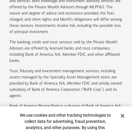
and services. Both brokerage and investment advisory services are
offered by the Private Wealth Advisors through MLPF&S. The
nature and degree of advice and assistance provided, the fees
charged, and client rights and Merrill’s obligations will differ among
these services. Investments involve risk, including the possible loss
of principal investment.
The banking, credit and trust services sold by the Private Wealth
Advisors are offered by licensed banks and trust companies,
including Bank of America, N.A., Member FDIC, and other affiliated
banks.
Trust, fiduciary and investment management services, including
assets managed by the Specialty Asset Management team, are
provided by Bank of America, N.A., Member FDIC and wholly owned
subsidiary of Bank of America Corporation (“BofA Corp.”), and its
agents.
Bank of America Private Bank is a division of Bank of America, N.A.
Cookie Banner
We use cookies and other tracking technologies to
U.S. Trust Company of Delaware is a wholly owned subsidiary of
collect data for advertising, fraud prevention,
Bank of America Corporation.
analytics, and other purposes. By using this