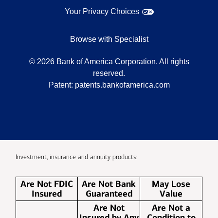
Your Privacy Choices
Browse with Specialist
©
2026
Bank of America Corporation. All rights
reserved.
Patent:
patents.bankofamerica.com
Investment, insurance and annuity products:
Are Not FDIC
Are Not Bank
May Lose
Insured
Guaranteed
Value
Are Not
Are Not a
Insured by Any
Condition to