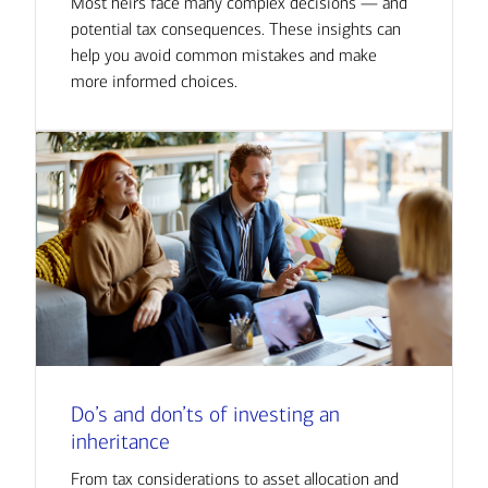
Most heirs face many complex decisions — and
potential tax consequences. These insights can
help you avoid common mistakes and make
more informed choices.
Do’s and don’ts of investing an
inheritance
From tax considerations to asset allocation and