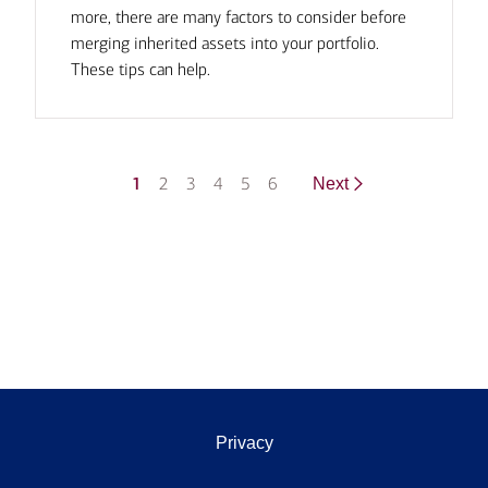
more, there are many factors to consider before
merging inherited assets into your portfolio.
These tips can help.
1
2
3
4
5
6
Next
Privacy