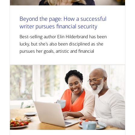
Beyond the page: How a successful
writer pursues financial security
Best-selling author Elin Hilderbrand has been
lucky, but she’s also been disciplined as she
pursues her goals, artistic and financial