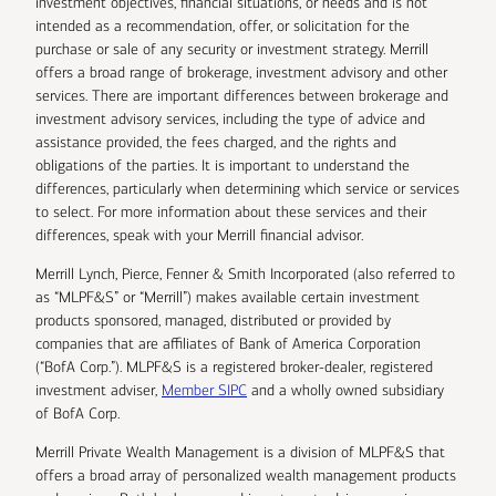
investment objectives, financial situations, or needs and is not
intended as a recommendation, offer, or solicitation for the
purchase or sale of any security or investment strategy. Merrill
offers a broad range of brokerage, investment advisory and other
services. There are important differences between brokerage and
investment advisory services, including the type of advice and
assistance provided, the fees charged, and the rights and
obligations of the parties. It is important to understand the
differences, particularly when determining which service or services
to select. For more information about these services and their
differences, speak with your Merrill financial advisor.
Merrill Lynch, Pierce, Fenner & Smith Incorporated (also referred to
as “MLPF&S” or “Merrill”) makes available certain investment
products sponsored, managed, distributed or provided by
companies that are affiliates of Bank of America Corporation
(“BofA Corp.”). MLPF&S is a registered broker-dealer, registered
investment adviser,
Member SIPC
and a wholly owned subsidiary
of BofA Corp.
Merrill Private Wealth Management is a division of MLPF&S that
offers a broad array of personalized wealth management products