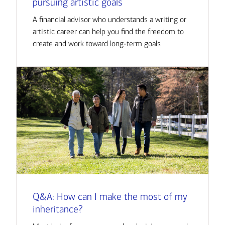
pursuing artistic goals
A financial advisor who understands a writing or
artistic career can help you find the freedom to
create and work toward long-term goals
Q&A: How can I make the most of my
inheritance?