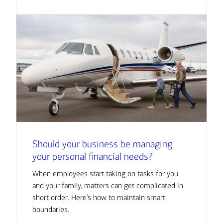
Should your business be managing
your personal financial needs?
When employees start taking on tasks for you
and your family, matters can get complicated in
short order. Here’s how to maintain smart
boundaries.