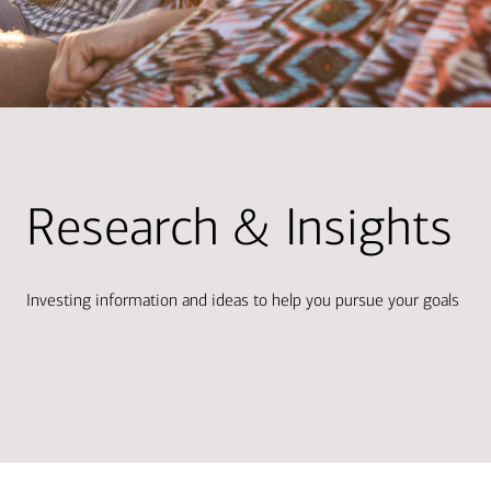
Research & Insights
Investing information and ideas to help you pursue your goals