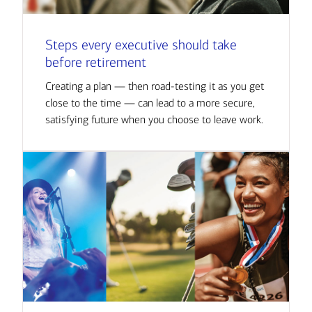
Steps every executive should take
before retirement
Creating a plan — then road-testing it as you get
close to the time — can lead to a more secure,
satisfying future when you choose to leave work.