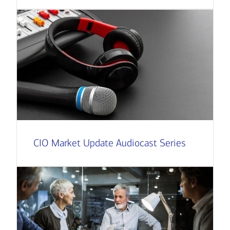
CIO Market Update Audiocast Series