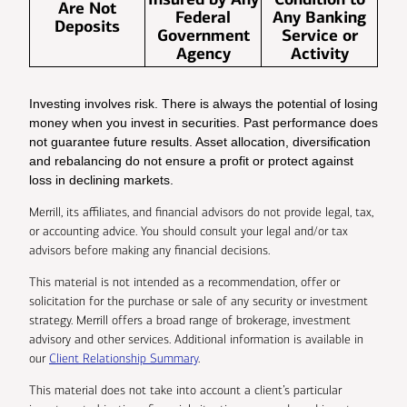
Are Not
Federal
Any Banking
Deposits
Government
Service or
Agency
Activity
Investing involves risk. There is always the potential of losing
money when you invest in securities. Past performance does
not guarantee future results. Asset allocation, diversification
and rebalancing do not ensure a profit or protect against
loss in declining markets.
Merrill, its affiliates, and financial advisors do not provide legal, tax,
or accounting advice. You should consult your legal and/or tax
advisors before making any financial decisions.
This material is not intended as a recommendation, offer or
solicitation for the purchase or sale of any security or investment
strategy. Merrill offers a broad range of brokerage, investment
advisory and other services. Additional information is available in
our
Client Relationship Summary
.
This material does not take into account a client’s particular