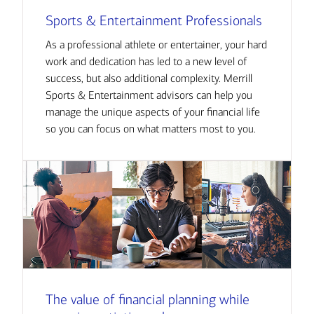
Sports & Entertainment Professionals
As a professional athlete or entertainer, your hard
work and dedication has led to a new level of
success, but also additional complexity. Merrill
Sports & Entertainment advisors can help you
manage the unique aspects of your financial life
so you can focus on what matters most to you.
The value of financial planning while