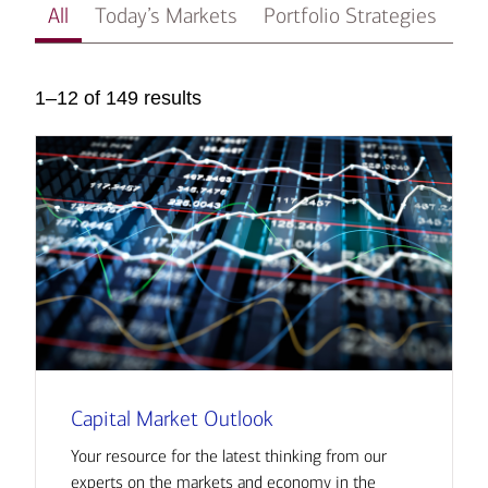
All
Today’s Markets
Portfolio Strategies
In
1–12 of 149 results
Capital Market Outlook
Your resource for the latest thinking from our
experts on the markets and economy in the