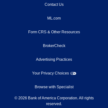
Contact Us
ML.com
Form CRS & Other Resources
BrokerCheck
Advertising Practices
Your Privacy Choices
Browse with Specialist
©
2026
Bank of America Corporation. All rights
reserved.