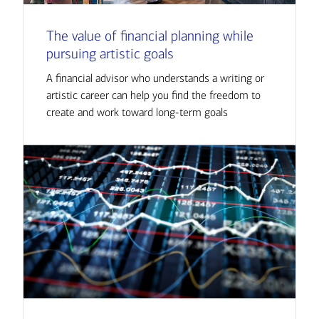
The value of financial planning while
pursuing artistic goals
A financial advisor who understands a writing or
artistic career can help you find the freedom to
create and work toward long-term goals