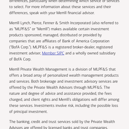
differences, particularly when determining which service or services
to select. For more information about these services and their
differences, speak with your Merrill financial advisor.
Merrill Lynch, Pierce, Fenner & Smith Incorporated (also referred to
as “MLPF&S” or “Merrill”) makes available certain investment
products sponsored, managed, distributed or provided by
companies that are affiliates of Bank of America Corporation
(“BofA Corp.”). MLPF&S is a registered broker-dealer, registered
investment adviser,
Member SIPC
and a wholly owned subsidiary
of BofA Corp.
Merrill Private Wealth Management is a division of MLPF&S that
offers a broad array of personalized wealth management products
and services. Both brokerage and investment advisory services are
offered by the Private Wealth Advisors through MLPF&S. The
nature and degree of advice and assistance provided, the fees
charged, and client rights and Merrill’s obligations will differ among
these services. Investments involve risk, including the possible loss
of principal investment.
The banking, credit and trust services sold by the Private Wealth
Advisors are offered by licensed banks and trust companies,