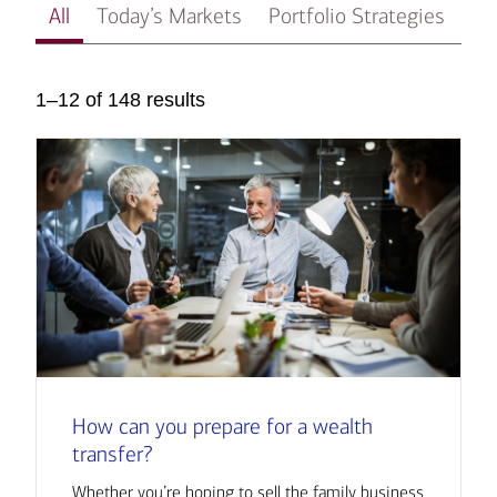
All
Today’s Markets
Portfolio Strategies
In
1–12 of 148 results
How can you prepare for a wealth
transfer?
Whether you’re hoping to sell the family business