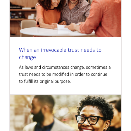
When an irrevocable trust needs to
change
As laws and circumstances change, sometimes a
trust needs to be modified in order to continue
to fulfill its original purpose.