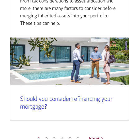
From tax considerations to asset allocation and
more, there are many factors to consider before
merging inherited assets into your portfolio.
These tips can help.
Should you consider refinancing your
mortgage?