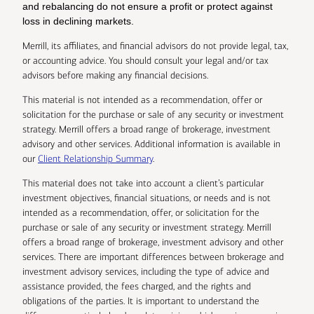
and rebalancing do not ensure a profit or protect against
loss in declining markets.
Merrill, its affiliates, and financial advisors do not provide legal, tax,
or accounting advice. You should consult your legal and/or tax
advisors before making any financial decisions.
This material is not intended as a recommendation, offer or
solicitation for the purchase or sale of any security or investment
strategy. Merrill offers a broad range of brokerage, investment
advisory and other services. Additional information is available in
our
Client Relationship Summary
.
This material does not take into account a client’s particular
investment objectives, financial situations, or needs and is not
intended as a recommendation, offer, or solicitation for the
purchase or sale of any security or investment strategy. Merrill
offers a broad range of brokerage, investment advisory and other
services. There are important differences between brokerage and
investment advisory services, including the type of advice and
assistance provided, the fees charged, and the rights and
obligations of the parties. It is important to understand the