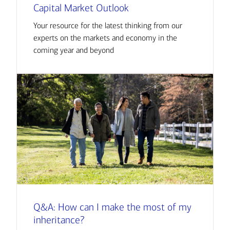
Capital Market Outlook
Your resource for the latest thinking from our
experts on the markets and economy in the
coming year and beyond
Q&A: How can I make the most of my
inheritance?