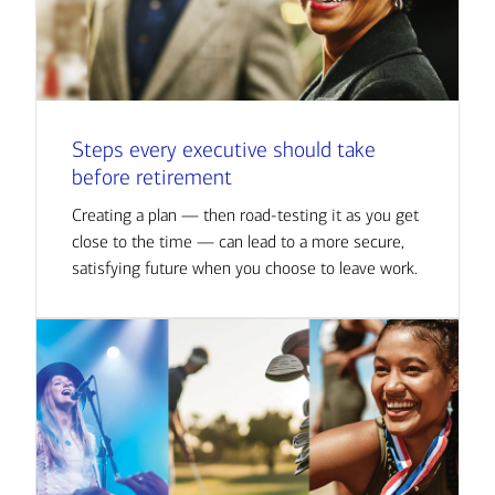
Steps every executive should take
before retirement
Creating a plan — then road-testing it as you get
close to the time — can lead to a more secure,
satisfying future when you choose to leave work.