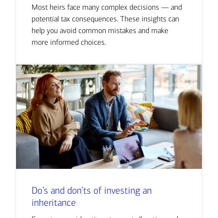
Most heirs face many complex decisions — and
potential tax consequences. These insights can
help you avoid common mistakes and make
more informed choices.
Do’s and don’ts of investing an
inheritance