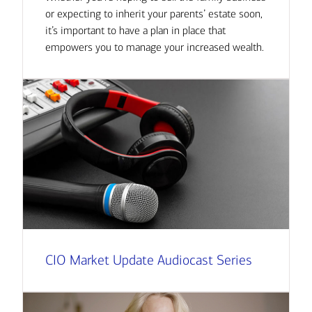
or expecting to inherit your parents’ estate soon,
it’s important to have a plan in place that
empowers you to manage your increased wealth.
CIO Market Update Audiocast Series