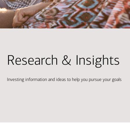
Research & Insights
Investing information and ideas to help you pursue your goals