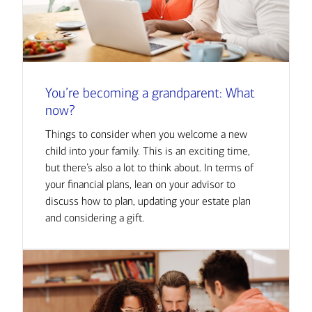
You’re becoming a grandparent: What
now?
Things to consider when you welcome a new
child into your family. This is an exciting time,
but there’s also a lot to think about. In terms of
your financial plans, lean on your advisor to
discuss how to plan, updating your estate plan
and considering a gift.