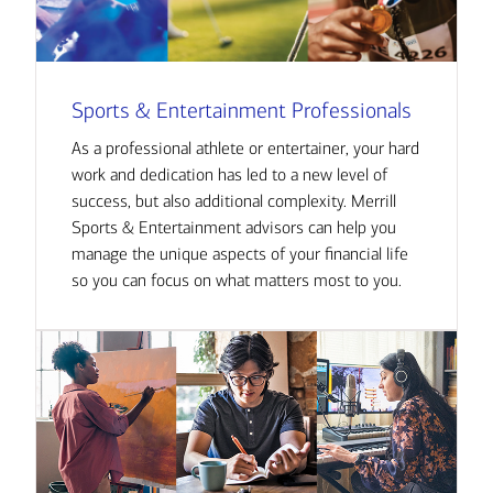
Sports & Entertainment Professionals
As a professional athlete or entertainer, your hard
work and dedication has led to a new level of
success, but also additional complexity. Merrill
Sports & Entertainment advisors can help you
manage the unique aspects of your financial life
so you can focus on what matters most to you.