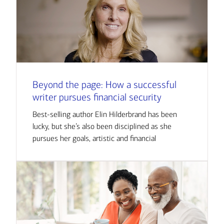
Beyond the page: How a successful
writer pursues financial security
Best-selling author Elin Hilderbrand has been
lucky, but she’s also been disciplined as she
pursues her goals, artistic and financial