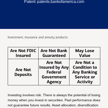
Patent:
patents.bankofamerica.com
Investment, insurance and annuity products:
Are Not FDIC
Are Not Bank
May Lose
Insured
Guaranteed
Value
Are Not
Are Not a
Insured by Any
Condition to
Are Not
Federal
Any Banking
Deposits
Government
Service or
Agency
Activity
Investing involves risk. There is always the potential of losing
money when you invest in securities. Past performance does
not guarantee future results. Asset allocation, diversification