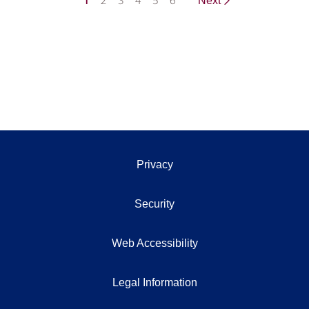
1
2
3
4
5
6
Next
Privacy
Security
Web Accessibility
Legal Information