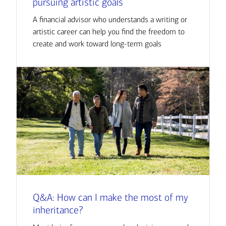
pursuing artistic goals
A financial advisor who understands a writing or
artistic career can help you find the freedom to
create and work toward long-term goals
Q&A: How can I make the most of my
inheritance?