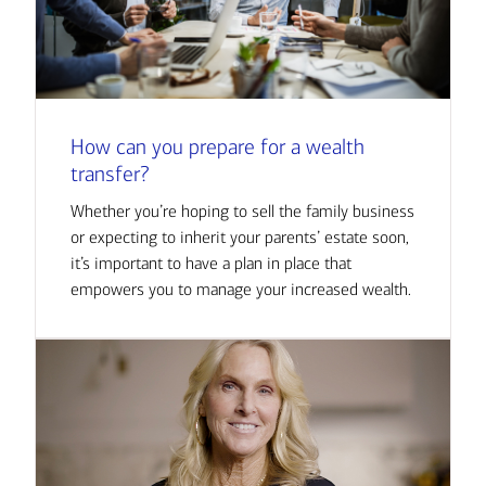
How can you prepare for a wealth
transfer?
Whether you’re hoping to sell the family business
or expecting to inherit your parents’ estate soon,
it’s important to have a plan in place that
empowers you to manage your increased wealth.