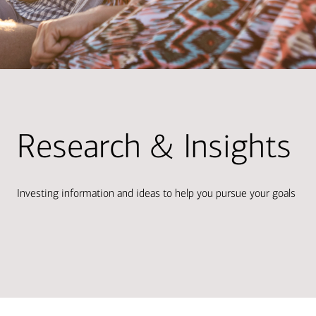
Research & Insights
Investing information and ideas to help you pursue your goals