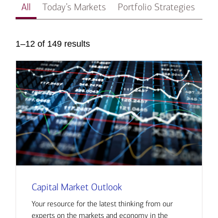
All
Today’s Markets
Portfolio Strategies
In
1–12 of 149 results
Capital Market Outlook
Your resource for the latest thinking from our
experts on the markets and economy in the