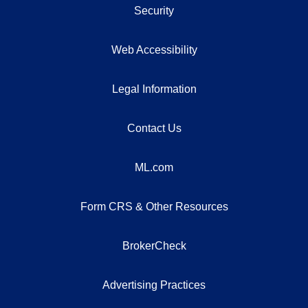
Security
Web Accessibility
Legal Information
Contact Us
ML.com
Form CRS & Other Resources
BrokerCheck
Advertising Practices