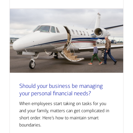
Should your business be managing
your personal financial needs?
When employees start taking on tasks for you
and your family, matters can get complicated in
short order. Here’s how to maintain smart
boundaries.