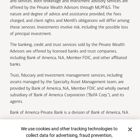
and services. Both brokerage and investment advisory services are
offered by the Private Wealth Advisors through MLPF&S. The
nature and degree of advice and assistance provided, the fees
charged, and client rights and Merrill’s obligations will differ among
these services. Investments involve risk, including the possible loss
of principal investment.
The banking, credit and trust services sold by the Private Wealth
Advisors are offered by licensed banks and trust companies,
including Bank of America, N.A., Member FDIC, and other affiliated
banks.
Trust, fiduciary and investment management services, including
assets managed by the Specialty Asset Management team, are
provided by Bank of America, N.A., Member FDIC and wholly owned
subsidiary of Bank of America Corporation (“BofA Corp.”), and its
agents.
Bank of America Private Bank is a division of Bank of America, N.A.
U.S. Trust Company of Delaware is a wholly owned subsidiary of
Cookie Banner
We use cookies and other tracking technologies to
Bank of America Corporation.
collect data for advertising, fraud prevention,