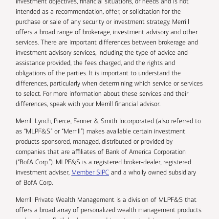
investment objectives, financial situations, or needs and is not
intended as a recommendation, offer, or solicitation for the
purchase or sale of any security or investment strategy. Merrill
offers a broad range of brokerage, investment advisory and other
services. There are important differences between brokerage and
investment advisory services, including the type of advice and
assistance provided, the fees charged, and the rights and
obligations of the parties. It is important to understand the
differences, particularly when determining which service or services
to select. For more information about these services and their
differences, speak with your Merrill financial advisor.
Merrill Lynch, Pierce, Fenner & Smith Incorporated (also referred to
as “MLPF&S” or “Merrill”) makes available certain investment
products sponsored, managed, distributed or provided by
companies that are affiliates of Bank of America Corporation
(“BofA Corp.”). MLPF&S is a registered broker-dealer, registered
investment adviser,
Member SIPC
and a wholly owned subsidiary
of BofA Corp.
Merrill Private Wealth Management is a division of MLPF&S that
offers a broad array of personalized wealth management products