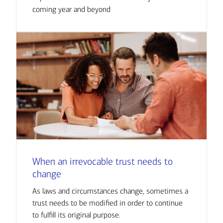
coming year and beyond
When an irrevocable trust needs to
change
As laws and circumstances change, sometimes a
trust needs to be modified in order to continue
to fulfill its original purpose.