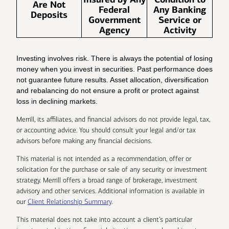
Are Not
Federal
Any Banking
Deposits
Government
Service or
Agency
Activity
Investing involves risk. There is always the potential of losing
money when you invest in securities. Past performance does
not guarantee future results. Asset allocation, diversification
and rebalancing do not ensure a profit or protect against
loss in declining markets.
Merrill, its affiliates, and financial advisors do not provide legal, tax,
or accounting advice. You should consult your legal and/or tax
advisors before making any financial decisions.
This material is not intended as a recommendation, offer or
solicitation for the purchase or sale of any security or investment
strategy. Merrill offers a broad range of brokerage, investment
advisory and other services. Additional information is available in
our
Client Relationship Summary
.
This material does not take into account a client’s particular