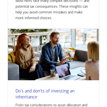
Most heirs face many complex decisions — and
potential tax consequences. These insights can
help you avoid common mistakes and make
more informed choices.
Do’s and don’ts of investing an
inheritance
From tax considerations to asset allocation and