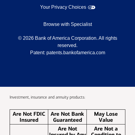
Your Privacy Choices
Browse with Specialist
©
2026
Bank of America Corporation. All rights
reserved.
Patent:
patents.bankofamerica.com
Investment, insurance and annuity products:
Are Not FDIC
Are Not Bank
May Lose
Insured
Guaranteed
Value
Are Not
Are Not a
Insured by Any
Condition to