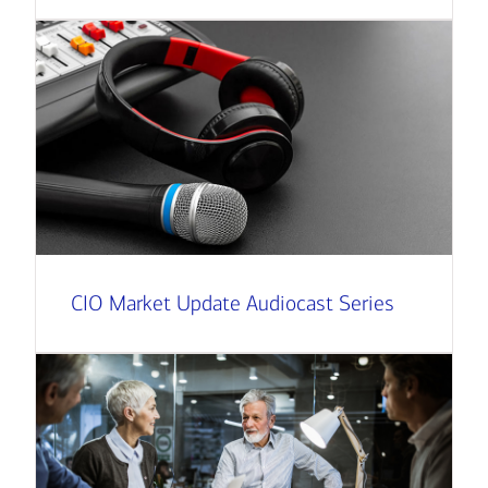
CIO Market Update Audiocast Series