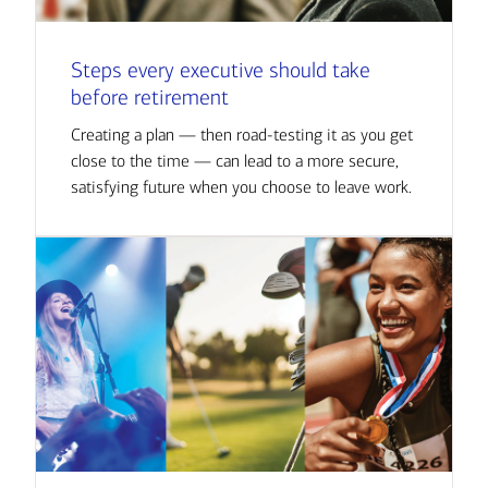
Steps every executive should take
before retirement
Creating a plan — then road-testing it as you get
close to the time — can lead to a more secure,
satisfying future when you choose to leave work.