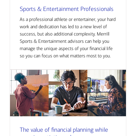
Sports & Entertainment Professionals
As a professional athlete or entertainer, your hard
work and dedication has led to a new level of
success, but also additional complexity. Merrill
Sports & Entertainment advisors can help you
manage the unique aspects of your financial life
so you can focus on what matters most to you.
The value of financial planning while