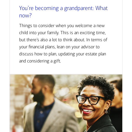
You’re becoming a grandparent: What
now?
Things to consider when you welcome a new
child into your family. This is an exciting time,
but there’s also a lot to think about. In terms of
your financial plans, lean on your advisor to
discuss how to plan, updating your estate plan
and considering a gift.