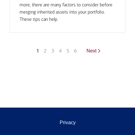
more, there are many factors to consider before
merging inherited assets into your portfolio.
These tips can help.
1
2
3
4
5
6
Next
Privacy