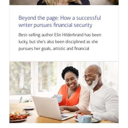
Beyond the page: How a successful
writer pursues financial security
Best-selling author Elin Hilderbrand has been
lucky, but she’s also been disciplined as she
pursues her goals, artistic and financial