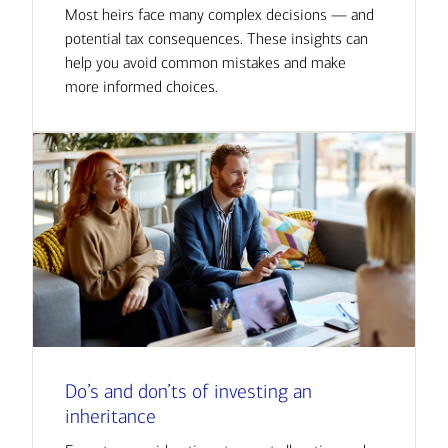
Most heirs face many complex decisions — and
potential tax consequences. These insights can
help you avoid common mistakes and make
more informed choices.
Do’s and don’ts of investing an
inheritance