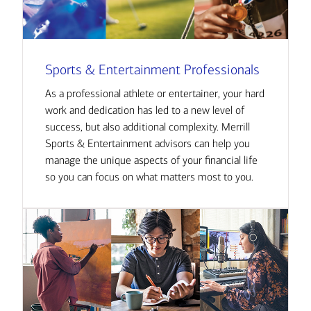
Sports & Entertainment Professionals
As a professional athlete or entertainer, your hard
work and dedication has led to a new level of
success, but also additional complexity. Merrill
Sports & Entertainment advisors can help you
manage the unique aspects of your financial life
so you can focus on what matters most to you.