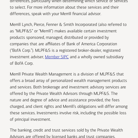
differences, particularly when determining which service or services
to select. For more information about these services and their
differences, speak with your Merrill financial advisor.
Merrill Lynch, Pierce, Fenner & Smith Incorporated (also referred to
as “MLPF&S” or “Merrill”) makes available certain investment
products sponsored, managed, distributed or provided by
companies that are affiliates of Bank of America Corporation
(“BofA Corp.”). MLPF&S is a registered broker-dealer, registered
investment adviser,
Member SIPC
and a wholly owned subsidiary
of BofA Corp.
Merrill Private Wealth Management is a division of MLPF&S that
offers a broad array of personalized wealth management products
and services. Both brokerage and investment advisory services are
offered by the Private Wealth Advisors through MLPF&S. The
nature and degree of advice and assistance provided, the fees
charged, and client rights and Merrill’s obligations will differ among
these services. Investments involve risk, including the possible loss
of principal investment.
The banking, credit and trust services sold by the Private Wealth
Advisors are offered by licensed banks and trust companies,