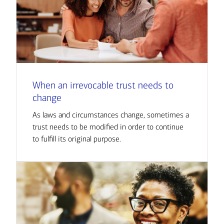
When an irrevocable trust needs to
change
As laws and circumstances change, sometimes a
trust needs to be modified in order to continue
to fulfill its original purpose.