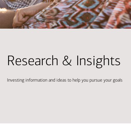
Research & Insights
Investing information and ideas to help you pursue your goals