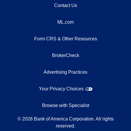
Contact Us
ML.com
Form CRS & Other Resources
BrokerCheck
Advertising Practices
Your Privacy Choices
Browse with Specialist
©
2026
Bank of America Corporation. All rights
reserved.