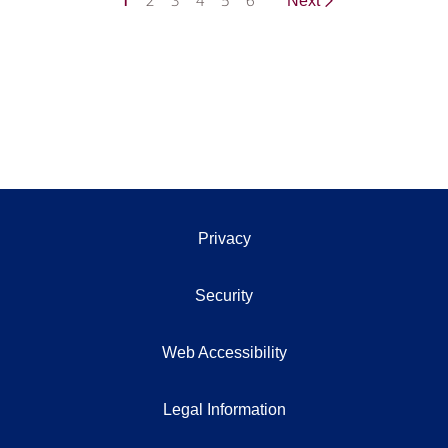
1
2
3
4
5
6
Next
Privacy
Security
Web Accessibility
Legal Information