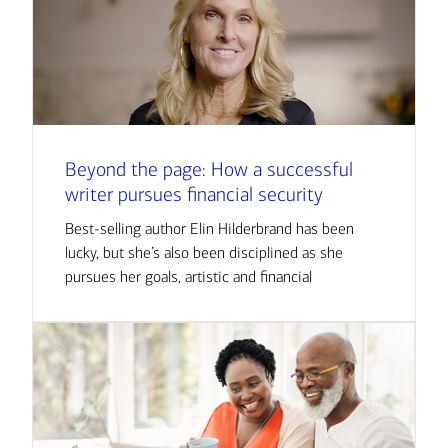
Beyond the page: How a successful
writer pursues financial security
Best-selling author Elin Hilderbrand has been
lucky, but she’s also been disciplined as she
pursues her goals, artistic and financial