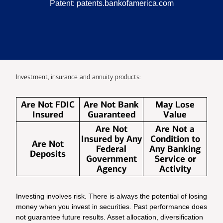
Patent:
patents.bankofamerica.com
Investment, insurance and annuity products:
Are Not FDIC
Are Not Bank
May Lose
Insured
Guaranteed
Value
Are Not
Are Not a
Insured by Any
Condition to
Are Not
Federal
Any Banking
Deposits
Government
Service or
Agency
Activity
Investing involves risk. There is always the potential of losing
money when you invest in securities. Past performance does
not guarantee future results. Asset allocation, diversification