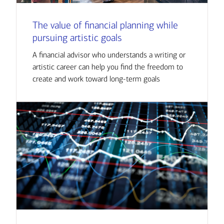
The value of financial planning while
pursuing artistic goals
A financial advisor who understands a writing or
artistic career can help you find the freedom to
create and work toward long-term goals