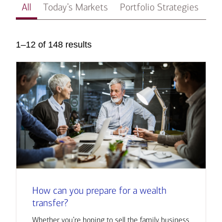
All
Today’s Markets
Portfolio Strategies
In
1–12 of 148 results
How can you prepare for a wealth
transfer?
Whether you’re hoping to sell the family business