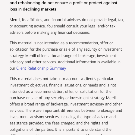
and rebalancing do not ensure a profit or protect against
loss in declining markets.
Merrill, its affiliates, and financial advisors do not provide legal, tax,
or accounting advice. You should consult your legal and/or tax
advisors before making any financial decisions.
This material is not intended as a recommendation, offer or
solicitation for the purchase or sale of any security or investment
strategy. Merrill offers a broad range of brokerage, investment
advisory and other services. Additional information is available in
our
Client Relationship Summary
.
This material does not take into account a client’s particular
investment objectives, financial situations, or needs and is not
intended as a recommendation, offer, or solicitation for the
purchase or sale of any security or investment strategy. Merrill
offers a broad range of brokerage, investment advisory and other
services. There are important differences between brokerage and
investment advisory services, including the type of advice and
assistance provided, the fees charged, and the rights and
obligations of the parties. It is important to understand the