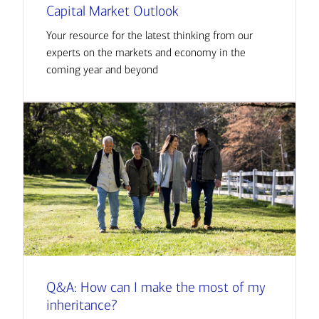
Capital Market Outlook
Your resource for the latest thinking from our
experts on the markets and economy in the
coming year and beyond
Q&A: How can I make the most of my
inheritance?