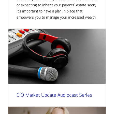
or expecting to inherit your parents’ estate soon,
it’s important to have a plan in place that
empowers you to manage your increased wealth.
CIO Market Update Audiocast Series