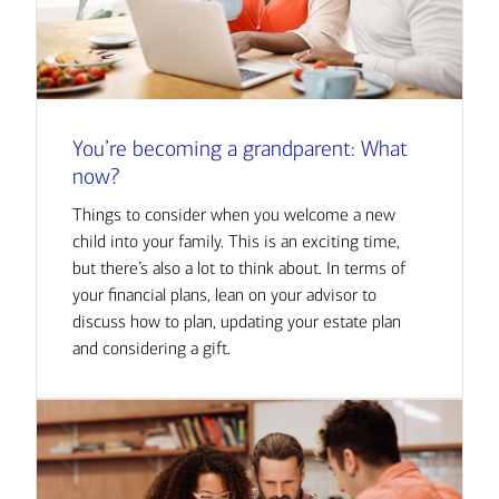
You’re becoming a grandparent: What
now?
Things to consider when you welcome a new
child into your family. This is an exciting time,
but there’s also a lot to think about. In terms of
your financial plans, lean on your advisor to
discuss how to plan, updating your estate plan
and considering a gift.