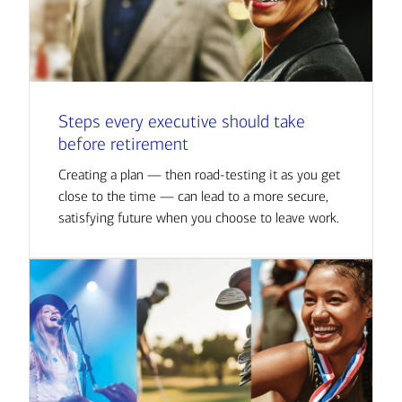
Steps every executive should take
before retirement
Creating a plan — then road-testing it as you get
close to the time — can lead to a more secure,
satisfying future when you choose to leave work.