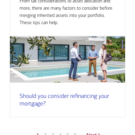
From tax considerations to asset allocation and
more, there are many factors to consider before
merging inherited assets into your portfolio.
These tips can help.
Should you consider refinancing your
mortgage?