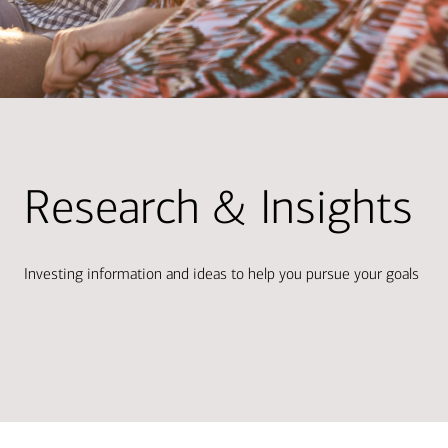
Research & Insights
Investing information and ideas to help you pursue your goals