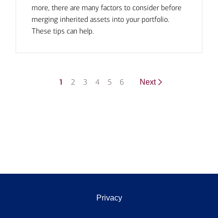
more, there are many factors to consider before
merging inherited assets into your portfolio.
These tips can help.
1
2
3
4
5
6
Next
Privacy