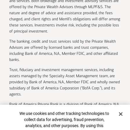
and services. Both brokerage and investment advisory services are
offered by the Private Wealth Advisors through MLPF&S. The
nature and degree of advice and assistance provided, the fees
charged, and client rights and Merrill’s obligations will differ among
these services. Investments involve risk, including the possible loss
of principal investment.
The banking, credit and trust services sold by the Private Wealth
Advisors are offered by licensed banks and trust companies,
including Bank of America, N.A., Member FDIC, and other affiliated
banks.
Trust, fiduciary and investment management services, including
assets managed by the Specialty Asset Management team, are
provided by Bank of America, N.A., Member FDIC and wholly owned
subsidiary of Bank of America Corporation (“BofA Corp.”), and its
agents.
Bank of America Private Bank is a division of Bank of America, N.A.
Cookie Banner
We use cookies and other tracking technologies to
U.S. Trust Company of Delaware is a wholly owned subsidiary of
collect data for advertising, fraud prevention,
Bank of America Corporation.
analytics, and other purposes. By using this