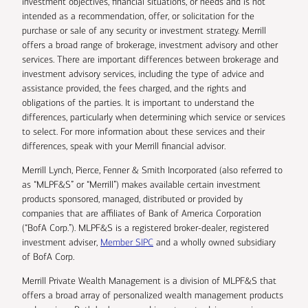
investment objectives, financial situations, or needs and is not
intended as a recommendation, offer, or solicitation for the
purchase or sale of any security or investment strategy. Merrill
offers a broad range of brokerage, investment advisory and other
services. There are important differences between brokerage and
investment advisory services, including the type of advice and
assistance provided, the fees charged, and the rights and
obligations of the parties. It is important to understand the
differences, particularly when determining which service or services
to select. For more information about these services and their
differences, speak with your Merrill financial advisor.
Merrill Lynch, Pierce, Fenner & Smith Incorporated (also referred to
as “MLPF&S” or “Merrill”) makes available certain investment
products sponsored, managed, distributed or provided by
companies that are affiliates of Bank of America Corporation
(“BofA Corp.”). MLPF&S is a registered broker-dealer, registered
investment adviser,
Member SIPC
and a wholly owned subsidiary
of BofA Corp.
Merrill Private Wealth Management is a division of MLPF&S that
offers a broad array of personalized wealth management products