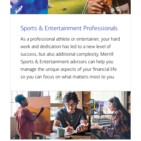
Sports & Entertainment Professionals
As a professional athlete or entertainer, your hard
work and dedication has led to a new level of
success, but also additional complexity. Merrill
Sports & Entertainment advisors can help you
manage the unique aspects of your financial life
so you can focus on what matters most to you.