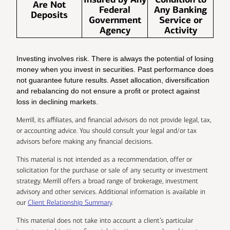
Are Not
Federal
Any Banking
Deposits
Government
Service or
Agency
Activity
Investing involves risk. There is always the potential of losing
money when you invest in securities. Past performance does
not guarantee future results. Asset allocation, diversification
and rebalancing do not ensure a profit or protect against
loss in declining markets.
Merrill, its affiliates, and financial advisors do not provide legal, tax,
or accounting advice. You should consult your legal and/or tax
advisors before making any financial decisions.
This material is not intended as a recommendation, offer or
solicitation for the purchase or sale of any security or investment
strategy. Merrill offers a broad range of brokerage, investment
advisory and other services. Additional information is available in
our
Client Relationship Summary
.
This material does not take into account a client’s particular