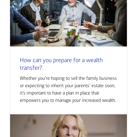
How can you prepare for a wealth
transfer?
Whether you’re hoping to sell the family business
or expecting to inherit your parents’ estate soon,
it’s important to have a plan in place that
empowers you to manage your increased wealth.