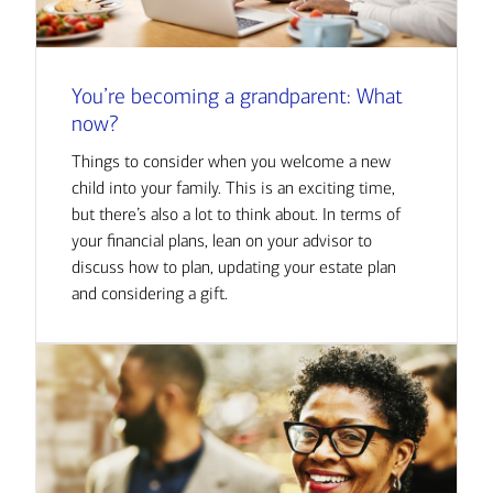
You’re becoming a grandparent: What
now?
Things to consider when you welcome a new
child into your family. This is an exciting time,
but there’s also a lot to think about. In terms of
your financial plans, lean on your advisor to
discuss how to plan, updating your estate plan
and considering a gift.