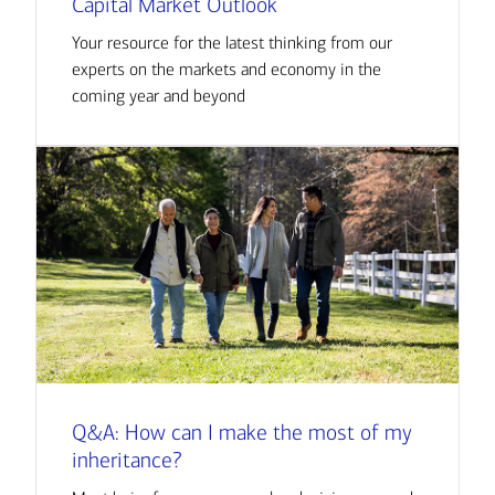
Capital Market Outlook
Your resource for the latest thinking from our
experts on the markets and economy in the
coming year and beyond
Q&A: How can I make the most of my
inheritance?