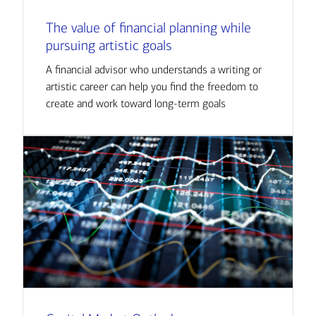
The value of financial planning while
pursuing artistic goals
A financial advisor who understands a writing or
artistic career can help you find the freedom to
create and work toward long-term goals