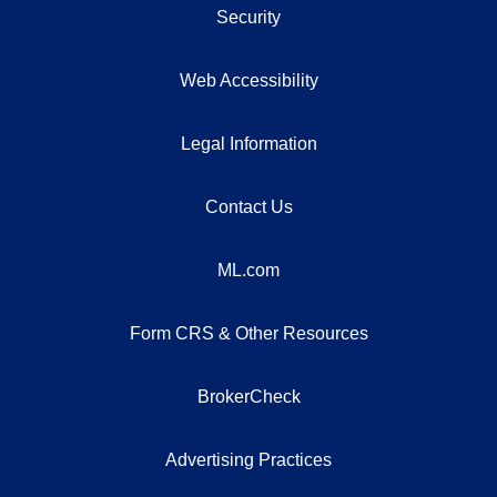
Security
Web Accessibility
Legal Information
Contact Us
ML.com
Form CRS & Other Resources
BrokerCheck
Advertising Practices