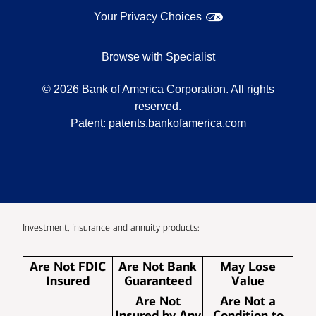
Your Privacy Choices
Browse with Specialist
©
2026
Bank of America Corporation. All rights
reserved.
Patent:
patents.bankofamerica.com
Investment, insurance and annuity products:
Are Not FDIC
Are Not Bank
May Lose
Insured
Guaranteed
Value
Are Not
Are Not a
Insured by Any
Condition to