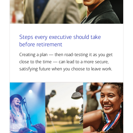
Steps every executive should take
before retirement
Creating a plan — then road-testing it as you get
close to the time — can lead to a more secure,
satisfying future when you choose to leave work.