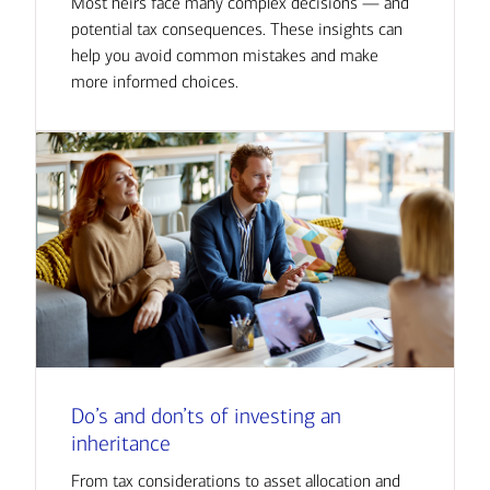
Most heirs face many complex decisions — and
potential tax consequences. These insights can
help you avoid common mistakes and make
more informed choices.
Do’s and don’ts of investing an
inheritance
From tax considerations to asset allocation and