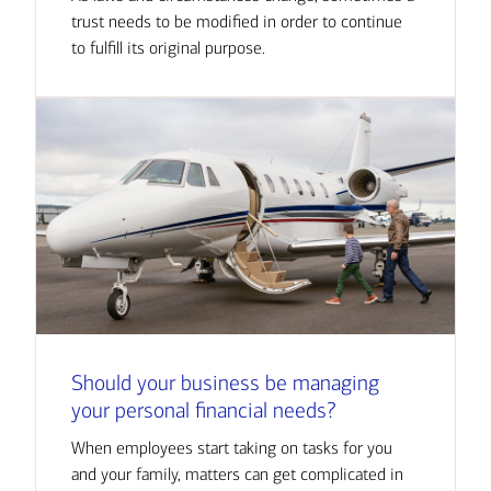
trust needs to be modified in order to continue
to fulfill its original purpose.
Should your business be managing
your personal financial needs?
When employees start taking on tasks for you
and your family, matters can get complicated in