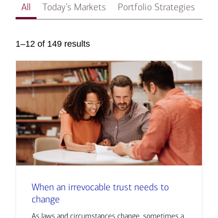
All
Today’s Markets
Portfolio Strategies
In
1–12 of 149 results
When an irrevocable trust needs to
change
As laws and circumstances change, sometimes a