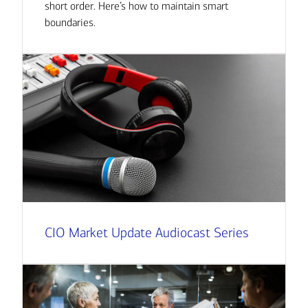
short order. Here’s how to maintain smart
boundaries.
CIO Market Update Audiocast Series