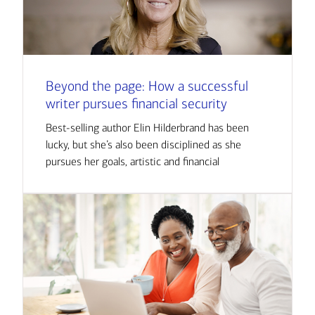
Beyond the page: How a successful
writer pursues financial security
Best-selling author Elin Hilderbrand has been
lucky, but she’s also been disciplined as she
pursues her goals, artistic and financial