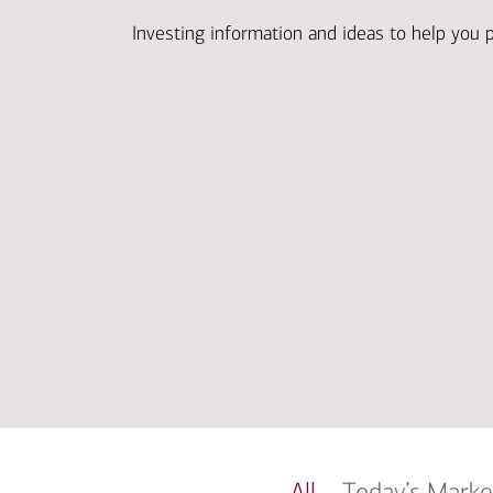
Investing information and ideas to help you 
All
Today’s Marke