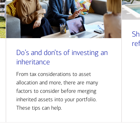
Sh
re
Do’s and don’ts of investing an
inheritance
From tax considerations to asset
allocation and more, there are many
factors to consider before merging
inherited assets into your portfolio.
These tips can help.