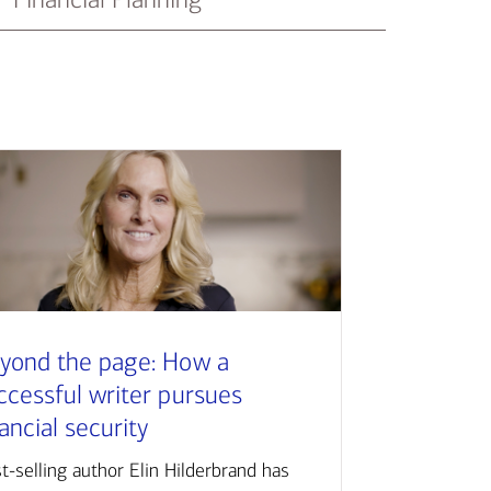
yond the page: How a
ccessful writer pursues
nancial security
t-selling author Elin Hilderbrand has