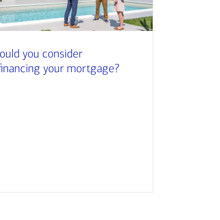
ould you consider
financing your mortgage?