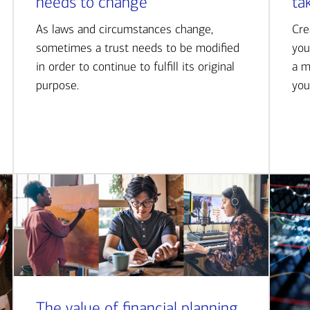
needs to change
ta
As laws and circumstances change,
Cre
sometimes a trust needs to be modified
you
in order to continue to fulfill its original
a m
purpose.
you
The value of financial planning