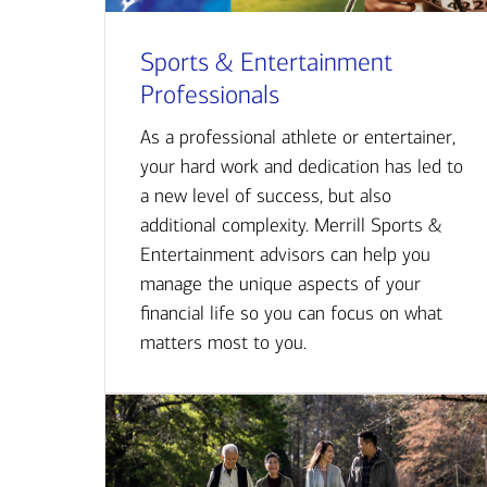
Sports & Entertainment
Professionals
As a professional athlete or entertainer,
your hard work and dedication has led to
a new level of success, but also
additional complexity. Merrill Sports &
Entertainment advisors can help you
manage the unique aspects of your
financial life so you can focus on what
matters most to you.