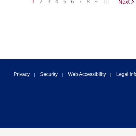
1
2
3
4
5
6
7
8
9
10
Next
Privacy
Security
Web Accessibility
Legal In