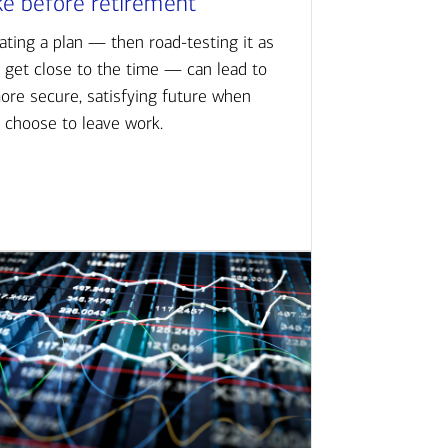
ke before retirement
ating a plan — then road-testing it as
 get close to the time — can lead to
ore secure, satisfying future when
 choose to leave work.