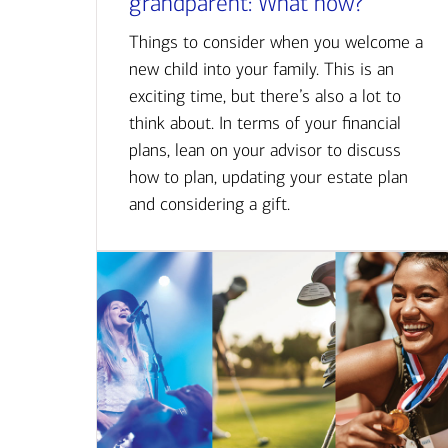
grandparent: What now?
Things to consider when you welcome a
new child into your family. This is an
exciting time, but there’s also a lot to
think about. In terms of your financial
plans, lean on your advisor to discuss
how to plan, updating your estate plan
and considering a gift.