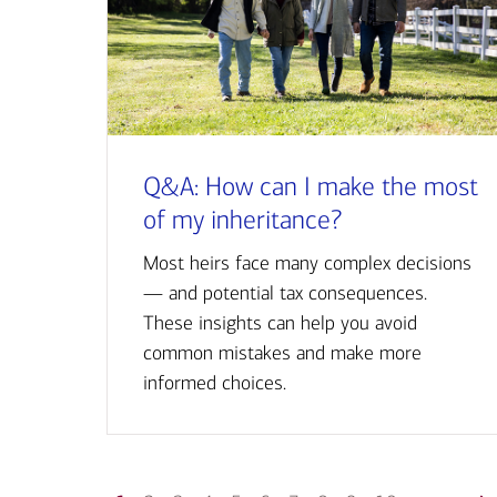
Q&A: How can I make the most
of my inheritance?
Most heirs face many complex decisions
— and potential tax consequences.
These insights can help you avoid
common mistakes and make more
informed choices.