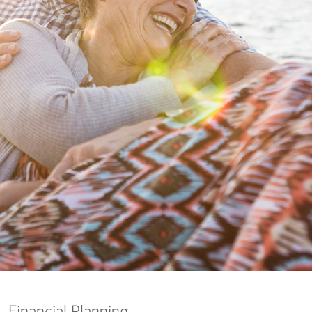
nking
sources
siness services
Financial Planning