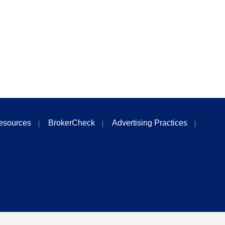
esources
BrokerCheck
Advertising Practices