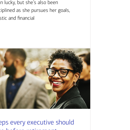
n lucky, but she’s also been
ciplined as she pursues her goals,
istic and financial
eps every executive should