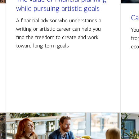
while pursuing artistic goals
Ca
A financial advisor who understands a
writing or artistic career can help you
You
find the freedom to create and work
fro
toward long-term goals
eco