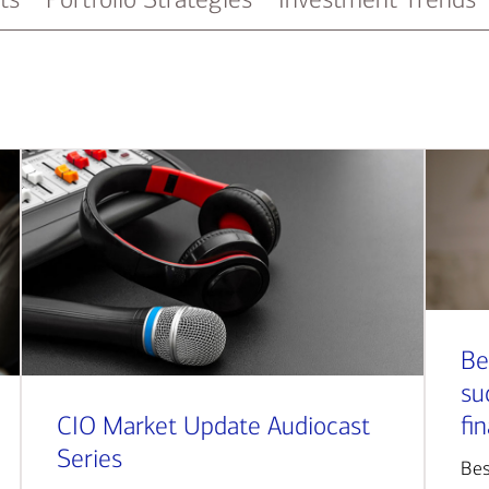
Be
su
CIO Market Update Audiocast
fi
Series
Bes