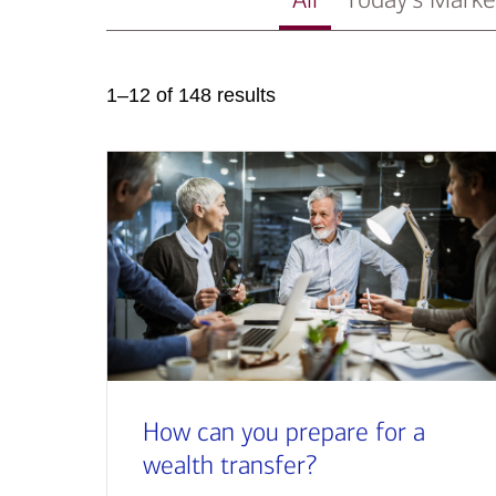
1–12 of 148 results
How can you prepare for a
wealth transfer?