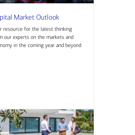
pital Market Outlook
r resource for the latest thinking
m our experts on the markets and
nomy in the coming year and beyond