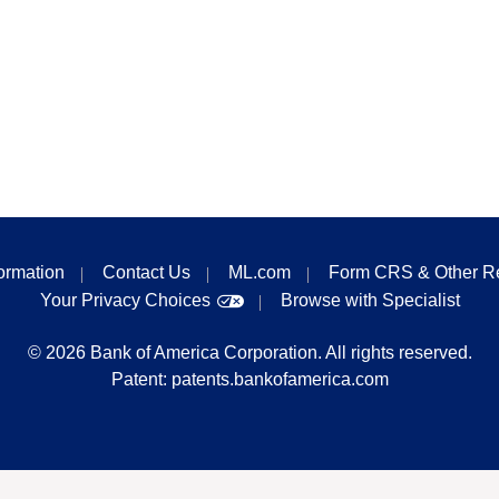
formation
Contact Us
ML.com
Form CRS & Other R
Your Privacy Choices
Browse with Specialist
©
2026
Bank of America Corporation. All rights reserved.
Patent:
patents.bankofamerica.com