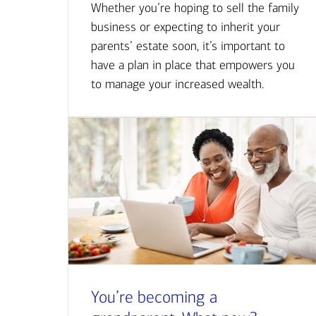
Whether you’re hoping to sell the family
business or expecting to inherit your
parents’ estate soon, it’s important to
have a plan in place that empowers you
to manage your increased wealth.
You’re becoming a