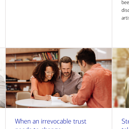
bee
dis
art
When an irrevocable trust
St