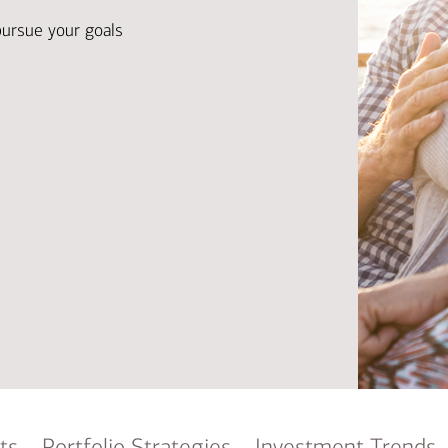
Ba
Re
pursue your goals
Bu
ts
Portfolio Strategies
Investment Trends