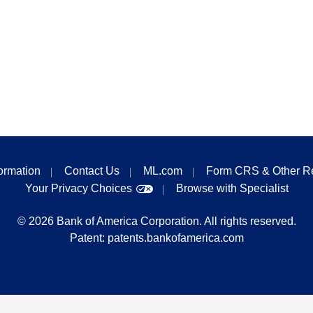
formation
Contact Us
ML.com
Form CRS & Other R
Your Privacy Choices
Browse with Specialist
©
2026
Bank of America Corporation. All rights reserved.
Patent:
patents.bankofamerica.com