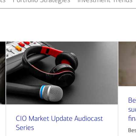
Be
su
CIO Market Update Audiocast
fi
Series
Bes