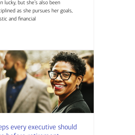
n lucky, but she’s also been
ciplined as she pursues her goals,
istic and financial
eps every executive should