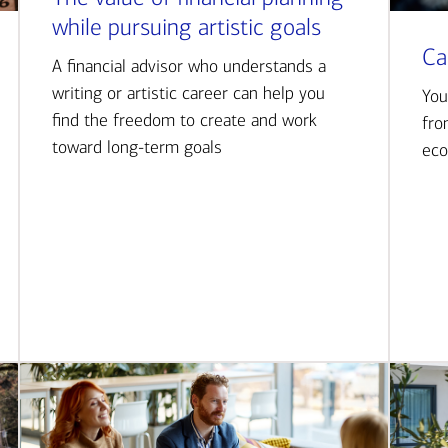
while pursuing artistic goals
Ca
A financial advisor who understands a
writing or artistic career can help you
You
find the freedom to create and work
fro
toward long-term goals
eco