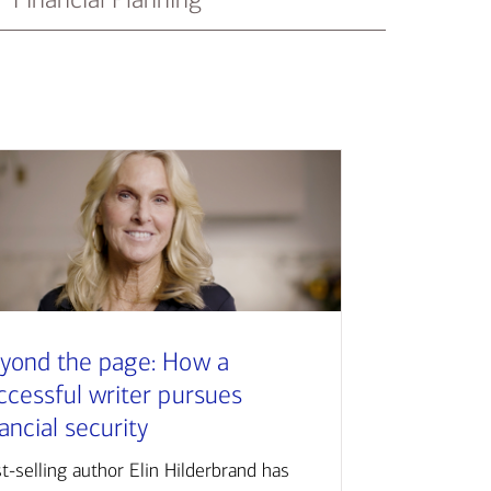
yond the page: How a
ccessful writer pursues
nancial security
t-selling author Elin Hilderbrand has