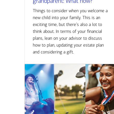
grandparent: What now?
Things to consider when you welcome a
new child into your family. This is an
exciting time, but there’s also a lot to
think about. In terms of your financial
plans, lean on your advisor to discuss
how to plan, updating your estate plan
and considering a gift.