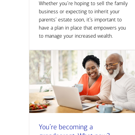
Whether you’re hoping to sell the family
business or expecting to inherit your
parents’ estate soon, it’s important to
have a plan in place that empowers you
to manage your increased wealth.
You’re becoming a