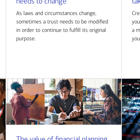
needs to change
ta
As laws and circumstances change,
Cre
sometimes a trust needs to be modified
you
in order to continue to fulfill its original
a m
purpose.
you
The value of financial planning