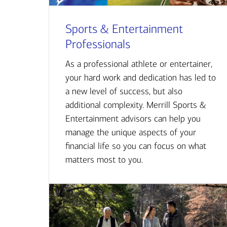
Sports & Entertainment
Professionals
As a professional athlete or entertainer,
your hard work and dedication has led to
a new level of success, but also
additional complexity. Merrill Sports &
Entertainment advisors can help you
manage the unique aspects of your
financial life so you can focus on what
matters most to you.