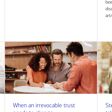
bee
dis
art
When an irrevocable trust
St