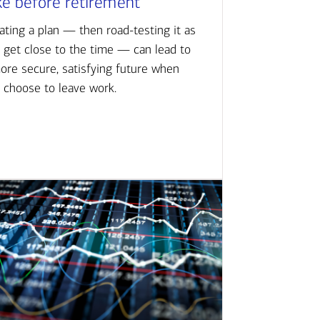
ke before retirement
ating a plan — then road-testing it as
 get close to the time — can lead to
ore secure, satisfying future when
 choose to leave work.