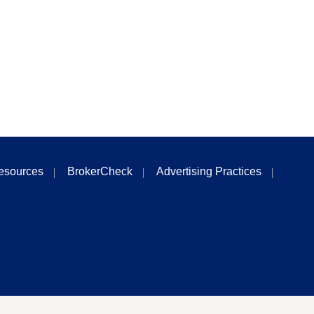
esources
BrokerCheck
Advertising Practices