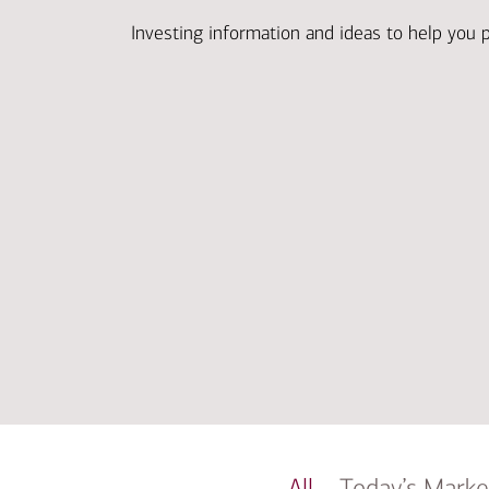
Investing information and ideas to help you 
All
Today’s Marke