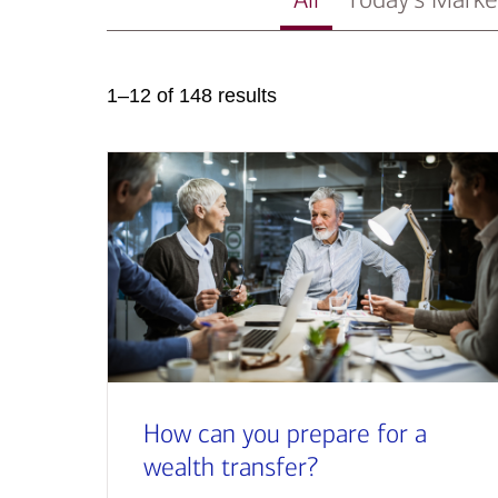
1–12 of 148 results
How can you prepare for a
wealth transfer?