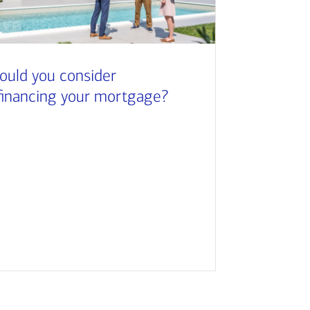
ould you consider
financing your mortgage?