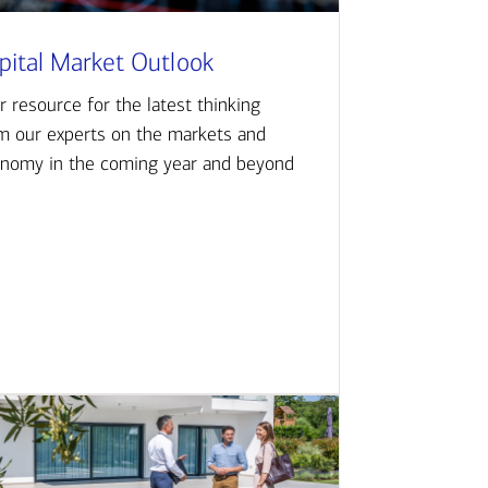
pital Market Outlook
r resource for the latest thinking
m our experts on the markets and
nomy in the coming year and beyond