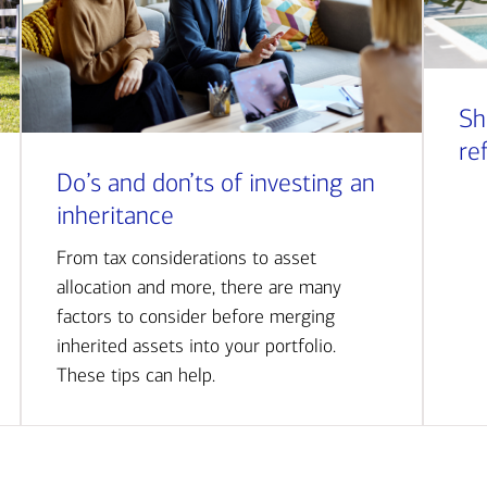
Sh
re
Do’s and don’ts of investing an
inheritance
From tax considerations to asset
allocation and more, there are many
factors to consider before merging
inherited assets into your portfolio.
These tips can help.