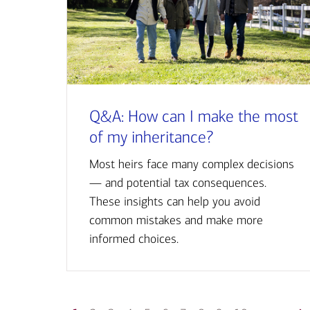
Q&A: How can I make the most
of my inheritance?
Most heirs face many complex decisions
— and potential tax consequences.
These insights can help you avoid
common mistakes and make more
informed choices.