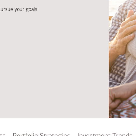
Ba
Re
pursue your goals
Bu
ts
Portfolio Strategies
Investment Trends