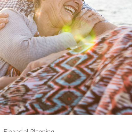
nking
sources
siness services
Financial Planning