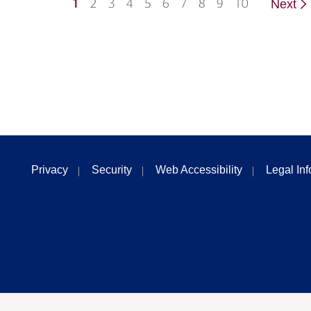
1
2
3
4
5
6
7
8
9
10
Next
Privacy
Security
Web Accessibility
Legal In