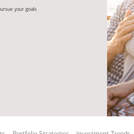
Ba
Re
pursue your goals
Bu
ts
Portfolio Strategies
Investment Trends