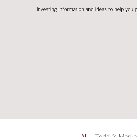
Investing information and ideas to help you 
All
Today’s Marke