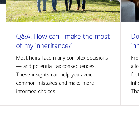
Q&A: How can I make the most
Do
of my inheritance?
in
Most heirs face many complex decisions
Fro
— and potential tax consequences.
all
These insights can help you avoid
fac
common mistakes and make more
inh
informed choices.
The