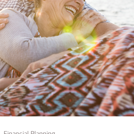
nking
sources
siness services
Financial Planning