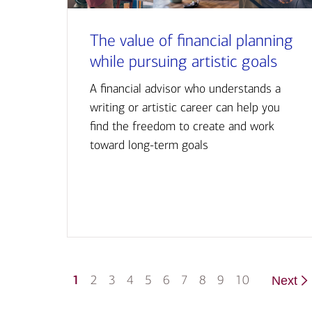
The value of financial planning
while pursuing artistic goals
A financial advisor who understands a
writing or artistic career can help you
find the freedom to create and work
toward long-term goals
1
2
3
4
5
6
7
8
9
10
Next