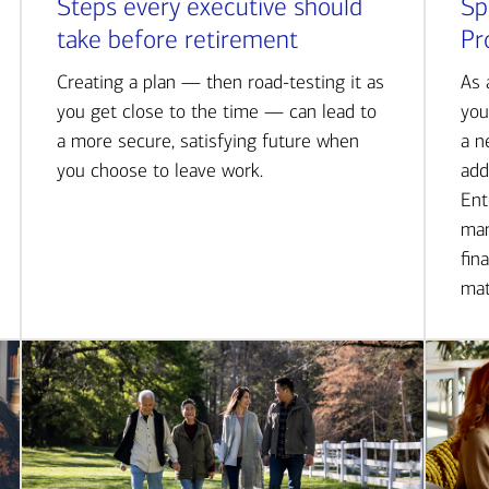
Steps every executive should
Sp
take before retirement
Pr
Creating a plan — then road-testing it as
As 
you get close to the time — can lead to
you
a more secure, satisfying future when
a n
you choose to leave work.
add
Ent
man
fin
mat