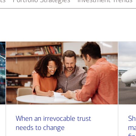
When an irrevocable trust
Sh
needs to change
ma