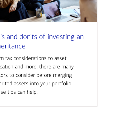
’s and don’ts of investing an
heritance
m tax considerations to asset
ocation and more, there are many
tors to consider before merging
erited assets into your portfolio.
se tips can help.