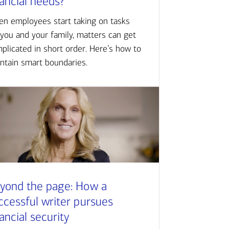
nancial needs?
n employees start taking on tasks
 you and your family, matters can get
plicated in short order. Here’s how to
ntain smart boundaries.
yond the page: How a
ccessful writer pursues
nancial security