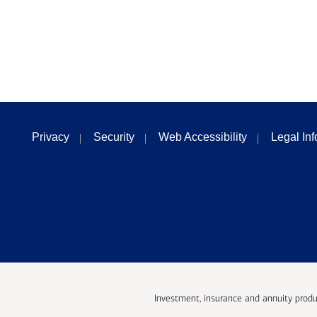
Privacy
Security
Web Accessibility
Legal In
Investment, insurance and annuity produ