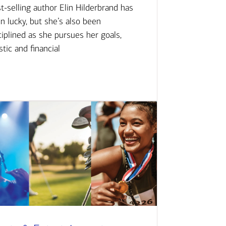
t-selling author Elin Hilderbrand has
n lucky, but she’s also been
ciplined as she pursues her goals,
istic and financial