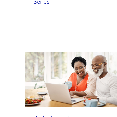
Series