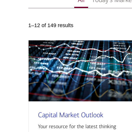
1–12 of 149 results
Capital Market Outlook
Your resource for the latest thinking