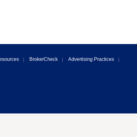
esources
BrokerCheck
Advertising Practices