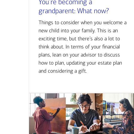
You’re becoming a
grandparent: What now?
Things to consider when you welcome a
new child into your family. This is an
exciting time, but there’s also a lot to
think about. In terms of your financial
plans, lean on your advisor to discuss
how to plan, updating your estate plan
and considering a gift.