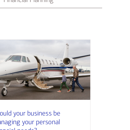
ould your business be
naging your personal