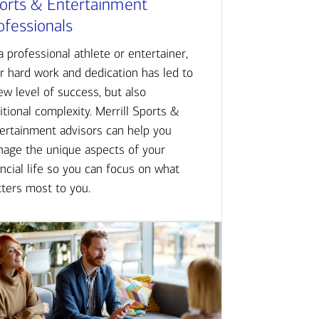
orts & Entertainment
ofessionals
a professional athlete or entertainer,
r hard work and dedication has led to
ew level of success, but also
itional complexity. Merrill Sports &
ertainment advisors can help you
age the unique aspects of your
ancial life so you can focus on what
ters most to you.