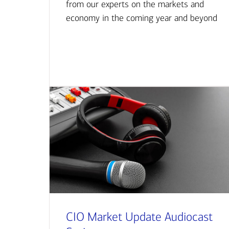
from our experts on the markets and
economy in the coming year and beyond
CIO Market Update Audiocast