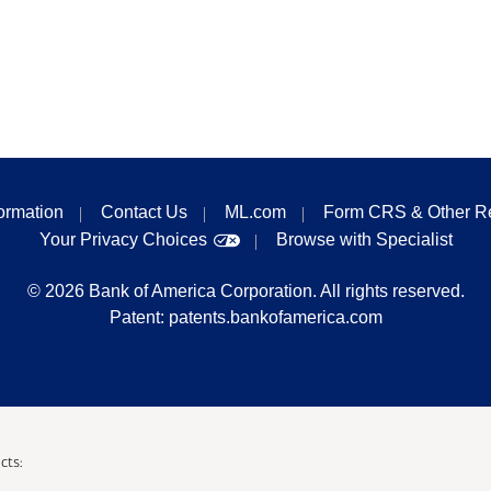
formation
Contact Us
ML.com
Form CRS & Other R
Your Privacy Choices
Browse with Specialist
©
2026
Bank of America Corporation. All rights reserved.
Patent:
patents.bankofamerica.com
cts: