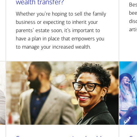
wealth transfer?
Bes
bee
Whether you’re hoping to sell the family
dis
business or expecting to inherit your
art
parents’ estate soon, it’s important to
have a plan in place that empowers you
to manage your increased wealth.