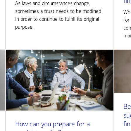
fi
As laws and circumstances change,
sometimes a trust needs to be modified
Whe
in order to continue to fulfill its original
for
purpose.
com
mai
Be
su
How can you prepare for a
fi