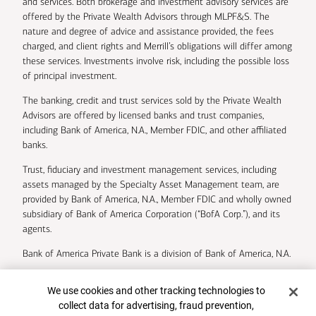
and services. Both brokerage and investment advisory services are
offered by the Private Wealth Advisors through MLPF&S. The
nature and degree of advice and assistance provided, the fees
charged, and client rights and Merrill’s obligations will differ among
these services. Investments involve risk, including the possible loss
of principal investment.
The banking, credit and trust services sold by the Private Wealth
Advisors are offered by licensed banks and trust companies,
including Bank of America, N.A., Member FDIC, and other affiliated
banks.
Trust, fiduciary and investment management services, including
assets managed by the Specialty Asset Management team, are
provided by Bank of America, N.A., Member FDIC and wholly owned
subsidiary of Bank of America Corporation (“BofA Corp.”), and its
agents.
Bank of America Private Bank is a division of Bank of America, N.A.
U.S. Trust Company of Delaware is a wholly owned subsidiary of
Cookie Banner
We use cookies and other tracking technologies to
Bank of America Corporation.
collect data for advertising, fraud prevention,