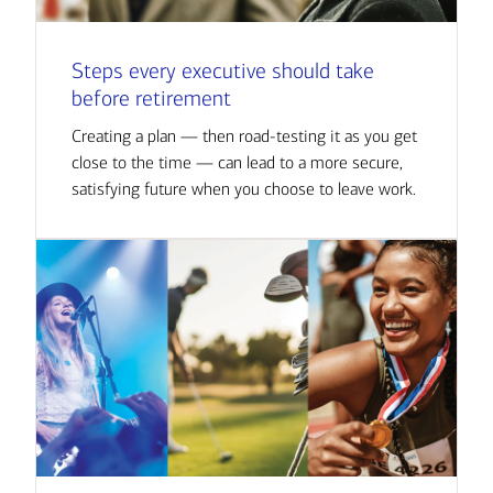
Steps every executive should take
before retirement
Creating a plan — then road-testing it as you get
close to the time — can lead to a more secure,
satisfying future when you choose to leave work.