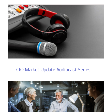
CIO Market Update Audiocast Series