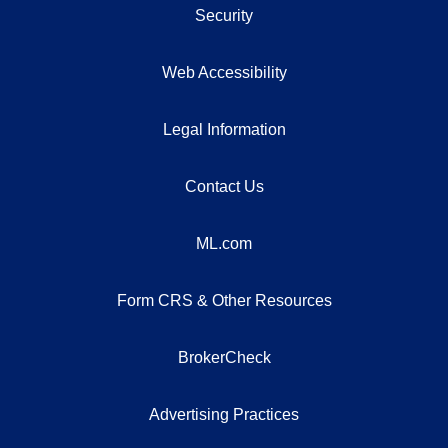
Security
Web Accessibility
Legal Information
Contact Us
ML.com
Form CRS & Other Resources
BrokerCheck
Advertising Practices