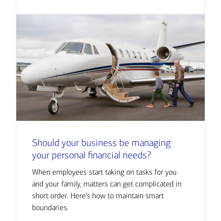
Should your business be managing
your personal financial needs?
When employees start taking on tasks for you
and your family, matters can get complicated in
short order. Here’s how to maintain smart
boundaries.