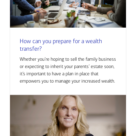
How can you prepare for a wealth
transfer?
Whether you’re hoping to sell the family business
or expecting to inherit your parents’ estate soon,
it’s important to have a plan in place that
empowers you to manage your increased wealth.