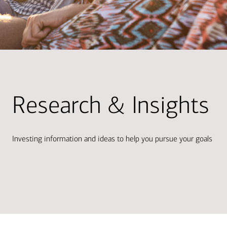
Research & Insights
Investing information and ideas to help you pursue your goals