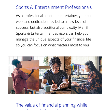
Sports & Entertainment Professionals
As a professional athlete or entertainer, your hard
work and dedication has led to a new level of
success, but also additional complexity. Merrill
Sports & Entertainment advisors can help you
manage the unique aspects of your financial life
so you can focus on what matters most to you.
The value of financial planning while