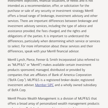
investment objectives, financial situations, or needs and is not
intended as a recommendation, offer, or solicitation for the
purchase or sale of any security or investment strategy. Merrill
offers a broad range of brokerage, investment advisory and other
services. There are important differences between brokerage and
investment advisory services, including the type of advice and
assistance provided, the fees charged, and the rights and
obligations of the parties. It is important to understand the
differences, particularly when determining which service or services
to select. For more information about these services and their
differences, speak with your Merrill financial advisor.
Merrill Lynch, Pierce, Fenner & Smith Incorporated (also referred to
as “MLPF&S” or “Merrill”) makes available certain investment
products sponsored, managed, distributed or provided by
companies that are affiliates of Bank of America Corporation
(“BofA Corp.”). MLPF&S is a registered broker-dealer, registered
investment adviser,
Member SIPC
and a wholly owned subsidiary
of BofA Corp.
Merrill Private Wealth Management is a division of MLPF&S that
offers a broad array of personalized wealth management products