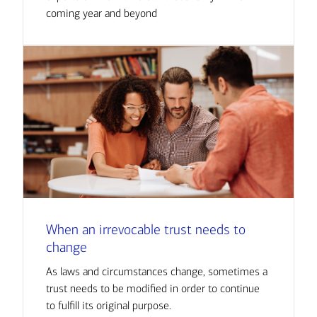
coming year and beyond
When an irrevocable trust needs to
change
As laws and circumstances change, sometimes a
trust needs to be modified in order to continue
to fulfill its original purpose.