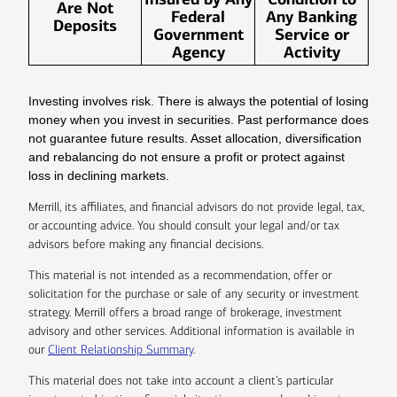
Are Not
Federal
Any Banking
Deposits
Government
Service or
Agency
Activity
Investing involves risk. There is always the potential of losing
money when you invest in securities. Past performance does
not guarantee future results. Asset allocation, diversification
and rebalancing do not ensure a profit or protect against
loss in declining markets.
Merrill, its affiliates, and financial advisors do not provide legal, tax,
or accounting advice. You should consult your legal and/or tax
advisors before making any financial decisions.
This material is not intended as a recommendation, offer or
solicitation for the purchase or sale of any security or investment
strategy. Merrill offers a broad range of brokerage, investment
advisory and other services. Additional information is available in
our
Client Relationship Summary
.
This material does not take into account a client’s particular