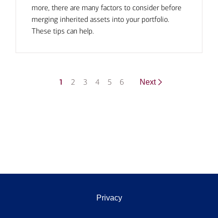
more, there are many factors to consider before
merging inherited assets into your portfolio.
These tips can help.
1
2
3
4
5
6
Next
Privacy