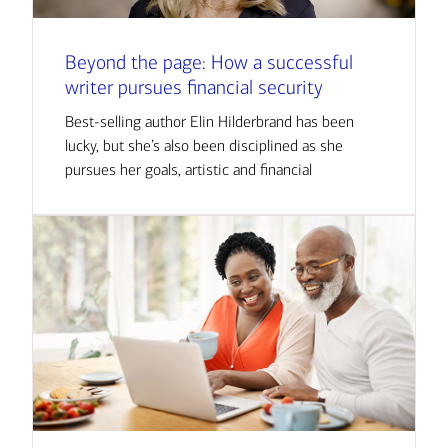
Beyond the page: How a successful
writer pursues financial security
Best-selling author Elin Hilderbrand has been
lucky, but she’s also been disciplined as she
pursues her goals, artistic and financial