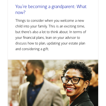
You’re becoming a grandparent: What
now?
Things to consider when you welcome a new
child into your family. This is an exciting time,
but there’s also a lot to think about. In terms of
your financial plans, lean on your advisor to
discuss how to plan, updating your estate plan
and considering a gift.