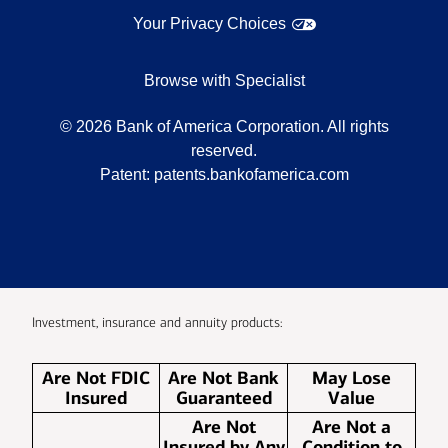
Your Privacy Choices
Browse with Specialist
©
2026
Bank of America Corporation. All rights
reserved.
Patent:
patents.bankofamerica.com
Investment, insurance and annuity products:
Are Not FDIC
Are Not Bank
May Lose
Insured
Guaranteed
Value
Are Not
Are Not a
Insured by Any
Condition to