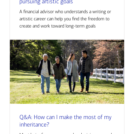
pursuing artistic goals
A financial advisor who understands a writing or
artistic career can help you find the freedom to
create and work toward long-term goals
Q&A: How can I make the most of my
inheritance?