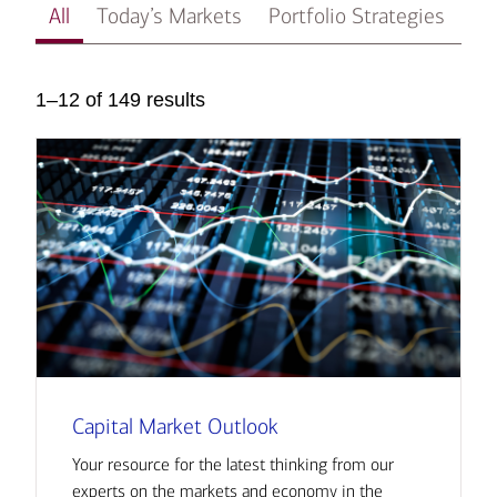
All
Today’s Markets
Portfolio Strategies
In
1–12 of 149 results
Capital Market Outlook
Your resource for the latest thinking from our
experts on the markets and economy in the