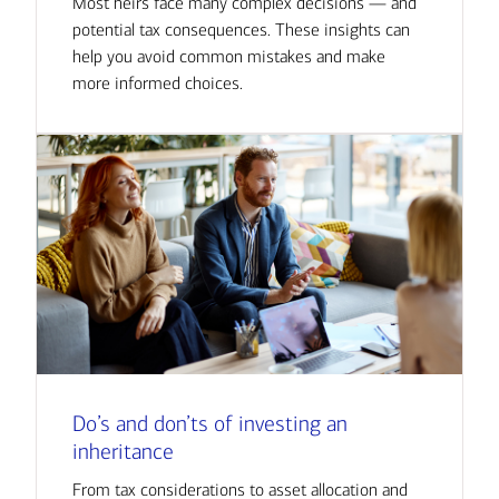
Most heirs face many complex decisions — and
potential tax consequences. These insights can
help you avoid common mistakes and make
more informed choices.
Do’s and don’ts of investing an
inheritance
From tax considerations to asset allocation and