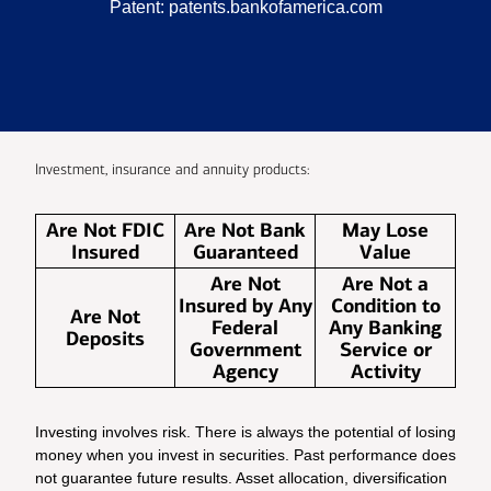
Patent:
patents.bankofamerica.com
Investment, insurance and annuity products:
Are Not FDIC
Are Not Bank
May Lose
Insured
Guaranteed
Value
Are Not
Are Not a
Insured by Any
Condition to
Are Not
Federal
Any Banking
Deposits
Government
Service or
Agency
Activity
Investing involves risk. There is always the potential of losing
money when you invest in securities. Past performance does
not guarantee future results. Asset allocation, diversification