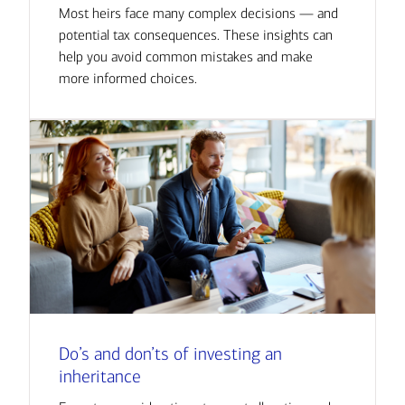
Most heirs face many complex decisions — and
potential tax consequences. These insights can
help you avoid common mistakes and make
more informed choices.
Do’s and don’ts of investing an
inheritance