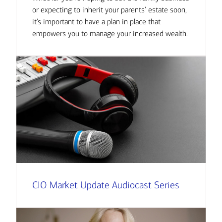
or expecting to inherit your parents’ estate soon,
it’s important to have a plan in place that
empowers you to manage your increased wealth.
CIO Market Update Audiocast Series