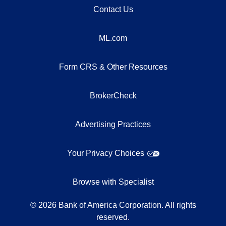
Contact Us
ML.com
Form CRS & Other Resources
BrokerCheck
Advertising Practices
Your Privacy Choices
Browse with Specialist
©
2026
Bank of America Corporation. All rights
reserved.