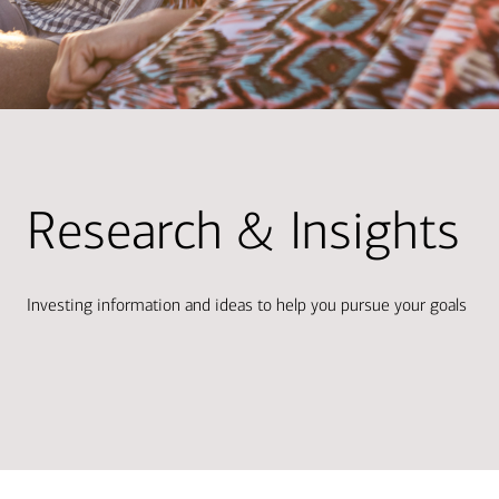
Research & Insights
Investing information and ideas to help you pursue your goals