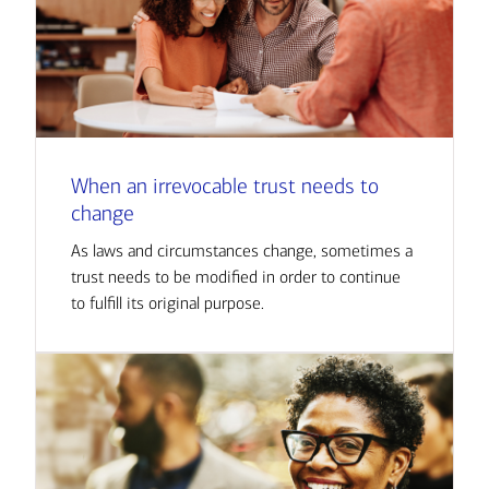
When an irrevocable trust needs to
change
As laws and circumstances change, sometimes a
trust needs to be modified in order to continue
to fulfill its original purpose.