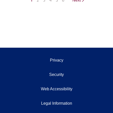
1
2
3
4
5
6
Next
Privacy
Security
Web Accessibility
Legal Information