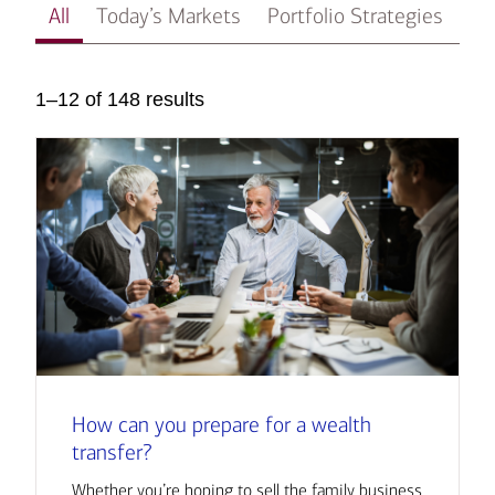
All
Today’s Markets
Portfolio Strategies
In
1–12 of 148 results
How can you prepare for a wealth
transfer?
Whether you’re hoping to sell the family business