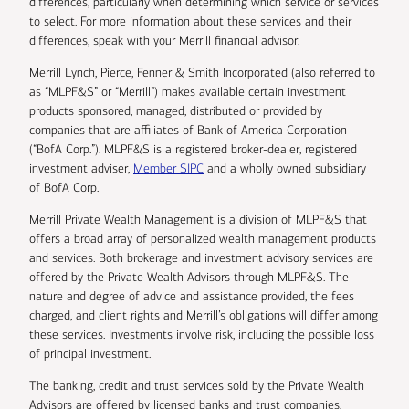
differences, particularly when determining which service or services
to select. For more information about these services and their
differences, speak with your Merrill financial advisor.
Merrill Lynch, Pierce, Fenner & Smith Incorporated (also referred to
as “MLPF&S” or “Merrill”) makes available certain investment
products sponsored, managed, distributed or provided by
companies that are affiliates of Bank of America Corporation
(“BofA Corp.”). MLPF&S is a registered broker-dealer, registered
investment adviser,
Member SIPC
and a wholly owned subsidiary
of BofA Corp.
Merrill Private Wealth Management is a division of MLPF&S that
offers a broad array of personalized wealth management products
and services. Both brokerage and investment advisory services are
offered by the Private Wealth Advisors through MLPF&S. The
nature and degree of advice and assistance provided, the fees
charged, and client rights and Merrill’s obligations will differ among
these services. Investments involve risk, including the possible loss
of principal investment.
The banking, credit and trust services sold by the Private Wealth
Advisors are offered by licensed banks and trust companies,