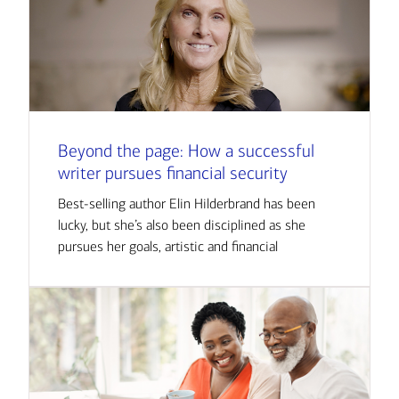
Beyond the page: How a successful
writer pursues financial security
Best-selling author Elin Hilderbrand has been
lucky, but she’s also been disciplined as she
pursues her goals, artistic and financial