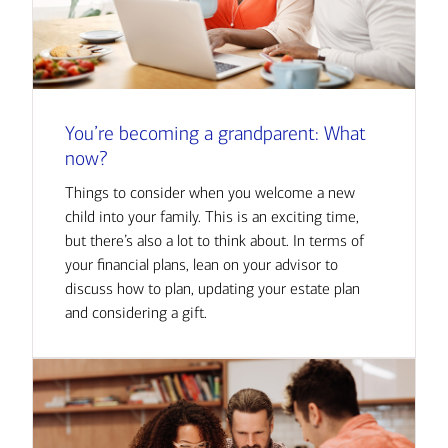
You’re becoming a grandparent: What
now?
Things to consider when you welcome a new
child into your family. This is an exciting time,
but there’s also a lot to think about. In terms of
your financial plans, lean on your advisor to
discuss how to plan, updating your estate plan
and considering a gift.