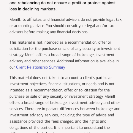
and rebalancing do not ensure a profit or protect against
loss in declining markets.
Merrill, its affiliates, and financial advisors do not provide legal, tax,
or accounting advice. You should consult your legal and/or tax
advisors before making any financial decisions.
This material is not intended as a recommendation, offer or
solicitation for the purchase or sale of any security or investment
strategy. Merrill offers a broad range of brokerage, investment
advisory and other services. Additional information is available in
our
Client Relationship Summary
.
This material does not take into account a client’s particular
investment objectives, financial situations, or needs and is not
intended as a recommendation, offer, or solicitation for the
purchase or sale of any security or investment strategy. Merrill
offers a broad range of brokerage, investment advisory and other
services. There are important differences between brokerage and
investment advisory services, including the type of advice and
assistance provided, the fees charged, and the rights and
obligations of the parties. It is important to understand the