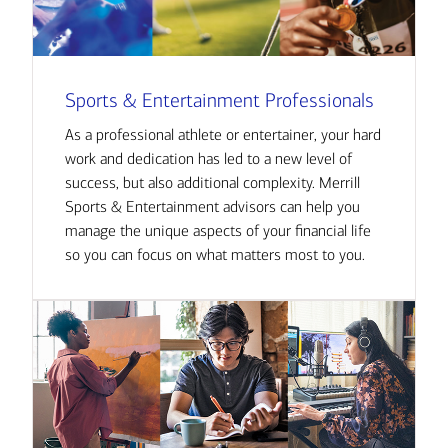
Sports & Entertainment Professionals
As a professional athlete or entertainer, your hard
work and dedication has led to a new level of
success, but also additional complexity. Merrill
Sports & Entertainment advisors can help you
manage the unique aspects of your financial life
so you can focus on what matters most to you.