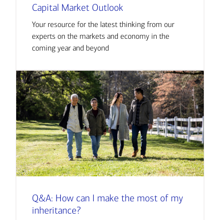
Capital Market Outlook
Your resource for the latest thinking from our
experts on the markets and economy in the
coming year and beyond
Q&A: How can I make the most of my
inheritance?