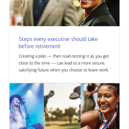
Steps every executive should take
before retirement
Creating a plan — then road-testing it as you get
close to the time — can lead to a more secure,
satisfying future when you choose to leave work.