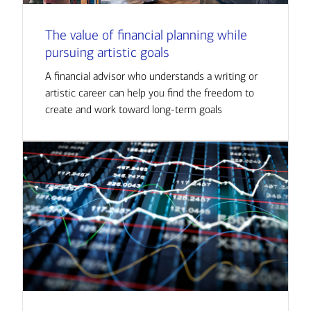
The value of financial planning while
pursuing artistic goals
A financial advisor who understands a writing or
artistic career can help you find the freedom to
create and work toward long-term goals