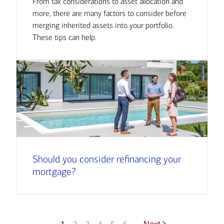
From tax considerations to asset allocation and
more, there are many factors to consider before
merging inherited assets into your portfolio.
These tips can help.
Should you consider refinancing your
mortgage?