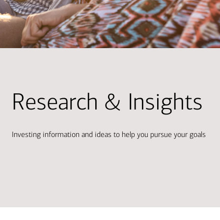
Research & Insights
Investing information and ideas to help you pursue your goals