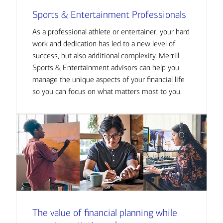
Sports & Entertainment Professionals
As a professional athlete or entertainer, your hard
work and dedication has led to a new level of
success, but also additional complexity. Merrill
Sports & Entertainment advisors can help you
manage the unique aspects of your financial life
so you can focus on what matters most to you.
The value of financial planning while