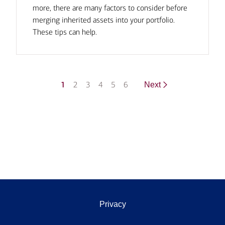
more, there are many factors to consider before
merging inherited assets into your portfolio.
These tips can help.
1
2
3
4
5
6
Next
Privacy