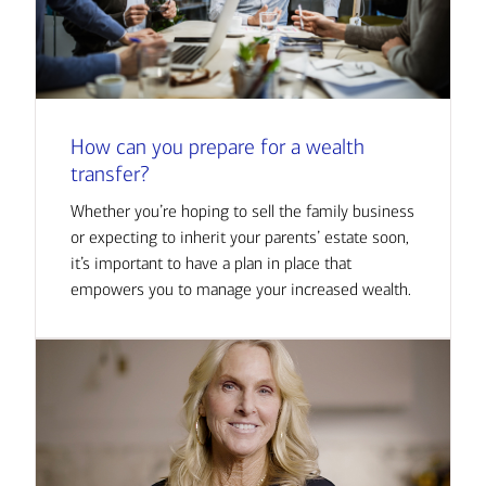
How can you prepare for a wealth
transfer?
Whether you’re hoping to sell the family business
or expecting to inherit your parents’ estate soon,
it’s important to have a plan in place that
empowers you to manage your increased wealth.