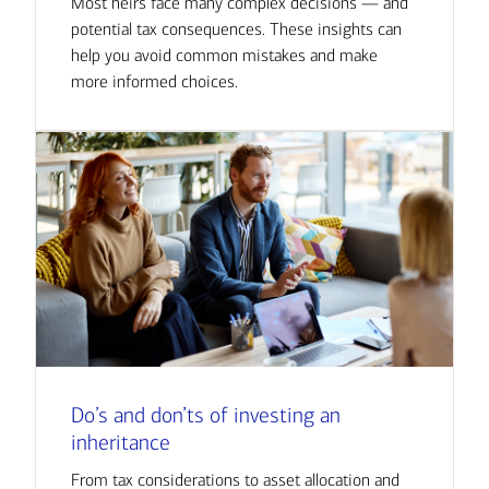
Most heirs face many complex decisions — and
potential tax consequences. These insights can
help you avoid common mistakes and make
more informed choices.
Do’s and don’ts of investing an
inheritance
From tax considerations to asset allocation and