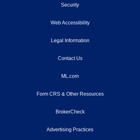
Security
Web Accessibility
Legal Information
Contact Us
ML.com
Form CRS & Other Resources
BrokerCheck
Advertising Practices