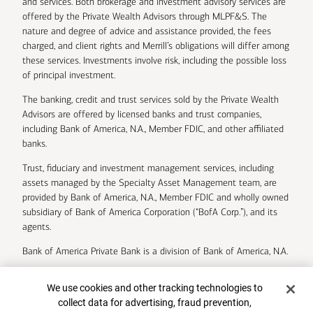
and services. Both brokerage and investment advisory services are
offered by the Private Wealth Advisors through MLPF&S. The
nature and degree of advice and assistance provided, the fees
charged, and client rights and Merrill’s obligations will differ among
these services. Investments involve risk, including the possible loss
of principal investment.
The banking, credit and trust services sold by the Private Wealth
Advisors are offered by licensed banks and trust companies,
including Bank of America, N.A., Member FDIC, and other affiliated
banks.
Trust, fiduciary and investment management services, including
assets managed by the Specialty Asset Management team, are
provided by Bank of America, N.A., Member FDIC and wholly owned
subsidiary of Bank of America Corporation (“BofA Corp.”), and its
agents.
Bank of America Private Bank is a division of Bank of America, N.A.
U.S. Trust Company of Delaware is a wholly owned subsidiary of
Cookie Banner
We use cookies and other tracking technologies to
Bank of America Corporation.
collect data for advertising, fraud prevention,