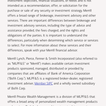
investment objectives, financial situations, or needs and is not
intended as a recommendation, offer, or solicitation for the
purchase or sale of any security or investment strategy. Merrill
offers a broad range of brokerage, investment advisory and other
services. There are important differences between brokerage and
investment advisory services, including the type of advice and
assistance provided, the fees charged, and the rights and
obligations of the parties. It is important to understand the
differences, particularly when determining which service or services
to select. For more information about these services and their
differences, speak with your Merrill financial advisor.
Merrill Lynch, Pierce, Fenner & Smith Incorporated (also referred to
as “MLPF&S” or “Merrill”) makes available certain investment
products sponsored, managed, distributed or provided by
companies that are affiliates of Bank of America Corporation
(“BofA Corp.”). MLPF&S is a registered broker-dealer, registered
investment adviser,
Member SIPC
and a wholly owned subsidiary
of BofA Corp.
Merrill Private Wealth Management is a division of MLPF&S that
offers a broad array of personalized wealth management products