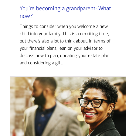
You’re becoming a grandparent: What
now?
Things to consider when you welcome a new
child into your family. This is an exciting time,
but there’s also a lot to think about. In terms of
your financial plans, lean on your advisor to
discuss how to plan, updating your estate plan
and considering a gift.