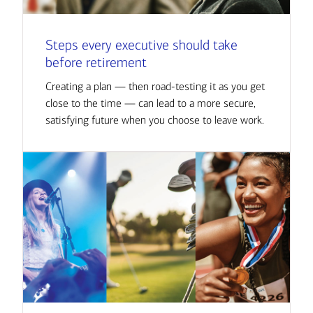
Steps every executive should take
before retirement
Creating a plan — then road-testing it as you get
close to the time — can lead to a more secure,
satisfying future when you choose to leave work.