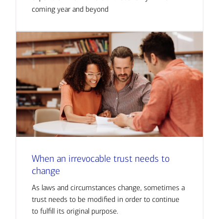
coming year and beyond
When an irrevocable trust needs to
change
As laws and circumstances change, sometimes a
trust needs to be modified in order to continue
to fulfill its original purpose.