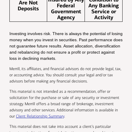
Are Not
Federal
Any Banking
Deposits
Government
Service or
Agency
Activity
Investing involves risk. There is always the potential of losing
money when you invest in securities. Past performance does
not guarantee future results. Asset allocation, diversification
and rebalancing do not ensure a profit or protect against
loss in declining markets.
Merrill, its affiliates, and financial advisors do not provide legal, tax,
or accounting advice. You should consult your legal and/or tax
advisors before making any financial decisions.
This material is not intended as a recommendation, offer or
solicitation for the purchase or sale of any security or investment
strategy. Merrill offers a broad range of brokerage, investment
advisory and other services. Additional information is available in
our
Client Relationship Summary
.
This material does not take into account a client’s particular