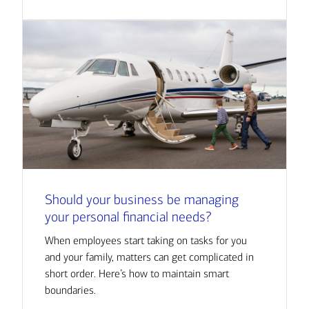
Should your business be managing
your personal financial needs?
When employees start taking on tasks for you
and your family, matters can get complicated in
short order. Here’s how to maintain smart
boundaries.