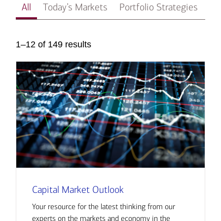
All
Today’s Markets
Portfolio Strategies
In
1–12 of 149 results
Capital Market Outlook
Your resource for the latest thinking from our
experts on the markets and economy in the