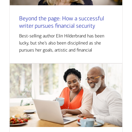
Beyond the page: How a successful
writer pursues financial security
Best-selling author Elin Hilderbrand has been
lucky, but she’s also been disciplined as she
pursues her goals, artistic and financial