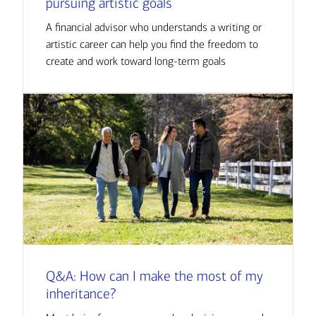
pursuing artistic goals
A financial advisor who understands a writing or
artistic career can help you find the freedom to
create and work toward long-term goals
Q&A: How can I make the most of my
inheritance?