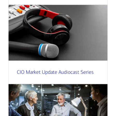
CIO Market Update Audiocast Series