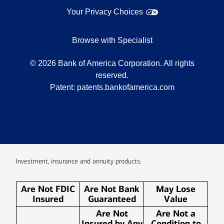
Your Privacy Choices
Browse with Specialist
©
2026
Bank of America Corporation. All rights
reserved.
Patent:
patents.bankofamerica.com
Investment, insurance and annuity products:
Are Not FDIC
Are Not Bank
May Lose
Insured
Guaranteed
Value
Are Not
Are Not a
Insured by Any
Condition to