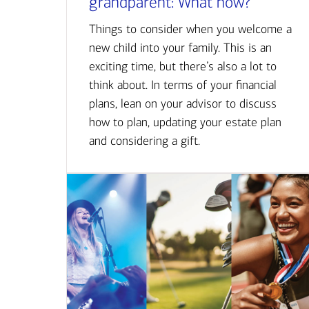
grandparent: What now?
Things to consider when you welcome a
new child into your family. This is an
exciting time, but there’s also a lot to
think about. In terms of your financial
plans, lean on your advisor to discuss
how to plan, updating your estate plan
and considering a gift.