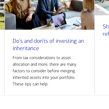
Sh
re
Do’s and don’ts of investing an
inheritance
From tax considerations to asset
allocation and more, there are many
factors to consider before merging
inherited assets into your portfolio.
These tips can help.