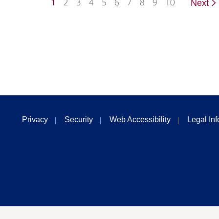
1
2
3
4
5
6
7
8
9
10
Next
Privacy
Security
Web Accessibility
Legal In