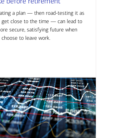
ke before retirement
ating a plan — then road-testing it as
 get close to the time — can lead to
ore secure, satisfying future when
 choose to leave work.