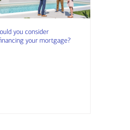
ould you consider
financing your mortgage?