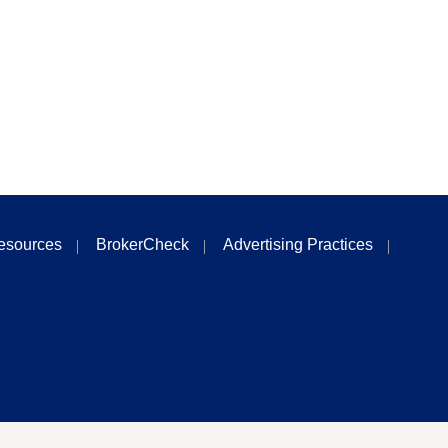
esources
BrokerCheck
Advertising Practices