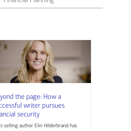
yond the page: How a
ccessful writer pursues
nancial security
t-selling author Elin Hilderbrand has