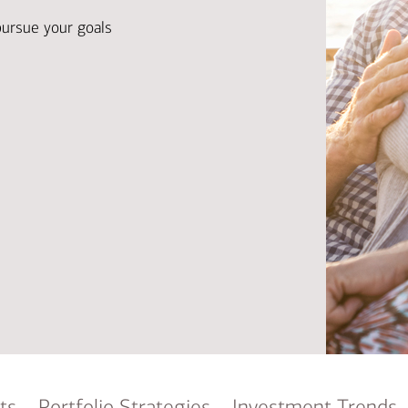
Ba
Re
pursue your goals
Bu
ts
Portfolio Strategies
Investment Trends