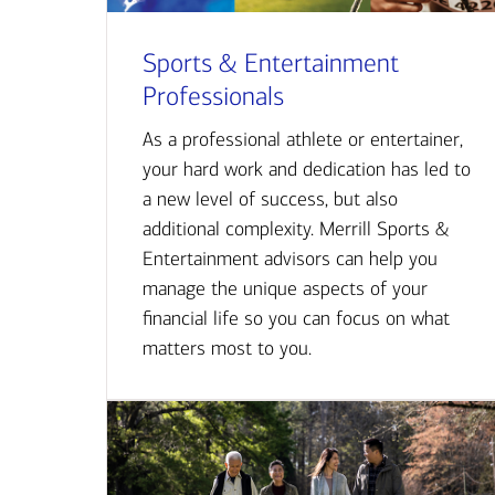
Sports & Entertainment
Professionals
As a professional athlete or entertainer,
your hard work and dedication has led to
a new level of success, but also
additional complexity. Merrill Sports &
Entertainment advisors can help you
manage the unique aspects of your
financial life so you can focus on what
matters most to you.