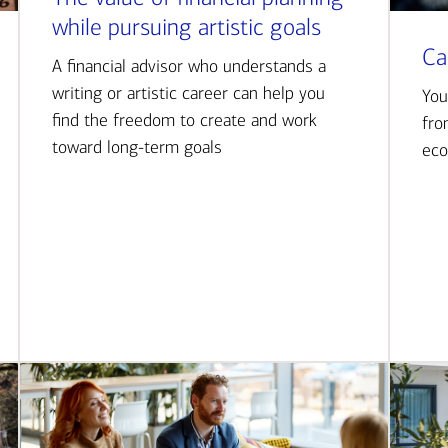
while pursuing artistic goals
Ca
A financial advisor who understands a
writing or artistic career can help you
You
find the freedom to create and work
fro
toward long-term goals
eco