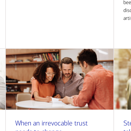
bee
dis
art
When an irrevocable trust
St