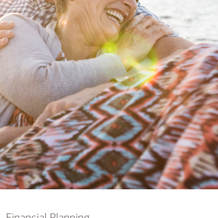
nking
sources
siness services
Financial Planning