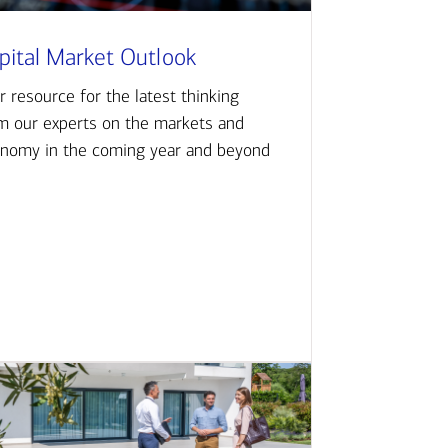
pital Market Outlook
r resource for the latest thinking
m our experts on the markets and
nomy in the coming year and beyond