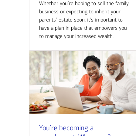
Whether you’re hoping to sell the family
business or expecting to inherit your
parents’ estate soon, it’s important to
have a plan in place that empowers you
to manage your increased wealth.
You’re becoming a