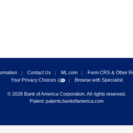
formation
Contact Us
ML.com
Form CRS & Other R
Your Privacy Choices
Browse with Specialist
©
2026
Bank of America Corporation. All rights reserved.
Patent:
patents.bankofamerica.com