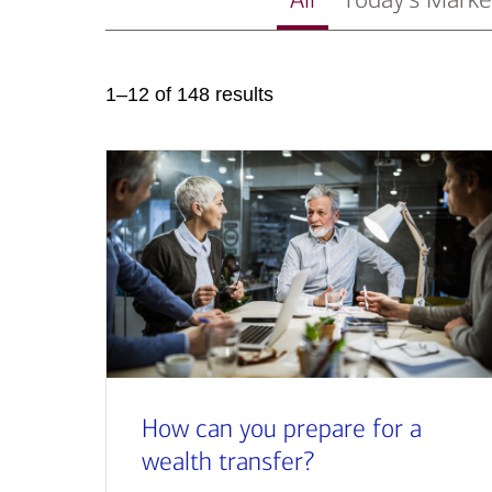
1–12 of 148 results
How can you prepare for a
wealth transfer?