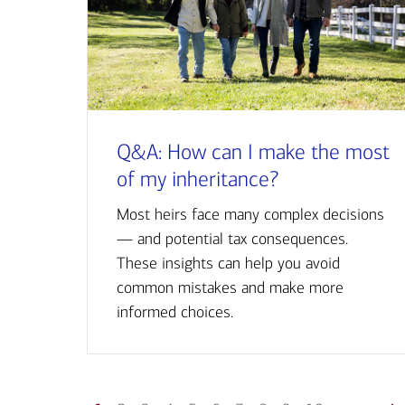
Q&A: How can I make the most
of my inheritance?
Most heirs face many complex decisions
— and potential tax consequences.
These insights can help you avoid
common mistakes and make more
informed choices.