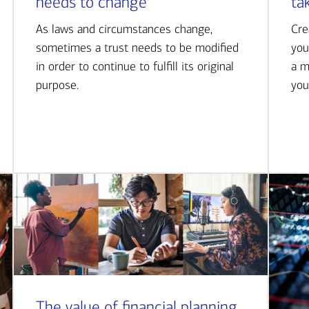
needs to change
ta
As laws and circumstances change,
Cre
sometimes a trust needs to be modified
you
in order to continue to fulfill its original
a m
purpose.
you
The value of financial planning