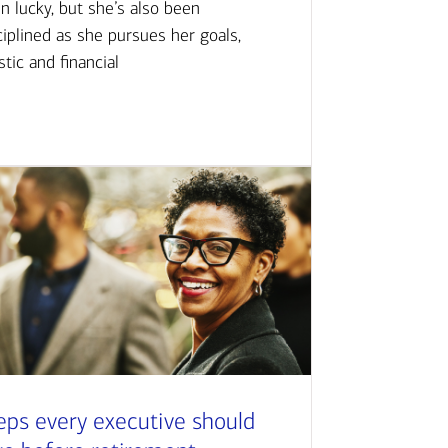
n lucky, but she’s also been
ciplined as she pursues her goals,
istic and financial
eps every executive should