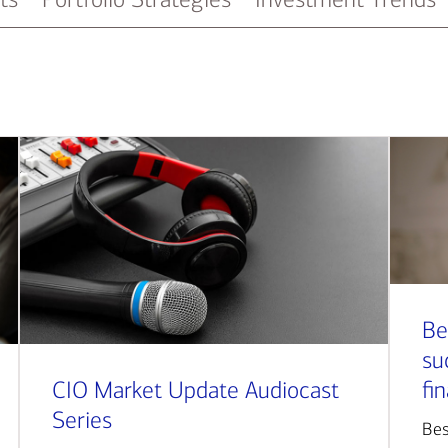
Be
su
CIO Market Update Audiocast
fi
Series
Bes