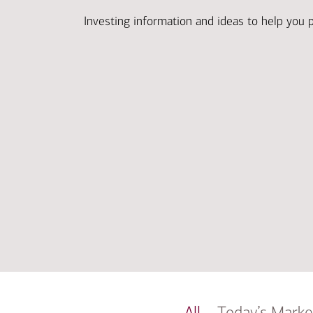
Investing information and ideas to help you 
All
Today’s Marke