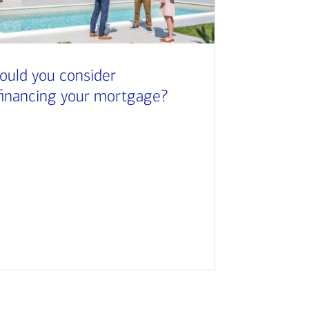
ould you consider
financing your mortgage?