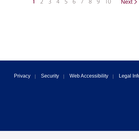
1
2
3
4
5
6
7
8
9
10
Next
Privacy
Security
Web Accessibility
Legal In