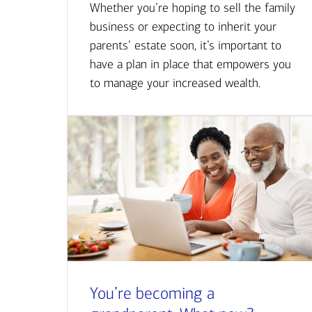
Whether you’re hoping to sell the family
business or expecting to inherit your
parents’ estate soon, it’s important to
have a plan in place that empowers you
to manage your increased wealth.
You’re becoming a