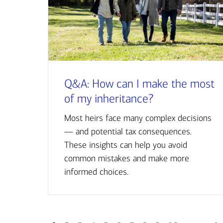
Q&A: How can I make the most
of my inheritance?
Most heirs face many complex decisions
— and potential tax consequences.
These insights can help you avoid
common mistakes and make more
informed choices.