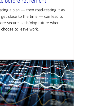
ke before retirement
ating a plan — then road-testing it as
 get close to the time — can lead to
ore secure, satisfying future when
 choose to leave work.