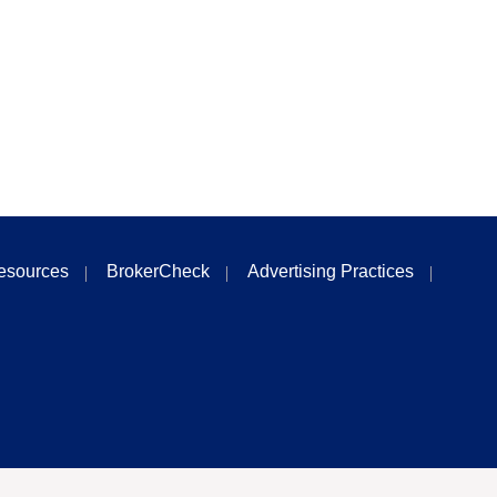
esources
BrokerCheck
Advertising Practices