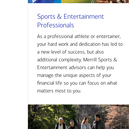
Sports & Entertainment
Professionals
As a professional athlete or entertainer,
your hard work and dedication has led to
a new level of success, but also
additional complexity. Merrill Sports &
Entertainment advisors can help you
manage the unique aspects of your
financial life so you can focus on what
matters most to you.