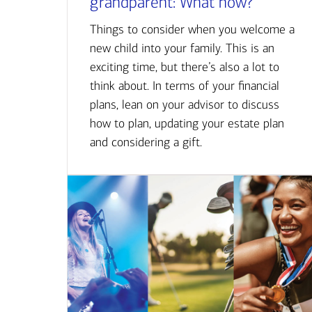
grandparent: What now?
Things to consider when you welcome a
new child into your family. This is an
exciting time, but there’s also a lot to
think about. In terms of your financial
plans, lean on your advisor to discuss
how to plan, updating your estate plan
and considering a gift.