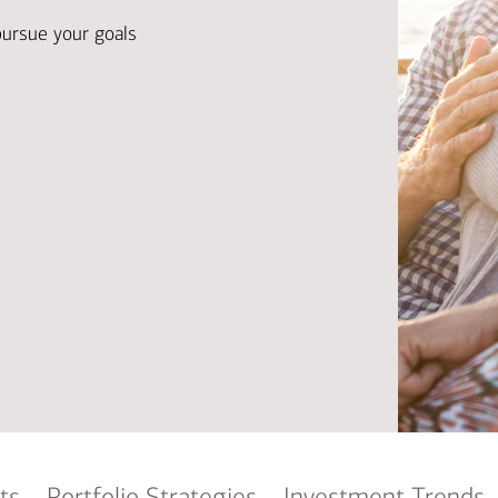
Ba
Re
pursue your goals
Bu
ts
Portfolio Strategies
Investment Trends