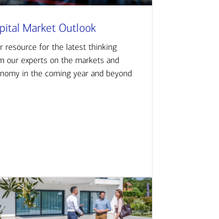
pital Market Outlook
r resource for the latest thinking
m our experts on the markets and
nomy in the coming year and beyond