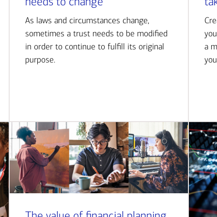
needs to change
ta
As laws and circumstances change,
Cre
sometimes a trust needs to be modified
you
in order to continue to fulfill its original
a m
purpose.
you
The value of financial planning