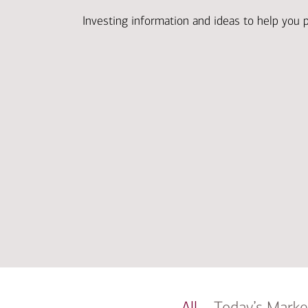
Investing information and ideas to help you 
All
Today’s Marke