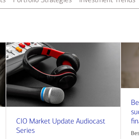
Be
su
CIO Market Update Audiocast
fi
Series
Bes