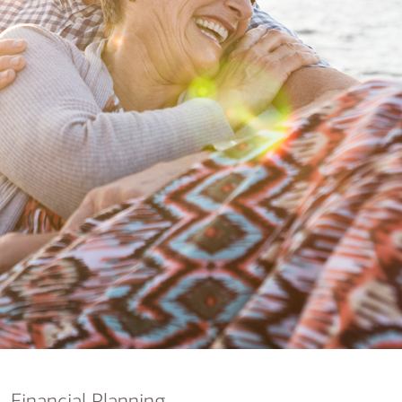
nking
sources
siness services
Financial Planning