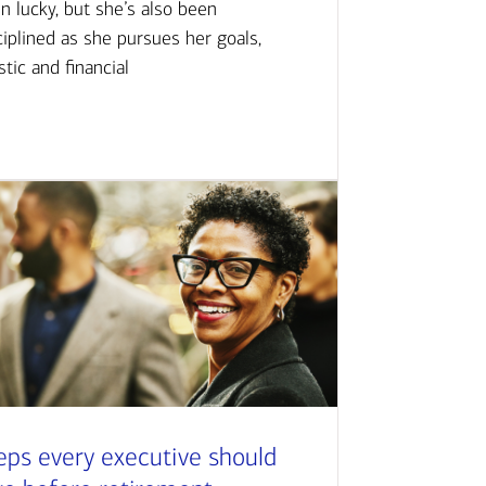
n lucky, but she’s also been
ciplined as she pursues her goals,
istic and financial
eps every executive should