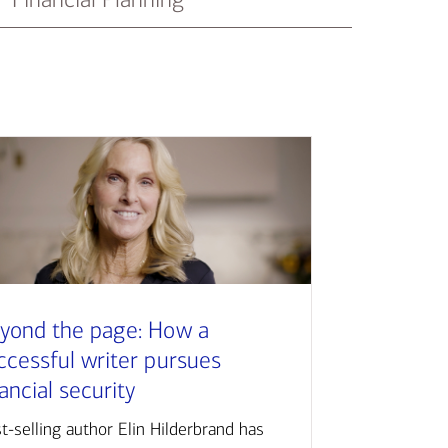
yond the page: How a
ccessful writer pursues
nancial security
t-selling author Elin Hilderbrand has