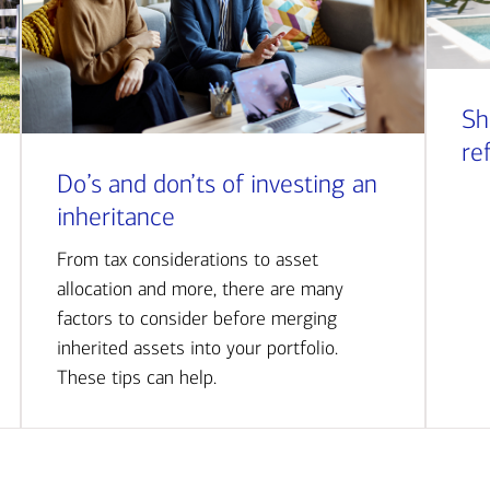
Sh
re
Do’s and don’ts of investing an
inheritance
From tax considerations to asset
allocation and more, there are many
factors to consider before merging
inherited assets into your portfolio.
These tips can help.