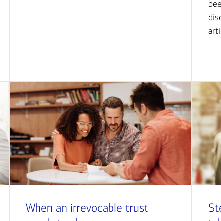
bee
dis
art
When an irrevocable trust
St