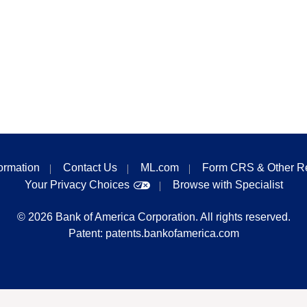
formation
Contact Us
ML.com
Form CRS & Other R
Your Privacy Choices
Browse with Specialist
©
2026
Bank of America Corporation. All rights reserved.
Patent:
patents.bankofamerica.com