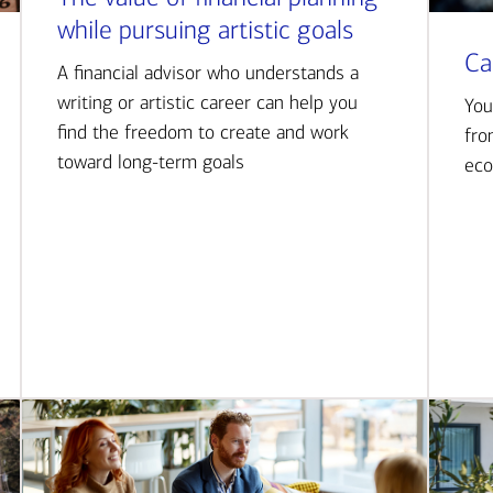
while pursuing artistic goals
Ca
A financial advisor who understands a
writing or artistic career can help you
You
find the freedom to create and work
fro
toward long-term goals
eco