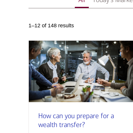
1–12 of 148 results
How can you prepare for a
wealth transfer?