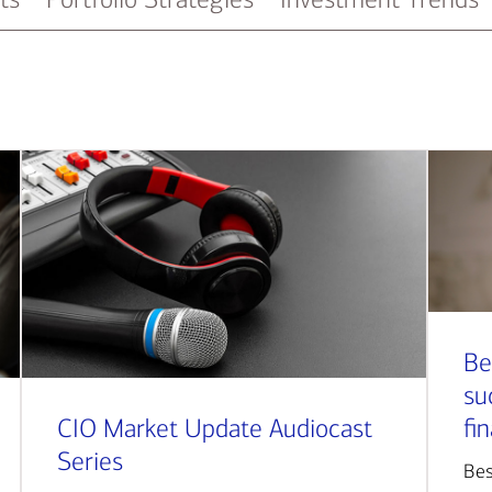
Be
su
CIO Market Update Audiocast
fi
Series
Bes