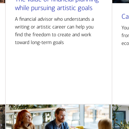
while pursuing artistic goals
Ca
A financial advisor who understands a
writing or artistic career can help you
You
find the freedom to create and work
fro
toward long-term goals
eco