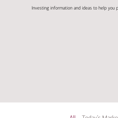
Investing information and ideas to help you 
All
Today’s Marke