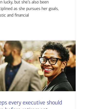
n lucky, but she’s also been
ciplined as she pursues her goals,
istic and financial
eps every executive should