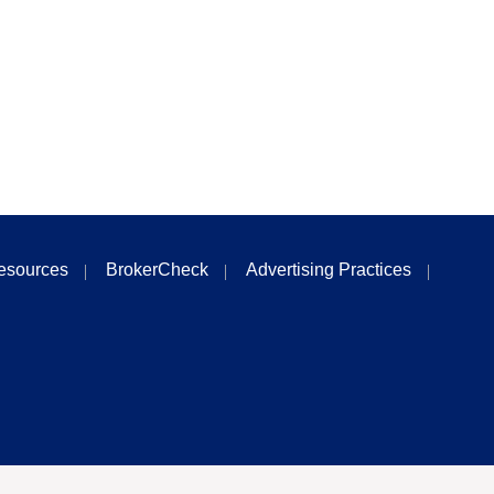
esources
BrokerCheck
Advertising Practices