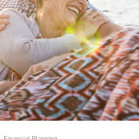
nking
sources
siness services
Financial Planning