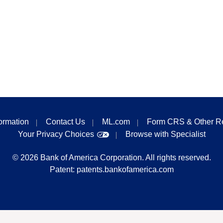
formation
Contact Us
ML.com
Form CRS & Other R
Your Privacy Choices
Browse with Specialist
©
2026
Bank of America Corporation. All rights reserved.
Patent:
patents.bankofamerica.com