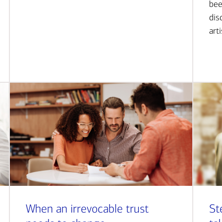
bee
dis
art
When an irrevocable trust
St