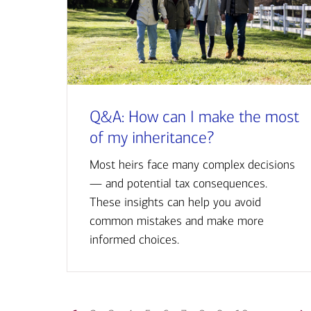
Q&A: How can I make the most
of my inheritance?
Most heirs face many complex decisions
— and potential tax consequences.
These insights can help you avoid
common mistakes and make more
informed choices.