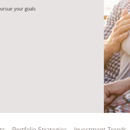
Ba
Re
pursue your goals
Bu
ts
Portfolio Strategies
Investment Trends