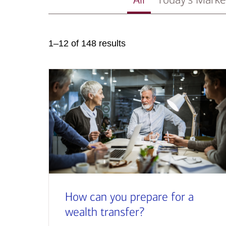
1–12 of 148 results
How can you prepare for a
wealth transfer?