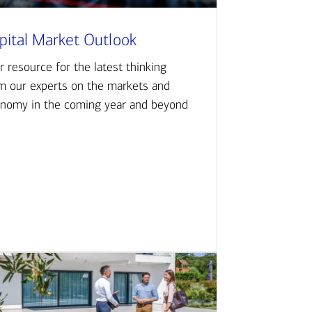
pital Market Outlook
r resource for the latest thinking
m our experts on the markets and
nomy in the coming year and beyond