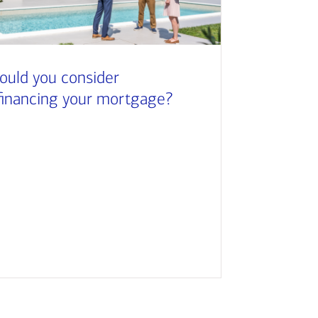
ould you consider
financing your mortgage?