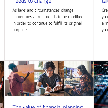
needs to change
ta
As laws and circumstances change,
Cre
sometimes a trust needs to be modified
you
in order to continue to fulfill its original
a m
purpose.
you
The value of financial planning