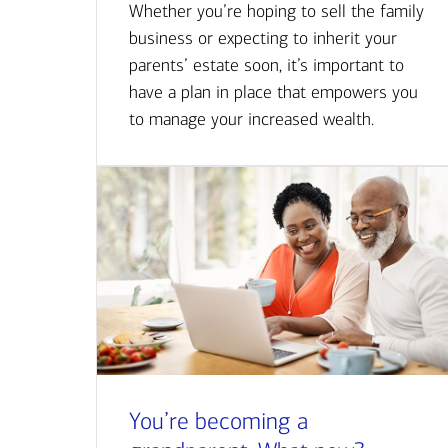
Whether you’re hoping to sell the family
business or expecting to inherit your
parents’ estate soon, it’s important to
have a plan in place that empowers you
to manage your increased wealth.
You’re becoming a