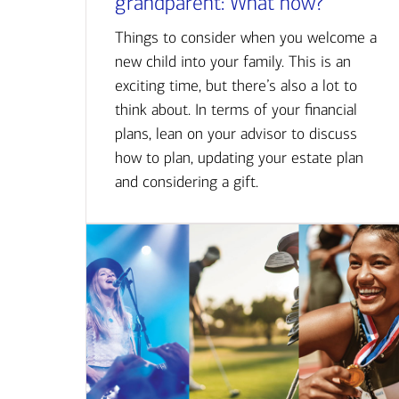
grandparent: What now?
Things to consider when you welcome a
new child into your family. This is an
exciting time, but there’s also a lot to
think about. In terms of your financial
plans, lean on your advisor to discuss
how to plan, updating your estate plan
and considering a gift.