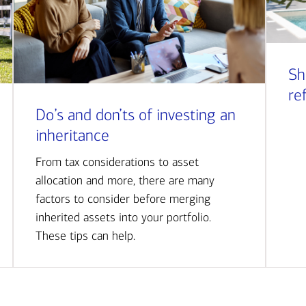
Sh
re
Do’s and don’ts of investing an
inheritance
From tax considerations to asset
allocation and more, there are many
factors to consider before merging
inherited assets into your portfolio.
These tips can help.