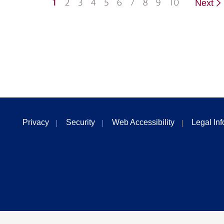
1
2
3
4
5
6
7
8
9
10
Next
Privacy
Security
Web Accessibility
Legal In