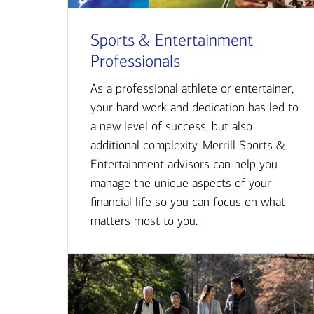
Sports & Entertainment
Professionals
As a professional athlete or entertainer,
your hard work and dedication has led to
a new level of success, but also
additional complexity. Merrill Sports &
Entertainment advisors can help you
manage the unique aspects of your
financial life so you can focus on what
matters most to you.