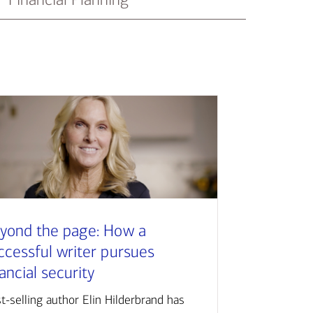
yond the page: How a
ccessful writer pursues
nancial security
t-selling author Elin Hilderbrand has