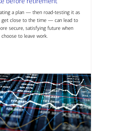
ke before retirement
ating a plan — then road-testing it as
 get close to the time — can lead to
ore secure, satisfying future when
 choose to leave work.