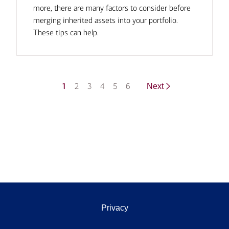
more, there are many factors to consider before
merging inherited assets into your portfolio.
These tips can help.
1
2
3
4
5
6
Next
Privacy