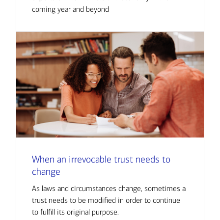
coming year and beyond
When an irrevocable trust needs to
change
As laws and circumstances change, sometimes a
trust needs to be modified in order to continue
to fulfill its original purpose.