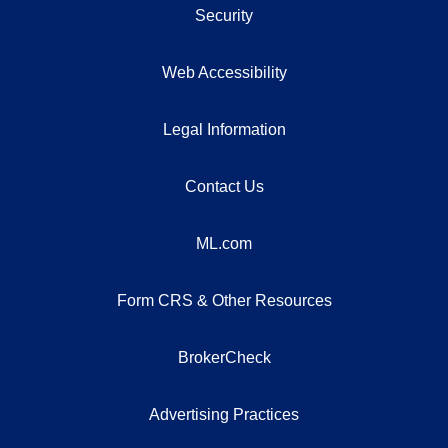
Security
Web Accessibility
Legal Information
Contact Us
ML.com
Form CRS & Other Resources
BrokerCheck
Advertising Practices