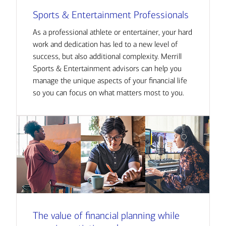
Sports & Entertainment Professionals
As a professional athlete or entertainer, your hard
work and dedication has led to a new level of
success, but also additional complexity. Merrill
Sports & Entertainment advisors can help you
manage the unique aspects of your financial life
so you can focus on what matters most to you.
The value of financial planning while