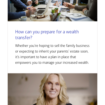
How can you prepare for a wealth
transfer?
Whether you’re hoping to sell the family business
or expecting to inherit your parents’ estate soon,
it’s important to have a plan in place that
empowers you to manage your increased wealth.