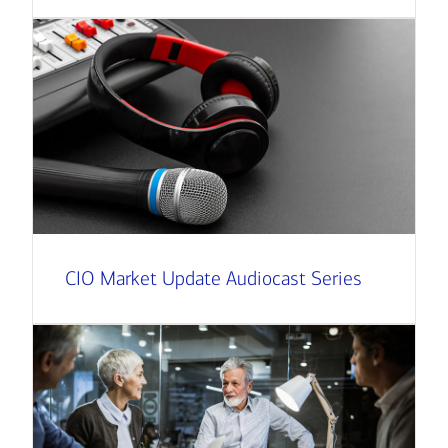
CIO Market Update Audiocast Series