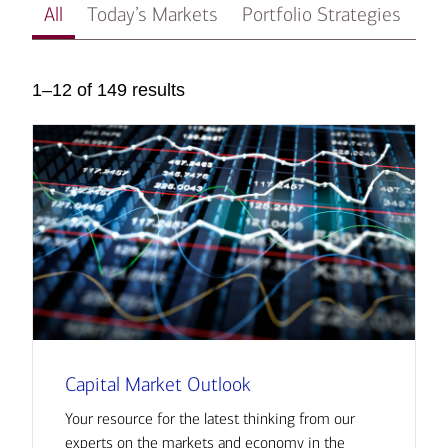
All
Today’s Markets
Portfolio Strategies
In
1–12 of 149 results
Capital Market Outlook
Your resource for the latest thinking from our
experts on the markets and economy in the