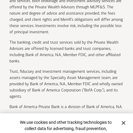
and services. Both brokerage and investment advisory services are
offered by the Private Wealth Advisors through MLPF&S. The
nature and degree of advice and assistance provided, the fees
charged, and client rights and Merrill’s obligations will differ among
these services. Investments involve risk, including the possible loss
of principal investment.
The banking, credit and trust services sold by the Private Wealth
Advisors are offered by licensed banks and trust companies,
including Bank of America, N.A., Member FDIC, and other affiliated
banks.
Trust, fiduciary and investment management services, including
assets managed by the Specialty Asset Management team, are
provided by Bank of America, N.A., Member FDIC and wholly owned
subsidiary of Bank of America Corporation (“BofA Corp.”), and its
agents.
Bank of America Private Bank is a division of Bank of America, N.A.
U.S. Trust Company of Delaware is a wholly owned subsidiary of
Cookie Banner
We use cookies and other tracking technologies to
Bank of America Corporation.
collect data for advertising, fraud prevention,