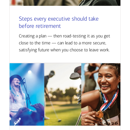
Steps every executive should take
before retirement
Creating a plan — then road-testing it as you get
close to the time — can lead to a more secure,
satisfying future when you choose to leave work.