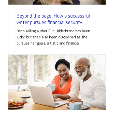
Beyond the page: How a successful
writer pursues financial security
Best-selling author Elin Hilderbrand has been
lucky, but she’s also been disciplined as she
pursues her goals, artistic and financial