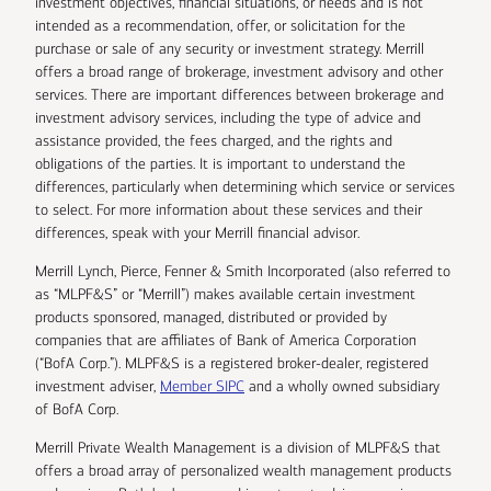
investment objectives, financial situations, or needs and is not
intended as a recommendation, offer, or solicitation for the
purchase or sale of any security or investment strategy. Merrill
offers a broad range of brokerage, investment advisory and other
services. There are important differences between brokerage and
investment advisory services, including the type of advice and
assistance provided, the fees charged, and the rights and
obligations of the parties. It is important to understand the
differences, particularly when determining which service or services
to select. For more information about these services and their
differences, speak with your Merrill financial advisor.
Merrill Lynch, Pierce, Fenner & Smith Incorporated (also referred to
as “MLPF&S” or “Merrill”) makes available certain investment
products sponsored, managed, distributed or provided by
companies that are affiliates of Bank of America Corporation
(“BofA Corp.”). MLPF&S is a registered broker-dealer, registered
investment adviser,
Member SIPC
and a wholly owned subsidiary
of BofA Corp.
Merrill Private Wealth Management is a division of MLPF&S that
offers a broad array of personalized wealth management products