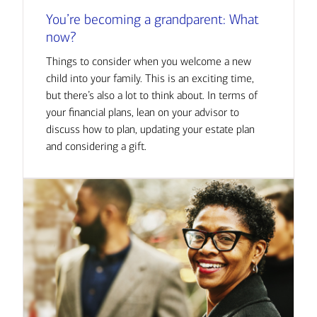
You’re becoming a grandparent: What
now?
Things to consider when you welcome a new
child into your family. This is an exciting time,
but there’s also a lot to think about. In terms of
your financial plans, lean on your advisor to
discuss how to plan, updating your estate plan
and considering a gift.