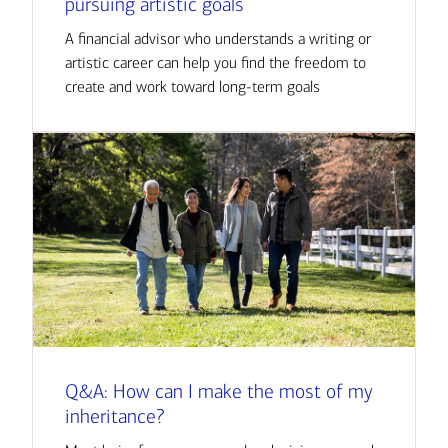
pursuing artistic goals
A financial advisor who understands a writing or
artistic career can help you find the freedom to
create and work toward long-term goals
Q&A: How can I make the most of my
inheritance?