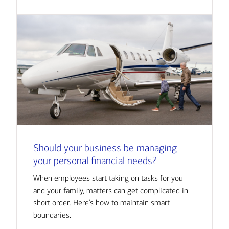
Should your business be managing
your personal financial needs?
When employees start taking on tasks for you
and your family, matters can get complicated in
short order. Here’s how to maintain smart
boundaries.