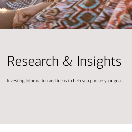
Research & Insights
Investing information and ideas to help you pursue your goals