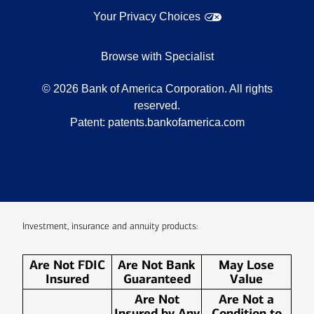
Your Privacy Choices
Browse with Specialist
©
2026
Bank of America Corporation. All rights
reserved.
Patent:
patents.bankofamerica.com
Investment, insurance and annuity products:
Are Not FDIC
Are Not Bank
May Lose
Insured
Guaranteed
Value
Are Not
Are Not a
Insured by Any
Condition to