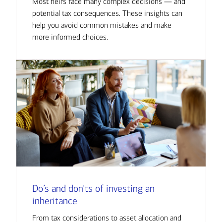
Most heirs face many complex decisions — and
potential tax consequences. These insights can
help you avoid common mistakes and make
more informed choices.
Do’s and don’ts of investing an
inheritance
From tax considerations to asset allocation and