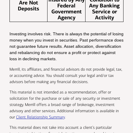
Are Not
Federal
Any Banking
Deposits
Government
Service or
Agency
Activity
Investing involves risk. There is always the potential of losing
money when you invest in securities. Past performance does
not guarantee future results. Asset allocation, diversification
and rebalancing do not ensure a profit or protect against
loss in declining markets.
Merrill, its affiliates, and financial advisors do not provide legal, tax,
or accounting advice. You should consult your legal and/or tax
advisors before making any financial decisions.
This material is not intended as a recommendation, offer or
solicitation for the purchase or sale of any security or investment
strategy. Merrill offers a broad range of brokerage, investment
advisory and other services. Additional information is available in
our
Client Relationship Summary
.
This material does not take into account a client’s particular