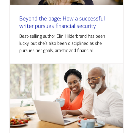
Beyond the page: How a successful
writer pursues financial security
Best-selling author Elin Hilderbrand has been
lucky, but she’s also been disciplined as she
pursues her goals, artistic and financial