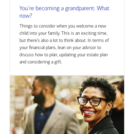
You’re becoming a grandparent: What
now?
Things to consider when you welcome a new
child into your family. This is an exciting time,
but there’s also a lot to think about. In terms of
your financial plans, lean on your advisor to
discuss how to plan, updating your estate plan
and considering a gift.