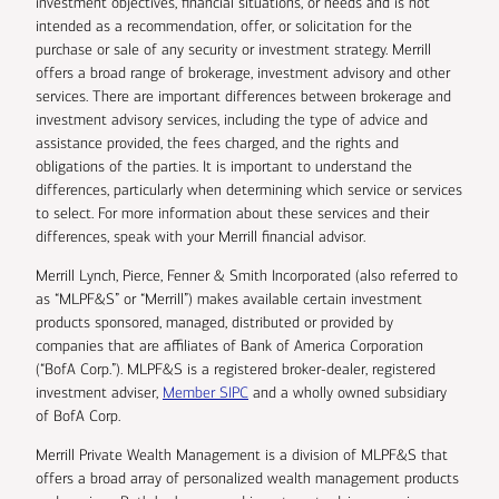
investment objectives, financial situations, or needs and is not
intended as a recommendation, offer, or solicitation for the
purchase or sale of any security or investment strategy. Merrill
offers a broad range of brokerage, investment advisory and other
services. There are important differences between brokerage and
investment advisory services, including the type of advice and
assistance provided, the fees charged, and the rights and
obligations of the parties. It is important to understand the
differences, particularly when determining which service or services
to select. For more information about these services and their
differences, speak with your Merrill financial advisor.
Merrill Lynch, Pierce, Fenner & Smith Incorporated (also referred to
as “MLPF&S” or “Merrill”) makes available certain investment
products sponsored, managed, distributed or provided by
companies that are affiliates of Bank of America Corporation
(“BofA Corp.”). MLPF&S is a registered broker-dealer, registered
investment adviser,
Member SIPC
and a wholly owned subsidiary
of BofA Corp.
Merrill Private Wealth Management is a division of MLPF&S that
offers a broad array of personalized wealth management products