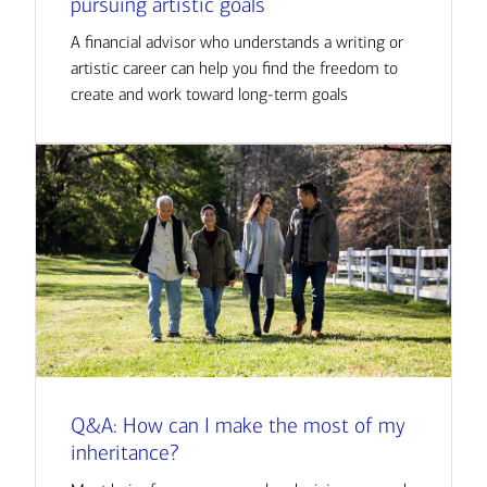
pursuing artistic goals
A financial advisor who understands a writing or
artistic career can help you find the freedom to
create and work toward long-term goals
Q&A: How can I make the most of my
inheritance?