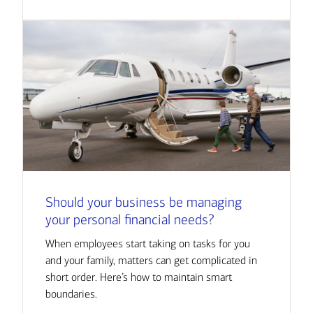
Should your business be managing
your personal financial needs?
When employees start taking on tasks for you
and your family, matters can get complicated in
short order. Here’s how to maintain smart
boundaries.