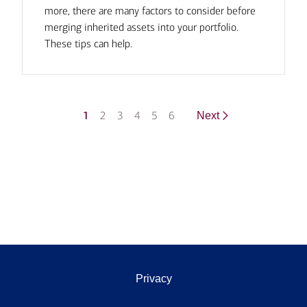
more, there are many factors to consider before
merging inherited assets into your portfolio.
These tips can help.
1
2
3
4
5
6
Next
Privacy