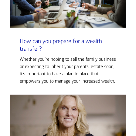
How can you prepare for a wealth
transfer?
Whether you’re hoping to sell the family business
or expecting to inherit your parents’ estate soon,
it’s important to have a plan in place that
empowers you to manage your increased wealth.