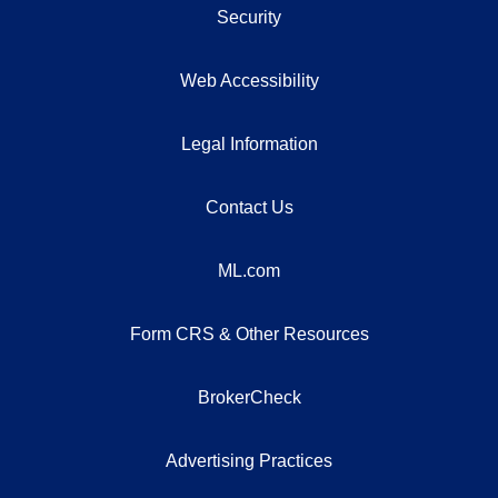
Security
Web Accessibility
Legal Information
Contact Us
ML.com
Form CRS & Other Resources
BrokerCheck
Advertising Practices