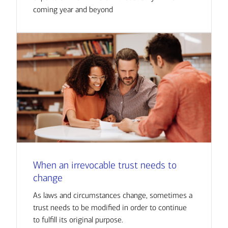
coming year and beyond
When an irrevocable trust needs to
change
As laws and circumstances change, sometimes a
trust needs to be modified in order to continue
to fulfill its original purpose.