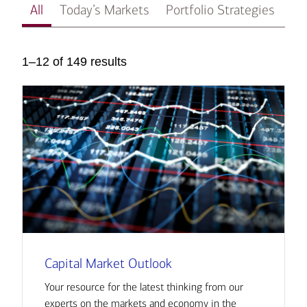
All
Today’s Markets
Portfolio Strategies
In
1–12 of 149 results
Capital Market Outlook
Your resource for the latest thinking from our
experts on the markets and economy in the