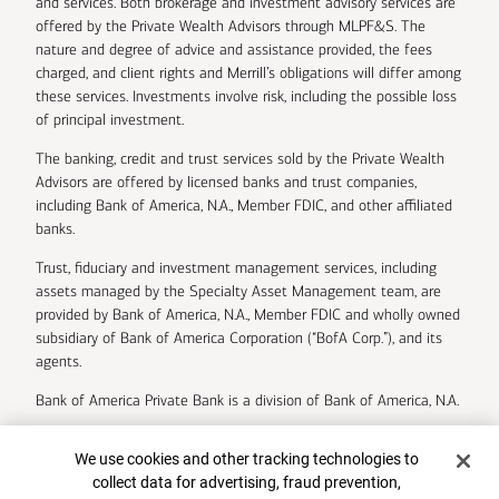
and services. Both brokerage and investment advisory services are
offered by the Private Wealth Advisors through MLPF&S. The
nature and degree of advice and assistance provided, the fees
charged, and client rights and Merrill’s obligations will differ among
these services. Investments involve risk, including the possible loss
of principal investment.
The banking, credit and trust services sold by the Private Wealth
Advisors are offered by licensed banks and trust companies,
including Bank of America, N.A., Member FDIC, and other affiliated
banks.
Trust, fiduciary and investment management services, including
assets managed by the Specialty Asset Management team, are
provided by Bank of America, N.A., Member FDIC and wholly owned
subsidiary of Bank of America Corporation (“BofA Corp.”), and its
agents.
Bank of America Private Bank is a division of Bank of America, N.A.
U.S. Trust Company of Delaware is a wholly owned subsidiary of
Cookie Banner
We use cookies and other tracking technologies to
Bank of America Corporation.
collect data for advertising, fraud prevention,