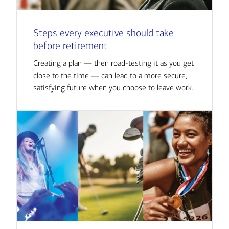
Steps every executive should take
before retirement
Creating a plan — then road-testing it as you get
close to the time — can lead to a more secure,
satisfying future when you choose to leave work.