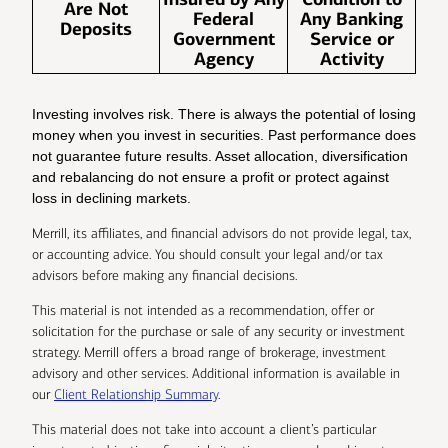
Are Not
Federal
Any Banking
Deposits
Government
Service or
Agency
Activity
Investing involves risk. There is always the potential of losing
money when you invest in securities. Past performance does
not guarantee future results. Asset allocation, diversification
and rebalancing do not ensure a profit or protect against
loss in declining markets.
Merrill, its affiliates, and financial advisors do not provide legal, tax,
or accounting advice. You should consult your legal and/or tax
advisors before making any financial decisions.
This material is not intended as a recommendation, offer or
solicitation for the purchase or sale of any security or investment
strategy. Merrill offers a broad range of brokerage, investment
advisory and other services. Additional information is available in
our
Client Relationship Summary
.
This material does not take into account a client’s particular