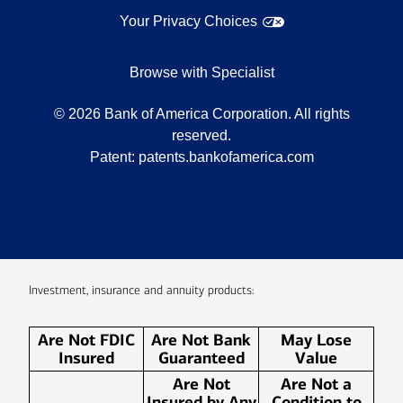
Your Privacy Choices
Browse with Specialist
©
2026
Bank of America Corporation. All rights
reserved.
Patent:
patents.bankofamerica.com
Investment, insurance and annuity products:
Are Not FDIC
Are Not Bank
May Lose
Insured
Guaranteed
Value
Are Not
Are Not a
Insured by Any
Condition to