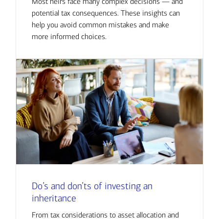
Most heirs face many complex decisions — and
potential tax consequences. These insights can
help you avoid common mistakes and make
more informed choices.
Do’s and don’ts of investing an
inheritance
From tax considerations to asset allocation and