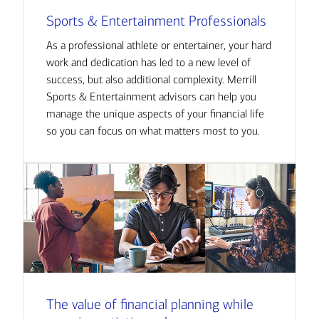
Sports & Entertainment Professionals
As a professional athlete or entertainer, your hard
work and dedication has led to a new level of
success, but also additional complexity. Merrill
Sports & Entertainment advisors can help you
manage the unique aspects of your financial life
so you can focus on what matters most to you.
The value of financial planning while