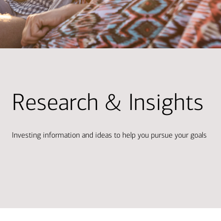
Research & Insights
Investing information and ideas to help you pursue your goals