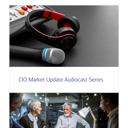
CIO Market Update Audiocast Series