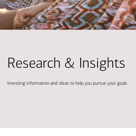
Research & Insights
Investing information and ideas to help you pursue your goals