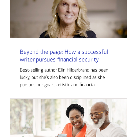
Beyond the page: How a successful
writer pursues financial security
Best-selling author Elin Hilderbrand has been
lucky, but she’s also been disciplined as she
pursues her goals, artistic and financial