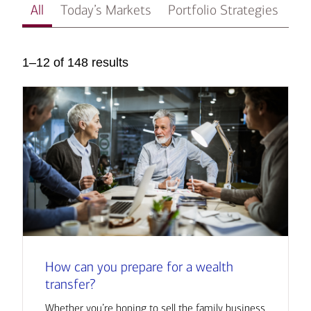
All
Today’s Markets
Portfolio Strategies
In
1–12 of 148 results
How can you prepare for a wealth
transfer?
Whether you’re hoping to sell the family business