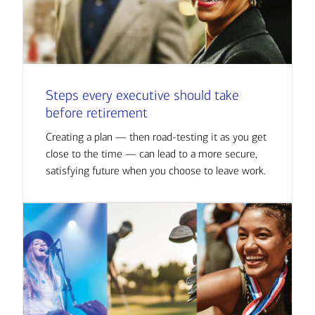
Steps every executive should take
before retirement
Creating a plan — then road-testing it as you get
close to the time — can lead to a more secure,
satisfying future when you choose to leave work.