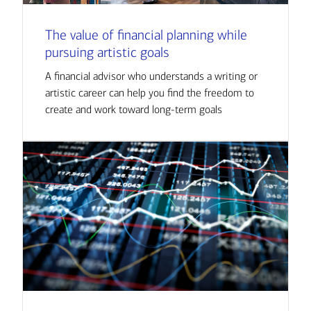
The value of financial planning while
pursuing artistic goals
A financial advisor who understands a writing or
artistic career can help you find the freedom to
create and work toward long-term goals