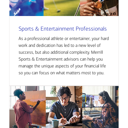
Sports & Entertainment Professionals
As a professional athlete or entertainer, your hard
work and dedication has led to a new level of
success, but also additional complexity. Merrill
Sports & Entertainment advisors can help you
manage the unique aspects of your financial life
so you can focus on what matters most to you.