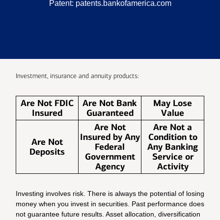
Patent:
patents.bankofamerica.com
Investment, insurance and annuity products:
Are Not FDIC
Are Not Bank
May Lose
Insured
Guaranteed
Value
Are Not
Are Not a
Insured by Any
Condition to
Are Not
Federal
Any Banking
Deposits
Government
Service or
Agency
Activity
Investing involves risk. There is always the potential of losing
money when you invest in securities. Past performance does
not guarantee future results. Asset allocation, diversification