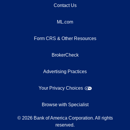
Contact Us
ML.com
Form CRS & Other Resources
BrokerCheck
Advertising Practices
Your Privacy Choices
Browse with Specialist
©
2026
Bank of America Corporation. All rights
reserved.