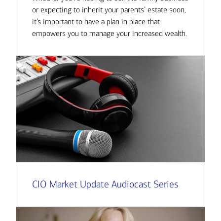
or expecting to inherit your parents’ estate soon,
it’s important to have a plan in place that
empowers you to manage your increased wealth.
CIO Market Update Audiocast Series