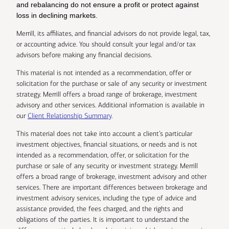
and rebalancing do not ensure a profit or protect against
loss in declining markets.
Merrill, its affiliates, and financial advisors do not provide legal, tax,
or accounting advice. You should consult your legal and/or tax
advisors before making any financial decisions.
This material is not intended as a recommendation, offer or
solicitation for the purchase or sale of any security or investment
strategy. Merrill offers a broad range of brokerage, investment
advisory and other services. Additional information is available in
our
Client Relationship Summary
.
This material does not take into account a client’s particular
investment objectives, financial situations, or needs and is not
intended as a recommendation, offer, or solicitation for the
purchase or sale of any security or investment strategy. Merrill
offers a broad range of brokerage, investment advisory and other
services. There are important differences between brokerage and
investment advisory services, including the type of advice and
assistance provided, the fees charged, and the rights and
obligations of the parties. It is important to understand the