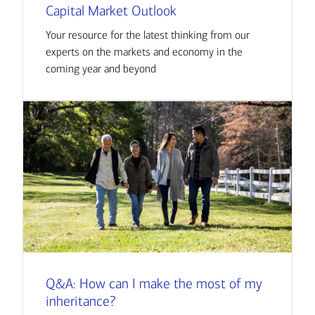
Capital Market Outlook
Your resource for the latest thinking from our
experts on the markets and economy in the
coming year and beyond
Q&A: How can I make the most of my
inheritance?