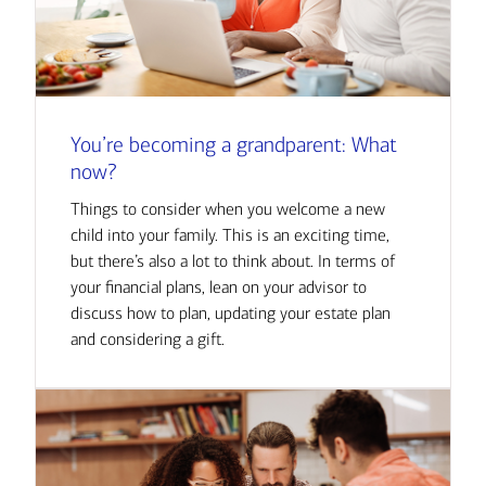
You’re becoming a grandparent: What
now?
Things to consider when you welcome a new
child into your family. This is an exciting time,
but there’s also a lot to think about. In terms of
your financial plans, lean on your advisor to
discuss how to plan, updating your estate plan
and considering a gift.