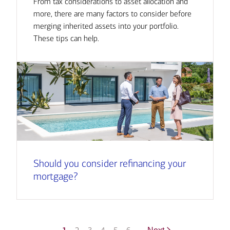
From tax considerations to asset allocation and
more, there are many factors to consider before
merging inherited assets into your portfolio.
These tips can help.
Should you consider refinancing your
mortgage?