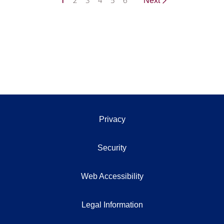
1
2
3
4
5
6
Next
Privacy
Security
Web Accessibility
Legal Information