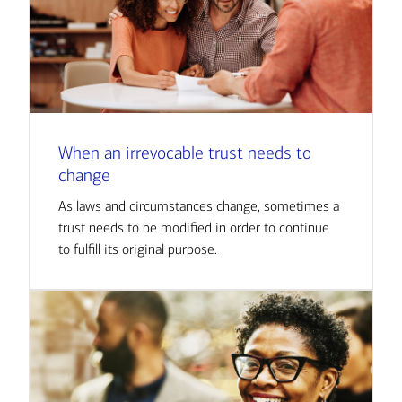
When an irrevocable trust needs to
change
As laws and circumstances change, sometimes a
trust needs to be modified in order to continue
to fulfill its original purpose.