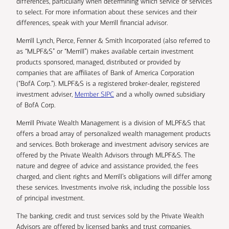
differences, particularly when determining which service or services
to select. For more information about these services and their
differences, speak with your Merrill financial advisor.
Merrill Lynch, Pierce, Fenner & Smith Incorporated (also referred to
as “MLPF&S” or “Merrill”) makes available certain investment
products sponsored, managed, distributed or provided by
companies that are affiliates of Bank of America Corporation
(“BofA Corp.”). MLPF&S is a registered broker-dealer, registered
investment adviser,
Member SIPC
and a wholly owned subsidiary
of BofA Corp.
Merrill Private Wealth Management is a division of MLPF&S that
offers a broad array of personalized wealth management products
and services. Both brokerage and investment advisory services are
offered by the Private Wealth Advisors through MLPF&S. The
nature and degree of advice and assistance provided, the fees
charged, and client rights and Merrill’s obligations will differ among
these services. Investments involve risk, including the possible loss
of principal investment.
The banking, credit and trust services sold by the Private Wealth
Advisors are offered by licensed banks and trust companies,