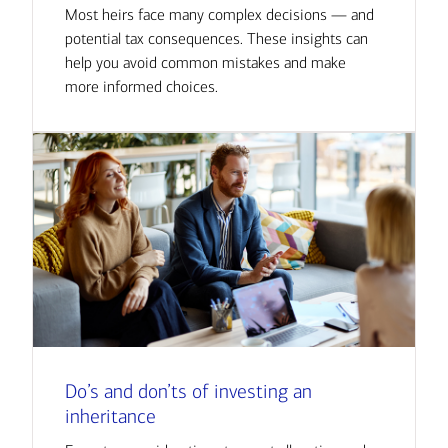
Most heirs face many complex decisions — and
potential tax consequences. These insights can
help you avoid common mistakes and make
more informed choices.
Do’s and don’ts of investing an
inheritance