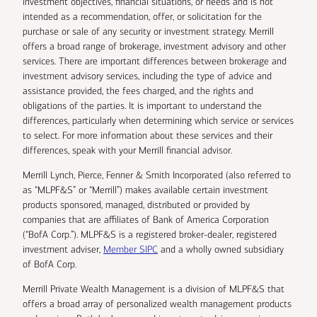
investment objectives, financial situations, or needs and is not
intended as a recommendation, offer, or solicitation for the
purchase or sale of any security or investment strategy. Merrill
offers a broad range of brokerage, investment advisory and other
services. There are important differences between brokerage and
investment advisory services, including the type of advice and
assistance provided, the fees charged, and the rights and
obligations of the parties. It is important to understand the
differences, particularly when determining which service or services
to select. For more information about these services and their
differences, speak with your Merrill financial advisor.
Merrill Lynch, Pierce, Fenner & Smith Incorporated (also referred to
as “MLPF&S” or “Merrill”) makes available certain investment
products sponsored, managed, distributed or provided by
companies that are affiliates of Bank of America Corporation
(“BofA Corp.”). MLPF&S is a registered broker-dealer, registered
investment adviser,
Member SIPC
and a wholly owned subsidiary
of BofA Corp.
Merrill Private Wealth Management is a division of MLPF&S that
offers a broad array of personalized wealth management products