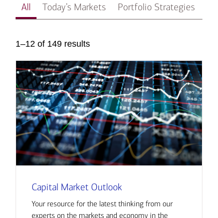
All
Today’s Markets
Portfolio Strategies
In
1–12 of 149 results
Capital Market Outlook
Your resource for the latest thinking from our
experts on the markets and economy in the