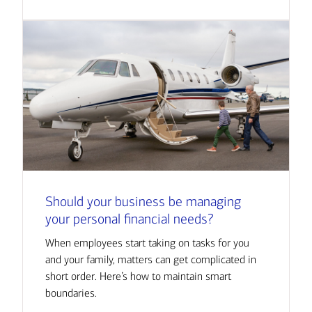
Should your business be managing
your personal financial needs?
When employees start taking on tasks for you
and your family, matters can get complicated in
short order. Here’s how to maintain smart
boundaries.