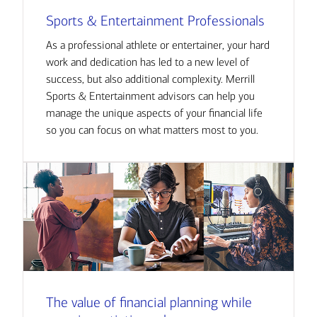
Sports & Entertainment Professionals
As a professional athlete or entertainer, your hard
work and dedication has led to a new level of
success, but also additional complexity. Merrill
Sports & Entertainment advisors can help you
manage the unique aspects of your financial life
so you can focus on what matters most to you.
The value of financial planning while