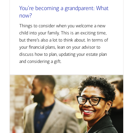
You’re becoming a grandparent: What
now?
Things to consider when you welcome a new
child into your family. This is an exciting time,
but there’s also a lot to think about. In terms of
your financial plans, lean on your advisor to
discuss how to plan, updating your estate plan
and considering a gift.