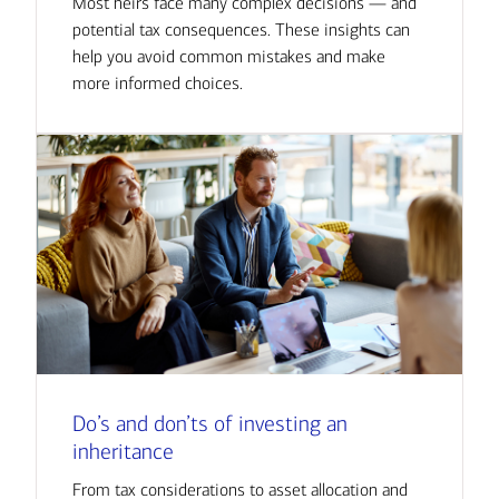
Most heirs face many complex decisions — and
potential tax consequences. These insights can
help you avoid common mistakes and make
more informed choices.
Do’s and don’ts of investing an
inheritance
From tax considerations to asset allocation and