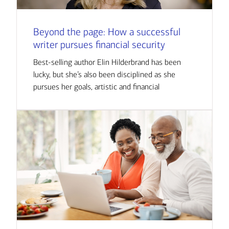
Beyond the page: How a successful
writer pursues financial security
Best-selling author Elin Hilderbrand has been
lucky, but she’s also been disciplined as she
pursues her goals, artistic and financial