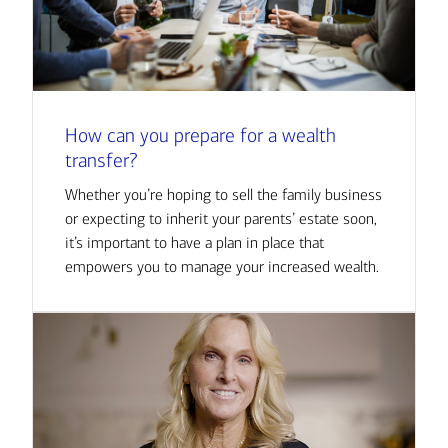
How can you prepare for a wealth
transfer?
Whether you’re hoping to sell the family business
or expecting to inherit your parents’ estate soon,
it’s important to have a plan in place that
empowers you to manage your increased wealth.