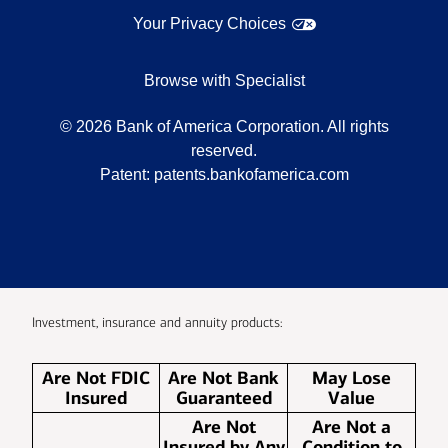
Your Privacy Choices
Browse with Specialist
©
2026
Bank of America Corporation. All rights
reserved.
Patent:
patents.bankofamerica.com
Investment, insurance and annuity products:
Are Not FDIC
Are Not Bank
May Lose
Insured
Guaranteed
Value
Are Not
Are Not a
Insured by Any
Condition to