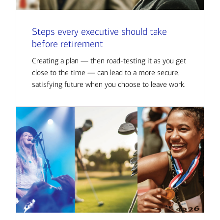
Steps every executive should take
before retirement
Creating a plan — then road-testing it as you get
close to the time — can lead to a more secure,
satisfying future when you choose to leave work.