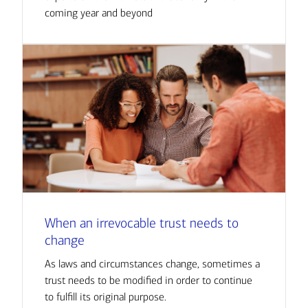
coming year and beyond
When an irrevocable trust needs to
change
As laws and circumstances change, sometimes a
trust needs to be modified in order to continue
to fulfill its original purpose.