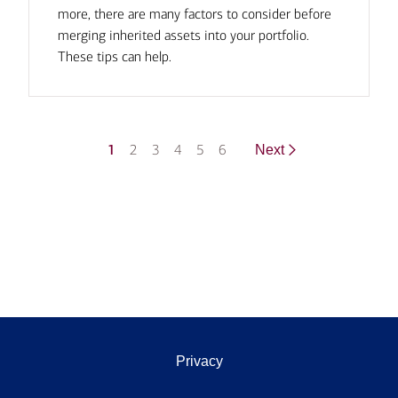
more, there are many factors to consider before
merging inherited assets into your portfolio.
These tips can help.
1
2
3
4
5
6
Next
Privacy