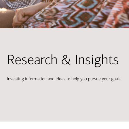
Research & Insights
Investing information and ideas to help you pursue your goals