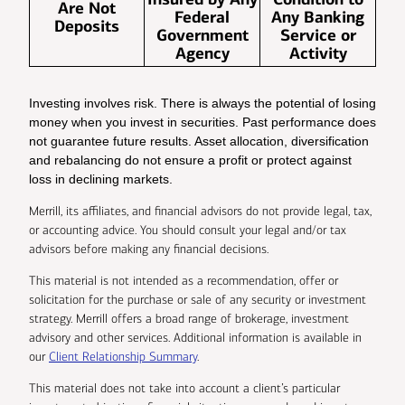
Are Not
Federal
Any Banking
Deposits
Government
Service or
Agency
Activity
Investing involves risk. There is always the potential of losing
money when you invest in securities. Past performance does
not guarantee future results. Asset allocation, diversification
and rebalancing do not ensure a profit or protect against
loss in declining markets.
Merrill, its affiliates, and financial advisors do not provide legal, tax,
or accounting advice. You should consult your legal and/or tax
advisors before making any financial decisions.
This material is not intended as a recommendation, offer or
solicitation for the purchase or sale of any security or investment
strategy. Merrill offers a broad range of brokerage, investment
advisory and other services. Additional information is available in
our
Client Relationship Summary
.
This material does not take into account a client’s particular