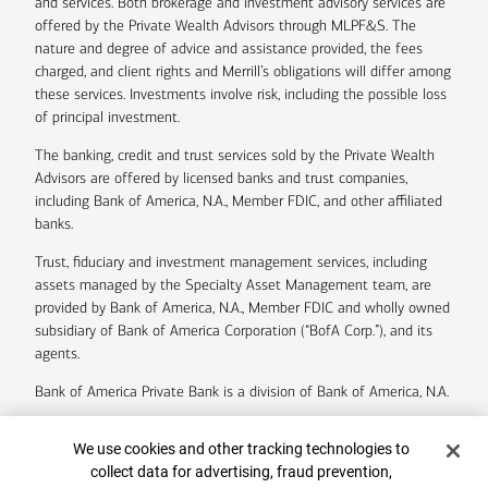
and services. Both brokerage and investment advisory services are
offered by the Private Wealth Advisors through MLPF&S. The
nature and degree of advice and assistance provided, the fees
charged, and client rights and Merrill’s obligations will differ among
these services. Investments involve risk, including the possible loss
of principal investment.
The banking, credit and trust services sold by the Private Wealth
Advisors are offered by licensed banks and trust companies,
including Bank of America, N.A., Member FDIC, and other affiliated
banks.
Trust, fiduciary and investment management services, including
assets managed by the Specialty Asset Management team, are
provided by Bank of America, N.A., Member FDIC and wholly owned
subsidiary of Bank of America Corporation (“BofA Corp.”), and its
agents.
Bank of America Private Bank is a division of Bank of America, N.A.
U.S. Trust Company of Delaware is a wholly owned subsidiary of
Cookie Banner
We use cookies and other tracking technologies to
Bank of America Corporation.
collect data for advertising, fraud prevention,