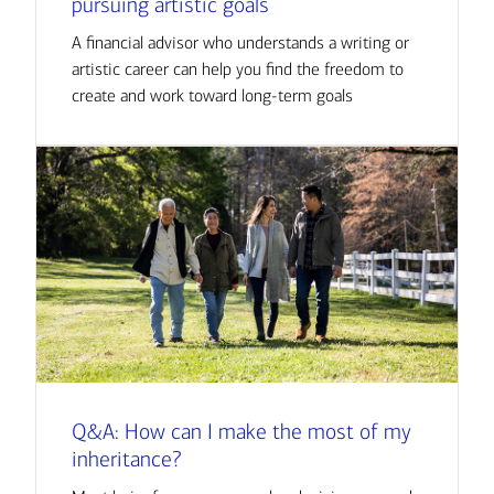
pursuing artistic goals
A financial advisor who understands a writing or
artistic career can help you find the freedom to
create and work toward long-term goals
Q&A: How can I make the most of my
inheritance?