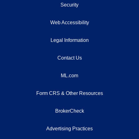
Security
Web Accessibility
Legal Information
Contact Us
ML.com
Form CRS & Other Resources
BrokerCheck
Advertising Practices