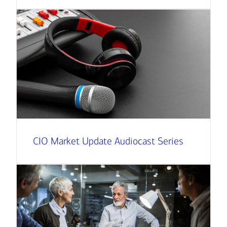
CIO Market Update Audiocast Series