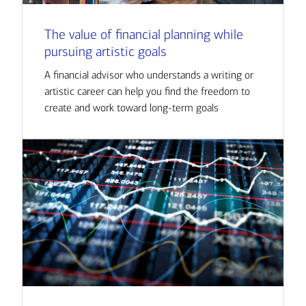
The value of financial planning while
pursuing artistic goals
A financial advisor who understands a writing or
artistic career can help you find the freedom to
create and work toward long-term goals