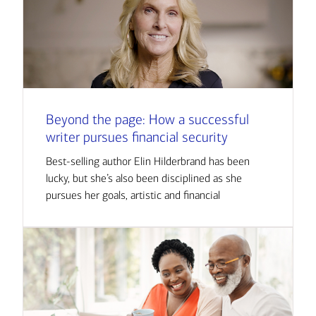
Beyond the page: How a successful
writer pursues financial security
Best-selling author Elin Hilderbrand has been
lucky, but she’s also been disciplined as she
pursues her goals, artistic and financial