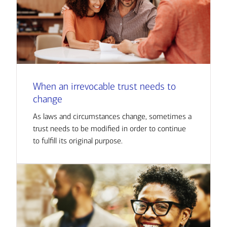
When an irrevocable trust needs to
change
As laws and circumstances change, sometimes a
trust needs to be modified in order to continue
to fulfill its original purpose.