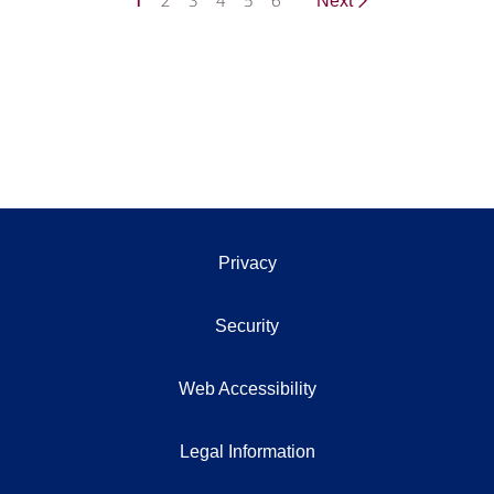
1
2
3
4
5
6
Next
Privacy
Security
Web Accessibility
Legal Information