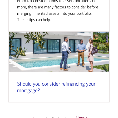
From tax considerations to asset allocation and
more, there are many factors to consider before
merging inherited assets into your portfolio.
These tips can help.
Should you consider refinancing your
mortgage?