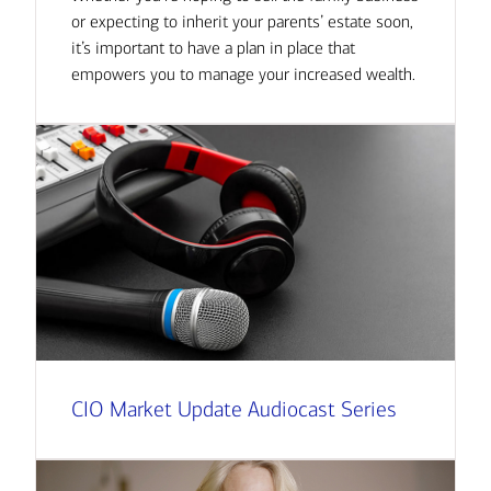
or expecting to inherit your parents’ estate soon,
it’s important to have a plan in place that
empowers you to manage your increased wealth.
CIO Market Update Audiocast Series