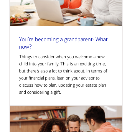
You’re becoming a grandparent: What
now?
Things to consider when you welcome a new
child into your family. This is an exciting time,
but there’s also a lot to think about. In terms of
your financial plans, lean on your advisor to
discuss how to plan, updating your estate plan
and considering a gift.