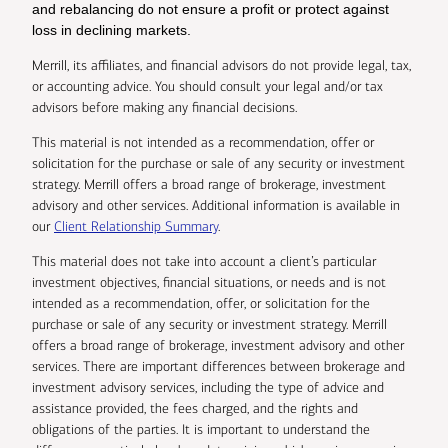
and rebalancing do not ensure a profit or protect against
loss in declining markets.
Merrill, its affiliates, and financial advisors do not provide legal, tax,
or accounting advice. You should consult your legal and/or tax
advisors before making any financial decisions.
This material is not intended as a recommendation, offer or
solicitation for the purchase or sale of any security or investment
strategy. Merrill offers a broad range of brokerage, investment
advisory and other services. Additional information is available in
our
Client Relationship Summary
.
This material does not take into account a client’s particular
investment objectives, financial situations, or needs and is not
intended as a recommendation, offer, or solicitation for the
purchase or sale of any security or investment strategy. Merrill
offers a broad range of brokerage, investment advisory and other
services. There are important differences between brokerage and
investment advisory services, including the type of advice and
assistance provided, the fees charged, and the rights and
obligations of the parties. It is important to understand the