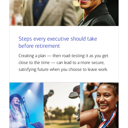
Steps every executive should take
before retirement
Creating a plan — then road-testing it as you get
close to the time — can lead to a more secure,
satisfying future when you choose to leave work.