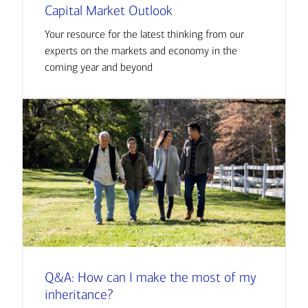
Capital Market Outlook
Your resource for the latest thinking from our
experts on the markets and economy in the
coming year and beyond
Q&A: How can I make the most of my
inheritance?