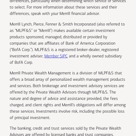
differences, particularly when determining which service or services
to select. For more information about these services and their
differences, speak with your Merrill financial advisor.
Merrill Lynch, Pierce, Fenner & Smith Incorporated (also referred to
as “MLPF&S” or “Merrill”) makes available certain investment
products sponsored, managed, distributed or provided by
companies that are affiliates of Bank of America Corporation
(“BofA Corp.”). MLPF&S is a registered broker-dealer, registered
investment adviser,
Member SIPC
and a wholly owned subsidiary
of BofA Corp.
Merrill Private Wealth Management is a division of MLPF&S that
offers a broad array of personalized wealth management products
and services. Both brokerage and investment advisory services are
offered by the Private Wealth Advisors through MLPF&S. The
nature and degree of advice and assistance provided, the fees
charged, and client rights and Merrill’s obligations will differ among
these services. Investments involve risk, including the possible loss
of principal investment.
The banking, credit and trust services sold by the Private Wealth
Advisors are offered by licensed banks and trust companies,