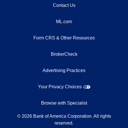
Contact Us
ML.com
Form CRS & Other Resources
BrokerCheck
Advertising Practices
Your Privacy Choices
Browse with Specialist
©
2026
Bank of America Corporation. All rights
reserved.