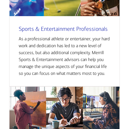
Sports & Entertainment Professionals
As a professional athlete or entertainer, your hard
work and dedication has led to a new level of
success, but also additional complexity. Merrill
Sports & Entertainment advisors can help you
manage the unique aspects of your financial life
so you can focus on what matters most to you.