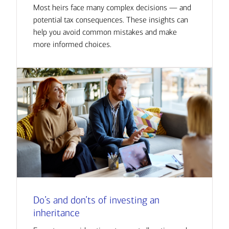
Most heirs face many complex decisions — and
potential tax consequences. These insights can
help you avoid common mistakes and make
more informed choices.
Do’s and don’ts of investing an
inheritance