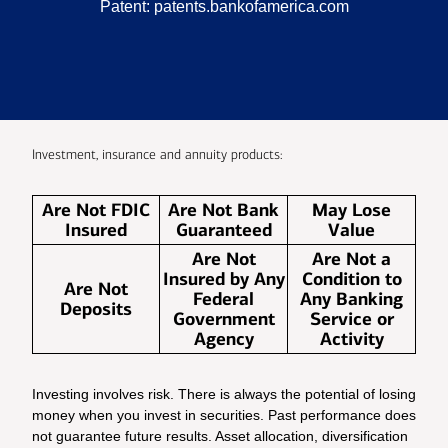
Patent:
patents.bankofamerica.com
Investment, insurance and annuity products:
Are Not FDIC
Are Not Bank
May Lose
Insured
Guaranteed
Value
Are Not
Are Not a
Insured by Any
Condition to
Are Not
Federal
Any Banking
Deposits
Government
Service or
Agency
Activity
Investing involves risk. There is always the potential of losing
money when you invest in securities. Past performance does
not guarantee future results. Asset allocation, diversification