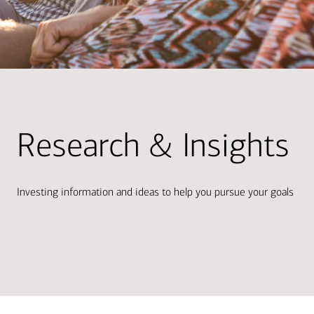
Research & Insights
Investing information and ideas to help you pursue your goals