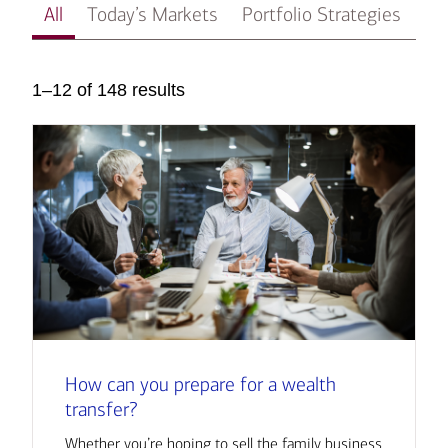
All
Today’s Markets
Portfolio Strategies
In
1–12 of 148 results
How can you prepare for a wealth
transfer?
Whether you’re hoping to sell the family business