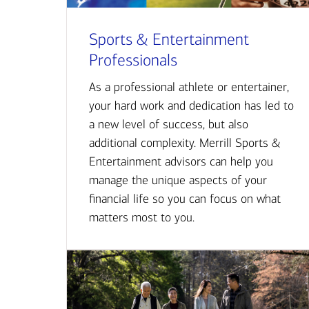
Sports & Entertainment
Professionals
As a professional athlete or entertainer,
your hard work and dedication has led to
a new level of success, but also
additional complexity. Merrill Sports &
Entertainment advisors can help you
manage the unique aspects of your
financial life so you can focus on what
matters most to you.