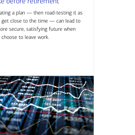
ke before retirement
ating a plan — then road-testing it as
 get close to the time — can lead to
ore secure, satisfying future when
 choose to leave work.