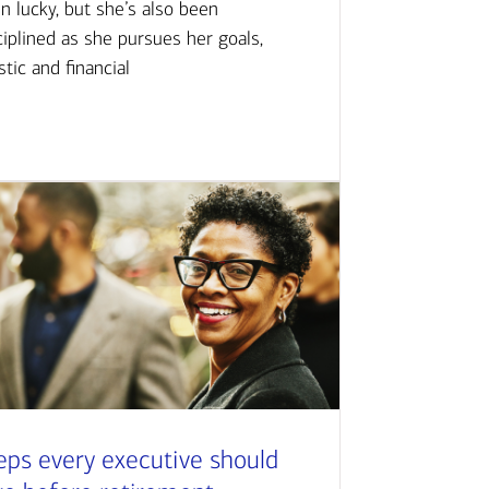
n lucky, but she’s also been
ciplined as she pursues her goals,
istic and financial
eps every executive should