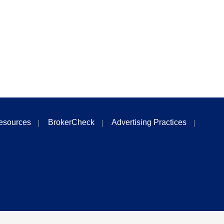
esources
BrokerCheck
Advertising Practices