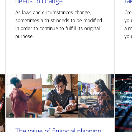
needs to change
ta
As laws and circumstances change,
Cre
sometimes a trust needs to be modified
you
in order to continue to fulfill its original
a m
purpose.
you
The value of financial planning