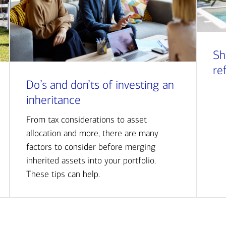
Sh
re
Do’s and don’ts of investing an
inheritance
From tax considerations to asset
allocation and more, there are many
factors to consider before merging
inherited assets into your portfolio.
These tips can help.