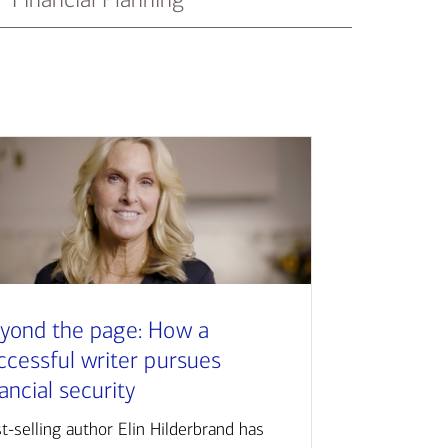
yond the page: How a
ccessful writer pursues
nancial security
t-selling author Elin Hilderbrand has