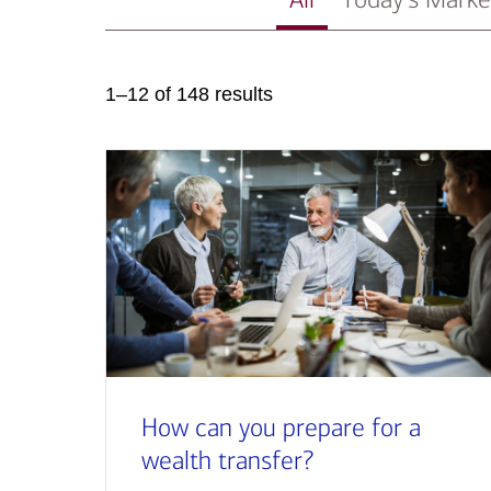
1–12 of 148 results
How can you prepare for a
wealth transfer?