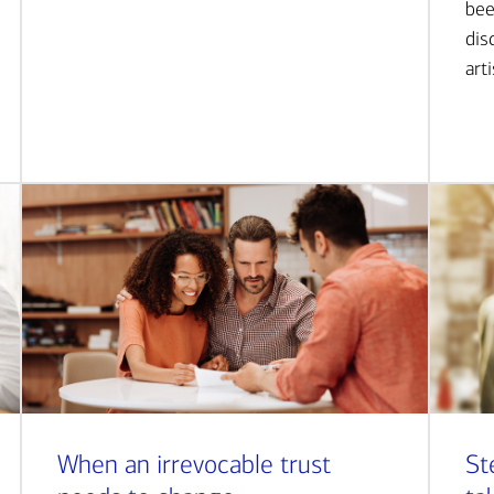
bee
dis
art
When an irrevocable trust
St