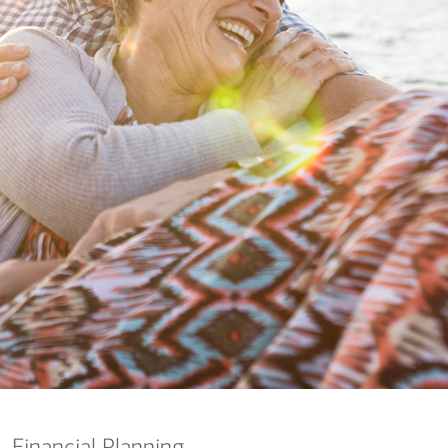
nking
sources
siness services
Financial Planning