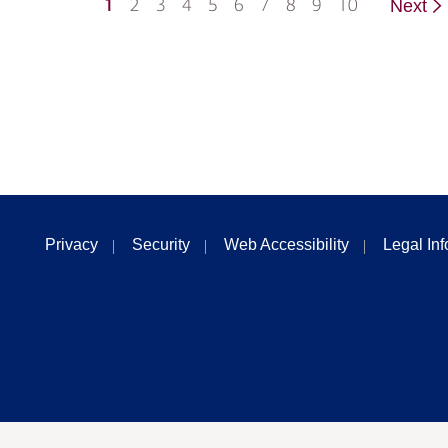
1
2
3
4
5
6
7
8
9
10
Next
Privacy
Security
Web Accessibility
Legal In