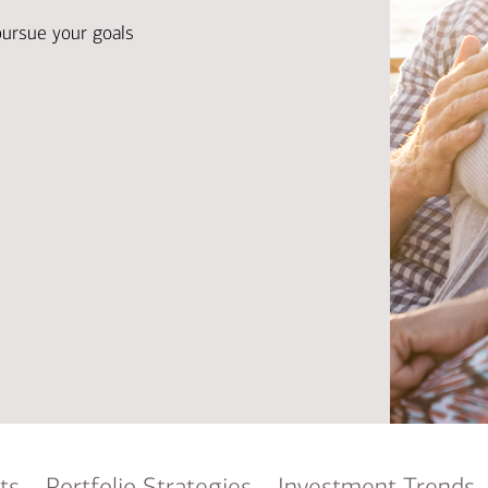
Ba
Re
pursue your goals
Bu
ts
Portfolio Strategies
Investment Trends