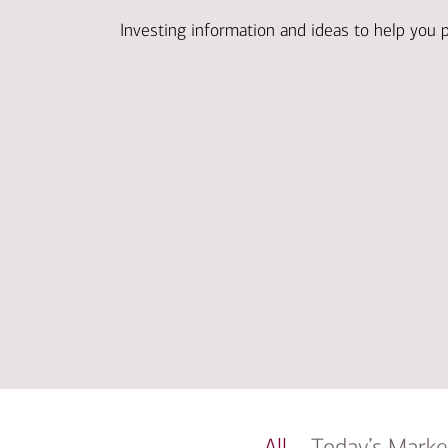
Investing information and ideas to help you 
All
Today’s Marke