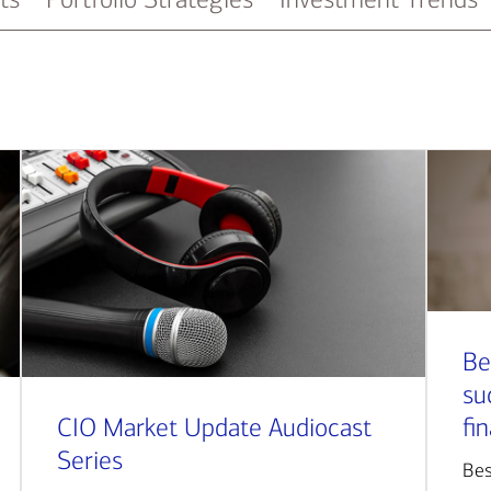
Be
su
CIO Market Update Audiocast
fi
Series
Bes