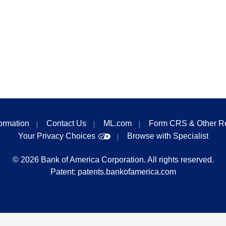
formation
Contact Us
ML.com
Form CRS & Other R
Your Privacy Choices
Browse with Specialist
©
2026
Bank of America Corporation. All rights reserved.
Patent:
patents.bankofamerica.com