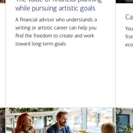
while pursuing artistic goals
Ca
A financial advisor who understands a
writing or artistic career can help you
You
find the freedom to create and work
fro
toward long-term goals
eco