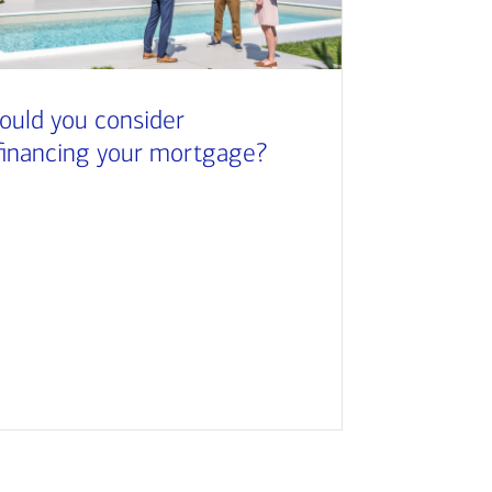
ould you consider
financing your mortgage?