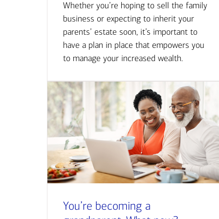
Whether you’re hoping to sell the family
business or expecting to inherit your
parents’ estate soon, it’s important to
have a plan in place that empowers you
to manage your increased wealth.
You’re becoming a