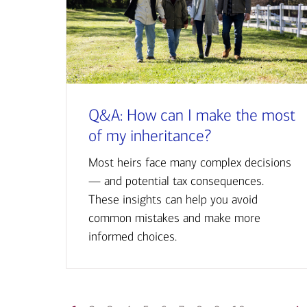
Q&A: How can I make the most
of my inheritance?
Most heirs face many complex decisions
— and potential tax consequences.
These insights can help you avoid
common mistakes and make more
informed choices.