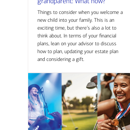
grandparent: What now?
Things to consider when you welcome a
new child into your family. This is an
exciting time, but there’s also a lot to
think about. In terms of your financial
plans, lean on your advisor to discuss
how to plan, updating your estate plan
and considering a gift.