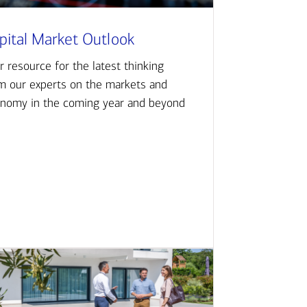
pital Market Outlook
r resource for the latest thinking
m our experts on the markets and
nomy in the coming year and beyond