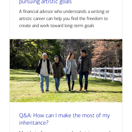
pursuing artistic goals
A financial advisor who understands a writing or
artistic career can help you find the freedom to
create and work toward long-term goals
Q&A: How can I make the most of my
inheritance?