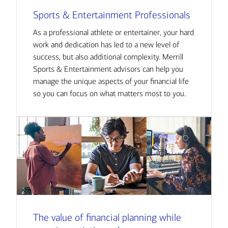
Sports & Entertainment Professionals
As a professional athlete or entertainer, your hard
work and dedication has led to a new level of
success, but also additional complexity. Merrill
Sports & Entertainment advisors can help you
manage the unique aspects of your financial life
so you can focus on what matters most to you.
The value of financial planning while