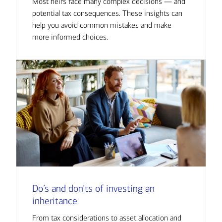
Most heirs face many complex decisions — and
potential tax consequences. These insights can
help you avoid common mistakes and make
more informed choices.
Do’s and don’ts of investing an
inheritance
From tax considerations to asset allocation and