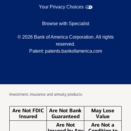
Your Privacy Choices
Browse with Specialist
©
2026
Bank of America Corporation. All rights
reserved.
Patent:
patents.bankofamerica.com
Investment, insurance and annuity products:
Are Not FDIC
Are Not Bank
May Lose
Insured
Guaranteed
Value
Are Not
Are Not a
Insured by Any
Condition to