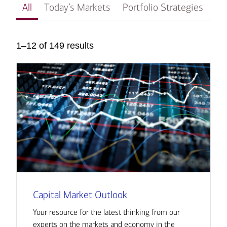
All
Today’s Markets
Portfolio Strategies
In
1–12 of 149 results
Capital Market Outlook
Your resource for the latest thinking from our
experts on the markets and economy in the