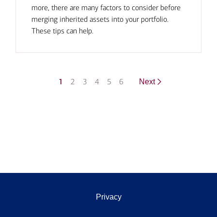
more, there are many factors to consider before
merging inherited assets into your portfolio.
These tips can help.
1
2
3
4
5
6
Next
Privacy