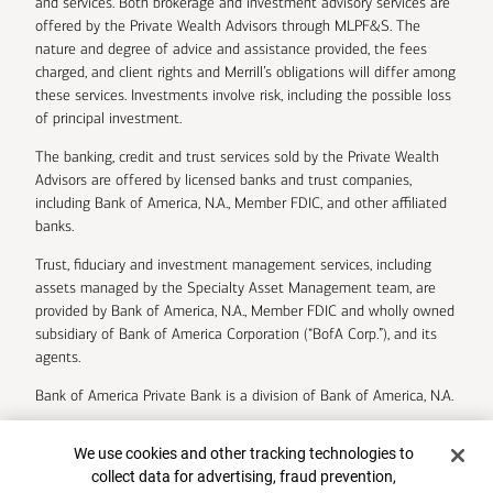
and services. Both brokerage and investment advisory services are
offered by the Private Wealth Advisors through MLPF&S. The
nature and degree of advice and assistance provided, the fees
charged, and client rights and Merrill’s obligations will differ among
these services. Investments involve risk, including the possible loss
of principal investment.
The banking, credit and trust services sold by the Private Wealth
Advisors are offered by licensed banks and trust companies,
including Bank of America, N.A., Member FDIC, and other affiliated
banks.
Trust, fiduciary and investment management services, including
assets managed by the Specialty Asset Management team, are
provided by Bank of America, N.A., Member FDIC and wholly owned
subsidiary of Bank of America Corporation (“BofA Corp.”), and its
agents.
Bank of America Private Bank is a division of Bank of America, N.A.
U.S. Trust Company of Delaware is a wholly owned subsidiary of
Cookie Banner
We use cookies and other tracking technologies to
Bank of America Corporation.
collect data for advertising, fraud prevention,