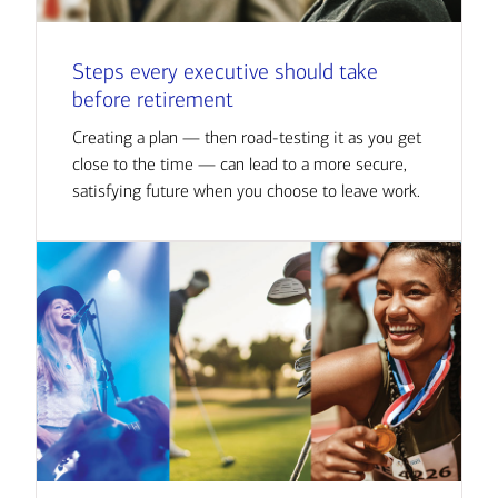
Steps every executive should take
before retirement
Creating a plan — then road-testing it as you get
close to the time — can lead to a more secure,
satisfying future when you choose to leave work.