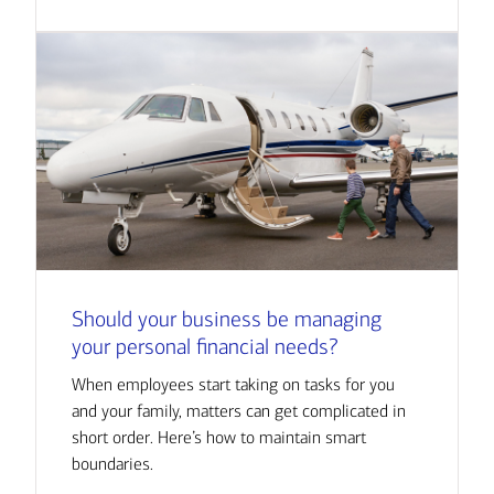
Should your business be managing
your personal financial needs?
When employees start taking on tasks for you
and your family, matters can get complicated in
short order. Here’s how to maintain smart
boundaries.