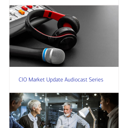
CIO Market Update Audiocast Series