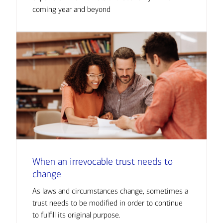
coming year and beyond
When an irrevocable trust needs to
change
As laws and circumstances change, sometimes a
trust needs to be modified in order to continue
to fulfill its original purpose.