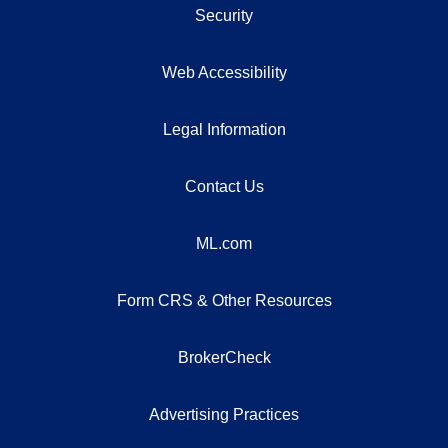
Security
Web Accessibility
Legal Information
Contact Us
ML.com
Form CRS & Other Resources
BrokerCheck
Advertising Practices