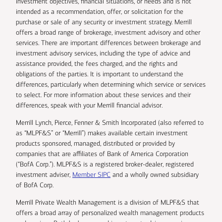
investment objectives, financial situations, or needs and is not
intended as a recommendation, offer, or solicitation for the
purchase or sale of any security or investment strategy. Merrill
offers a broad range of brokerage, investment advisory and other
services. There are important differences between brokerage and
investment advisory services, including the type of advice and
assistance provided, the fees charged, and the rights and
obligations of the parties. It is important to understand the
differences, particularly when determining which service or services
to select. For more information about these services and their
differences, speak with your Merrill financial advisor.
Merrill Lynch, Pierce, Fenner & Smith Incorporated (also referred to
as “MLPF&S” or “Merrill”) makes available certain investment
products sponsored, managed, distributed or provided by
companies that are affiliates of Bank of America Corporation
(“BofA Corp.”). MLPF&S is a registered broker-dealer, registered
investment adviser,
Member SIPC
and a wholly owned subsidiary
of BofA Corp.
Merrill Private Wealth Management is a division of MLPF&S that
offers a broad array of personalized wealth management products