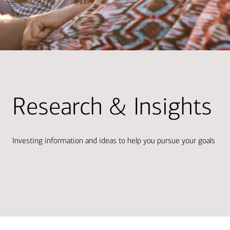
Research & Insights
Investing information and ideas to help you pursue your goals