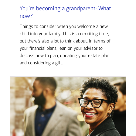
You’re becoming a grandparent: What
now?
Things to consider when you welcome a new
child into your family. This is an exciting time,
but there’s also a lot to think about. In terms of
your financial plans, lean on your advisor to
discuss how to plan, updating your estate plan
and considering a gift.