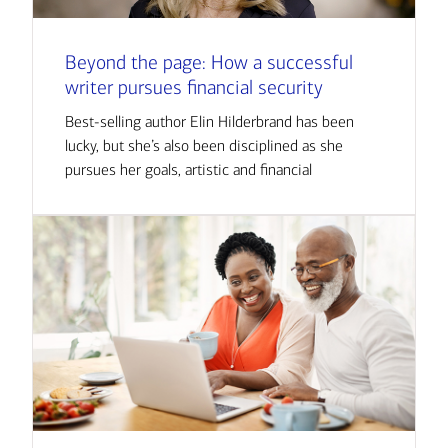
Beyond the page: How a successful
writer pursues financial security
Best-selling author Elin Hilderbrand has been
lucky, but she’s also been disciplined as she
pursues her goals, artistic and financial