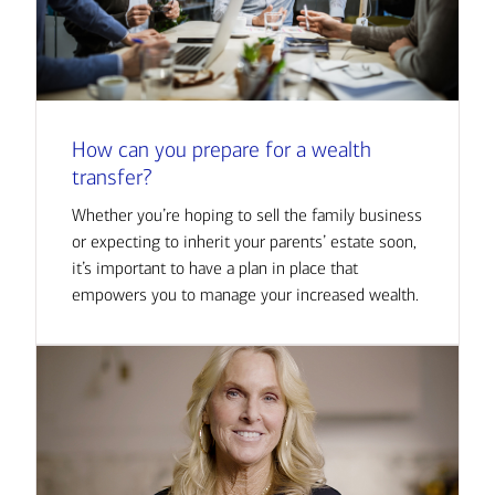
How can you prepare for a wealth
transfer?
Whether you’re hoping to sell the family business
or expecting to inherit your parents’ estate soon,
it’s important to have a plan in place that
empowers you to manage your increased wealth.