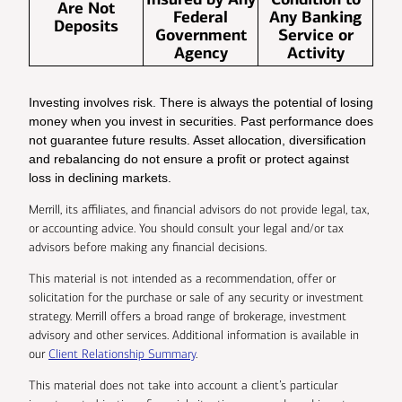
Are Not
Federal
Any Banking
Deposits
Government
Service or
Agency
Activity
Investing involves risk. There is always the potential of losing
money when you invest in securities. Past performance does
not guarantee future results. Asset allocation, diversification
and rebalancing do not ensure a profit or protect against
loss in declining markets.
Merrill, its affiliates, and financial advisors do not provide legal, tax,
or accounting advice. You should consult your legal and/or tax
advisors before making any financial decisions.
This material is not intended as a recommendation, offer or
solicitation for the purchase or sale of any security or investment
strategy. Merrill offers a broad range of brokerage, investment
advisory and other services. Additional information is available in
our
Client Relationship Summary
.
This material does not take into account a client’s particular