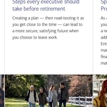
Steps every executive should
Sp
take before retirement
Pr
Creating a plan — then road-testing it as
As 
you get close to the time — can lead to
you
a more secure, satisfying future when
a n
you choose to leave work.
add
Ent
man
fin
mat