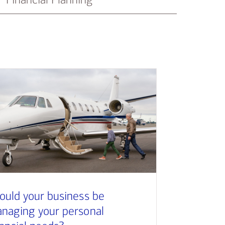
ould your business be
naging your personal