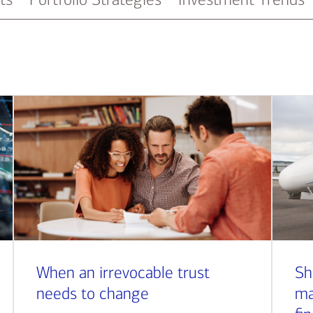
When an irrevocable trust
Sh
needs to change
ma