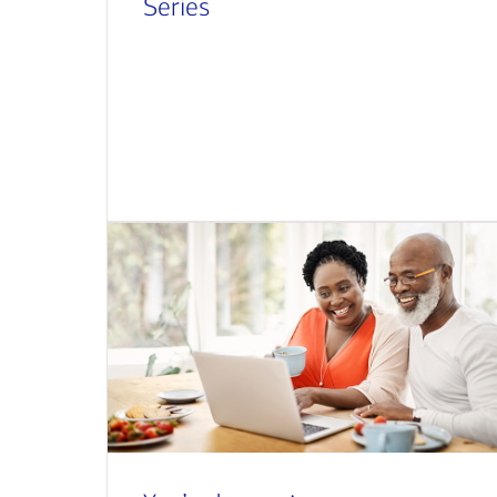
Series