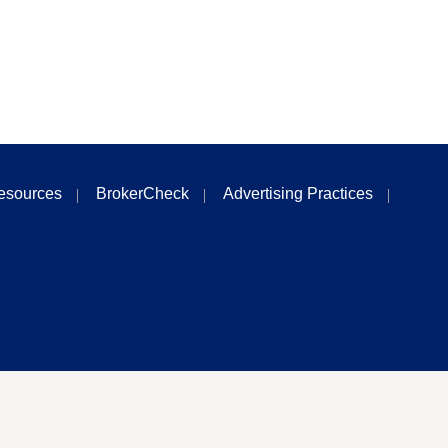
esources
BrokerCheck
Advertising Practices