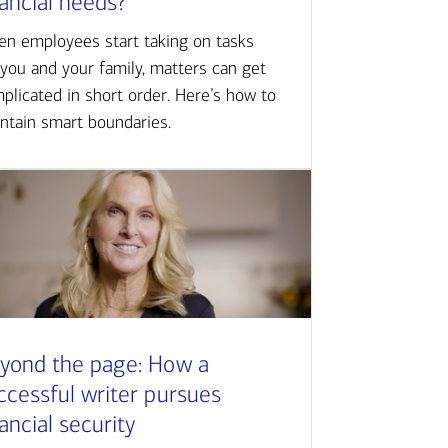
nancial needs?
n employees start taking on tasks
 you and your family, matters can get
plicated in short order. Here’s how to
ntain smart boundaries.
yond the page: How a
ccessful writer pursues
nancial security