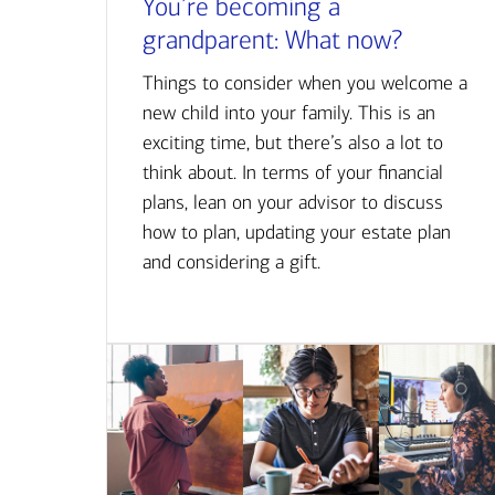
You’re becoming a
grandparent: What now?
Things to consider when you welcome a
new child into your family. This is an
exciting time, but there’s also a lot to
think about. In terms of your financial
plans, lean on your advisor to discuss
how to plan, updating your estate plan
and considering a gift.