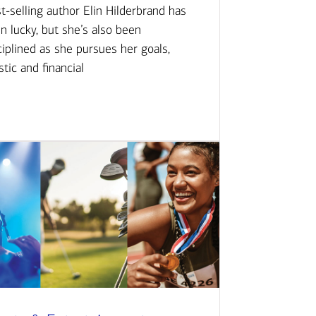
t-selling author Elin Hilderbrand has
n lucky, but she’s also been
ciplined as she pursues her goals,
istic and financial