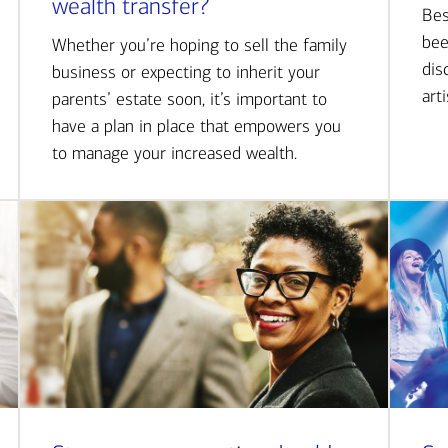
wealth transfer?
Bes
bee
Whether you’re hoping to sell the family
dis
business or expecting to inherit your
art
parents’ estate soon, it’s important to
have a plan in place that empowers you
to manage your increased wealth.