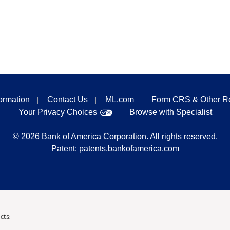
formation
Contact Us
ML.com
Form CRS & Other R
Your Privacy Choices
Browse with Specialist
©
2026
Bank of America Corporation. All rights reserved.
Patent:
patents.bankofamerica.com
cts: