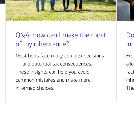
Q&A: How can I make the most
Do
of my inheritance?
in
Most heirs face many complex decisions
Fro
— and potential tax consequences.
all
These insights can help you avoid
fac
common mistakes and make more
inh
informed choices.
The