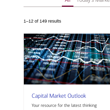
1–12 of 149 results
Capital Market Outlook
Your resource for the latest thinking