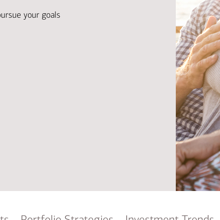
Ba
Re
pursue your goals
Bu
ts
Portfolio Strategies
Investment Trends