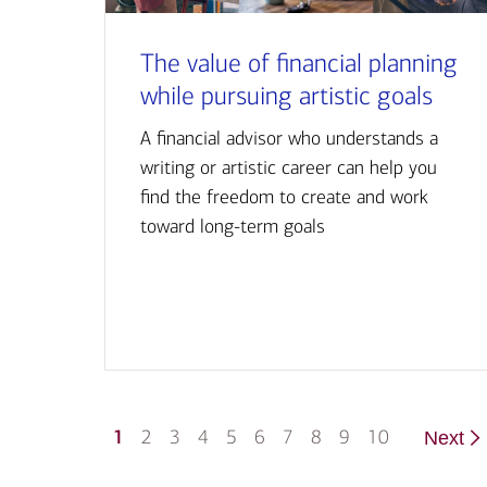
The value of financial planning
while pursuing artistic goals
A financial advisor who understands a
writing or artistic career can help you
find the freedom to create and work
toward long-term goals
1
2
3
4
5
6
7
8
9
10
Next