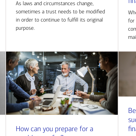
fi
As laws and circumstances change,
sometimes a trust needs to be modified
Whe
in order to continue to fulfill its original
for
purpose.
com
mai
Be
su
How can you prepare for a
fi