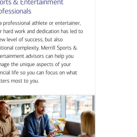
orts & Entertainment
ofessionals
a professional athlete or entertainer,
r hard work and dedication has led to
ew level of success, but also
itional complexity. Merrill Sports &
ertainment advisors can help you
age the unique aspects of your
ancial life so you can focus on what
ters most to you.