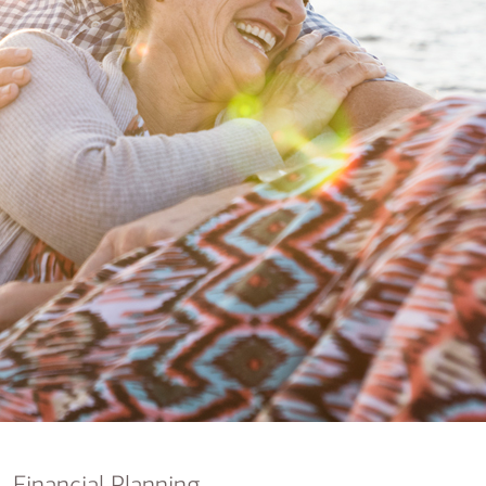
nking
sources
siness services
Financial Planning