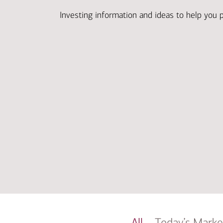
Investing information and ideas to help you 
All
Today’s Marke