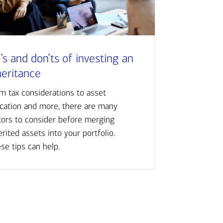
’s and don’ts of investing an
heritance
m tax considerations to asset
ocation and more, there are many
tors to consider before merging
erited assets into your portfolio.
se tips can help.