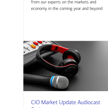
from our experts on the markets and
economy in the coming year and beyond
CIO Market Update Audiocast