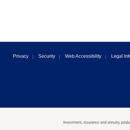
Privacy
Security
Web Accessibility
Legal In
Investment, insurance and annuity produ