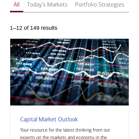
All
Today’s Markets
Portfolio Strategies
In
1–12 of 149 results
Capital Market Outlook
Your resource for the latest thinking from our
experts on the markets and economy in the