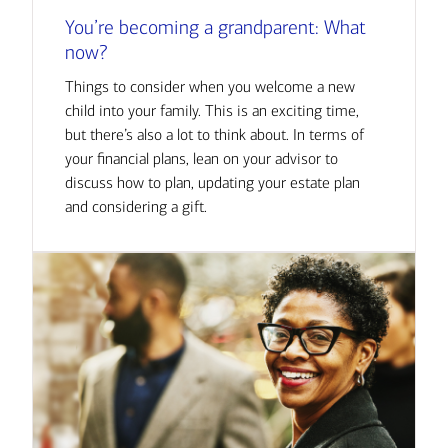
You’re becoming a grandparent: What
now?
Things to consider when you welcome a new
child into your family. This is an exciting time,
but there’s also a lot to think about. In terms of
your financial plans, lean on your advisor to
discuss how to plan, updating your estate plan
and considering a gift.