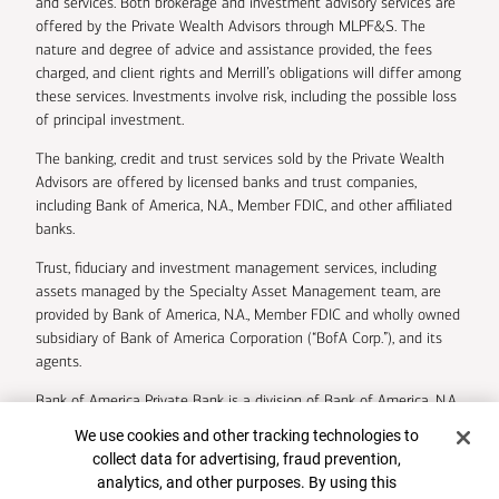
and services. Both brokerage and investment advisory services are
offered by the Private Wealth Advisors through MLPF&S. The
nature and degree of advice and assistance provided, the fees
charged, and client rights and Merrill’s obligations will differ among
these services. Investments involve risk, including the possible loss
of principal investment.
The banking, credit and trust services sold by the Private Wealth
Advisors are offered by licensed banks and trust companies,
including Bank of America, N.A., Member FDIC, and other affiliated
banks.
Trust, fiduciary and investment management services, including
assets managed by the Specialty Asset Management team, are
provided by Bank of America, N.A., Member FDIC and wholly owned
subsidiary of Bank of America Corporation (“BofA Corp.”), and its
agents.
Bank of America Private Bank is a division of Bank of America, N.A.
Cookie Banner
We use cookies and other tracking technologies to
U.S. Trust Company of Delaware is a wholly owned subsidiary of
collect data for advertising, fraud prevention,
Bank of America Corporation.
analytics, and other purposes. By using this