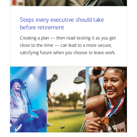
Steps every executive should take
before retirement
Creating a plan — then road-testing it as you get
close to the time — can lead to a more secure,
satisfying future when you choose to leave work.