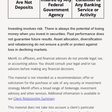
Are Not
Federal
Any Banking
Deposits
Government
Service or
Agency
Activity
Investing involves risk. There is always the potential of losing
money when you invest in securities. Past performance does
not guarantee future results. Asset allocation, diversification
and rebalancing do not ensure a profit or protect against
loss in declining markets.
Merrill, its affiliates, and financial advisors do not provide legal, tax,
or accounting advice. You should consult your legal and/or tax
advisors before making any financial decisions.
This material is not intended as a recommendation, offer or
solicitation for the purchase or sale of any security or investment
strategy. Merrill offers a broad range of brokerage, investment
advisory and other services. Additional information is available in
our
Client Relationship Summary
.
This material does not take into account a client’s particular