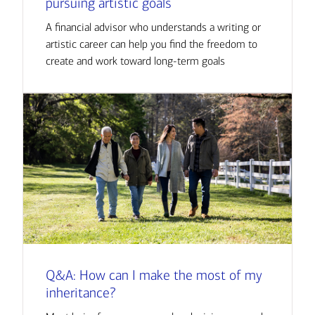
pursuing artistic goals
A financial advisor who understands a writing or
artistic career can help you find the freedom to
create and work toward long-term goals
Q&A: How can I make the most of my
inheritance?