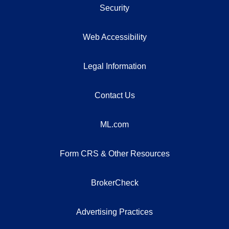
Security
Web Accessibility
Legal Information
Contact Us
ML.com
Form CRS & Other Resources
BrokerCheck
Advertising Practices