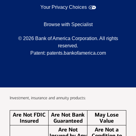
Your Privacy Choices
Browse with Specialist
©
2026
Bank of America Corporation. All rights
reserved.
Patent:
patents.bankofamerica.com
Investment, insurance and annuity products:
Are Not FDIC
Are Not Bank
May Lose
Insured
Guaranteed
Value
Are Not
Are Not a
Insured by Any
Condition to