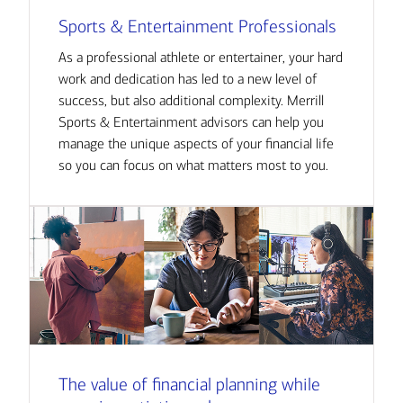
Sports & Entertainment Professionals
As a professional athlete or entertainer, your hard
work and dedication has led to a new level of
success, but also additional complexity. Merrill
Sports & Entertainment advisors can help you
manage the unique aspects of your financial life
so you can focus on what matters most to you.
The value of financial planning while