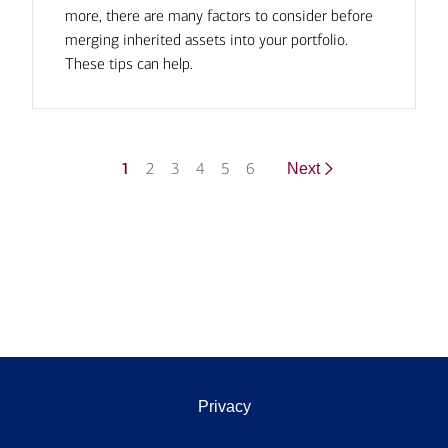
more, there are many factors to consider before
merging inherited assets into your portfolio.
These tips can help.
1
2
3
4
5
6
Next
Privacy