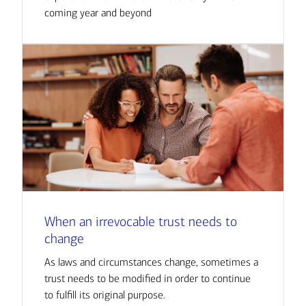
coming year and beyond
When an irrevocable trust needs to
change
As laws and circumstances change, sometimes a
trust needs to be modified in order to continue
to fulfill its original purpose.