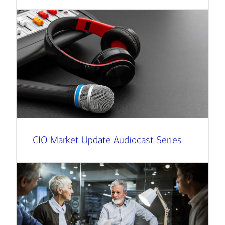
CIO Market Update Audiocast Series