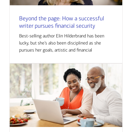
Beyond the page: How a successful
writer pursues financial security
Best-selling author Elin Hilderbrand has been
lucky, but she’s also been disciplined as she
pursues her goals, artistic and financial