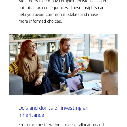
Most heirs face many complex decisions — and
potential tax consequences. These insights can
help you avoid common mistakes and make
more informed choices.
Do’s and don’ts of investing an
inheritance
From tax considerations to asset allocation and