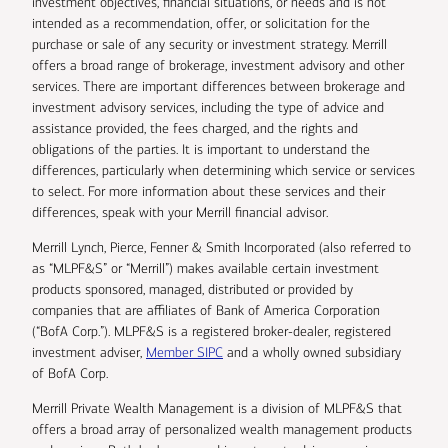
investment objectives, financial situations, or needs and is not
intended as a recommendation, offer, or solicitation for the
purchase or sale of any security or investment strategy. Merrill
offers a broad range of brokerage, investment advisory and other
services. There are important differences between brokerage and
investment advisory services, including the type of advice and
assistance provided, the fees charged, and the rights and
obligations of the parties. It is important to understand the
differences, particularly when determining which service or services
to select. For more information about these services and their
differences, speak with your Merrill financial advisor.
Merrill Lynch, Pierce, Fenner & Smith Incorporated (also referred to
as “MLPF&S” or “Merrill”) makes available certain investment
products sponsored, managed, distributed or provided by
companies that are affiliates of Bank of America Corporation
(“BofA Corp.”). MLPF&S is a registered broker-dealer, registered
investment adviser,
Member SIPC
and a wholly owned subsidiary
of BofA Corp.
Merrill Private Wealth Management is a division of MLPF&S that
offers a broad array of personalized wealth management products