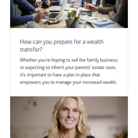
How can you prepare for a wealth
transfer?
Whether you’re hoping to sell the family business
or expecting to inherit your parents’ estate soon,
it’s important to have a plan in place that
empowers you to manage your increased wealth.