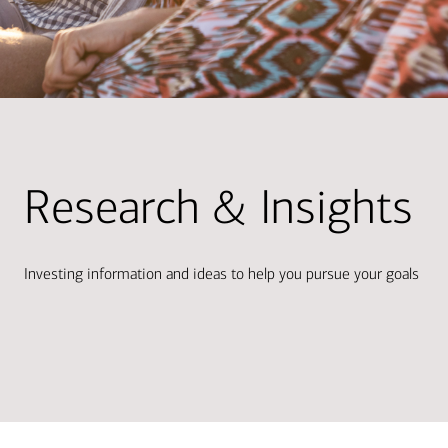
Research & Insights
Investing information and ideas to help you pursue your goals