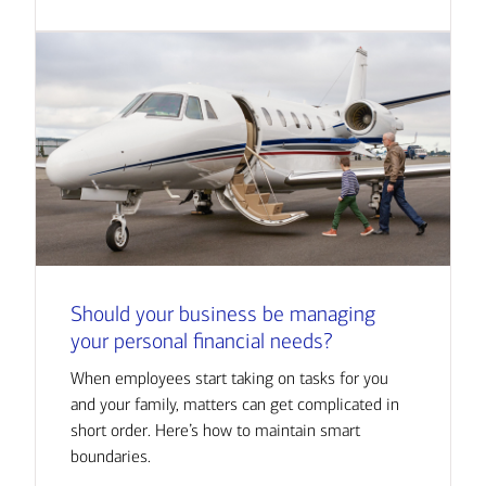
Should your business be managing
your personal financial needs?
When employees start taking on tasks for you
and your family, matters can get complicated in
short order. Here’s how to maintain smart
boundaries.