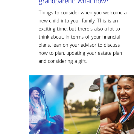
grandparent: What now?
Things to consider when you welcome a
new child into your family. This is an
exciting time, but there’s also a lot to
think about. In terms of your financial
plans, lean on your advisor to discuss
how to plan, updating your estate plan
and considering a gift.