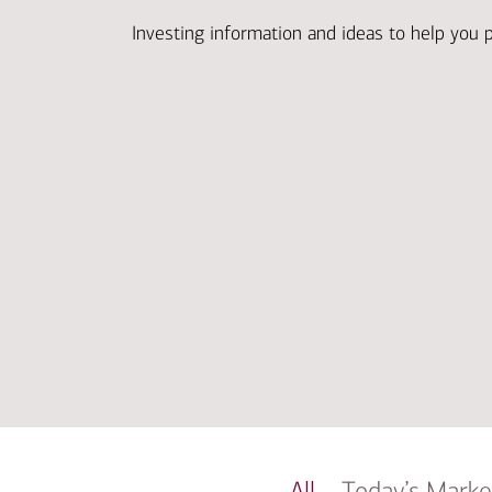
Investing information and ideas to help you 
All
Today’s Marke