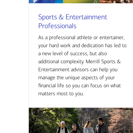
Sports & Entertainment
Professionals
As a professional athlete or entertainer,
your hard work and dedication has led to
a new level of success, but also
additional complexity. Merrill Sports &
Entertainment advisors can help you
manage the unique aspects of your
financial life so you can focus on what
matters most to you.