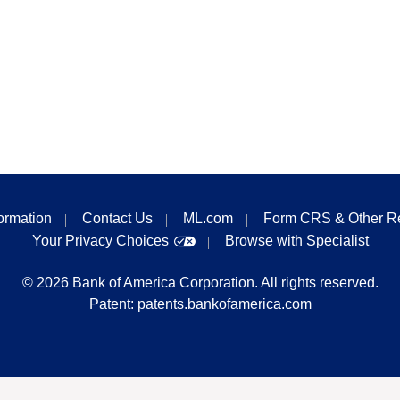
formation
Contact Us
ML.com
Form CRS & Other R
Your Privacy Choices
Browse with Specialist
©
2026
Bank of America Corporation. All rights reserved.
Patent:
patents.bankofamerica.com