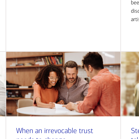
bee
dis
art
When an irrevocable trust
St