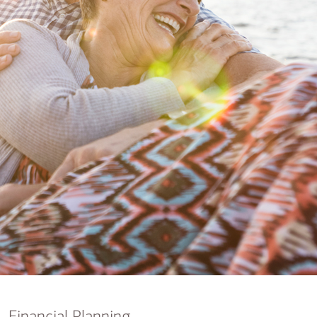
nking
sources
siness services
Financial Planning