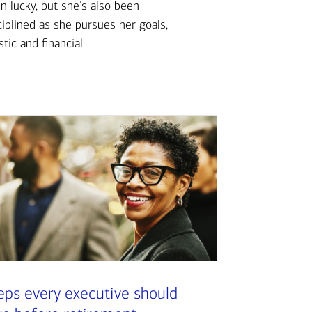
n lucky, but she’s also been
ciplined as she pursues her goals,
istic and financial
eps every executive should