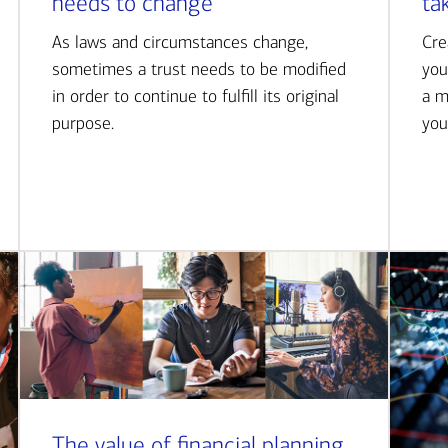
needs to change
ta
As laws and circumstances change,
Cre
sometimes a trust needs to be modified
you
in order to continue to fulfill its original
a m
purpose.
you
The value of financial planning