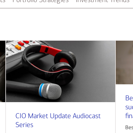
Be
su
CIO Market Update Audiocast
fi
Series
Bes