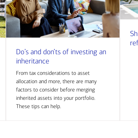
Sh
re
Do’s and don’ts of investing an
inheritance
From tax considerations to asset
allocation and more, there are many
factors to consider before merging
inherited assets into your portfolio.
These tips can help.