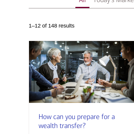
1–12 of 148 results
How can you prepare for a
wealth transfer?