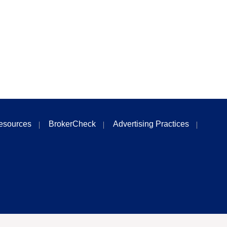
esources
BrokerCheck
Advertising Practices