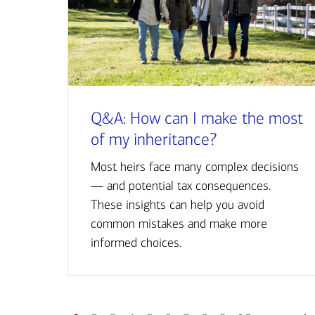
Q&A: How can I make the most
of my inheritance?
Most heirs face many complex decisions
— and potential tax consequences.
These insights can help you avoid
common mistakes and make more
informed choices.