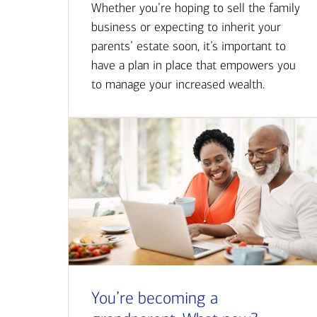
Whether you’re hoping to sell the family
business or expecting to inherit your
parents’ estate soon, it’s important to
have a plan in place that empowers you
to manage your increased wealth.
You’re becoming a