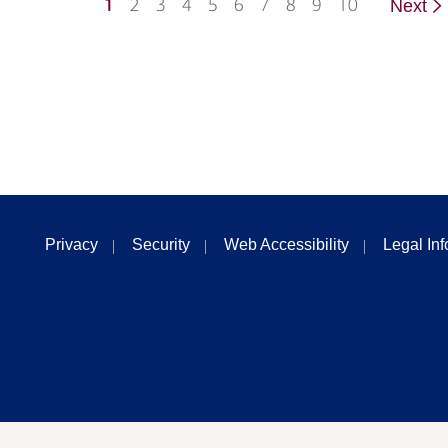
1
2
3
4
5
6
7
8
9
10
Next
Privacy
Security
Web Accessibility
Legal In