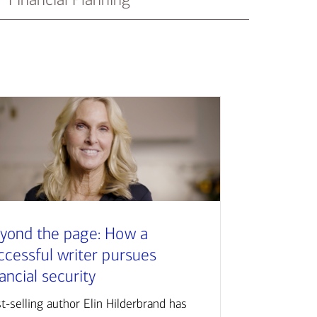
yond the page: How a
ccessful writer pursues
nancial security
t-selling author Elin Hilderbrand has