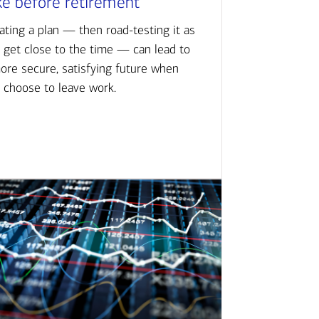
ke before retirement
ating a plan — then road-testing it as
 get close to the time — can lead to
ore secure, satisfying future when
 choose to leave work.