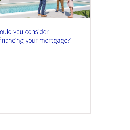
ould you consider
financing your mortgage?