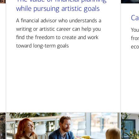
while pursuing artistic goals
Ca
A financial advisor who understands a
writing or artistic career can help you
You
find the freedom to create and work
fro
toward long-term goals
eco