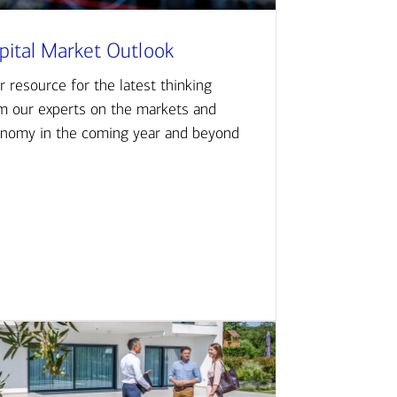
pital Market Outlook
r resource for the latest thinking
m our experts on the markets and
nomy in the coming year and beyond