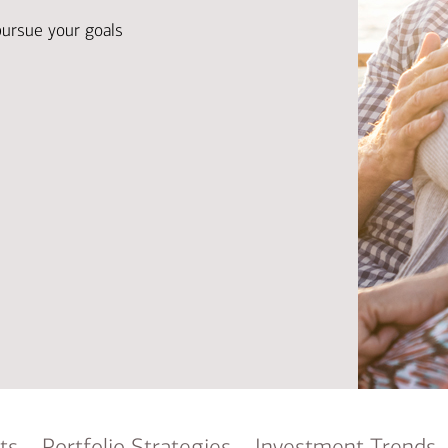
Ba
Re
pursue your goals
Bu
ts
Portfolio Strategies
Investment Trends