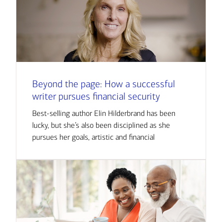
Beyond the page: How a successful
writer pursues financial security
Best-selling author Elin Hilderbrand has been
lucky, but she’s also been disciplined as she
pursues her goals, artistic and financial