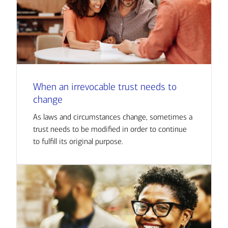
When an irrevocable trust needs to
change
As laws and circumstances change, sometimes a
trust needs to be modified in order to continue
to fulfill its original purpose.