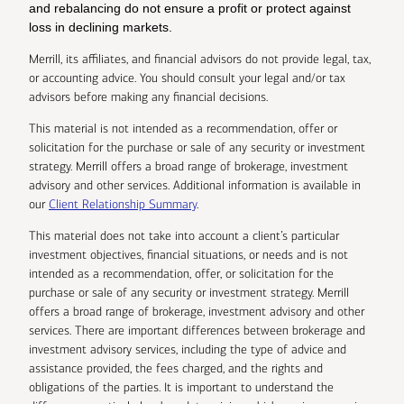
and rebalancing do not ensure a profit or protect against
loss in declining markets.
Merrill, its affiliates, and financial advisors do not provide legal, tax,
or accounting advice. You should consult your legal and/or tax
advisors before making any financial decisions.
This material is not intended as a recommendation, offer or
solicitation for the purchase or sale of any security or investment
strategy. Merrill offers a broad range of brokerage, investment
advisory and other services. Additional information is available in
our
Client Relationship Summary
.
This material does not take into account a client’s particular
investment objectives, financial situations, or needs and is not
intended as a recommendation, offer, or solicitation for the
purchase or sale of any security or investment strategy. Merrill
offers a broad range of brokerage, investment advisory and other
services. There are important differences between brokerage and
investment advisory services, including the type of advice and
assistance provided, the fees charged, and the rights and
obligations of the parties. It is important to understand the