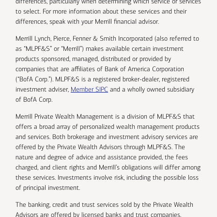
differences, particularly when determining which service or services
to select. For more information about these services and their
differences, speak with your Merrill financial advisor.
Merrill Lynch, Pierce, Fenner & Smith Incorporated (also referred to
as “MLPF&S” or “Merrill”) makes available certain investment
products sponsored, managed, distributed or provided by
companies that are affiliates of Bank of America Corporation
(“BofA Corp.”). MLPF&S is a registered broker-dealer, registered
investment adviser,
Member SIPC
and a wholly owned subsidiary
of BofA Corp.
Merrill Private Wealth Management is a division of MLPF&S that
offers a broad array of personalized wealth management products
and services. Both brokerage and investment advisory services are
offered by the Private Wealth Advisors through MLPF&S. The
nature and degree of advice and assistance provided, the fees
charged, and client rights and Merrill’s obligations will differ among
these services. Investments involve risk, including the possible loss
of principal investment.
The banking, credit and trust services sold by the Private Wealth
Advisors are offered by licensed banks and trust companies,