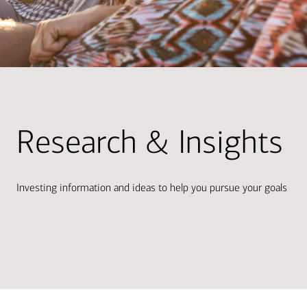
Research & Insights
Investing information and ideas to help you pursue your goals