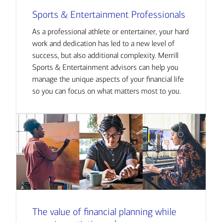
Sports & Entertainment Professionals
As a professional athlete or entertainer, your hard
work and dedication has led to a new level of
success, but also additional complexity. Merrill
Sports & Entertainment advisors can help you
manage the unique aspects of your financial life
so you can focus on what matters most to you.
The value of financial planning while