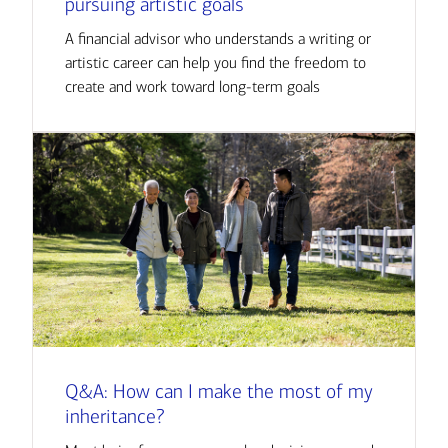
pursuing artistic goals
A financial advisor who understands a writing or
artistic career can help you find the freedom to
create and work toward long-term goals
Q&A: How can I make the most of my
inheritance?