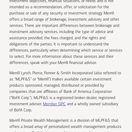
investment objectives, financial situations, or needs and is not
intended as a recommendation, offer, or solicitation for the
purchase or sale of any security or investment strategy. Merrill
offers a broad range of brokerage, investment advisory and other
services. There are important differences between brokerage and
investment advisory services, including the type of advice and
assistance provided, the fees charged, and the rights and
obligations of the parties. It is important to understand the
differences, particularly when determining which service or services
to select. For more information about these services and their
differences, speak with your Merrill financial advisor.
Merrill Lynch, Pierce, Fenner & Smith Incorporated (also referred to
as “MLPF&S” or “Merrill”) makes available certain investment
products sponsored, managed, distributed or provided by
companies that are affiliates of Bank of America Corporation
(“BofA Corp.”). MLPF&S is a registered broker-dealer, registered
investment adviser,
Member SIPC
and a wholly owned subsidiary
of BofA Corp.
Merrill Private Wealth Management is a division of MLPF&S that
offers a broad array of personalized wealth management products