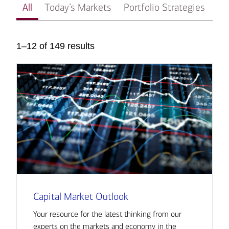
All
Today’s Markets
Portfolio Strategies
In
1–12 of 149 results
Capital Market Outlook
Your resource for the latest thinking from our
experts on the markets and economy in the