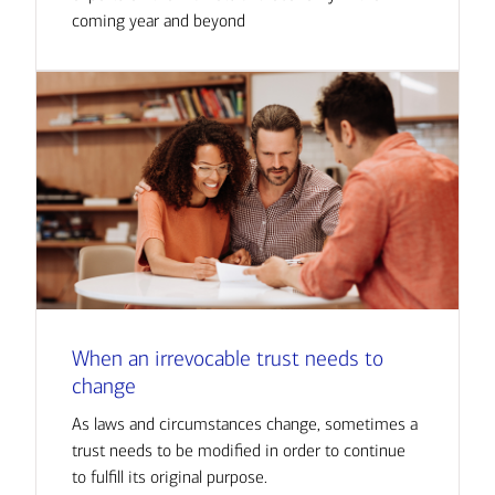
coming year and beyond
When an irrevocable trust needs to
change
As laws and circumstances change, sometimes a
trust needs to be modified in order to continue
to fulfill its original purpose.