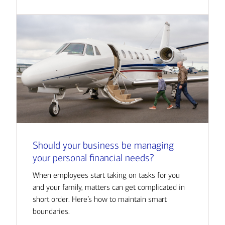
Should your business be managing
your personal financial needs?
When employees start taking on tasks for you
and your family, matters can get complicated in
short order. Here’s how to maintain smart
boundaries.