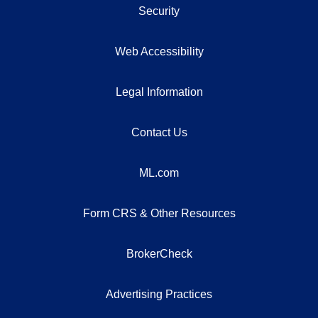
Security
Web Accessibility
Legal Information
Contact Us
ML.com
Form CRS & Other Resources
BrokerCheck
Advertising Practices