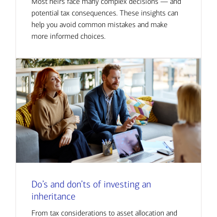
Most heirs face many complex decisions — and
potential tax consequences. These insights can
help you avoid common mistakes and make
more informed choices.
Do’s and don’ts of investing an
inheritance
From tax considerations to asset allocation and