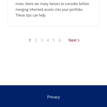
more, there are many factors to consider before
merging inherited assets into your portfolio.
These tips can help.
1
2
3
4
5
6
Next
Privacy