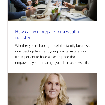
How can you prepare for a wealth
transfer?
Whether you’re hoping to sell the family business
or expecting to inherit your parents’ estate soon,
it’s important to have a plan in place that
empowers you to manage your increased wealth.