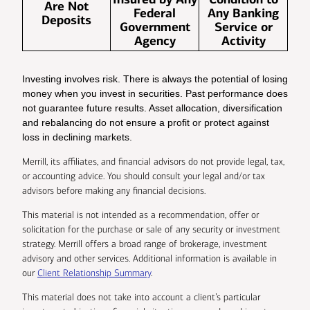
Are Not
Federal
Any Banking
Deposits
Government
Service or
Agency
Activity
Investing involves risk. There is always the potential of losing
money when you invest in securities. Past performance does
not guarantee future results. Asset allocation, diversification
and rebalancing do not ensure a profit or protect against
loss in declining markets.
Merrill, its affiliates, and financial advisors do not provide legal, tax,
or accounting advice. You should consult your legal and/or tax
advisors before making any financial decisions.
This material is not intended as a recommendation, offer or
solicitation for the purchase or sale of any security or investment
strategy. Merrill offers a broad range of brokerage, investment
advisory and other services. Additional information is available in
our
Client Relationship Summary
.
This material does not take into account a client’s particular