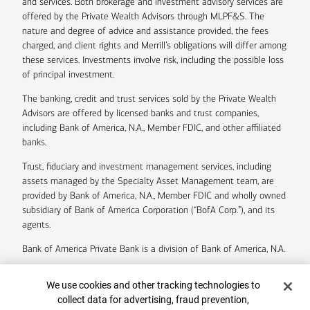
and services. Both brokerage and investment advisory services are
offered by the Private Wealth Advisors through MLPF&S. The
nature and degree of advice and assistance provided, the fees
charged, and client rights and Merrill’s obligations will differ among
these services. Investments involve risk, including the possible loss
of principal investment.
The banking, credit and trust services sold by the Private Wealth
Advisors are offered by licensed banks and trust companies,
including Bank of America, N.A., Member FDIC, and other affiliated
banks.
Trust, fiduciary and investment management services, including
assets managed by the Specialty Asset Management team, are
provided by Bank of America, N.A., Member FDIC and wholly owned
subsidiary of Bank of America Corporation (“BofA Corp.”), and its
agents.
Bank of America Private Bank is a division of Bank of America, N.A.
U.S. Trust Company of Delaware is a wholly owned subsidiary of
Cookie Banner
We use cookies and other tracking technologies to
Bank of America Corporation.
collect data for advertising, fraud prevention,