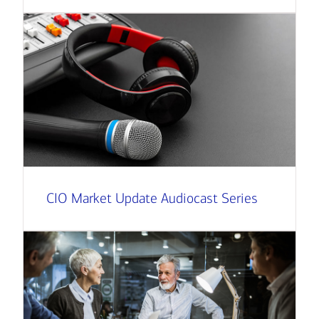
CIO Market Update Audiocast Series