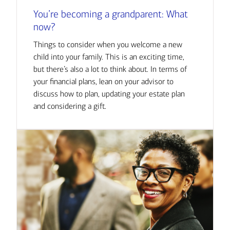
You’re becoming a grandparent: What
now?
Things to consider when you welcome a new
child into your family. This is an exciting time,
but there’s also a lot to think about. In terms of
your financial plans, lean on your advisor to
discuss how to plan, updating your estate plan
and considering a gift.