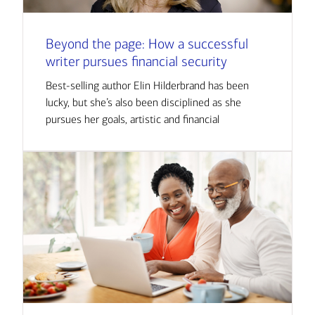
Beyond the page: How a successful
writer pursues financial security
Best-selling author Elin Hilderbrand has been
lucky, but she’s also been disciplined as she
pursues her goals, artistic and financial