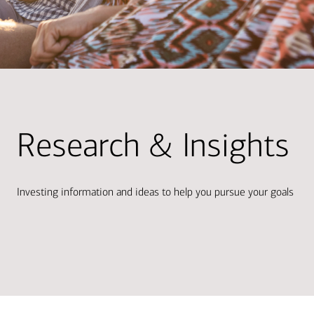
Research & Insights
Investing information and ideas to help you pursue your goals