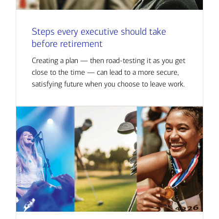
Steps every executive should take
before retirement
Creating a plan — then road-testing it as you get
close to the time — can lead to a more secure,
satisfying future when you choose to leave work.