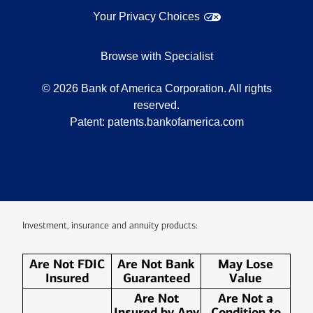
Your Privacy Choices
Browse with Specialist
©
2026
Bank of America Corporation. All rights
reserved.
Patent:
patents.bankofamerica.com
Investment, insurance and annuity products:
Are Not FDIC
Are Not Bank
May Lose
Insured
Guaranteed
Value
Are Not
Are Not a
Insured by Any
Condition to