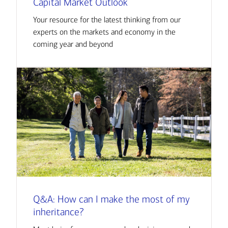
Capital Market Outlook
Your resource for the latest thinking from our
experts on the markets and economy in the
coming year and beyond
Q&A: How can I make the most of my
inheritance?