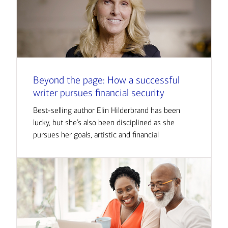
Beyond the page: How a successful
writer pursues financial security
Best-selling author Elin Hilderbrand has been
lucky, but she’s also been disciplined as she
pursues her goals, artistic and financial