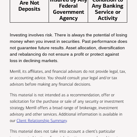
Are Not
Federal
Any Banking
Deposits
Government
Service or
Agency
Activity
Investing involves risk. There is always the potential of losing
money when you invest in securities. Past performance does
not guarantee future results. Asset allocation, diversification
and rebalancing do not ensure a profit or protect against
loss in declining markets.
Merrill, its affiliates, and financial advisors do not provide legal, tax,
or accounting advice. You should consult your legal and/or tax
advisors before making any financial decisions.
This material is not intended as a recommendation, offer or
solicitation for the purchase or sale of any security or investment
strategy. Merrill offers a broad range of brokerage, investment
advisory and other services. Additional information is available in
our
Client Relationship Summary
.
This material does not take into account a client’s particular