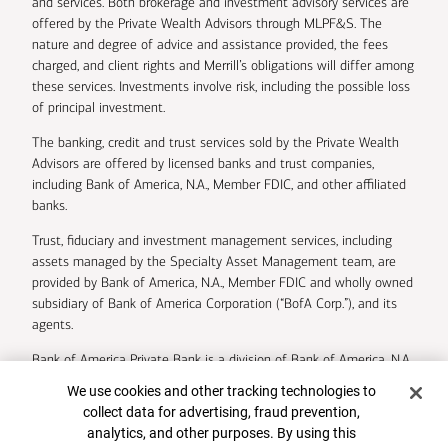
and services. Both brokerage and investment advisory services are
offered by the Private Wealth Advisors through MLPF&S. The
nature and degree of advice and assistance provided, the fees
charged, and client rights and Merrill’s obligations will differ among
these services. Investments involve risk, including the possible loss
of principal investment.
The banking, credit and trust services sold by the Private Wealth
Advisors are offered by licensed banks and trust companies,
including Bank of America, N.A., Member FDIC, and other affiliated
banks.
Trust, fiduciary and investment management services, including
assets managed by the Specialty Asset Management team, are
provided by Bank of America, N.A., Member FDIC and wholly owned
subsidiary of Bank of America Corporation (“BofA Corp.”), and its
agents.
Bank of America Private Bank is a division of Bank of America, N.A.
Cookie Banner
We use cookies and other tracking technologies to
U.S. Trust Company of Delaware is a wholly owned subsidiary of
collect data for advertising, fraud prevention,
Bank of America Corporation.
analytics, and other purposes. By using this