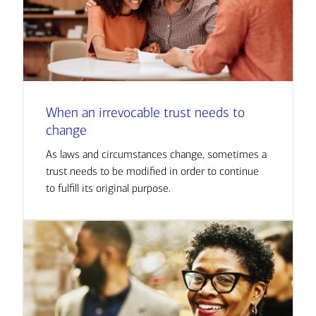
When an irrevocable trust needs to
change
As laws and circumstances change, sometimes a
trust needs to be modified in order to continue
to fulfill its original purpose.