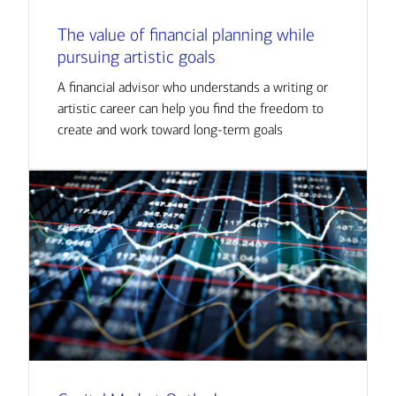
The value of financial planning while
pursuing artistic goals
A financial advisor who understands a writing or
artistic career can help you find the freedom to
create and work toward long-term goals