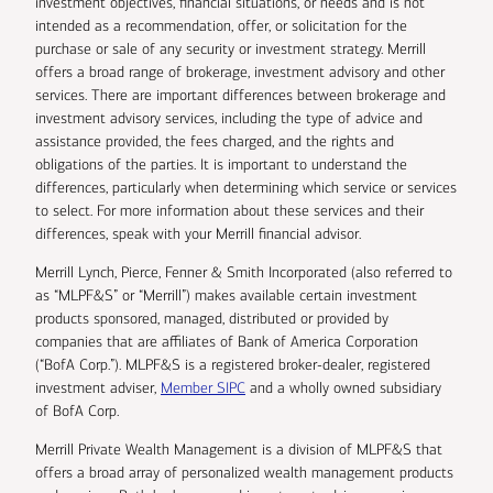
investment objectives, financial situations, or needs and is not
intended as a recommendation, offer, or solicitation for the
purchase or sale of any security or investment strategy. Merrill
offers a broad range of brokerage, investment advisory and other
services. There are important differences between brokerage and
investment advisory services, including the type of advice and
assistance provided, the fees charged, and the rights and
obligations of the parties. It is important to understand the
differences, particularly when determining which service or services
to select. For more information about these services and their
differences, speak with your Merrill financial advisor.
Merrill Lynch, Pierce, Fenner & Smith Incorporated (also referred to
as “MLPF&S” or “Merrill”) makes available certain investment
products sponsored, managed, distributed or provided by
companies that are affiliates of Bank of America Corporation
(“BofA Corp.”). MLPF&S is a registered broker-dealer, registered
investment adviser,
Member SIPC
and a wholly owned subsidiary
of BofA Corp.
Merrill Private Wealth Management is a division of MLPF&S that
offers a broad array of personalized wealth management products