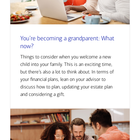
You’re becoming a grandparent: What
now?
Things to consider when you welcome a new
child into your family. This is an exciting time,
but there’s also a lot to think about. In terms of
your financial plans, lean on your advisor to
discuss how to plan, updating your estate plan
and considering a gift.