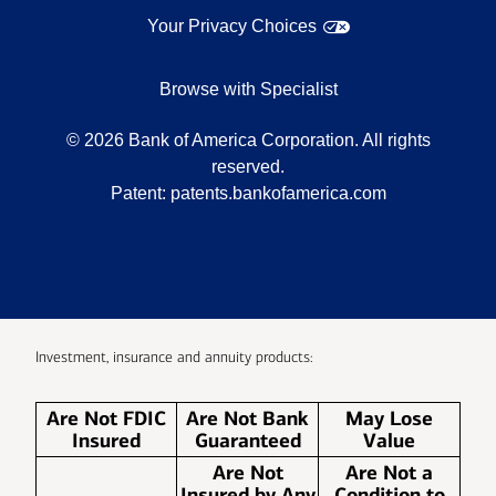
Your Privacy Choices
Browse with Specialist
©
2026
Bank of America Corporation. All rights
reserved.
Patent:
patents.bankofamerica.com
Investment, insurance and annuity products:
Are Not FDIC
Are Not Bank
May Lose
Insured
Guaranteed
Value
Are Not
Are Not a
Insured by Any
Condition to