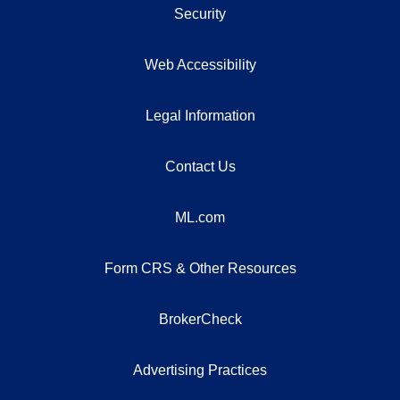
Security
Web Accessibility
Legal Information
Contact Us
ML.com
Form CRS & Other Resources
BrokerCheck
Advertising Practices