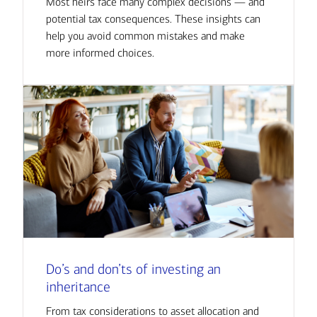
Most heirs face many complex decisions — and
potential tax consequences. These insights can
help you avoid common mistakes and make
more informed choices.
Do’s and don’ts of investing an
inheritance
From tax considerations to asset allocation and