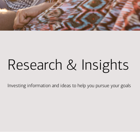
Research & Insights
Investing information and ideas to help you pursue your goals