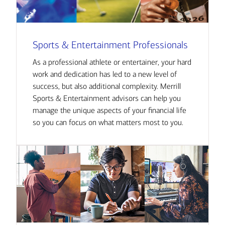
Sports & Entertainment Professionals
As a professional athlete or entertainer, your hard
work and dedication has led to a new level of
success, but also additional complexity. Merrill
Sports & Entertainment advisors can help you
manage the unique aspects of your financial life
so you can focus on what matters most to you.