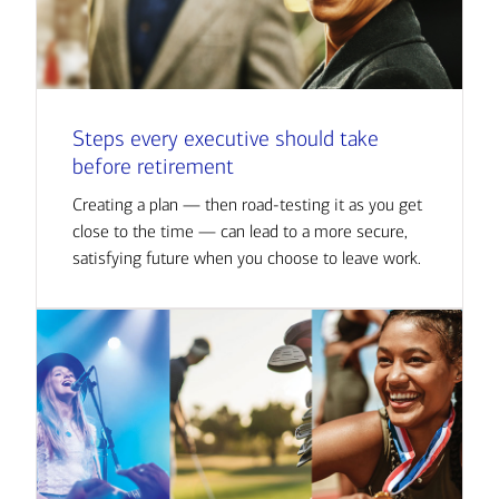
Steps every executive should take
before retirement
Creating a plan — then road-testing it as you get
close to the time — can lead to a more secure,
satisfying future when you choose to leave work.