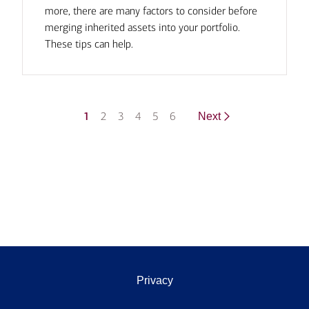
more, there are many factors to consider before
merging inherited assets into your portfolio.
These tips can help.
1
2
3
4
5
6
Next
Privacy