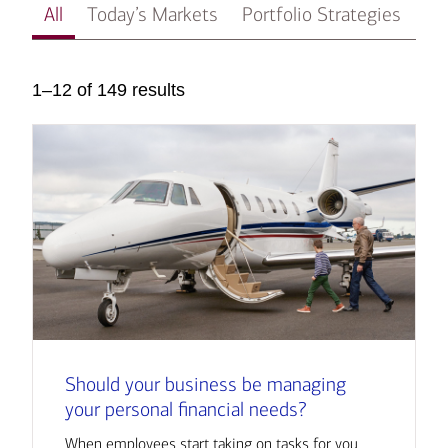
All
Today’s Markets
Portfolio Strategies
In
1–12 of 149 results
Should your business be managing
your personal financial needs?
When employees start taking on tasks for you