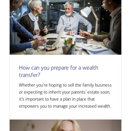
How can you prepare for a wealth
transfer?
Whether you’re hoping to sell the family business
or expecting to inherit your parents’ estate soon,
it’s important to have a plan in place that
empowers you to manage your increased wealth.