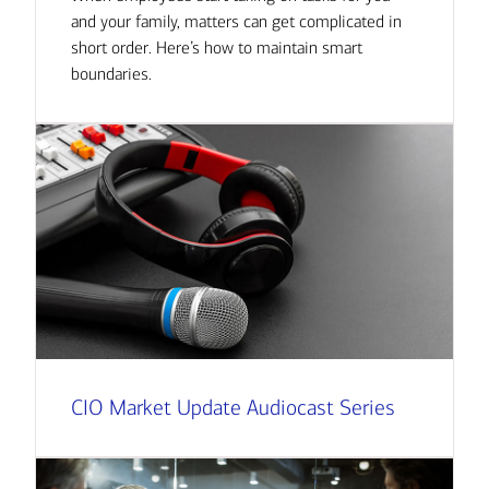
and your family, matters can get complicated in
short order. Here’s how to maintain smart
boundaries.
CIO Market Update Audiocast Series