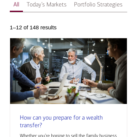
All
Today’s Markets
Portfolio Strategies
In
1–12 of 148 results
How can you prepare for a wealth
transfer?
Whether you’re hoping to sell the family business