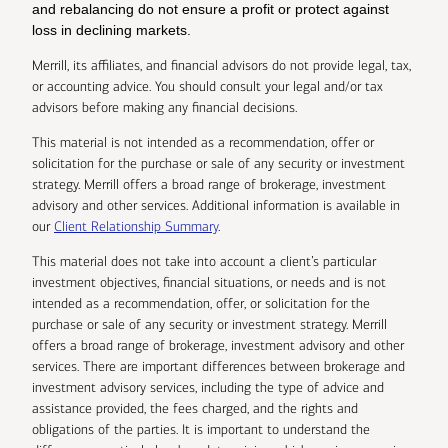
and rebalancing do not ensure a profit or protect against
loss in declining markets.
Merrill, its affiliates, and financial advisors do not provide legal, tax,
or accounting advice. You should consult your legal and/or tax
advisors before making any financial decisions.
This material is not intended as a recommendation, offer or
solicitation for the purchase or sale of any security or investment
strategy. Merrill offers a broad range of brokerage, investment
advisory and other services. Additional information is available in
our
Client Relationship Summary
.
This material does not take into account a client’s particular
investment objectives, financial situations, or needs and is not
intended as a recommendation, offer, or solicitation for the
purchase or sale of any security or investment strategy. Merrill
offers a broad range of brokerage, investment advisory and other
services. There are important differences between brokerage and
investment advisory services, including the type of advice and
assistance provided, the fees charged, and the rights and
obligations of the parties. It is important to understand the