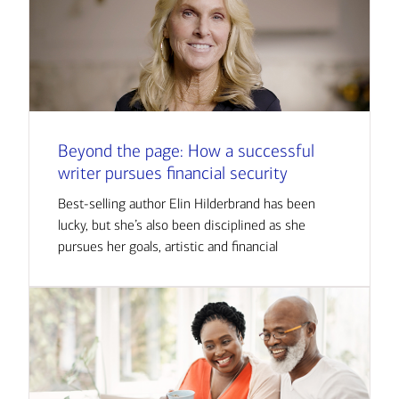
Beyond the page: How a successful
writer pursues financial security
Best-selling author Elin Hilderbrand has been
lucky, but she’s also been disciplined as she
pursues her goals, artistic and financial