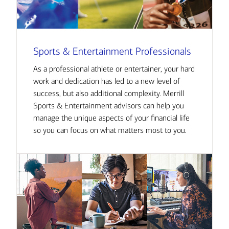
Sports & Entertainment Professionals
As a professional athlete or entertainer, your hard
work and dedication has led to a new level of
success, but also additional complexity. Merrill
Sports & Entertainment advisors can help you
manage the unique aspects of your financial life
so you can focus on what matters most to you.