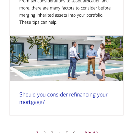
From tax considerations to asset allocation and
more, there are many factors to consider before
merging inherited assets into your portfolio.
These tips can help.
Should you consider refinancing your
mortgage?