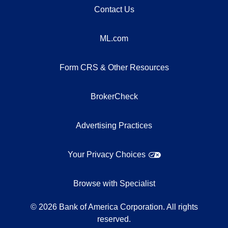
Contact Us
ML.com
Form CRS & Other Resources
BrokerCheck
Advertising Practices
Your Privacy Choices
Browse with Specialist
©
2026
Bank of America Corporation. All rights
reserved.