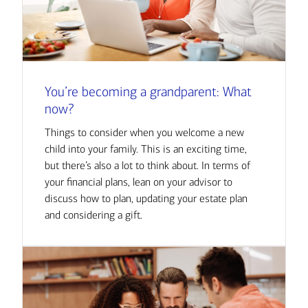
You’re becoming a grandparent: What
now?
Things to consider when you welcome a new
child into your family. This is an exciting time,
but there’s also a lot to think about. In terms of
your financial plans, lean on your advisor to
discuss how to plan, updating your estate plan
and considering a gift.