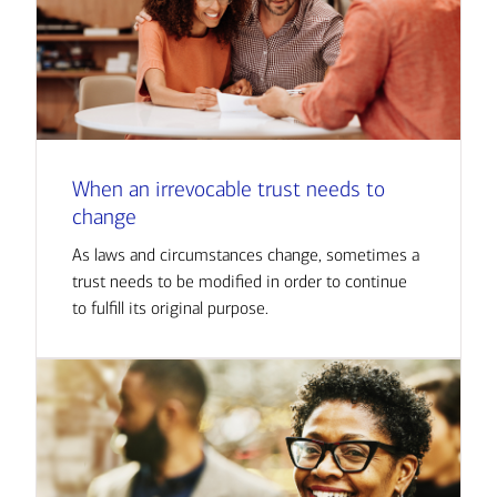
When an irrevocable trust needs to
change
As laws and circumstances change, sometimes a
trust needs to be modified in order to continue
to fulfill its original purpose.