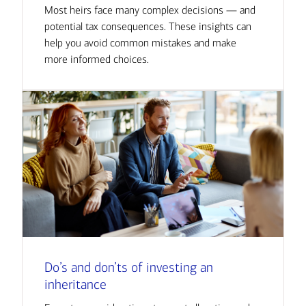
Most heirs face many complex decisions — and
potential tax consequences. These insights can
help you avoid common mistakes and make
more informed choices.
Do’s and don’ts of investing an
inheritance