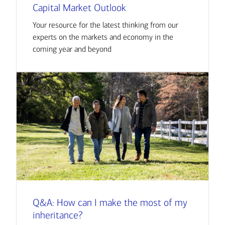
Capital Market Outlook
Your resource for the latest thinking from our
experts on the markets and economy in the
coming year and beyond
Q&A: How can I make the most of my
inheritance?