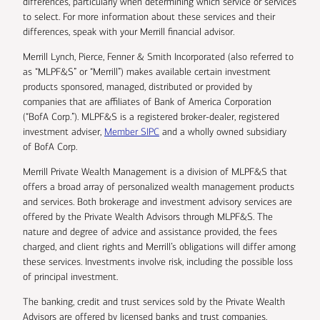
differences, particularly when determining which service or services
to select. For more information about these services and their
differences, speak with your Merrill financial advisor.
Merrill Lynch, Pierce, Fenner & Smith Incorporated (also referred to
as “MLPF&S” or “Merrill”) makes available certain investment
products sponsored, managed, distributed or provided by
companies that are affiliates of Bank of America Corporation
(“BofA Corp.”). MLPF&S is a registered broker-dealer, registered
investment adviser,
Member SIPC
and a wholly owned subsidiary
of BofA Corp.
Merrill Private Wealth Management is a division of MLPF&S that
offers a broad array of personalized wealth management products
and services. Both brokerage and investment advisory services are
offered by the Private Wealth Advisors through MLPF&S. The
nature and degree of advice and assistance provided, the fees
charged, and client rights and Merrill’s obligations will differ among
these services. Investments involve risk, including the possible loss
of principal investment.
The banking, credit and trust services sold by the Private Wealth
Advisors are offered by licensed banks and trust companies,