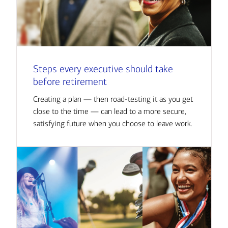
Steps every executive should take
before retirement
Creating a plan — then road-testing it as you get
close to the time — can lead to a more secure,
satisfying future when you choose to leave work.