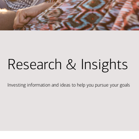
Research & Insights
Investing information and ideas to help you pursue your goals