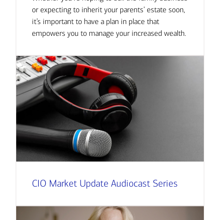
or expecting to inherit your parents’ estate soon,
it’s important to have a plan in place that
empowers you to manage your increased wealth.
CIO Market Update Audiocast Series