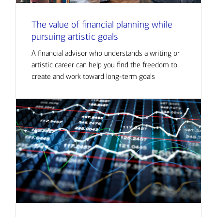
The value of financial planning while
pursuing artistic goals
A financial advisor who understands a writing or
artistic career can help you find the freedom to
create and work toward long-term goals