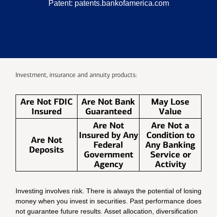
Patent:
patents.bankofamerica.com
Investment, insurance and annuity products:
Are Not FDIC
Are Not Bank
May Lose
Insured
Guaranteed
Value
Are Not
Are Not a
Insured by Any
Condition to
Are Not
Federal
Any Banking
Deposits
Government
Service or
Agency
Activity
Investing involves risk. There is always the potential of losing
money when you invest in securities. Past performance does
not guarantee future results. Asset allocation, diversification