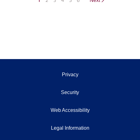
1
2
3
4
5
6
Next
Privacy
Security
Web Accessibility
Legal Information