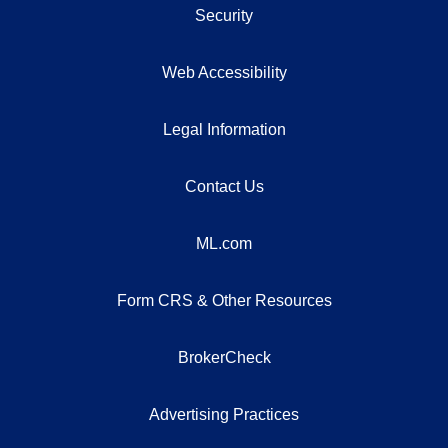
Security
Web Accessibility
Legal Information
Contact Us
ML.com
Form CRS & Other Resources
BrokerCheck
Advertising Practices