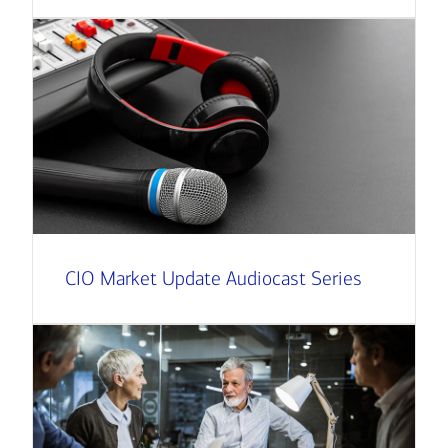
CIO Market Update Audiocast Series