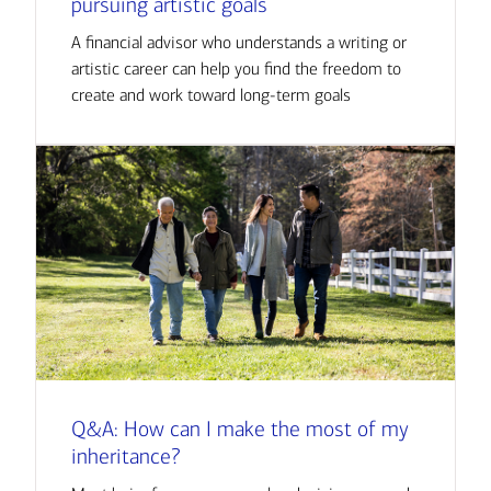
pursuing artistic goals
A financial advisor who understands a writing or
artistic career can help you find the freedom to
create and work toward long-term goals
Q&A: How can I make the most of my
inheritance?