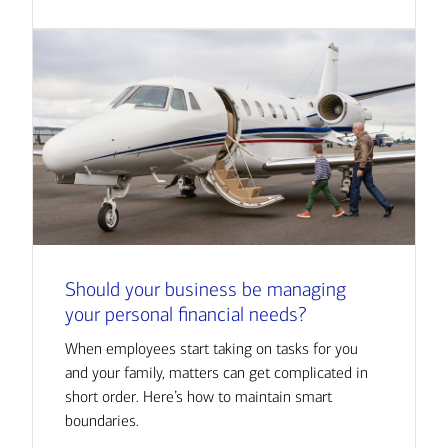
Should your business be managing
your personal financial needs?
When employees start taking on tasks for you
and your family, matters can get complicated in
short order. Here’s how to maintain smart
boundaries.