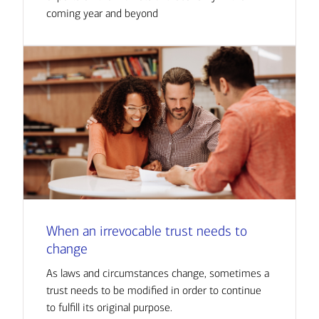
coming year and beyond
When an irrevocable trust needs to
change
As laws and circumstances change, sometimes a
trust needs to be modified in order to continue
to fulfill its original purpose.