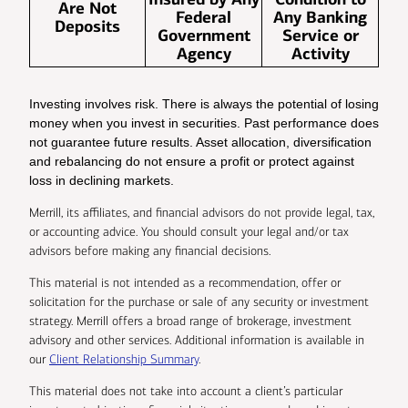
Are Not
Federal
Any Banking
Deposits
Government
Service or
Agency
Activity
Investing involves risk. There is always the potential of losing
money when you invest in securities. Past performance does
not guarantee future results. Asset allocation, diversification
and rebalancing do not ensure a profit or protect against
loss in declining markets.
Merrill, its affiliates, and financial advisors do not provide legal, tax,
or accounting advice. You should consult your legal and/or tax
advisors before making any financial decisions.
This material is not intended as a recommendation, offer or
solicitation for the purchase or sale of any security or investment
strategy. Merrill offers a broad range of brokerage, investment
advisory and other services. Additional information is available in
our
Client Relationship Summary
.
This material does not take into account a client’s particular