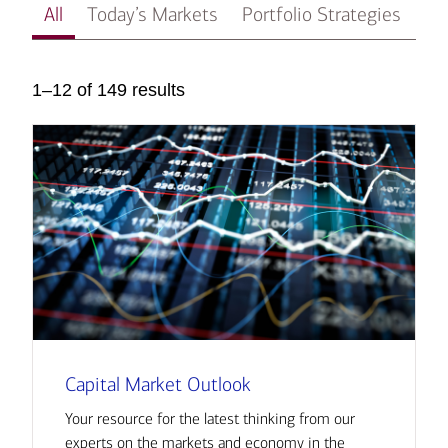
All
Today’s Markets
Portfolio Strategies
In
1–12 of 149 results
Capital Market Outlook
Your resource for the latest thinking from our
experts on the markets and economy in the