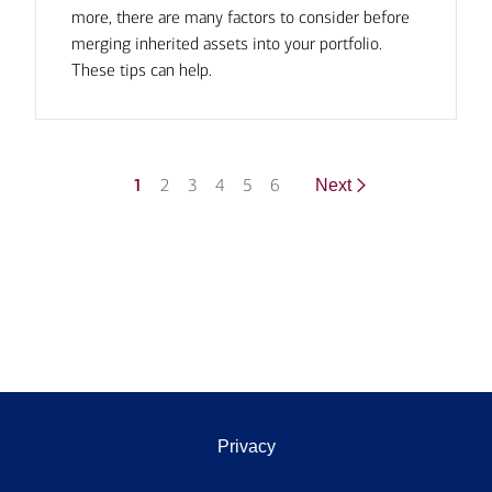
more, there are many factors to consider before
merging inherited assets into your portfolio.
These tips can help.
1
2
3
4
5
6
Next
Privacy