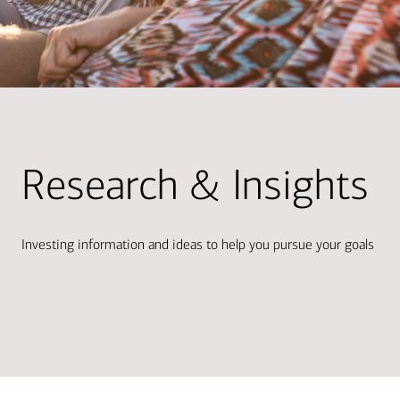
Research & Insights
Investing information and ideas to help you pursue your goals