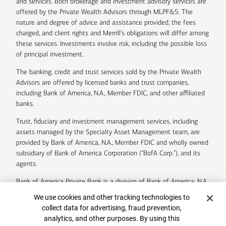
and services. Both brokerage and investment advisory services are
offered by the Private Wealth Advisors through MLPF&S. The
nature and degree of advice and assistance provided, the fees
charged, and client rights and Merrill’s obligations will differ among
these services. Investments involve risk, including the possible loss
of principal investment.
The banking, credit and trust services sold by the Private Wealth
Advisors are offered by licensed banks and trust companies,
including Bank of America, N.A., Member FDIC, and other affiliated
banks.
Trust, fiduciary and investment management services, including
assets managed by the Specialty Asset Management team, are
provided by Bank of America, N.A., Member FDIC and wholly owned
subsidiary of Bank of America Corporation (“BofA Corp.”), and its
agents.
Bank of America Private Bank is a division of Bank of America, N.A.
Cookie Banner
We use cookies and other tracking technologies to
U.S. Trust Company of Delaware is a wholly owned subsidiary of
collect data for advertising, fraud prevention,
Bank of America Corporation.
analytics, and other purposes. By using this