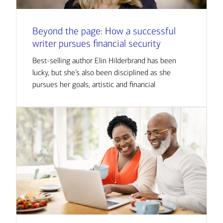
Beyond the page: How a successful
writer pursues financial security
Best-selling author Elin Hilderbrand has been
lucky, but she’s also been disciplined as she
pursues her goals, artistic and financial