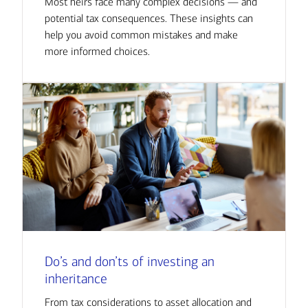
Most heirs face many complex decisions — and
potential tax consequences. These insights can
help you avoid common mistakes and make
more informed choices.
Do’s and don’ts of investing an
inheritance
From tax considerations to asset allocation and