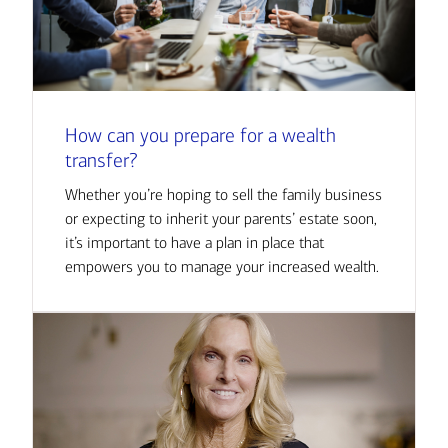
How can you prepare for a wealth
transfer?
Whether you’re hoping to sell the family business
or expecting to inherit your parents’ estate soon,
it’s important to have a plan in place that
empowers you to manage your increased wealth.