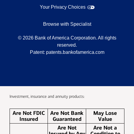
Your Privacy Choices
Browse with Specialist
©
2026
Bank of America Corporation. All rights
reserved.
Patent:
patents.bankofamerica.com
Investment, insurance and annuity products:
Are Not FDIC
Are Not Bank
May Lose
Insured
Guaranteed
Value
Are Not
Are Not a
Insured by Any
Condition to