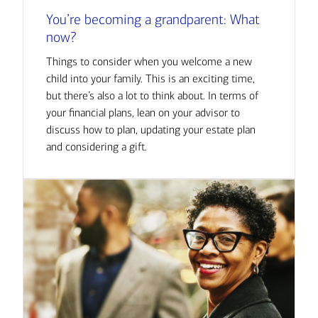
You’re becoming a grandparent: What
now?
Things to consider when you welcome a new
child into your family. This is an exciting time,
but there’s also a lot to think about. In terms of
your financial plans, lean on your advisor to
discuss how to plan, updating your estate plan
and considering a gift.