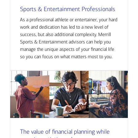
Sports & Entertainment Professionals
As a professional athlete or entertainer, your hard
work and dedication has led to a new level of
success, but also additional complexity. Merrill
Sports & Entertainment advisors can help you
manage the unique aspects of your financial life
so you can focus on what matters most to you.
The value of financial planning while