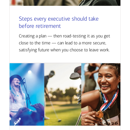
Steps every executive should take
before retirement
Creating a plan — then road-testing it as you get
close to the time — can lead to a more secure,
satisfying future when you choose to leave work.