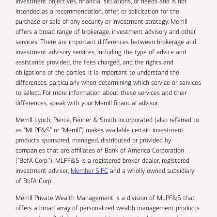
investment objectives, financial situations, or needs and is not
intended as a recommendation, offer, or solicitation for the
purchase or sale of any security or investment strategy. Merrill
offers a broad range of brokerage, investment advisory and other
services. There are important differences between brokerage and
investment advisory services, including the type of advice and
assistance provided, the fees charged, and the rights and
obligations of the parties. It is important to understand the
differences, particularly when determining which service or services
to select. For more information about these services and their
differences, speak with your Merrill financial advisor.
Merrill Lynch, Pierce, Fenner & Smith Incorporated (also referred to
as “MLPF&S” or “Merrill”) makes available certain investment
products sponsored, managed, distributed or provided by
companies that are affiliates of Bank of America Corporation
(“BofA Corp.”). MLPF&S is a registered broker-dealer, registered
investment adviser,
Member SIPC
and a wholly owned subsidiary
of BofA Corp.
Merrill Private Wealth Management is a division of MLPF&S that
offers a broad array of personalized wealth management products