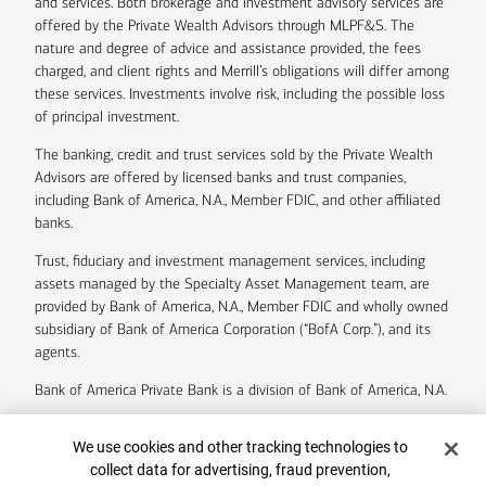
and services. Both brokerage and investment advisory services are
offered by the Private Wealth Advisors through MLPF&S. The
nature and degree of advice and assistance provided, the fees
charged, and client rights and Merrill’s obligations will differ among
these services. Investments involve risk, including the possible loss
of principal investment.
The banking, credit and trust services sold by the Private Wealth
Advisors are offered by licensed banks and trust companies,
including Bank of America, N.A., Member FDIC, and other affiliated
banks.
Trust, fiduciary and investment management services, including
assets managed by the Specialty Asset Management team, are
provided by Bank of America, N.A., Member FDIC and wholly owned
subsidiary of Bank of America Corporation (“BofA Corp.”), and its
agents.
Bank of America Private Bank is a division of Bank of America, N.A.
U.S. Trust Company of Delaware is a wholly owned subsidiary of
Cookie Banner
We use cookies and other tracking technologies to
Bank of America Corporation.
collect data for advertising, fraud prevention,