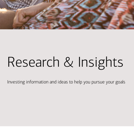
Research & Insights
Investing information and ideas to help you pursue your goals