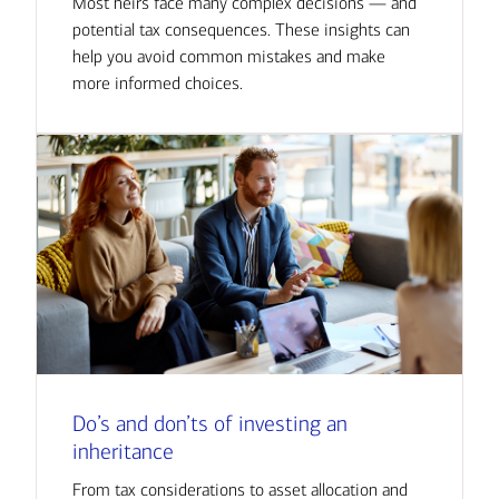
Most heirs face many complex decisions — and
potential tax consequences. These insights can
help you avoid common mistakes and make
more informed choices.
Do’s and don’ts of investing an
inheritance
From tax considerations to asset allocation and