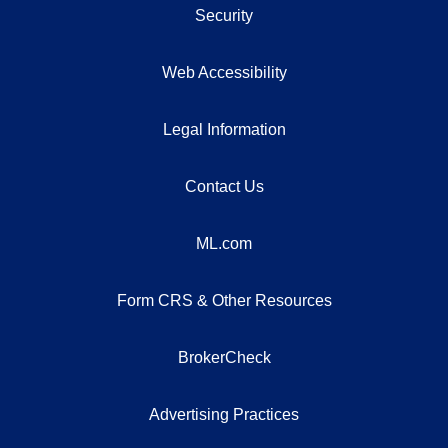
Security
Web Accessibility
Legal Information
Contact Us
ML.com
Form CRS & Other Resources
BrokerCheck
Advertising Practices