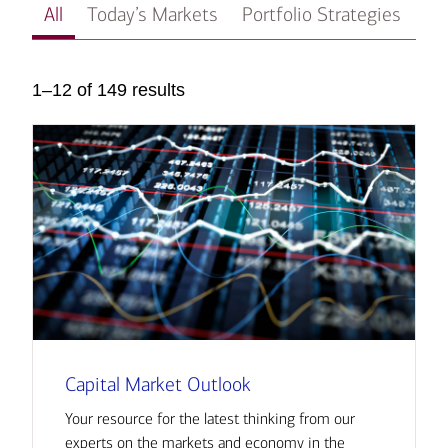
All
Today’s Markets
Portfolio Strategies
In
1–12 of 149 results
Capital Market Outlook
Your resource for the latest thinking from our
experts on the markets and economy in the