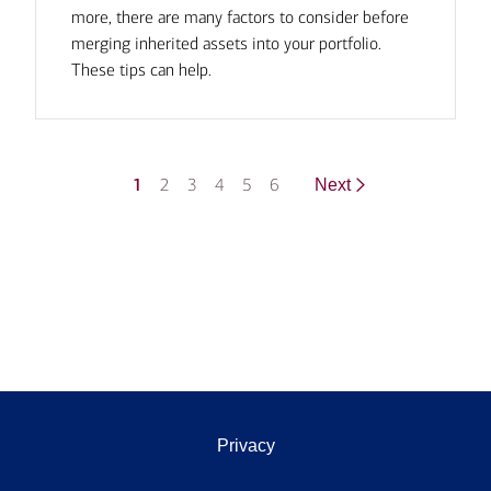
more, there are many factors to consider before
merging inherited assets into your portfolio.
These tips can help.
1
2
3
4
5
6
Next
Privacy