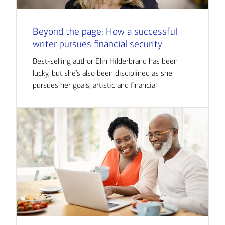
Beyond the page: How a successful
writer pursues financial security
Best-selling author Elin Hilderbrand has been
lucky, but she’s also been disciplined as she
pursues her goals, artistic and financial