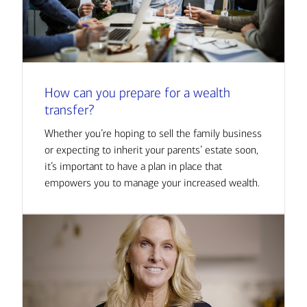
How can you prepare for a wealth
transfer?
Whether you’re hoping to sell the family business
or expecting to inherit your parents’ estate soon,
it’s important to have a plan in place that
empowers you to manage your increased wealth.