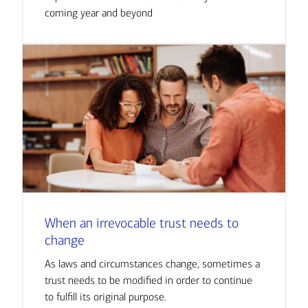
coming year and beyond
When an irrevocable trust needs to
change
As laws and circumstances change, sometimes a
trust needs to be modified in order to continue
to fulfill its original purpose.