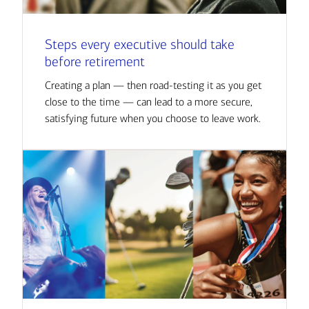
Steps every executive should take
before retirement
Creating a plan — then road-testing it as you get
close to the time — can lead to a more secure,
satisfying future when you choose to leave work.