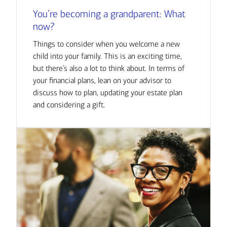
You’re becoming a grandparent: What
now?
Things to consider when you welcome a new
child into your family. This is an exciting time,
but there’s also a lot to think about. In terms of
your financial plans, lean on your advisor to
discuss how to plan, updating your estate plan
and considering a gift.