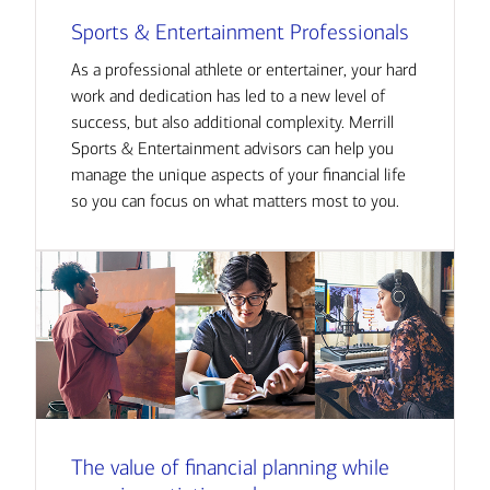
Sports & Entertainment Professionals
As a professional athlete or entertainer, your hard
work and dedication has led to a new level of
success, but also additional complexity. Merrill
Sports & Entertainment advisors can help you
manage the unique aspects of your financial life
so you can focus on what matters most to you.
The value of financial planning while