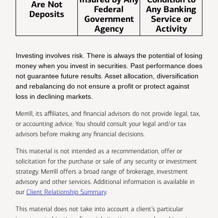
Are Not
Federal
Any Banking
Deposits
Government
Service or
Agency
Activity
Investing involves risk. There is always the potential of losing
money when you invest in securities. Past performance does
not guarantee future results. Asset allocation, diversification
and rebalancing do not ensure a profit or protect against
loss in declining markets.
Merrill, its affiliates, and financial advisors do not provide legal, tax,
or accounting advice. You should consult your legal and/or tax
advisors before making any financial decisions.
This material is not intended as a recommendation, offer or
solicitation for the purchase or sale of any security or investment
strategy. Merrill offers a broad range of brokerage, investment
advisory and other services. Additional information is available in
our
Client Relationship Summary
.
This material does not take into account a client’s particular