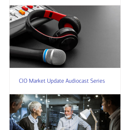
CIO Market Update Audiocast Series