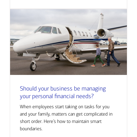
Should your business be managing
your personal financial needs?
When employees start taking on tasks for you
and your family, matters can get complicated in
short order. Here’s how to maintain smart
boundaries.