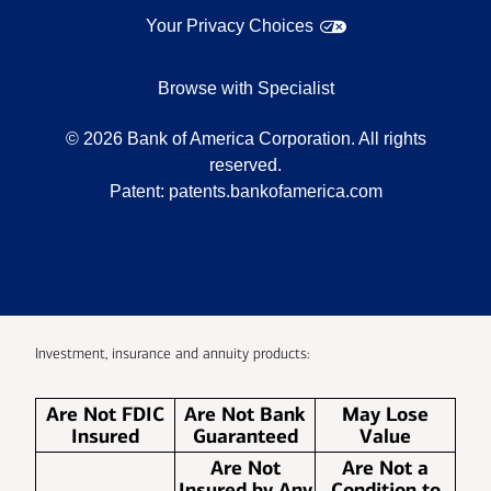
Your Privacy Choices
Browse with Specialist
©
2026
Bank of America Corporation. All rights
reserved.
Patent:
patents.bankofamerica.com
Investment, insurance and annuity products:
Are Not FDIC
Are Not Bank
May Lose
Insured
Guaranteed
Value
Are Not
Are Not a
Insured by Any
Condition to