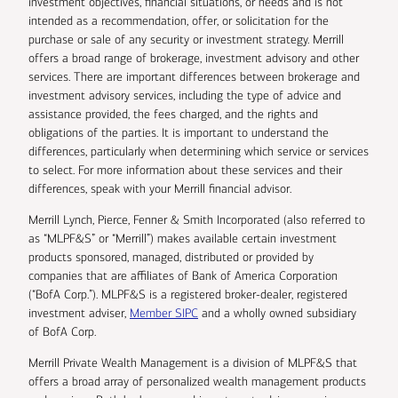
investment objectives, financial situations, or needs and is not
intended as a recommendation, offer, or solicitation for the
purchase or sale of any security or investment strategy. Merrill
offers a broad range of brokerage, investment advisory and other
services. There are important differences between brokerage and
investment advisory services, including the type of advice and
assistance provided, the fees charged, and the rights and
obligations of the parties. It is important to understand the
differences, particularly when determining which service or services
to select. For more information about these services and their
differences, speak with your Merrill financial advisor.
Merrill Lynch, Pierce, Fenner & Smith Incorporated (also referred to
as “MLPF&S” or “Merrill”) makes available certain investment
products sponsored, managed, distributed or provided by
companies that are affiliates of Bank of America Corporation
(“BofA Corp.”). MLPF&S is a registered broker-dealer, registered
investment adviser,
Member SIPC
and a wholly owned subsidiary
of BofA Corp.
Merrill Private Wealth Management is a division of MLPF&S that
offers a broad array of personalized wealth management products