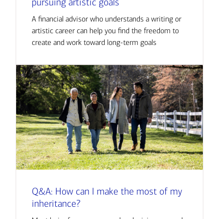
pursuing artistic goals
A financial advisor who understands a writing or
artistic career can help you find the freedom to
create and work toward long-term goals
Q&A: How can I make the most of my
inheritance?