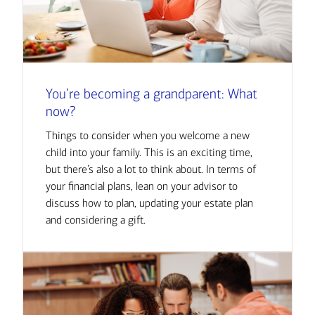
You’re becoming a grandparent: What
now?
Things to consider when you welcome a new
child into your family. This is an exciting time,
but there’s also a lot to think about. In terms of
your financial plans, lean on your advisor to
discuss how to plan, updating your estate plan
and considering a gift.