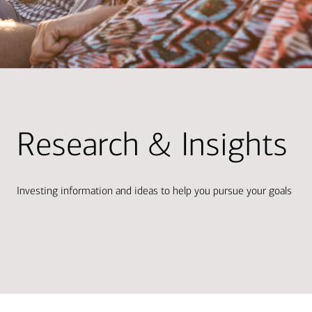
Research & Insights
Investing information and ideas to help you pursue your goals