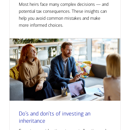
Most heirs face many complex decisions — and
potential tax consequences. These insights can
help you avoid common mistakes and make
more informed choices.
Do’s and don’ts of investing an
inheritance