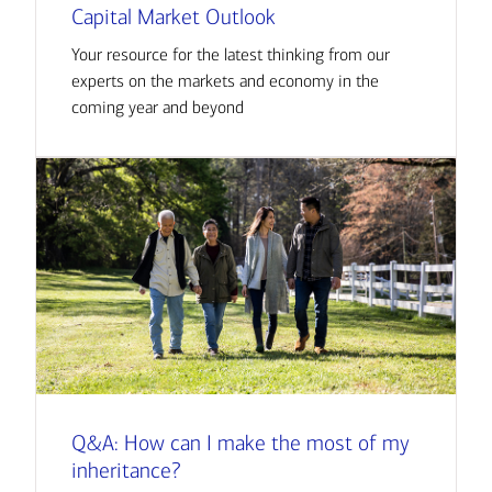
Capital Market Outlook
Your resource for the latest thinking from our
experts on the markets and economy in the
coming year and beyond
Q&A: How can I make the most of my
inheritance?