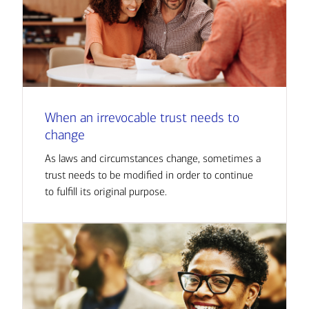
When an irrevocable trust needs to
change
As laws and circumstances change, sometimes a
trust needs to be modified in order to continue
to fulfill its original purpose.