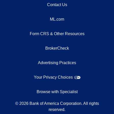
Contact Us
ML.com
Form CRS & Other Resources
BrokerCheck
Advertising Practices
Your Privacy Choices
Browse with Specialist
©
2026
Bank of America Corporation. All rights
reserved.