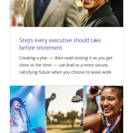
Steps every executive should take
before retirement
Creating a plan — then road-testing it as you get
close to the time — can lead to a more secure,
satisfying future when you choose to leave work.