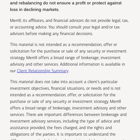
and rebalancing do not ensure a profit or protect against
loss in declining markets.
Merrill, its affiliates, and financial advisors do not provide legal, tax,
or accounting advice. You should consult your legal and/or tax
advisors before making any financial decisions.
This material is not intended as a recommendation, offer or
solicitation for the purchase or sale of any security or investment
strategy. Merrill offers a broad range of brokerage, investment
advisory and other services. Additional information is available in
our
Client Relationship Summary
.
This material does not take into account a client’s particular
investment objectives, financial situations, or needs and is not
intended as a recommendation, offer, or solicitation for the
purchase or sale of any security or investment strategy. Merrill
offers a broad range of brokerage, investment advisory and other
services. There are important differences between brokerage and
investment advisory services, including the type of advice and
assistance provided, the fees charged, and the rights and
obligations of the parties. It is important to understand the