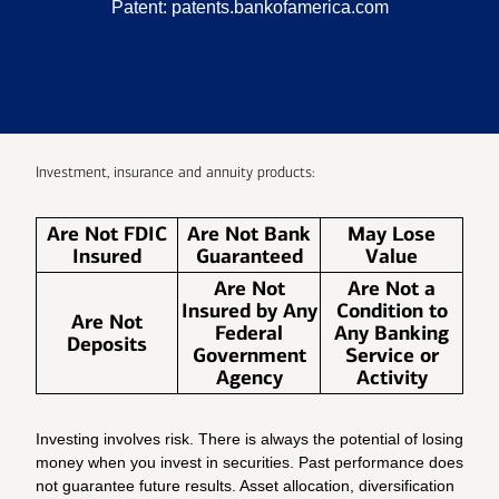
Patent:
patents.bankofamerica.com
Investment, insurance and annuity products:
Are Not FDIC
Are Not Bank
May Lose
Insured
Guaranteed
Value
Are Not
Are Not a
Insured by Any
Condition to
Are Not
Federal
Any Banking
Deposits
Government
Service or
Agency
Activity
Investing involves risk. There is always the potential of losing
money when you invest in securities. Past performance does
not guarantee future results. Asset allocation, diversification