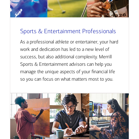
Sports & Entertainment Professionals
As a professional athlete or entertainer, your hard
work and dedication has led to a new level of
success, but also additional complexity. Merrill
Sports & Entertainment advisors can help you
manage the unique aspects of your financial life
so you can focus on what matters most to you.