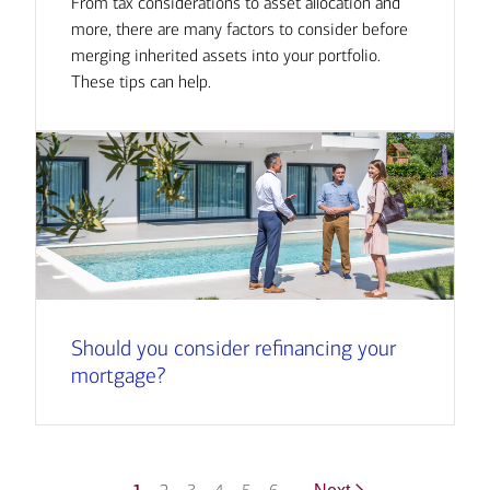
From tax considerations to asset allocation and
more, there are many factors to consider before
merging inherited assets into your portfolio.
These tips can help.
Should you consider refinancing your
mortgage?