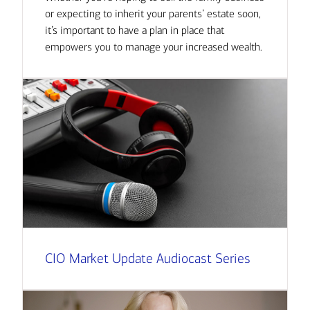
or expecting to inherit your parents’ estate soon,
it’s important to have a plan in place that
empowers you to manage your increased wealth.
CIO Market Update Audiocast Series