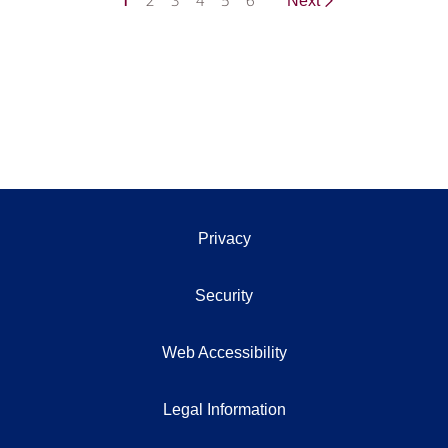
1
2
3
4
5
6
Next
Privacy
Security
Web Accessibility
Legal Information