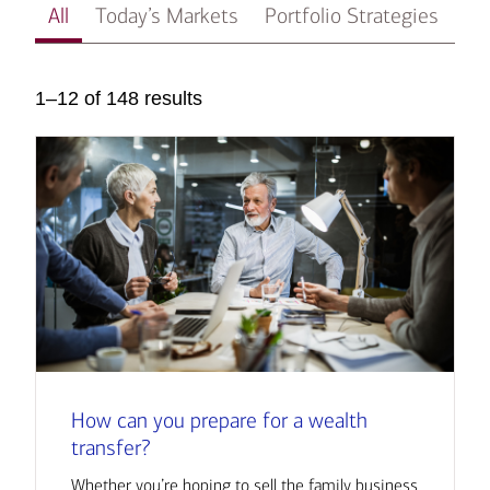
All
Today’s Markets
Portfolio Strategies
In
1–12 of 148 results
How can you prepare for a wealth
transfer?
Whether you’re hoping to sell the family business