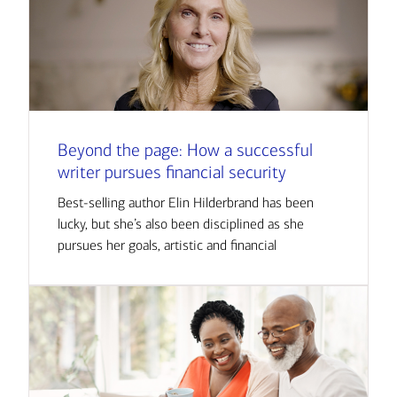
Beyond the page: How a successful
writer pursues financial security
Best-selling author Elin Hilderbrand has been
lucky, but she’s also been disciplined as she
pursues her goals, artistic and financial