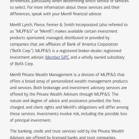
differences, particularly when determining which service or services
to select. For more information about these services and their
differences, speak with your Merrill financial advisor.
Merrill Lynch, Pierce, Fenner & Smith Incorporated (also referred to
as “MLPF&S” or “Merrill”) makes available certain investment
products sponsored, managed, distributed or provided by
companies that are affiliates of Bank of America Corporation
(“BofA Corp.”). MLPF&S is a registered broker-dealer, registered
investment adviser,
Member SIPC
and a wholly owned subsidiary
of BofA Corp.
Merrill Private Wealth Management is a division of MLPF&S that
offers a broad array of personalized wealth management products
and services. Both brokerage and investment advisory services are
offered by the Private Wealth Advisors through MLPF&S. The
nature and degree of advice and assistance provided, the fees
charged, and client rights and Merrill’s obligations will differ among
these services. Investments involve risk, including the possible loss
of principal investment.
The banking, credit and trust services sold by the Private Wealth
Advisors are offered by licensed banks and trust companies,