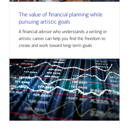
The value of financial planning while
pursuing artistic goals
A financial advisor who understands a writing or
artistic career can help you find the freedom to
create and work toward long-term goals