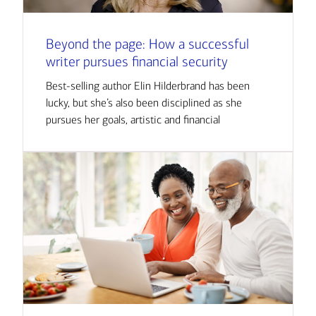
Beyond the page: How a successful
writer pursues financial security
Best-selling author Elin Hilderbrand has been
lucky, but she’s also been disciplined as she
pursues her goals, artistic and financial