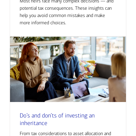
Most heirs face many complex decisions — and
potential tax consequences. These insights can
help you avoid common mistakes and make
more informed choices.
Do’s and don’ts of investing an
inheritance
From tax considerations to asset allocation and