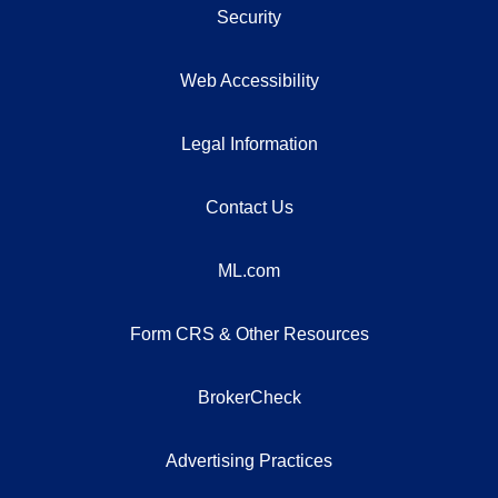
Security
Web Accessibility
Legal Information
Contact Us
ML.com
Form CRS & Other Resources
BrokerCheck
Advertising Practices