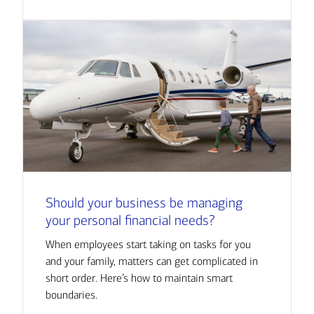
Should your business be managing
your personal financial needs?
When employees start taking on tasks for you
and your family, matters can get complicated in
short order. Here’s how to maintain smart
boundaries.