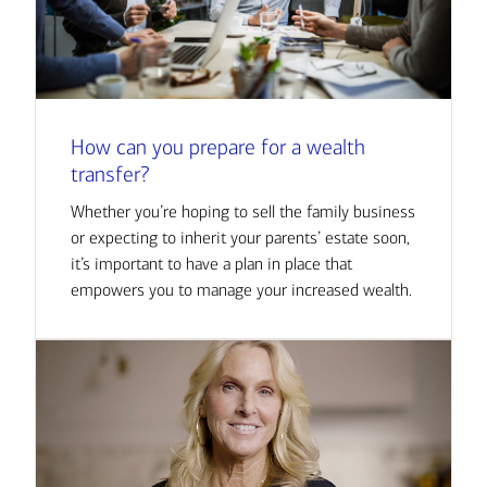
How can you prepare for a wealth
transfer?
Whether you’re hoping to sell the family business
or expecting to inherit your parents’ estate soon,
it’s important to have a plan in place that
empowers you to manage your increased wealth.