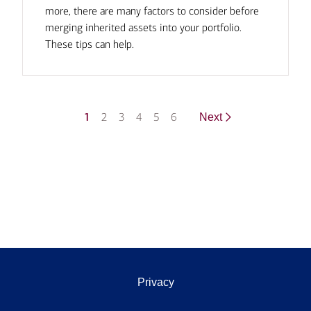
more, there are many factors to consider before
merging inherited assets into your portfolio.
These tips can help.
1
2
3
4
5
6
Next
Privacy