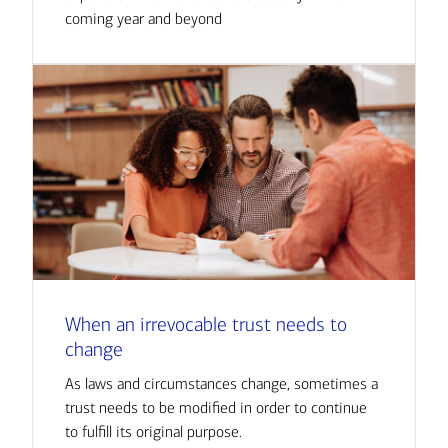
coming year and beyond
When an irrevocable trust needs to
change
As laws and circumstances change, sometimes a
trust needs to be modified in order to continue
to fulfill its original purpose.