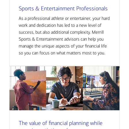
Sports & Entertainment Professionals
As a professional athlete or entertainer, your hard
work and dedication has led to a new level of
success, but also additional complexity. Merrill
Sports & Entertainment advisors can help you
manage the unique aspects of your financial life
so you can focus on what matters most to you.
The value of financial planning while