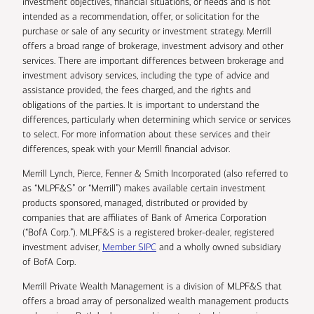
investment objectives, financial situations, or needs and is not
intended as a recommendation, offer, or solicitation for the
purchase or sale of any security or investment strategy. Merrill
offers a broad range of brokerage, investment advisory and other
services. There are important differences between brokerage and
investment advisory services, including the type of advice and
assistance provided, the fees charged, and the rights and
obligations of the parties. It is important to understand the
differences, particularly when determining which service or services
to select. For more information about these services and their
differences, speak with your Merrill financial advisor.
Merrill Lynch, Pierce, Fenner & Smith Incorporated (also referred to
as “MLPF&S” or “Merrill”) makes available certain investment
products sponsored, managed, distributed or provided by
companies that are affiliates of Bank of America Corporation
(“BofA Corp.”). MLPF&S is a registered broker-dealer, registered
investment adviser,
Member SIPC
and a wholly owned subsidiary
of BofA Corp.
Merrill Private Wealth Management is a division of MLPF&S that
offers a broad array of personalized wealth management products