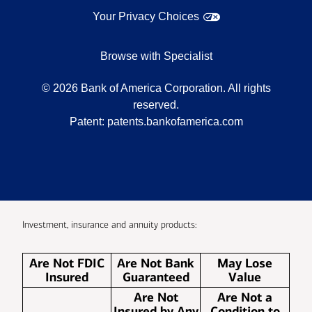
Your Privacy Choices
Browse with Specialist
©
2026
Bank of America Corporation. All rights
reserved.
Patent:
patents.bankofamerica.com
Investment, insurance and annuity products:
Are Not FDIC
Are Not Bank
May Lose
Insured
Guaranteed
Value
Are Not
Are Not a
Insured by Any
Condition to