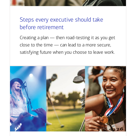
Steps every executive should take
before retirement
Creating a plan — then road-testing it as you get
close to the time — can lead to a more secure,
satisfying future when you choose to leave work.