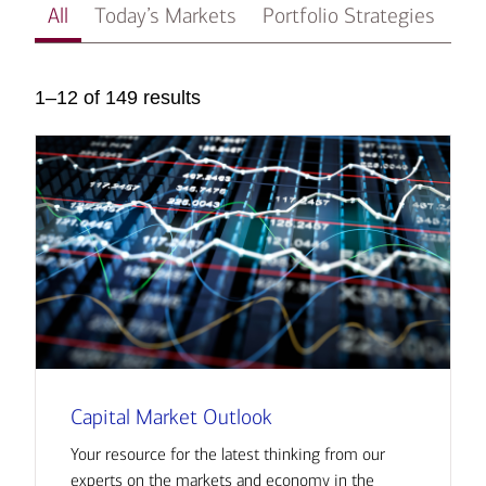
All
Today’s Markets
Portfolio Strategies
In
1–12 of 149 results
Capital Market Outlook
Your resource for the latest thinking from our
experts on the markets and economy in the