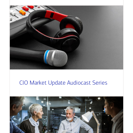
CIO Market Update Audiocast Series