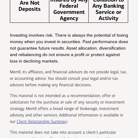
Are Not
Federal
Any Banking
Deposits
Government
Service or
Agency
Activity
Investing involves risk. There is always the potential of losing
money when you invest in securities. Past performance does
not guarantee future results. Asset allocation, diversification
and rebalancing do not ensure a profit or protect against
loss in declining markets.
Merrill, its affiliates, and financial advisors do not provide legal, tax,
or accounting advice. You should consult your legal and/or tax
advisors before making any financial decisions.
This material is not intended as a recommendation, offer or
solicitation for the purchase or sale of any security or investment
strategy. Merrill offers a broad range of brokerage, investment
advisory and other services. Additional information is available in
our
Client Relationship Summary
.
This material does not take into account a client’s particular