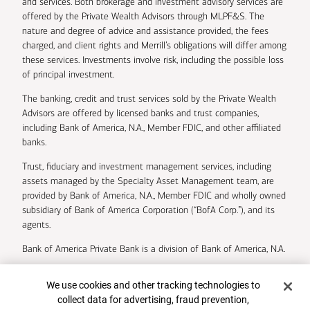
and services. Both brokerage and investment advisory services are
offered by the Private Wealth Advisors through MLPF&S. The
nature and degree of advice and assistance provided, the fees
charged, and client rights and Merrill’s obligations will differ among
these services. Investments involve risk, including the possible loss
of principal investment.
The banking, credit and trust services sold by the Private Wealth
Advisors are offered by licensed banks and trust companies,
including Bank of America, N.A., Member FDIC, and other affiliated
banks.
Trust, fiduciary and investment management services, including
assets managed by the Specialty Asset Management team, are
provided by Bank of America, N.A., Member FDIC and wholly owned
subsidiary of Bank of America Corporation (“BofA Corp.”), and its
agents.
Bank of America Private Bank is a division of Bank of America, N.A.
U.S. Trust Company of Delaware is a wholly owned subsidiary of
Cookie Banner
We use cookies and other tracking technologies to
Bank of America Corporation.
collect data for advertising, fraud prevention,