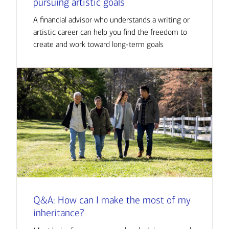
pursuing artistic goals
A financial advisor who understands a writing or
artistic career can help you find the freedom to
create and work toward long-term goals
Q&A: How can I make the most of my
inheritance?