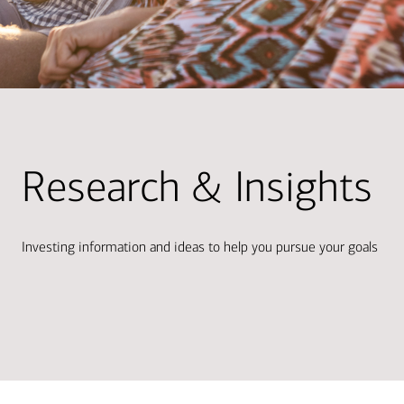
Research & Insights
Investing information and ideas to help you pursue your goals