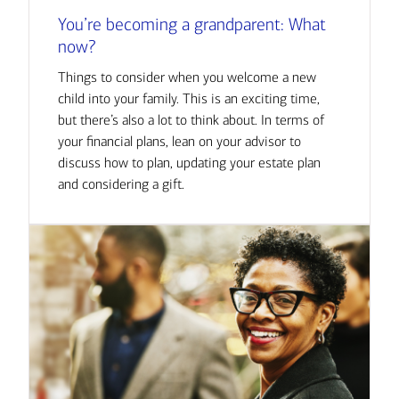
You’re becoming a grandparent: What
now?
Things to consider when you welcome a new
child into your family. This is an exciting time,
but there’s also a lot to think about. In terms of
your financial plans, lean on your advisor to
discuss how to plan, updating your estate plan
and considering a gift.