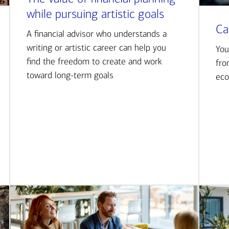
while pursuing artistic goals
Ca
A financial advisor who understands a
writing or artistic career can help you
You
find the freedom to create and work
fro
toward long-term goals
eco