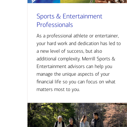
Sports & Entertainment
Professionals
As a professional athlete or entertainer,
your hard work and dedication has led to
a new level of success, but also
additional complexity. Merrill Sports &
Entertainment advisors can help you
manage the unique aspects of your
financial life so you can focus on what
matters most to you.