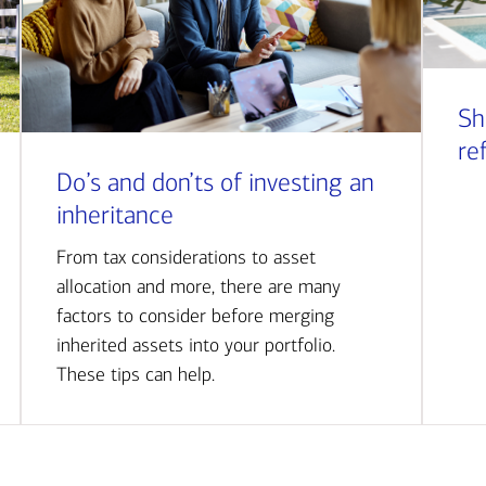
Sh
re
Do’s and don’ts of investing an
inheritance
From tax considerations to asset
allocation and more, there are many
factors to consider before merging
inherited assets into your portfolio.
These tips can help.