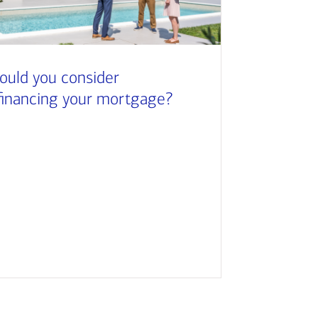
ould you consider
financing your mortgage?