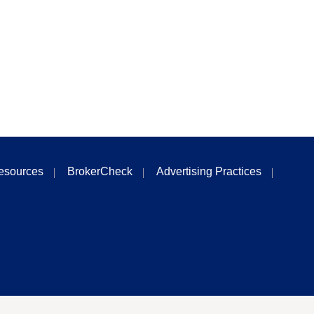
esources
BrokerCheck
Advertising Practices