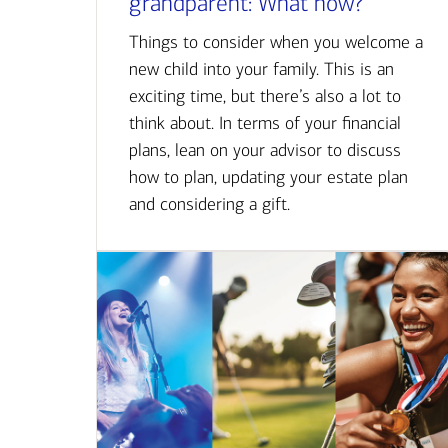
grandparent: What now?
Things to consider when you welcome a
new child into your family. This is an
exciting time, but there’s also a lot to
think about. In terms of your financial
plans, lean on your advisor to discuss
how to plan, updating your estate plan
and considering a gift.