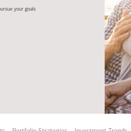
Ba
Re
pursue your goals
Bu
ts
Portfolio Strategies
Investment Trends