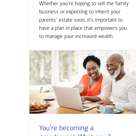
Whether you’re hoping to sell the family
business or expecting to inherit your
parents’ estate soon, it’s important to
have a plan in place that empowers you
to manage your increased wealth.
You’re becoming a