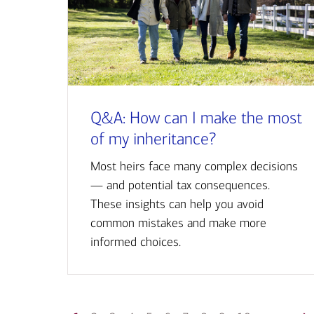
Q&A: How can I make the most
of my inheritance?
Most heirs face many complex decisions
— and potential tax consequences.
These insights can help you avoid
common mistakes and make more
informed choices.