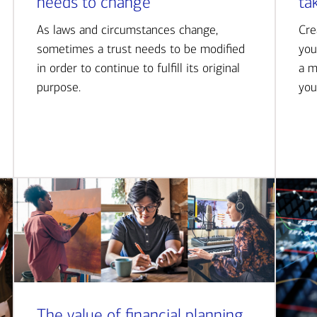
needs to change
ta
As laws and circumstances change,
Cre
sometimes a trust needs to be modified
you
in order to continue to fulfill its original
a m
purpose.
you
The value of financial planning