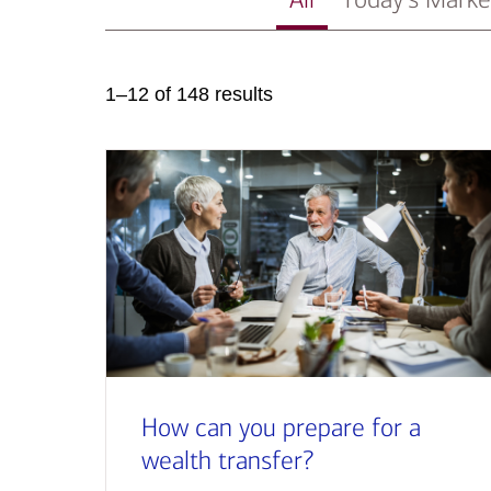
1–12 of 148 results
How can you prepare for a
wealth transfer?