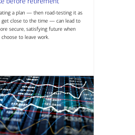
ke before retirement
ating a plan — then road-testing it as
 get close to the time — can lead to
ore secure, satisfying future when
 choose to leave work.