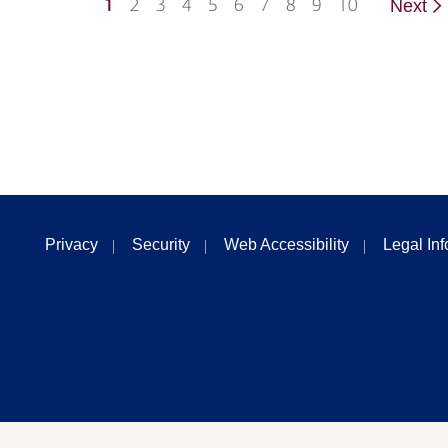
1
2
3
4
5
6
7
8
9
10
Next
Privacy
Security
Web Accessibility
Legal In