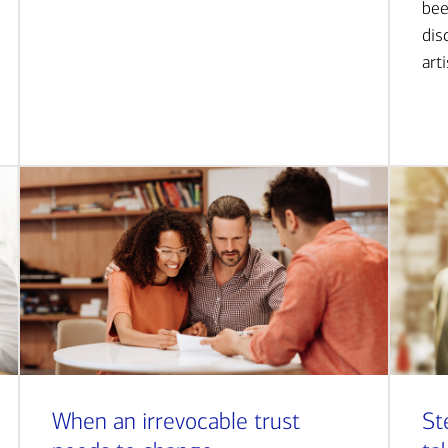
bee
dis
art
When an irrevocable trust
St