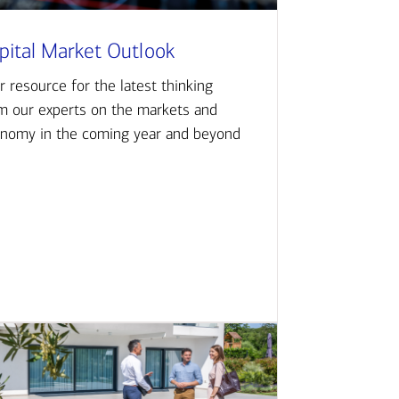
pital Market Outlook
r resource for the latest thinking
m our experts on the markets and
nomy in the coming year and beyond