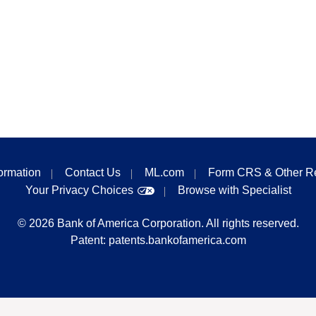
formation
Contact Us
ML.com
Form CRS & Other R
Your Privacy Choices
Browse with Specialist
©
2026
Bank of America Corporation. All rights reserved.
Patent:
patents.bankofamerica.com