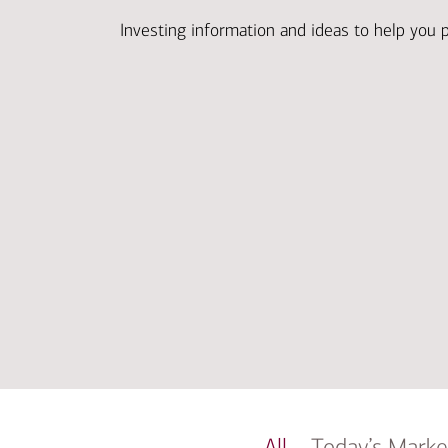
Investing information and ideas to help you 
All
Today’s Marke