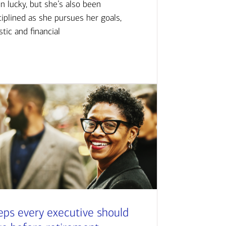
n lucky, but she’s also been
ciplined as she pursues her goals,
istic and financial
eps every executive should