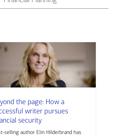
yond the page: How a
ccessful writer pursues
nancial security
t-selling author Elin Hilderbrand has