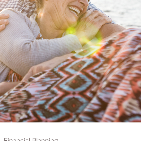
nking
sources
siness services
Financial Planning