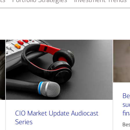
Be
su
CIO Market Update Audiocast
fi
Series
Bes