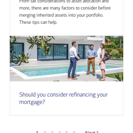
From tax considerations to asset allocation and
more, there are many factors to consider before
merging inherited assets into your portfolio.
These tips can help.
Should you consider refinancing your
mortgage?