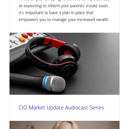
or expecting to inherit your parents’ estate soon,
it’s important to have a plan in place that
empowers you to manage your increased wealth.
CIO Market Update Audiocast Series