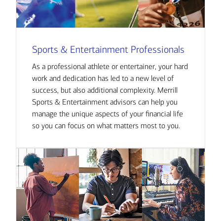
Sports & Entertainment Professionals
As a professional athlete or entertainer, your hard
work and dedication has led to a new level of
success, but also additional complexity. Merrill
Sports & Entertainment advisors can help you
manage the unique aspects of your financial life
so you can focus on what matters most to you.