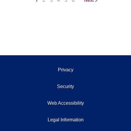
1
2
3
4
5
6
Next
Privacy
Security
Web Accessibility
Legal Information