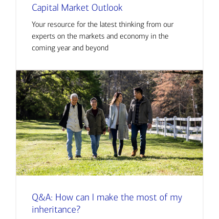
Capital Market Outlook
Your resource for the latest thinking from our
experts on the markets and economy in the
coming year and beyond
Q&A: How can I make the most of my
inheritance?