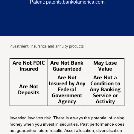
Patent:
patents.bankofamerica.com
Investment, insurance and annuity products:
Are Not FDIC
Are Not Bank
May Lose
Insured
Guaranteed
Value
Are Not
Are Not a
Insured by Any
Condition to
Are Not
Federal
Any Banking
Deposits
Government
Service or
Agency
Activity
Investing involves risk. There is always the potential of losing
money when you invest in securities. Past performance does
not guarantee future results. Asset allocation, diversification