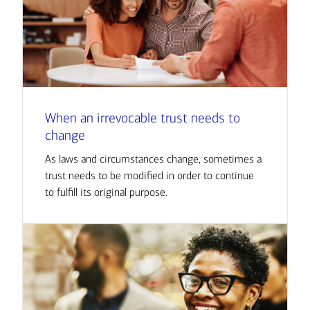
When an irrevocable trust needs to
change
As laws and circumstances change, sometimes a
trust needs to be modified in order to continue
to fulfill its original purpose.