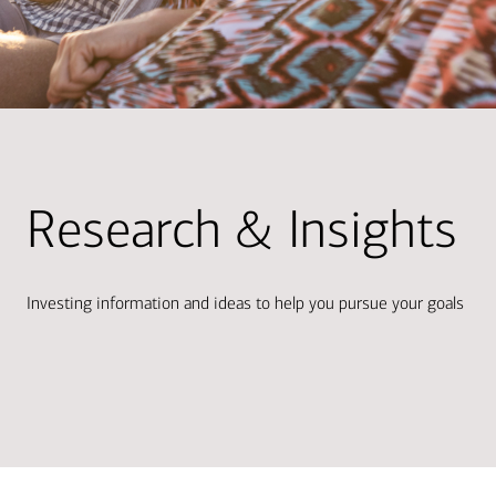
Research & Insights
Investing information and ideas to help you pursue your goals