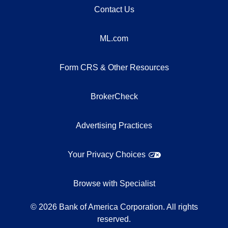
Contact Us
ML.com
Form CRS & Other Resources
BrokerCheck
Advertising Practices
Your Privacy Choices
Browse with Specialist
©
2026
Bank of America Corporation. All rights
reserved.