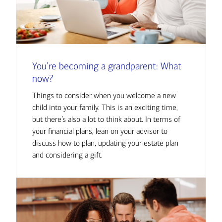
You’re becoming a grandparent: What
now?
Things to consider when you welcome a new
child into your family. This is an exciting time,
but there’s also a lot to think about. In terms of
your financial plans, lean on your advisor to
discuss how to plan, updating your estate plan
and considering a gift.