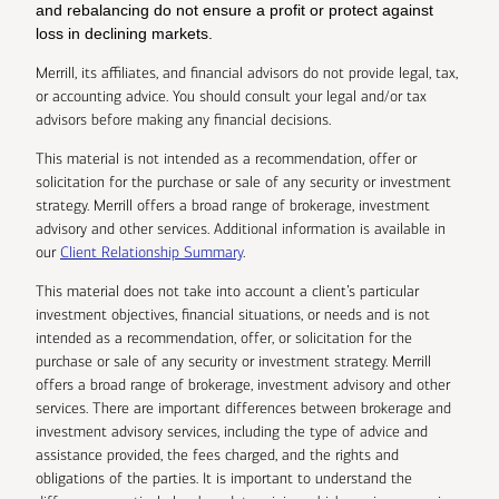
and rebalancing do not ensure a profit or protect against
loss in declining markets.
Merrill, its affiliates, and financial advisors do not provide legal, tax,
or accounting advice. You should consult your legal and/or tax
advisors before making any financial decisions.
This material is not intended as a recommendation, offer or
solicitation for the purchase or sale of any security or investment
strategy. Merrill offers a broad range of brokerage, investment
advisory and other services. Additional information is available in
our
Client Relationship Summary
.
This material does not take into account a client’s particular
investment objectives, financial situations, or needs and is not
intended as a recommendation, offer, or solicitation for the
purchase or sale of any security or investment strategy. Merrill
offers a broad range of brokerage, investment advisory and other
services. There are important differences between brokerage and
investment advisory services, including the type of advice and
assistance provided, the fees charged, and the rights and
obligations of the parties. It is important to understand the