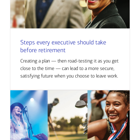
Steps every executive should take
before retirement
Creating a plan — then road-testing it as you get
close to the time — can lead to a more secure,
satisfying future when you choose to leave work.