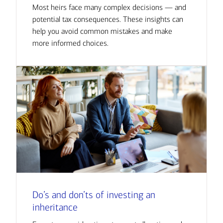
Most heirs face many complex decisions — and
potential tax consequences. These insights can
help you avoid common mistakes and make
more informed choices.
Do’s and don’ts of investing an
inheritance