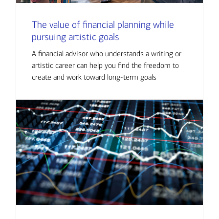
The value of financial planning while
pursuing artistic goals
A financial advisor who understands a writing or
artistic career can help you find the freedom to
create and work toward long-term goals