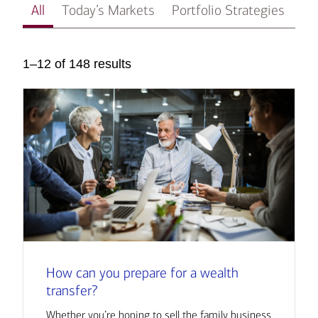
All
Today’s Markets
Portfolio Strategies
In
1–12 of 148 results
How can you prepare for a wealth
transfer?
Whether you’re hoping to sell the family business