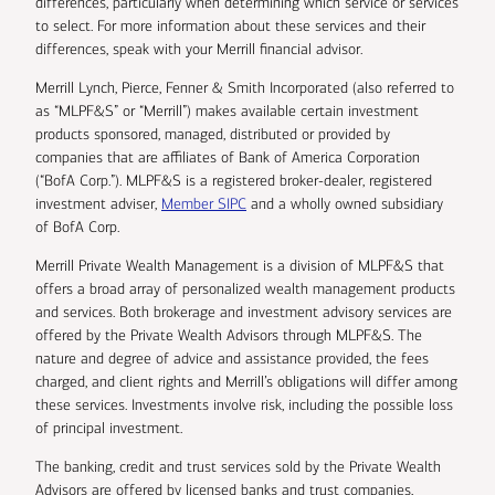
differences, particularly when determining which service or services
to select. For more information about these services and their
differences, speak with your Merrill financial advisor.
Merrill Lynch, Pierce, Fenner & Smith Incorporated (also referred to
as “MLPF&S” or “Merrill”) makes available certain investment
products sponsored, managed, distributed or provided by
companies that are affiliates of Bank of America Corporation
(“BofA Corp.”). MLPF&S is a registered broker-dealer, registered
investment adviser,
Member SIPC
and a wholly owned subsidiary
of BofA Corp.
Merrill Private Wealth Management is a division of MLPF&S that
offers a broad array of personalized wealth management products
and services. Both brokerage and investment advisory services are
offered by the Private Wealth Advisors through MLPF&S. The
nature and degree of advice and assistance provided, the fees
charged, and client rights and Merrill’s obligations will differ among
these services. Investments involve risk, including the possible loss
of principal investment.
The banking, credit and trust services sold by the Private Wealth
Advisors are offered by licensed banks and trust companies,