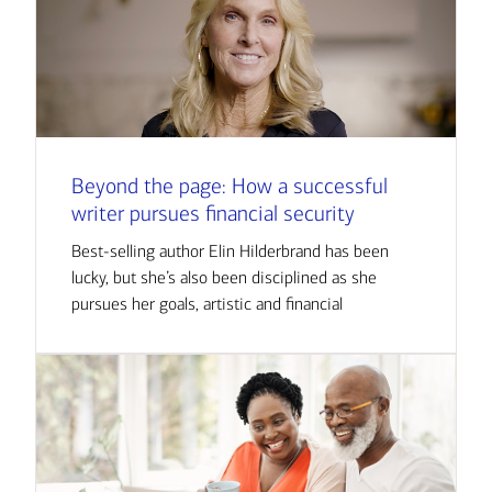
Beyond the page: How a successful
writer pursues financial security
Best-selling author Elin Hilderbrand has been
lucky, but she’s also been disciplined as she
pursues her goals, artistic and financial