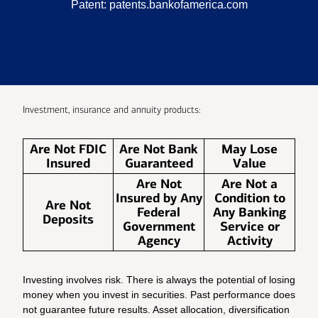
Patent:
patents.bankofamerica.com
Investment, insurance and annuity products:
Are Not FDIC
Are Not Bank
May Lose
Insured
Guaranteed
Value
Are Not
Are Not a
Insured by Any
Condition to
Are Not
Federal
Any Banking
Deposits
Government
Service or
Agency
Activity
Investing involves risk. There is always the potential of losing
money when you invest in securities. Past performance does
not guarantee future results. Asset allocation, diversification