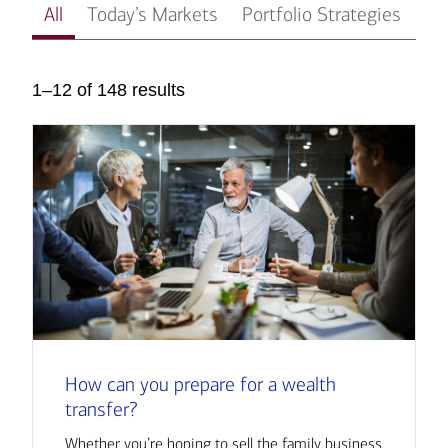
All
Today’s Markets
Portfolio Strategies
In
1–12 of 148 results
How can you prepare for a wealth
transfer?
Whether you’re hoping to sell the family business