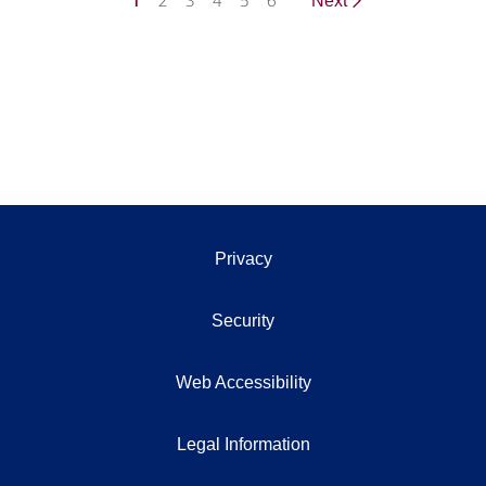
1
2
3
4
5
6
Next
Privacy
Security
Web Accessibility
Legal Information