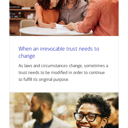
When an irrevocable trust needs to
change
As laws and circumstances change, sometimes a
trust needs to be modified in order to continue
to fulfill its original purpose.