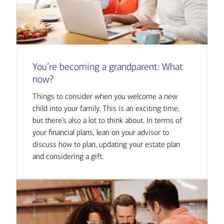
You’re becoming a grandparent: What
now?
Things to consider when you welcome a new
child into your family. This is an exciting time,
but there’s also a lot to think about. In terms of
your financial plans, lean on your advisor to
discuss how to plan, updating your estate plan
and considering a gift.