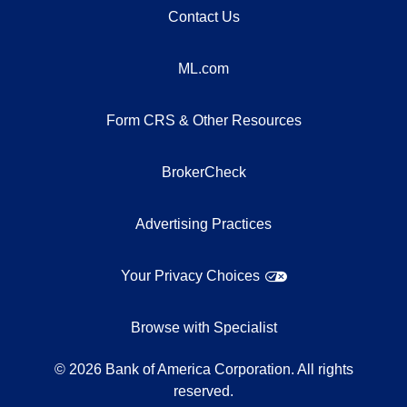
Contact Us
ML.com
Form CRS & Other Resources
BrokerCheck
Advertising Practices
Your Privacy Choices
Browse with Specialist
©
2026
Bank of America Corporation. All rights
reserved.