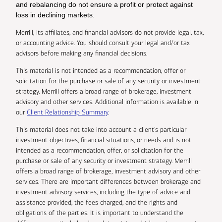
and rebalancing do not ensure a profit or protect against
loss in declining markets.
Merrill, its affiliates, and financial advisors do not provide legal, tax,
or accounting advice. You should consult your legal and/or tax
advisors before making any financial decisions.
This material is not intended as a recommendation, offer or
solicitation for the purchase or sale of any security or investment
strategy. Merrill offers a broad range of brokerage, investment
advisory and other services. Additional information is available in
our
Client Relationship Summary
.
This material does not take into account a client’s particular
investment objectives, financial situations, or needs and is not
intended as a recommendation, offer, or solicitation for the
purchase or sale of any security or investment strategy. Merrill
offers a broad range of brokerage, investment advisory and other
services. There are important differences between brokerage and
investment advisory services, including the type of advice and
assistance provided, the fees charged, and the rights and
obligations of the parties. It is important to understand the