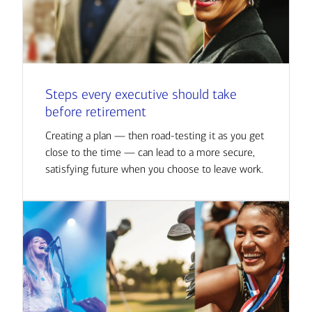
Steps every executive should take
before retirement
Creating a plan — then road-testing it as you get
close to the time — can lead to a more secure,
satisfying future when you choose to leave work.