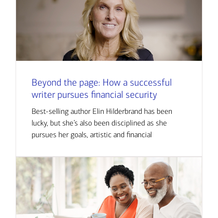
Beyond the page: How a successful
writer pursues financial security
Best-selling author Elin Hilderbrand has been
lucky, but she’s also been disciplined as she
pursues her goals, artistic and financial