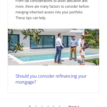
From tax considerations to asset allocation and
more, there are many factors to consider before
merging inherited assets into your portfolio.
These tips can help.
Should you consider refinancing your
mortgage?