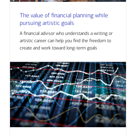
The value of financial planning while
pursuing artistic goals
A financial advisor who understands a writing or
artistic career can help you find the freedom to
create and work toward long-term goals