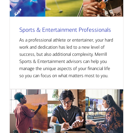
Sports & Entertainment Professionals
As a professional athlete or entertainer, your hard
work and dedication has led to a new level of
success, but also additional complexity. Merrill
Sports & Entertainment advisors can help you
manage the unique aspects of your financial life
so you can focus on what matters most to you.