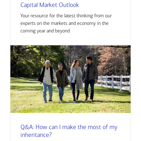
Capital Market Outlook
Your resource for the latest thinking from our
experts on the markets and economy in the
coming year and beyond
Q&A: How can I make the most of my
inheritance?