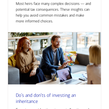
Most heirs face many complex decisions — and
potential tax consequences. These insights can
help you avoid common mistakes and make
more informed choices.
Do’s and don’ts of investing an
inheritance