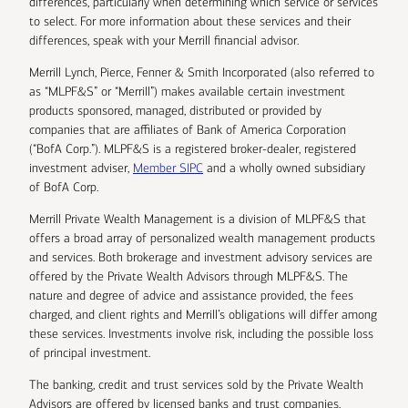
differences, particularly when determining which service or services
to select. For more information about these services and their
differences, speak with your Merrill financial advisor.
Merrill Lynch, Pierce, Fenner & Smith Incorporated (also referred to
as “MLPF&S” or “Merrill”) makes available certain investment
products sponsored, managed, distributed or provided by
companies that are affiliates of Bank of America Corporation
(“BofA Corp.”). MLPF&S is a registered broker-dealer, registered
investment adviser,
Member SIPC
and a wholly owned subsidiary
of BofA Corp.
Merrill Private Wealth Management is a division of MLPF&S that
offers a broad array of personalized wealth management products
and services. Both brokerage and investment advisory services are
offered by the Private Wealth Advisors through MLPF&S. The
nature and degree of advice and assistance provided, the fees
charged, and client rights and Merrill’s obligations will differ among
these services. Investments involve risk, including the possible loss
of principal investment.
The banking, credit and trust services sold by the Private Wealth
Advisors are offered by licensed banks and trust companies,