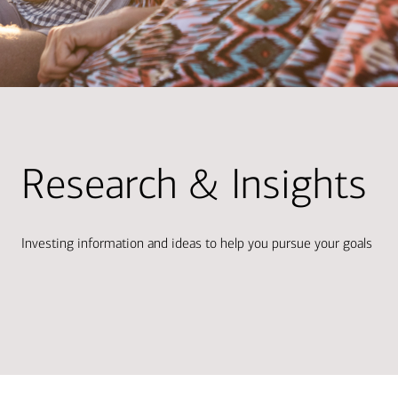
Research & Insights
Investing information and ideas to help you pursue your goals