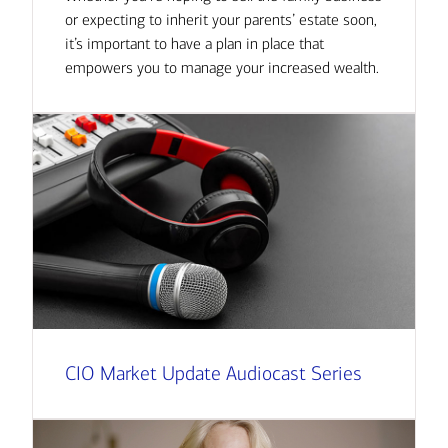
or expecting to inherit your parents’ estate soon,
it’s important to have a plan in place that
empowers you to manage your increased wealth.
CIO Market Update Audiocast Series