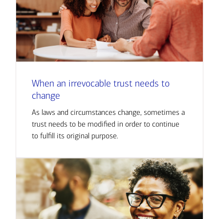
When an irrevocable trust needs to
change
As laws and circumstances change, sometimes a
trust needs to be modified in order to continue
to fulfill its original purpose.