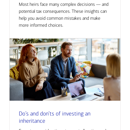
Most heirs face many complex decisions — and
potential tax consequences. These insights can
help you avoid common mistakes and make
more informed choices.
Do’s and don’ts of investing an
inheritance