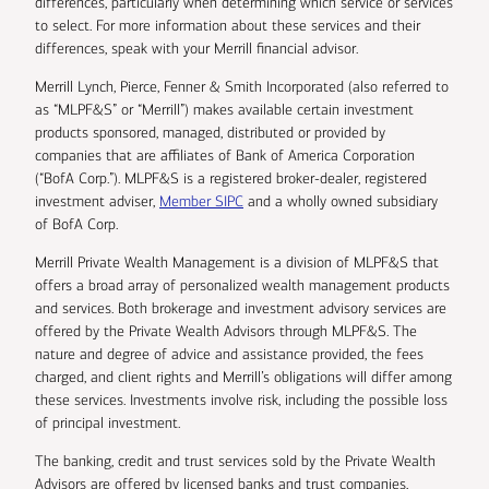
differences, particularly when determining which service or services
to select. For more information about these services and their
differences, speak with your Merrill financial advisor.
Merrill Lynch, Pierce, Fenner & Smith Incorporated (also referred to
as “MLPF&S” or “Merrill”) makes available certain investment
products sponsored, managed, distributed or provided by
companies that are affiliates of Bank of America Corporation
(“BofA Corp.”). MLPF&S is a registered broker-dealer, registered
investment adviser,
Member SIPC
and a wholly owned subsidiary
of BofA Corp.
Merrill Private Wealth Management is a division of MLPF&S that
offers a broad array of personalized wealth management products
and services. Both brokerage and investment advisory services are
offered by the Private Wealth Advisors through MLPF&S. The
nature and degree of advice and assistance provided, the fees
charged, and client rights and Merrill’s obligations will differ among
these services. Investments involve risk, including the possible loss
of principal investment.
The banking, credit and trust services sold by the Private Wealth
Advisors are offered by licensed banks and trust companies,