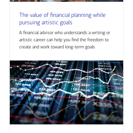
The value of financial planning while
pursuing artistic goals
A financial advisor who understands a writing or
artistic career can help you find the freedom to
create and work toward long-term goals