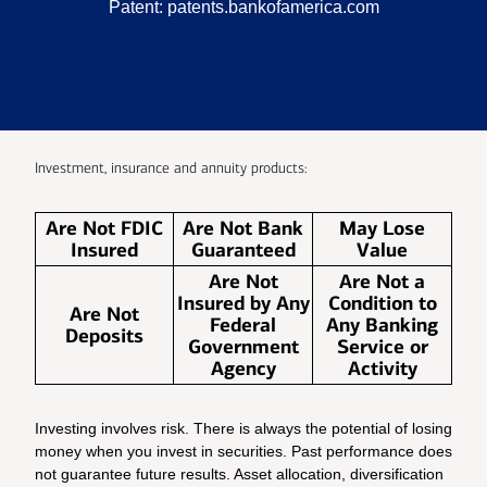
Patent:
patents.bankofamerica.com
Investment, insurance and annuity products:
Are Not FDIC
Are Not Bank
May Lose
Insured
Guaranteed
Value
Are Not
Are Not a
Insured by Any
Condition to
Are Not
Federal
Any Banking
Deposits
Government
Service or
Agency
Activity
Investing involves risk. There is always the potential of losing
money when you invest in securities. Past performance does
not guarantee future results. Asset allocation, diversification