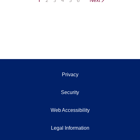
1
2
3
4
5
6
Next
Privacy
Security
Web Accessibility
Legal Information