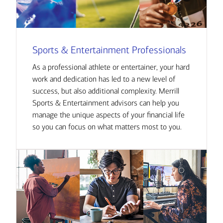
Sports & Entertainment Professionals
As a professional athlete or entertainer, your hard
work and dedication has led to a new level of
success, but also additional complexity. Merrill
Sports & Entertainment advisors can help you
manage the unique aspects of your financial life
so you can focus on what matters most to you.