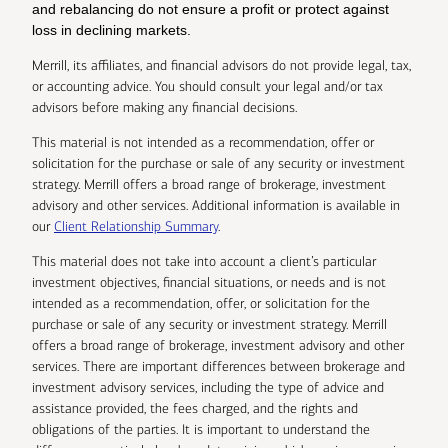
and rebalancing do not ensure a profit or protect against
loss in declining markets.
Merrill, its affiliates, and financial advisors do not provide legal, tax,
or accounting advice. You should consult your legal and/or tax
advisors before making any financial decisions.
This material is not intended as a recommendation, offer or
solicitation for the purchase or sale of any security or investment
strategy. Merrill offers a broad range of brokerage, investment
advisory and other services. Additional information is available in
our
Client Relationship Summary
.
This material does not take into account a client’s particular
investment objectives, financial situations, or needs and is not
intended as a recommendation, offer, or solicitation for the
purchase or sale of any security or investment strategy. Merrill
offers a broad range of brokerage, investment advisory and other
services. There are important differences between brokerage and
investment advisory services, including the type of advice and
assistance provided, the fees charged, and the rights and
obligations of the parties. It is important to understand the