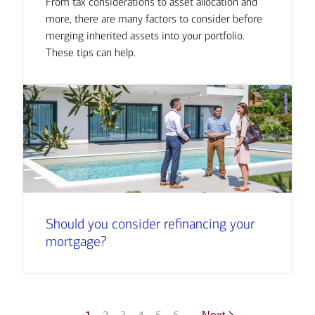
From tax considerations to asset allocation and
more, there are many factors to consider before
merging inherited assets into your portfolio.
These tips can help.
Should you consider refinancing your
mortgage?