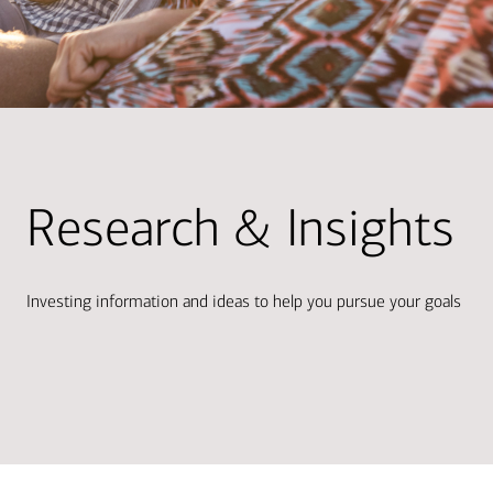
Research & Insights
Investing information and ideas to help you pursue your goals