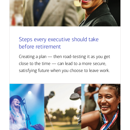
Steps every executive should take
before retirement
Creating a plan — then road-testing it as you get
close to the time — can lead to a more secure,
satisfying future when you choose to leave work.