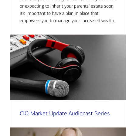
or expecting to inherit your parents’ estate soon,
it’s important to have a plan in place that
empowers you to manage your increased wealth.
CIO Market Update Audiocast Series