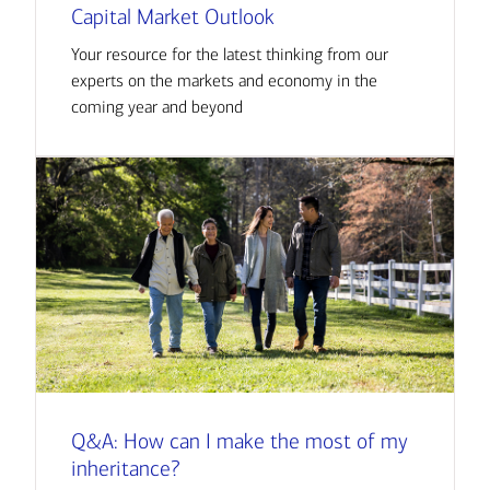
Capital Market Outlook
Your resource for the latest thinking from our
experts on the markets and economy in the
coming year and beyond
Q&A: How can I make the most of my
inheritance?