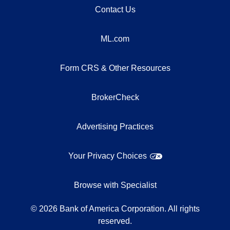
Contact Us
ML.com
Form CRS & Other Resources
BrokerCheck
Advertising Practices
Your Privacy Choices
Browse with Specialist
©
2026
Bank of America Corporation. All rights
reserved.