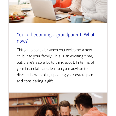
You’re becoming a grandparent: What
now?
Things to consider when you welcome a new
child into your family. This is an exciting time,
but there’s also a lot to think about. In terms of
your financial plans, lean on your advisor to
discuss how to plan, updating your estate plan
and considering a gift.