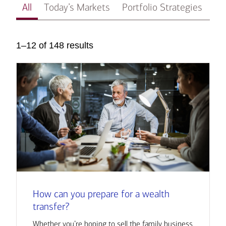
All
Today’s Markets
Portfolio Strategies
In
1–12 of 148 results
How can you prepare for a wealth
transfer?
Whether you’re hoping to sell the family business