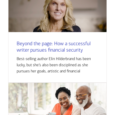
Beyond the page: How a successful
writer pursues financial security
Best-selling author Elin Hilderbrand has been
lucky, but she’s also been disciplined as she
pursues her goals, artistic and financial