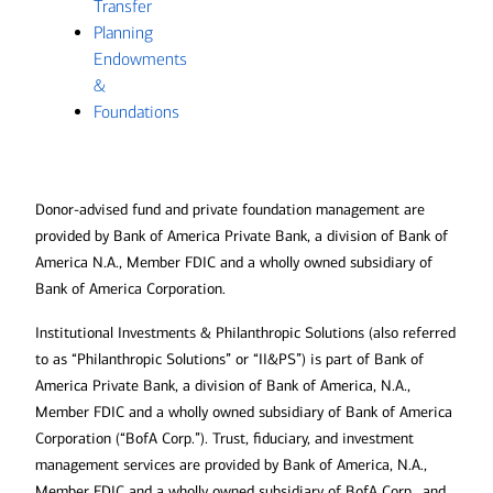
Transfer
Planning
Endowments
&
Foundations
Donor-advised fund and private foundation management are
provided by Bank of America Private Bank, a division of Bank of
America N.A., Member FDIC and a wholly owned subsidiary of
Bank of America Corporation.
Institutional Investments & Philanthropic Solutions (also referred
to as “Philanthropic Solutions” or “II&PS”) is part of Bank of
America Private Bank, a division of Bank of America, N.A.,
Member FDIC and a wholly owned subsidiary of Bank of America
Corporation (“BofA Corp.”). Trust, fiduciary, and investment
management services are provided by Bank of America, N.A.,
Member FDIC and a wholly owned subsidiary of BofA Corp., and