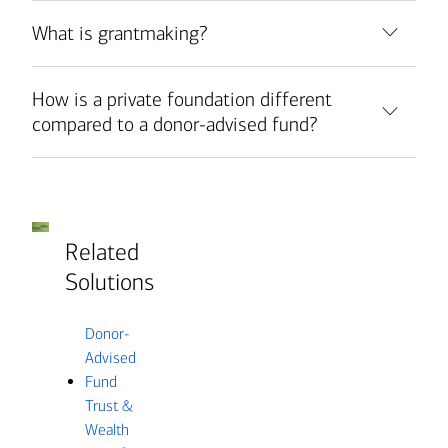
What is grantmaking?
How is a private foundation different
compared to a donor-advised fund?
Related
Solutions
Donor-
Advised
Fund
Trust &
Wealth