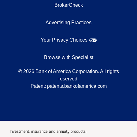
BrokerCheck
Advertising Practices
Your Privacy Choices
Browse with Specialist
©
2026
Bank of America Corporation. All rights
reserved.
Patent:
patents.bankofamerica.com
Investment, insurance and annuity products: