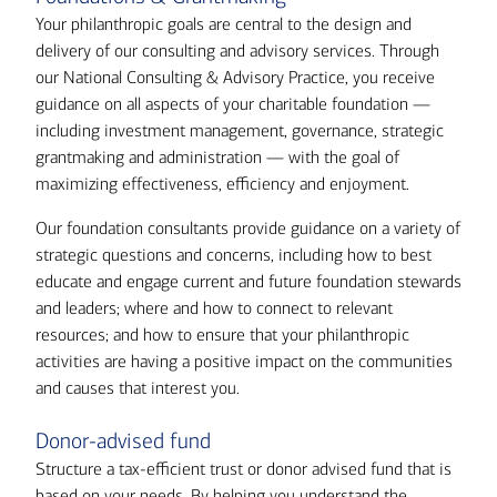
Your philanthropic goals are central to the design and
delivery of our consulting and advisory services. Through
our National Consulting & Advisory Practice, you receive
guidance on all aspects of your charitable foundation —
including investment management, governance, strategic
grantmaking and administration — with the goal of
maximizing effectiveness, efficiency and enjoyment.
Our foundation consultants provide guidance on a variety of
strategic questions and concerns, including how to best
educate and engage current and future foundation stewards
and leaders; where and how to connect to relevant
resources; and how to ensure that your philanthropic
activities are having a positive impact on the communities
and causes that interest you.
Donor-advised fund
Structure a tax-efficient trust or donor advised fund that is
based on your needs. By helping you understand the