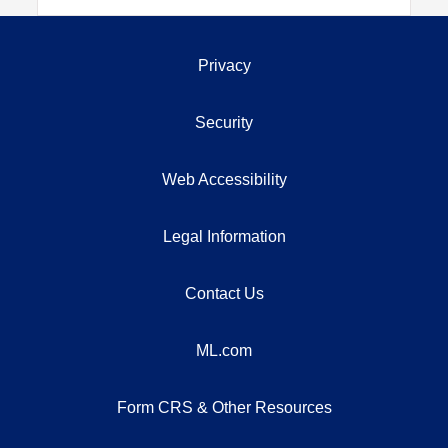
Privacy
Security
Web Accessibility
Legal Information
Contact Us
ML.com
Form CRS & Other Resources