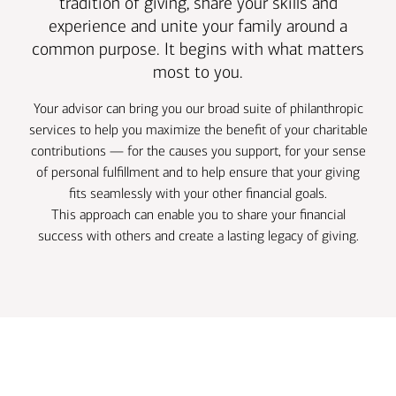
tradition of giving, share your skills and
experience and unite your family around a
common purpose. It begins with what matters
most to you.
Your advisor can bring you our broad suite of philanthropic
services to help you maximize the benefit of your charitable
contributions — for the causes you support, for your sense
of personal fulfillment and to help ensure that your giving
fits seamlessly with your other financial goals.
This approach can enable you to share your financial
success with others and create a lasting legacy of giving.