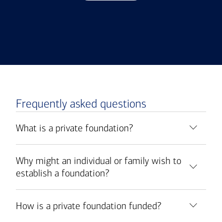
Frequently asked questions
What is a private foundation?
Why might an individual or family wish to
establish a foundation?
How is a private foundation funded?