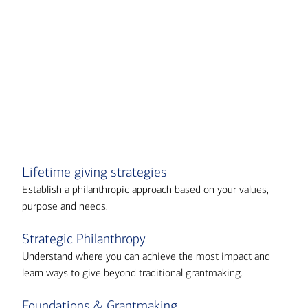
Transcript
Lifetime giving strategies
Establish a philanthropic approach based on your values,
purpose and needs.
Strategic Philanthropy
Understand where you can achieve the most impact and
learn ways to give beyond traditional grantmaking.
Foundations & Grantmaking