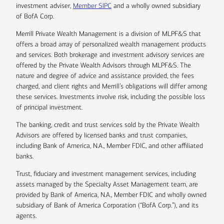
investment adviser,
Member SIPC
and a wholly owned subsidiary
of BofA Corp.
Merrill Private Wealth Management is a division of MLPF&S that
offers a broad array of personalized wealth management products
and services. Both brokerage and investment advisory services are
offered by the Private Wealth Advisors through MLPF&S. The
nature and degree of advice and assistance provided, the fees
charged, and client rights and Merrill’s obligations will differ among
these services. Investments involve risk, including the possible loss
of principal investment.
The banking, credit and trust services sold by the Private Wealth
Advisors are offered by licensed banks and trust companies,
including Bank of America, N.A., Member FDIC, and other affiliated
banks.
Trust, fiduciary and investment management services, including
assets managed by the Specialty Asset Management team, are
provided by Bank of America, N.A., Member FDIC and wholly owned
subsidiary of Bank of America Corporation (“BofA Corp.”), and its
agents.