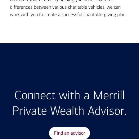
differences between various charitable vehicles, we can
work with you to create a successful charitable giving plan.
Connect with a Merrill
Private Wealth Advisor.
Find an advisor