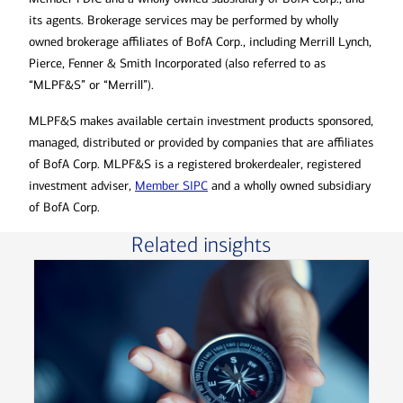
its agents. Brokerage services may be performed by wholly
owned brokerage affiliates of BofA Corp., including Merrill Lynch,
Pierce, Fenner & Smith Incorporated (also referred to as
“MLPF&S” or “Merrill”).
MLPF&S makes available certain investment products sponsored,
managed, distributed or provided by companies that are affiliates
of BofA Corp. MLPF&S is a registered brokerdealer, registered
investment adviser,
Member SIPC
and a wholly owned subsidiary
of BofA Corp.
Related insights