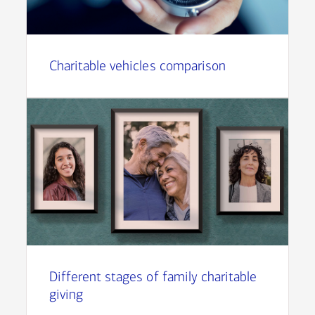
Charitable vehicles comparison
Different stages of family charitable
giving