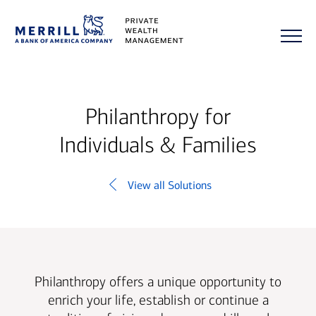
Philanthropy for
Individuals & Families
View all Solutions
Philanthropy offers a unique opportunity to
enrich your life, establish or continue a