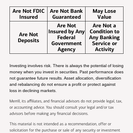
Are Not FDIC
Are Not Bank
May Lose
Insured
Guaranteed
Value
Are Not
Are Not a
Insured by Any
Condition to
Are Not
Federal
Any Banking
Deposits
Government
Service or
Agency
Activity
Investing involves risk. There is always the potential of losing
money when you invest in securities. Past performance does
not guarantee future results. Asset allocation, diversification
and rebalancing do not ensure a profit or protect against
loss in declining markets.
Merrill, its affiliates, and financial advisors do not provide legal, tax,
or accounting advice. You should consult your legal and/or tax
advisors before making any financial decisions.
This material is not intended as a recommendation, offer or
solicitation for the purchase or sale of any security or investment