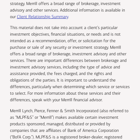
strategy. Merrill offers a broad range of brokerage, investment
advisory and other services. Additional information is available in
our
Client Relationship Summary
.
This material does not take into account a client’s particular
investment objectives, financial situations, or needs and is not
intended as a recommendation, offer, or solicitation for the
purchase or sale of any security or investment strategy. Merrill
offers a broad range of brokerage, investment advisory and other
services. There are important differences between brokerage and
investment advisory services, including the type of advice and
assistance provided, the fees charged, and the rights and
obligations of the parties. It is important to understand the
differences, particularly when determining which service or services
to select. For more information about these services and their
differences, speak with your Merrill financial advisor.
Merrill Lynch, Pierce, Fenner & Smith Incorporated (also referred to
as “MLPF&S” or “Merrill”) makes available certain investment
products sponsored, managed, distributed or provided by
companies that are affiliates of Bank of America Corporation
(“BofA Corp.”). MLPF&S is a registered broker-dealer, registered