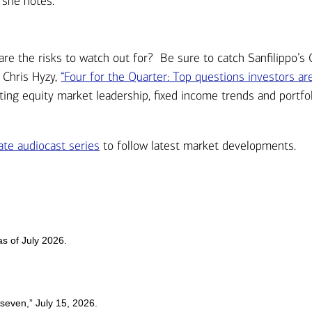
 she notes.
are the risks to watch out for? Be sure to catch Sanfilippo’s
 Chris Hyzy,
“Four for the Quarter: Top questions investors ar
ting equity market leadership, fixed income trends and portfo
te audiocast series
to follow latest market developments.
s of July 2026.
 seven,” July 15, 2026.