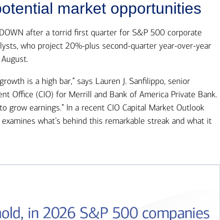
Ba
otential market opportunities
Re
Bu
N after a torrid first quarter for S&P 500 corporate
alysts, who project 20%-plus second-quarter year-over-year
 August.
rowth is a high bar,” says Lauren J. Sanfilippo, senior
nt Office (CIO) for Merrill and Bank of America Private Bank.
to grow earnings.” In a recent CIO Capital Market Outlook
e examines what’s behind this remarkable streak and what it