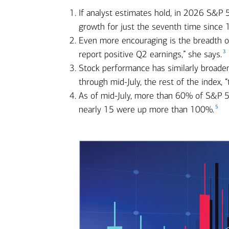
If analyst estimates hold, in 2026 S&P
growth for just the seventh time since 
Even more encouraging is the breadth of 
3
report positive Q2 earnings,” she says.
Stock performance has similarly broade
through mid-July, the rest of the index,
As of mid-July, more than 60% of S&P 5
5
nearly 15 were up more than 100%.