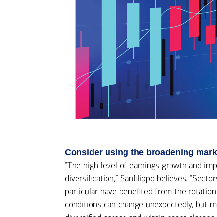
Consider using the broadening market
“The high level of earnings growth and imp
diversification,” Sanfilippo believes. “Sect
particular have benefited from the rotatio
conditions can change unexpectedly, but mar