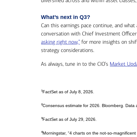
diversified across and within asset classes,
What’s next in Q3?
Can this earnings pace continue, and what 
conversation with Chief Investment Officer
asking right now,”
for more insights on shif
strategy considerations.
As always, tune in to the CIO’s
Market Upda
1
FactSet as of July 8, 2026.
2
Consensus estimate for 2026. Bloomberg. Data a
3
FactSet as of July 29, 2026.
4
Morningstar, “4 charts on the not-so-magnificent