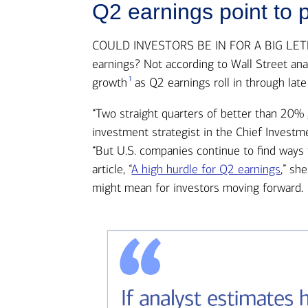
Q2 earnings point to p
COULD INVESTORS BE IN FOR A BIG LETDOW
earnings? Not according to Wall Street an
1
growth
as Q2 earnings roll in through late
“Two straight quarters of better than 20% g
investment strategist in the Chief Investme
“But U.S. companies continue to find ways 
article, “
A high hurdle for Q2 earnings
,” sh
might mean for investors moving forward.