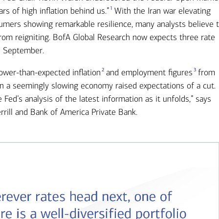
1
 of high inflation behind us.”
With the Iran war elevating
mers showing remarkable resilience, many analysts believe 
 from reigniting. BofA Global Research now expects three rate
in September.
2
3
Lower-than-expected inflation
and employment figures
from
n a seemingly slowing economy raised expectations of a cut.
 Fed’s analysis of the latest information as it unfolds,” says
rrill and Bank of America Private Bank.