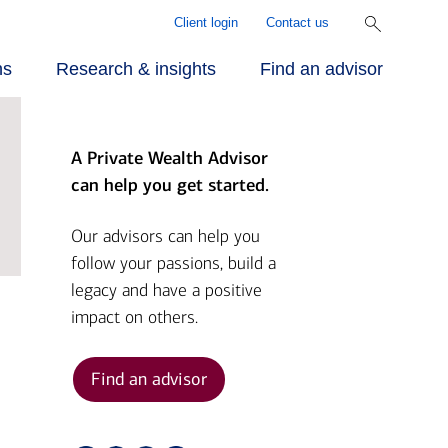
Client login
Contact us
ns
Research & insights
Find an advisor
A Private Wealth Advisor
r approach
ecialized
rill Center for
can help you get started.
rvices
mily Wealth®
r people
Our advisors can help you
follow your passions, build a
vestments
rket Briefs
legacy and have a positive
r advantage
impact on others.
alth planning
pital Market
tlook
Find an advisor
nding
ber Security