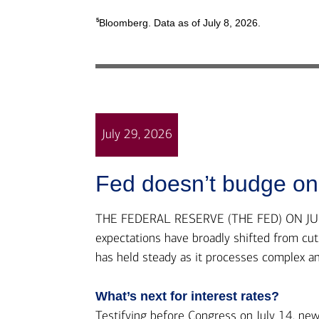
5
Bloomberg. Data as of July 8, 2026.
July 29, 2026
Fed doesn’t budge on 
THE FEDERAL RESERVE (THE FED) ON JULY 2
expectations have broadly shifted from cuts 
has held steady as it processes complex a
What’s next for interest rates?
Testifying before Congress on July 14, n