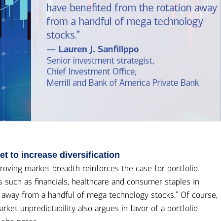
 to increase diversification
roving market breadth reinforces the case for portfolio
ors such as financials, healthcare and consumer staples in
n away from a handful of mega technology stocks.” Of course,
ket unpredictability also argues in favor of a portfolio