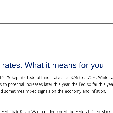
rates: What it means for you
9 kept its federal funds rate at 3.50% to 3.75%. While r
to potential increases later this year, the Fed so far this yea
nd sometimes mixed signals on the economy and inflation.
ew Fed Chair Kevin Warsh underscored the Federal Open Marke