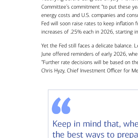
Committee’s commitment “to put these years
energy costs and U.S. companies and consu
Fed will soon raise rates to keep inflation
increases of .25% each in 2026, starting 
Yet the Fed still faces a delicate balance. 
June offered reminders of early 2026, whe
“Further rate decisions will be based on the
Chris Hyzy, Chief Investment Officer for Me