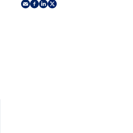
nking
sources
siness services