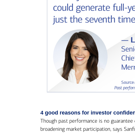
4 good reasons for investor confide
Though past performance is no guarantee of 
broadening market participation, says Sanfi