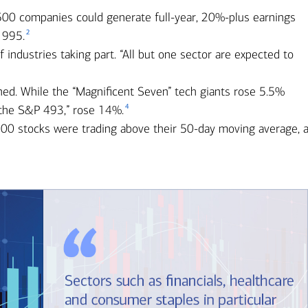
 500 companies could generate full-year, 20%-plus earnings
2
1995.
industries taking part. “All but one sector are expected to
ned. While the “Magnificent Seven” tech giants rose 5.5%
4
 “the S&P 493,” rose 14%.
00 stocks were trading above their 50-day moving average, 