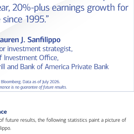
nce
future results, the following statistics paint a picture of
lippo.