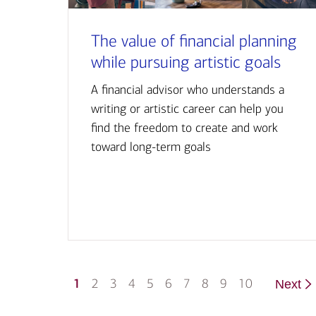
The value of financial planning
while pursuing artistic goals
A financial advisor who understands a
writing or artistic career can help you
find the freedom to create and work
toward long-term goals
1
2
3
4
5
6
7
8
9
10
Next