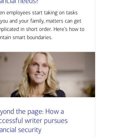
nancial needs?
n employees start taking on tasks
 you and your family, matters can get
plicated in short order. Here’s how to
ntain smart boundaries.
yond the page: How a
ccessful writer pursues
nancial security