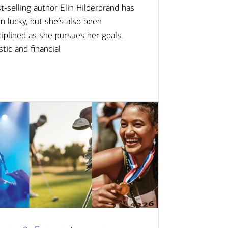
t-selling author Elin Hilderbrand has
n lucky, but she’s also been
ciplined as she pursues her goals,
istic and financial