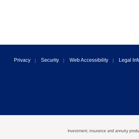
Privacy
Security
Web Accessibility
Legal In
Investment, insurance and annuity produ