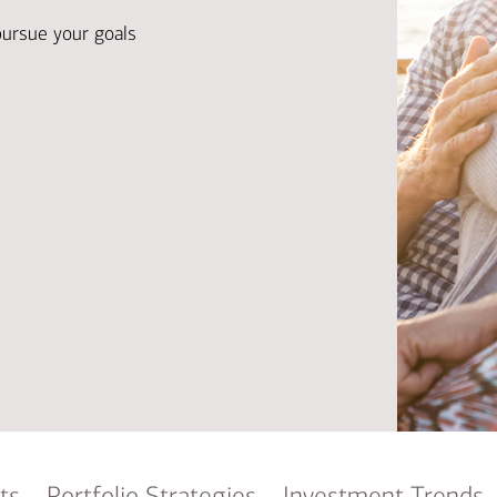
Ba
Re
pursue your goals
Bu
ts
Portfolio Strategies
Investment Trends