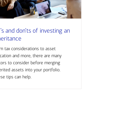
’s and don’ts of investing an
heritance
m tax considerations to asset
ocation and more, there are many
tors to consider before merging
erited assets into your portfolio.
se tips can help.