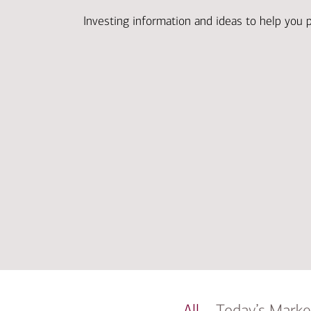
Investing information and ideas to help you 
All
Today’s Marke