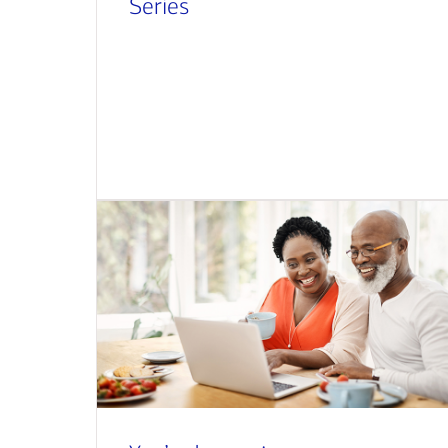
Series