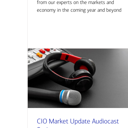
from our experts on the markets and
economy in the coming year and beyond
CIO Market Update Audiocast