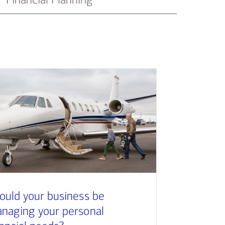
ould your business be
naging your personal