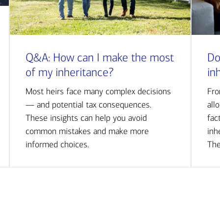
Q&A: How can I make the most
Do
of my inheritance?
in
Most heirs face many complex decisions
Fro
— and potential tax consequences.
all
These insights can help you avoid
fac
common mistakes and make more
inh
informed choices.
The