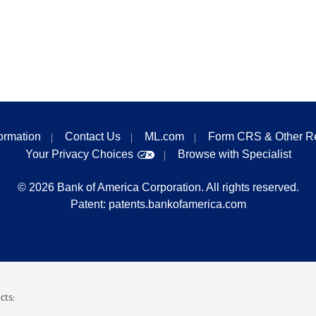
formation
Contact Us
ML.com
Form CRS & Other R
Your Privacy Choices
Browse with Specialist
©
2026
Bank of America Corporation. All rights reserved.
Patent:
patents.bankofamerica.com
cts: