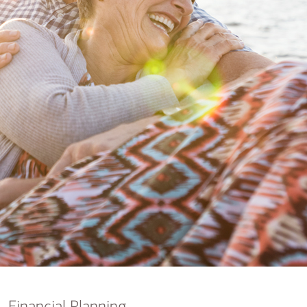
nking
sources
siness services
Financial Planning