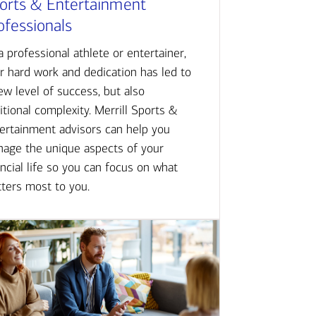
orts & Entertainment
ofessionals
a professional athlete or entertainer,
r hard work and dedication has led to
ew level of success, but also
itional complexity. Merrill Sports &
ertainment advisors can help you
age the unique aspects of your
ancial life so you can focus on what
ters most to you.