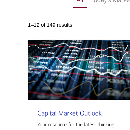
1–12 of 149 results
Capital Market Outlook
Your resource for the latest thinking