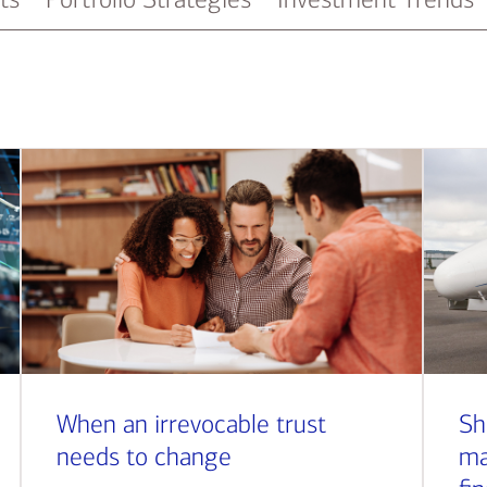
When an irrevocable trust
Sh
needs to change
ma