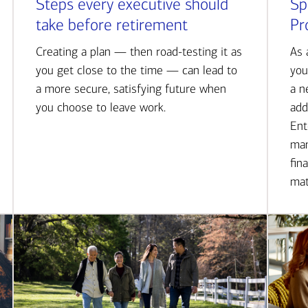
Steps every executive should
Sp
take before retirement
Pr
Creating a plan — then road-testing it as
As 
you get close to the time — can lead to
you
a more secure, satisfying future when
a n
you choose to leave work.
add
Ent
man
fin
mat