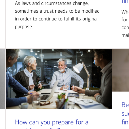
fi
As laws and circumstances change,
sometimes a trust needs to be modified
Whe
in order to continue to fulfill its original
for
purpose.
com
mai
Be
su
How can you prepare for a
fi