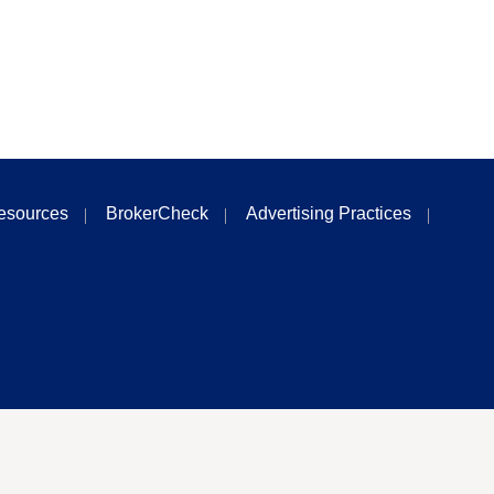
esources
BrokerCheck
Advertising Practices