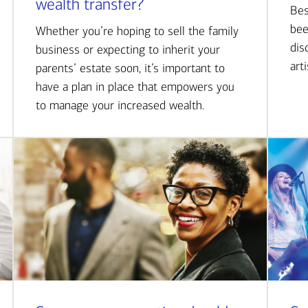
wealth transfer?
Bes
bee
Whether you’re hoping to sell the family
dis
business or expecting to inherit your
art
parents’ estate soon, it’s important to
have a plan in place that empowers you
to manage your increased wealth.