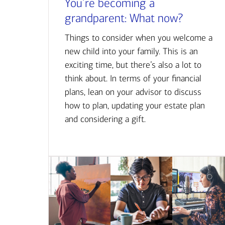
You’re becoming a
grandparent: What now?
Things to consider when you welcome a
new child into your family. This is an
exciting time, but there’s also a lot to
think about. In terms of your financial
plans, lean on your advisor to discuss
how to plan, updating your estate plan
and considering a gift.