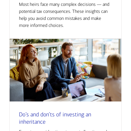
Most heirs face many complex decisions — and
potential tax consequences. These insights can
help you avoid common mistakes and make
more informed choices.
Do’s and don’ts of investing an
inheritance