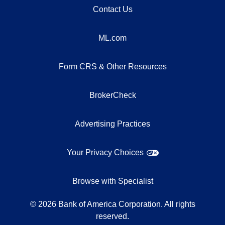
Contact Us
ML.com
Form CRS & Other Resources
BrokerCheck
Advertising Practices
Your Privacy Choices
Browse with Specialist
©
2026
Bank of America Corporation. All rights
reserved.