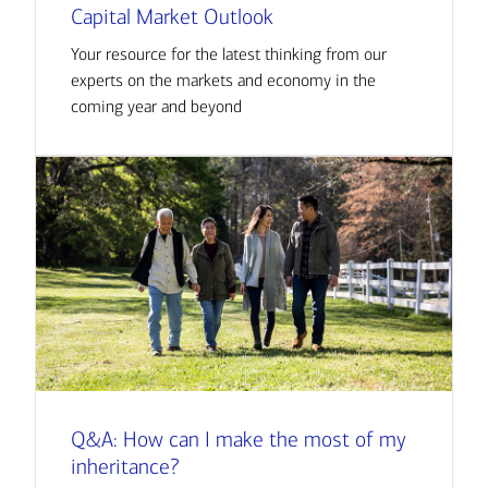
Capital Market Outlook
Your resource for the latest thinking from our
experts on the markets and economy in the
coming year and beyond
Q&A: How can I make the most of my
inheritance?