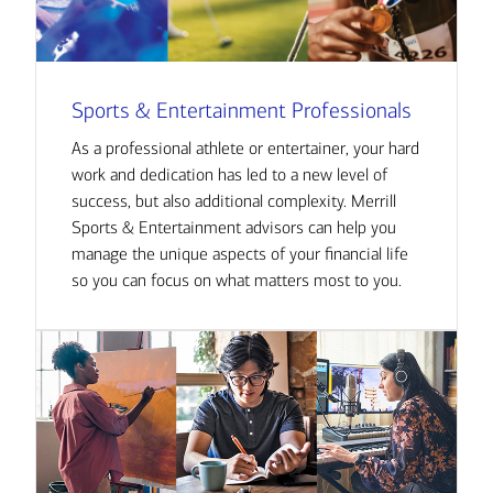
Sports & Entertainment Professionals
As a professional athlete or entertainer, your hard
work and dedication has led to a new level of
success, but also additional complexity. Merrill
Sports & Entertainment advisors can help you
manage the unique aspects of your financial life
so you can focus on what matters most to you.