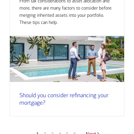
From tax considerations to asset allocation and
more, there are many factors to consider before
merging inherited assets into your portfolio.
These tips can help.
Should you consider refinancing your
mortgage?