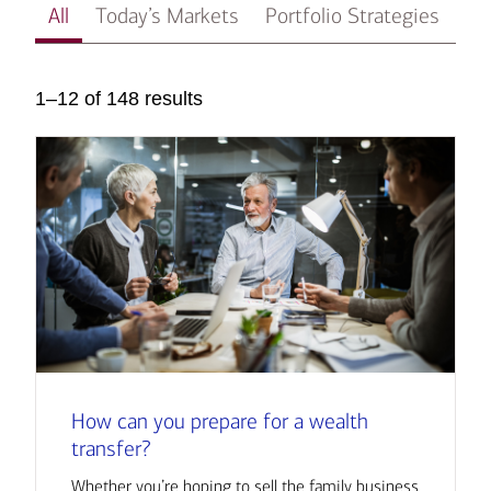
All
Today’s Markets
Portfolio Strategies
In
1–12 of 148 results
How can you prepare for a wealth
transfer?
Whether you’re hoping to sell the family business