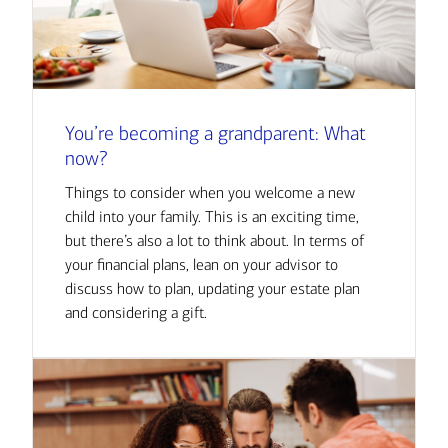
You’re becoming a grandparent: What
now?
Things to consider when you welcome a new
child into your family. This is an exciting time,
but there’s also a lot to think about. In terms of
your financial plans, lean on your advisor to
discuss how to plan, updating your estate plan
and considering a gift.