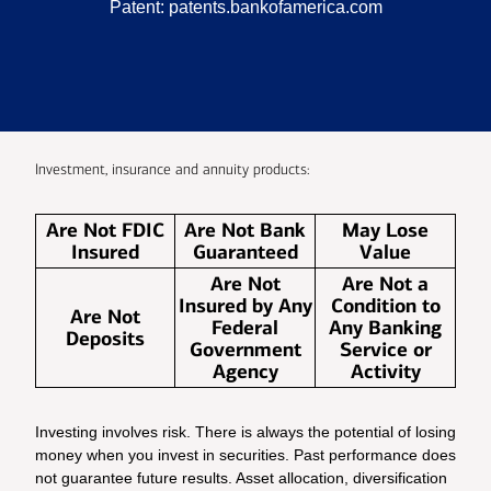
Patent:
patents.bankofamerica.com
Investment, insurance and annuity products:
Are Not FDIC
Are Not Bank
May Lose
Insured
Guaranteed
Value
Are Not
Are Not a
Insured by Any
Condition to
Are Not
Federal
Any Banking
Deposits
Government
Service or
Agency
Activity
Investing involves risk. There is always the potential of losing
money when you invest in securities. Past performance does
not guarantee future results. Asset allocation, diversification