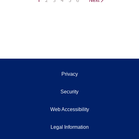
1
2
3
4
5
6
Next
Privacy
Security
Web Accessibility
Legal Information