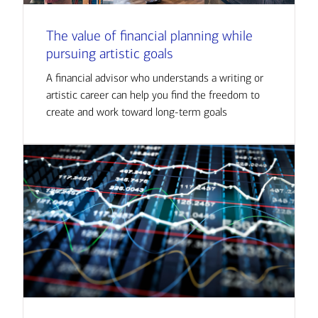
The value of financial planning while
pursuing artistic goals
A financial advisor who understands a writing or
artistic career can help you find the freedom to
create and work toward long-term goals