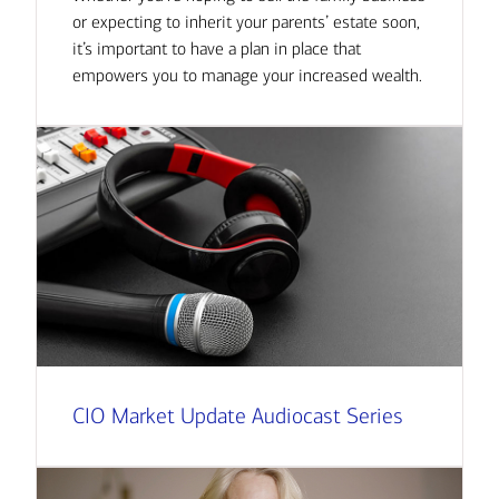
or expecting to inherit your parents’ estate soon,
it’s important to have a plan in place that
empowers you to manage your increased wealth.
CIO Market Update Audiocast Series