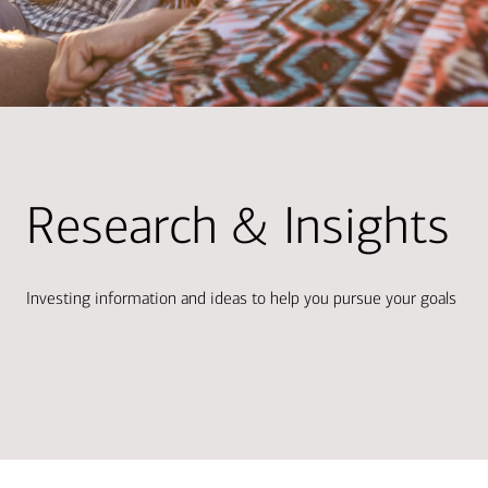
Research & Insights
Investing information and ideas to help you pursue your goals