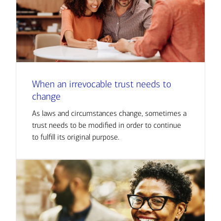
When an irrevocable trust needs to
change
As laws and circumstances change, sometimes a
trust needs to be modified in order to continue
to fulfill its original purpose.