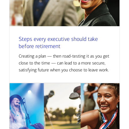
Steps every executive should take
before retirement
Creating a plan — then road-testing it as you get
close to the time — can lead to a more secure,
satisfying future when you choose to leave work.