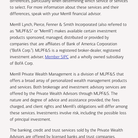
differences, particularly when determining which service or services
to select. For more information about these services and their
differences, speak with your Merrill financial advisor.
Merrill Lynch, Pierce, Fenner & Smith Incorporated (also referred to
as “MLPF&S” or “Merrill”) makes available certain investment
products sponsored, managed, distributed or provided by
companies that are affiliates of Bank of America Corporation
(“BofA Corp.”). MLPF&S is a registered broker-dealer, registered
investment adviser,
Member SIPC
and a wholly owned subsidiary
of BofA Corp.
Merrill Private Wealth Management is a division of MLPF&S that
offers a broad array of personalized wealth management products
and services. Both brokerage and investment advisory services are
offered by the Private Wealth Advisors through MLPF&S. The
nature and degree of advice and assistance provided, the fees
charged, and client rights and Merrill’s obligations will differ among
these services. Investments involve risk, including the possible loss
of principal investment.
The banking, credit and trust services sold by the Private Wealth
Advisors are offered by licensed banks and trust companies,