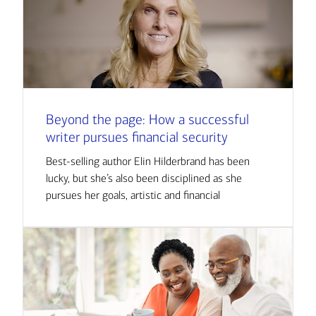
Beyond the page: How a successful
writer pursues financial security
Best-selling author Elin Hilderbrand has been
lucky, but she’s also been disciplined as she
pursues her goals, artistic and financial