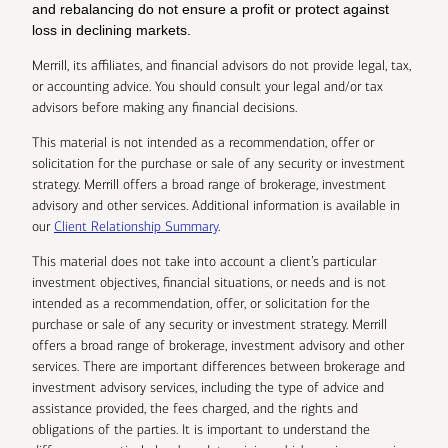
and rebalancing do not ensure a profit or protect against
loss in declining markets.
Merrill, its affiliates, and financial advisors do not provide legal, tax,
or accounting advice. You should consult your legal and/or tax
advisors before making any financial decisions.
This material is not intended as a recommendation, offer or
solicitation for the purchase or sale of any security or investment
strategy. Merrill offers a broad range of brokerage, investment
advisory and other services. Additional information is available in
our
Client Relationship Summary
.
This material does not take into account a client’s particular
investment objectives, financial situations, or needs and is not
intended as a recommendation, offer, or solicitation for the
purchase or sale of any security or investment strategy. Merrill
offers a broad range of brokerage, investment advisory and other
services. There are important differences between brokerage and
investment advisory services, including the type of advice and
assistance provided, the fees charged, and the rights and
obligations of the parties. It is important to understand the