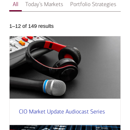
All
Today’s Markets
Portfolio Strategies
In
1–12 of 149 results
CIO Market Update Audiocast Series