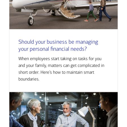
Should your business be managing
your personal financial needs?
When employees start taking on tasks for you
and your family, matters can get complicated in
short order. Here’s how to maintain smart
boundaries.