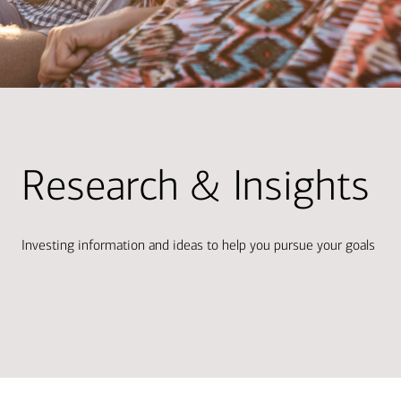
Research & Insights
Investing information and ideas to help you pursue your goals