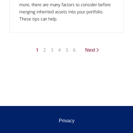
more, there are many factors to consider before
merging inherited assets into your portfolio.
These tips can help.
1
2
3
4
5
6
Next
Privacy