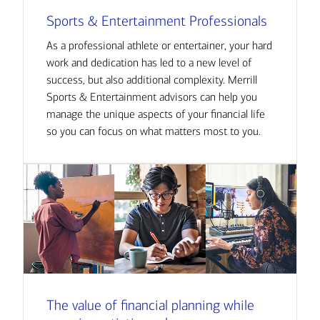
Sports & Entertainment Professionals
As a professional athlete or entertainer, your hard
work and dedication has led to a new level of
success, but also additional complexity. Merrill
Sports & Entertainment advisors can help you
manage the unique aspects of your financial life
so you can focus on what matters most to you.
The value of financial planning while