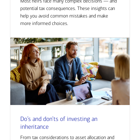
Most heirs face many complex decisions — and
potential tax consequences. These insights can
help you avoid common mistakes and make
more informed choices.
Do’s and don’ts of investing an
inheritance
From tax considerations to asset allocation and