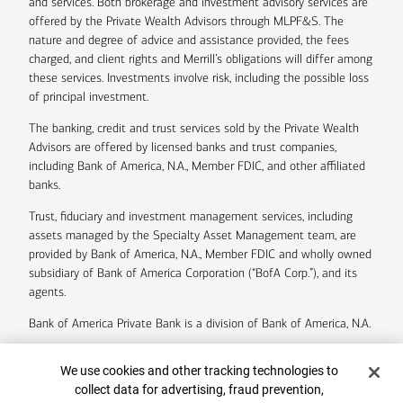
and services. Both brokerage and investment advisory services are
offered by the Private Wealth Advisors through MLPF&S. The
nature and degree of advice and assistance provided, the fees
charged, and client rights and Merrill’s obligations will differ among
these services. Investments involve risk, including the possible loss
of principal investment.
The banking, credit and trust services sold by the Private Wealth
Advisors are offered by licensed banks and trust companies,
including Bank of America, N.A., Member FDIC, and other affiliated
banks.
Trust, fiduciary and investment management services, including
assets managed by the Specialty Asset Management team, are
provided by Bank of America, N.A., Member FDIC and wholly owned
subsidiary of Bank of America Corporation (“BofA Corp.”), and its
agents.
Bank of America Private Bank is a division of Bank of America, N.A.
U.S. Trust Company of Delaware is a wholly owned subsidiary of
Cookie Banner
We use cookies and other tracking technologies to
Bank of America Corporation.
collect data for advertising, fraud prevention,