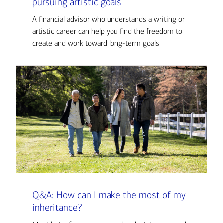
pursuing artistic goals
A financial advisor who understands a writing or
artistic career can help you find the freedom to
create and work toward long-term goals
Q&A: How can I make the most of my
inheritance?