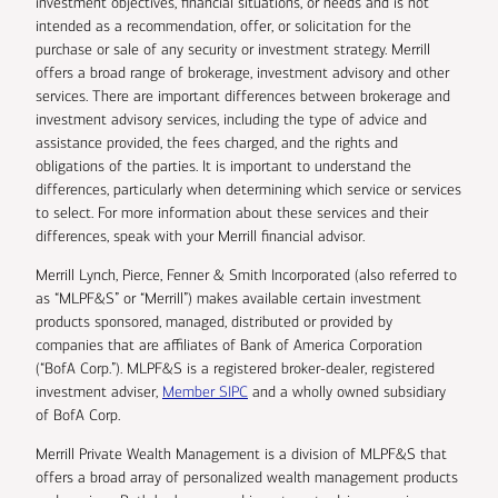
investment objectives, financial situations, or needs and is not
intended as a recommendation, offer, or solicitation for the
purchase or sale of any security or investment strategy. Merrill
offers a broad range of brokerage, investment advisory and other
services. There are important differences between brokerage and
investment advisory services, including the type of advice and
assistance provided, the fees charged, and the rights and
obligations of the parties. It is important to understand the
differences, particularly when determining which service or services
to select. For more information about these services and their
differences, speak with your Merrill financial advisor.
Merrill Lynch, Pierce, Fenner & Smith Incorporated (also referred to
as “MLPF&S” or “Merrill”) makes available certain investment
products sponsored, managed, distributed or provided by
companies that are affiliates of Bank of America Corporation
(“BofA Corp.”). MLPF&S is a registered broker-dealer, registered
investment adviser,
Member SIPC
and a wholly owned subsidiary
of BofA Corp.
Merrill Private Wealth Management is a division of MLPF&S that
offers a broad array of personalized wealth management products