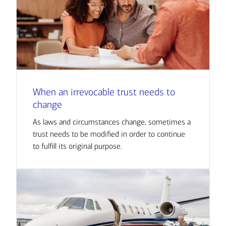
When an irrevocable trust needs to
change
As laws and circumstances change, sometimes a
trust needs to be modified in order to continue
to fulfill its original purpose.