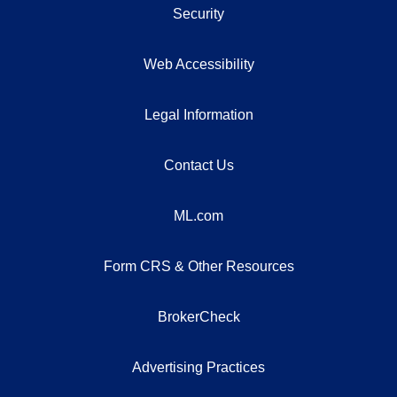
Security
Web Accessibility
Legal Information
Contact Us
ML.com
Form CRS & Other Resources
BrokerCheck
Advertising Practices