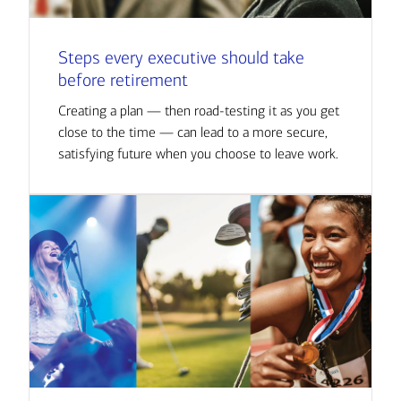
Steps every executive should take
before retirement
Creating a plan — then road-testing it as you get
close to the time — can lead to a more secure,
satisfying future when you choose to leave work.