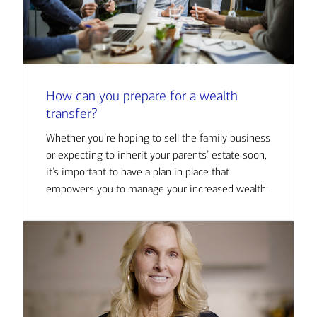
How can you prepare for a wealth
transfer?
Whether you’re hoping to sell the family business
or expecting to inherit your parents’ estate soon,
it’s important to have a plan in place that
empowers you to manage your increased wealth.