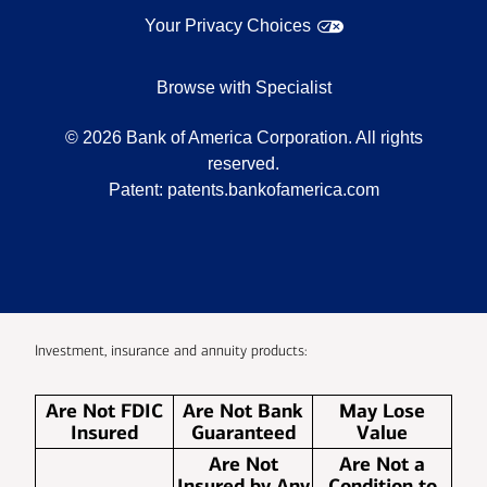
Your Privacy Choices
Browse with Specialist
©
2026
Bank of America Corporation. All rights
reserved.
Patent:
patents.bankofamerica.com
Investment, insurance and annuity products:
Are Not FDIC
Are Not Bank
May Lose
Insured
Guaranteed
Value
Are Not
Are Not a
Insured by Any
Condition to