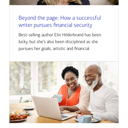
Beyond the page: How a successful
writer pursues financial security
Best-selling author Elin Hilderbrand has been
lucky, but she’s also been disciplined as she
pursues her goals, artistic and financial