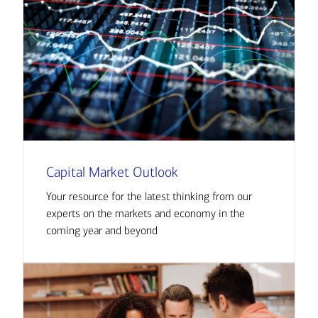
Capital Market Outlook
Your resource for the latest thinking from our
experts on the markets and economy in the
coming year and beyond