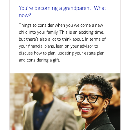
You’re becoming a grandparent: What
now?
Things to consider when you welcome a new
child into your family. This is an exciting time,
but there’s also a lot to think about. In terms of
your financial plans, lean on your advisor to
discuss how to plan, updating your estate plan
and considering a gift.