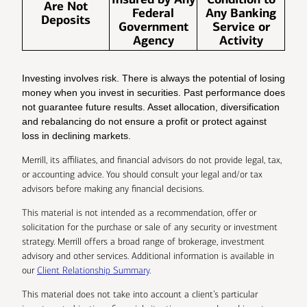
Are Not
Federal
Any Banking
Deposits
Government
Service or
Agency
Activity
Investing involves risk. There is always the potential of losing
money when you invest in securities. Past performance does
not guarantee future results. Asset allocation, diversification
and rebalancing do not ensure a profit or protect against
loss in declining markets.
Merrill, its affiliates, and financial advisors do not provide legal, tax,
or accounting advice. You should consult your legal and/or tax
advisors before making any financial decisions.
This material is not intended as a recommendation, offer or
solicitation for the purchase or sale of any security or investment
strategy. Merrill offers a broad range of brokerage, investment
advisory and other services. Additional information is available in
our
Client Relationship Summary
.
This material does not take into account a client’s particular