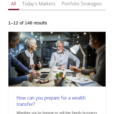
All
Today’s Markets
Portfolio Strategies
In
1–12 of 148 results
How can you prepare for a wealth
transfer?
Whether you’re hoping to sell the family business