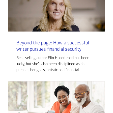
Beyond the page: How a successful
writer pursues financial security
Best-selling author Elin Hilderbrand has been
lucky, but she’s also been disciplined as she
pursues her goals, artistic and financial