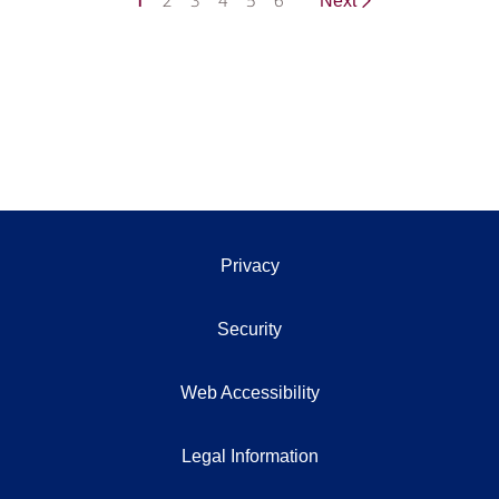
1
2
3
4
5
6
Next
Privacy
Security
Web Accessibility
Legal Information