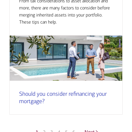
From tax considerations to asset allocation and
more, there are many factors to consider before
merging inherited assets into your portfolio.
These tips can help.
Should you consider refinancing your
mortgage?