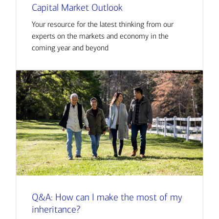
Capital Market Outlook
Your resource for the latest thinking from our
experts on the markets and economy in the
coming year and beyond
Q&A: How can I make the most of my
inheritance?