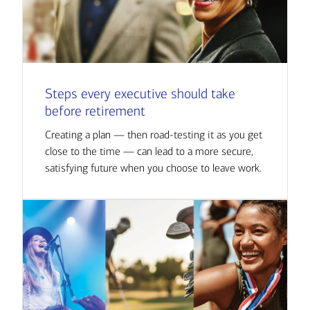
Steps every executive should take
before retirement
Creating a plan — then road-testing it as you get
close to the time — can lead to a more secure,
satisfying future when you choose to leave work.