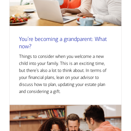
You’re becoming a grandparent: What
now?
Things to consider when you welcome a new
child into your family. This is an exciting time,
but there’s also a lot to think about. In terms of
your financial plans, lean on your advisor to
discuss how to plan, updating your estate plan
and considering a gift.