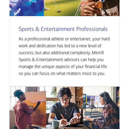
Sports & Entertainment Professionals
As a professional athlete or entertainer, your hard
work and dedication has led to a new level of
success, but also additional complexity. Merrill
Sports & Entertainment advisors can help you
manage the unique aspects of your financial life
so you can focus on what matters most to you.