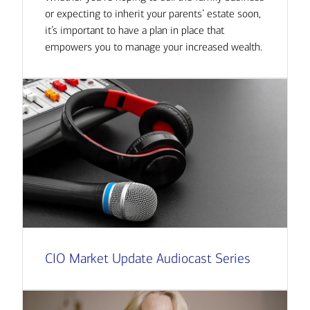
or expecting to inherit your parents’ estate soon,
it’s important to have a plan in place that
empowers you to manage your increased wealth.
CIO Market Update Audiocast Series