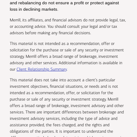
and rebalancing do not ensure a profit or protect against
loss in declining markets.
Merrill, its affiliates, and financial advisors do not provide legal, tax,
or accounting advice. You should consult your legal and/or tax
advisors before making any financial decisions.
This material is not intended as a recommendation, offer or
solicitation for the purchase or sale of any security or investment
strategy. Merrill offers a broad range of brokerage, investment
advisory and other services. Additional information is available in
our
Client Relationship Summary
.
This material does not take into account a client’s particular
investment objectives, financial situations, or needs and is not
intended as a recommendation, offer, or solicitation for the
purchase or sale of any security or investment strategy. Merrill
offers a broad range of brokerage, investment advisory and other
services. There are important differences between brokerage and
investment advisory services, including the type of advice and
assistance provided, the fees charged, and the rights and
obligations of the parties. It is important to understand the