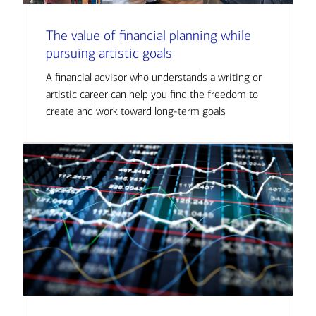
The value of financial planning while
pursuing artistic goals
A financial advisor who understands a writing or
artistic career can help you find the freedom to
create and work toward long-term goals