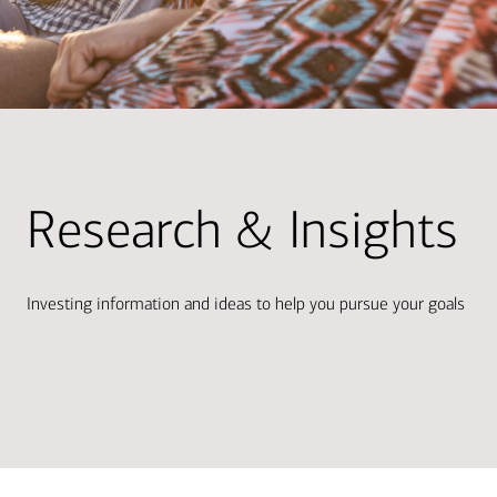
Research & Insights
Investing information and ideas to help you pursue your goals