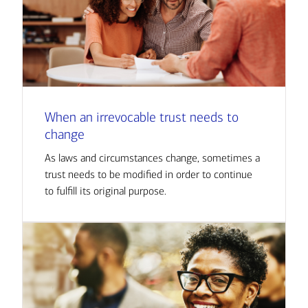
When an irrevocable trust needs to
change
As laws and circumstances change, sometimes a
trust needs to be modified in order to continue
to fulfill its original purpose.