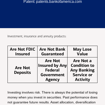
Patent:
patents.bankofamerica.com
Investment, insurance and annuity products:
Are Not FDIC
Are Not Bank
May Lose
Insured
Guaranteed
Value
Are Not
Are Not a
Insured by Any
Condition to
Are Not
Federal
Any Banking
Deposits
Government
Service or
Agency
Activity
Investing involves risk. There is always the potential of losing
money when you invest in securities. Past performance does
not guarantee future results. Asset allocation, diversification