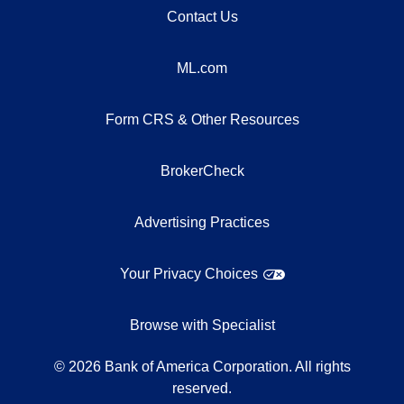
Contact Us
ML.com
Form CRS & Other Resources
BrokerCheck
Advertising Practices
Your Privacy Choices
Browse with Specialist
©
2026
Bank of America Corporation. All rights
reserved.