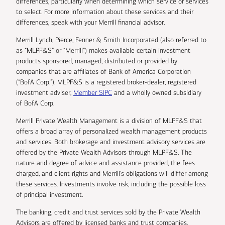
differences, particularly when determining which service or services
to select. For more information about these services and their
differences, speak with your Merrill financial advisor.
Merrill Lynch, Pierce, Fenner & Smith Incorporated (also referred to
as “MLPF&S” or “Merrill”) makes available certain investment
products sponsored, managed, distributed or provided by
companies that are affiliates of Bank of America Corporation
(“BofA Corp.”). MLPF&S is a registered broker-dealer, registered
investment adviser,
Member SIPC
and a wholly owned subsidiary
of BofA Corp.
Merrill Private Wealth Management is a division of MLPF&S that
offers a broad array of personalized wealth management products
and services. Both brokerage and investment advisory services are
offered by the Private Wealth Advisors through MLPF&S. The
nature and degree of advice and assistance provided, the fees
charged, and client rights and Merrill’s obligations will differ among
these services. Investments involve risk, including the possible loss
of principal investment.
The banking, credit and trust services sold by the Private Wealth
Advisors are offered by licensed banks and trust companies,