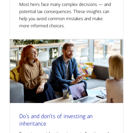
Most heirs face many complex decisions — and
potential tax consequences. These insights can
help you avoid common mistakes and make
more informed choices.
Do’s and don’ts of investing an
inheritance