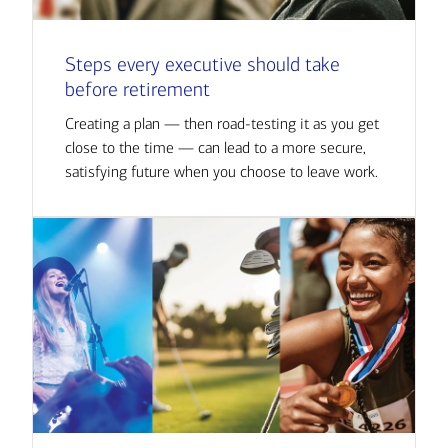
Steps every executive should take
before retirement
Creating a plan — then road-testing it as you get
close to the time — can lead to a more secure,
satisfying future when you choose to leave work.