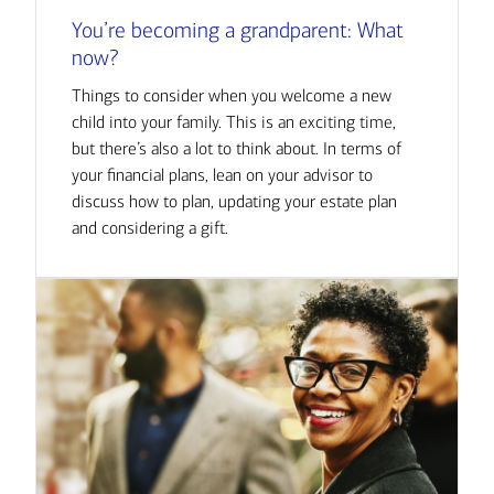
You’re becoming a grandparent: What
now?
Things to consider when you welcome a new
child into your family. This is an exciting time,
but there’s also a lot to think about. In terms of
your financial plans, lean on your advisor to
discuss how to plan, updating your estate plan
and considering a gift.