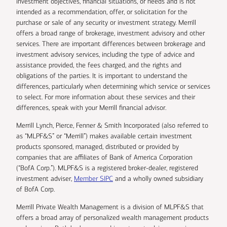
investment objectives, financial situations, or needs and is not
intended as a recommendation, offer, or solicitation for the
purchase or sale of any security or investment strategy. Merrill
offers a broad range of brokerage, investment advisory and other
services. There are important differences between brokerage and
investment advisory services, including the type of advice and
assistance provided, the fees charged, and the rights and
obligations of the parties. It is important to understand the
differences, particularly when determining which service or services
to select. For more information about these services and their
differences, speak with your Merrill financial advisor.
Merrill Lynch, Pierce, Fenner & Smith Incorporated (also referred to
as “MLPF&S” or “Merrill”) makes available certain investment
products sponsored, managed, distributed or provided by
companies that are affiliates of Bank of America Corporation
(“BofA Corp.”). MLPF&S is a registered broker-dealer, registered
investment adviser,
Member SIPC
and a wholly owned subsidiary
of BofA Corp.
Merrill Private Wealth Management is a division of MLPF&S that
offers a broad array of personalized wealth management products