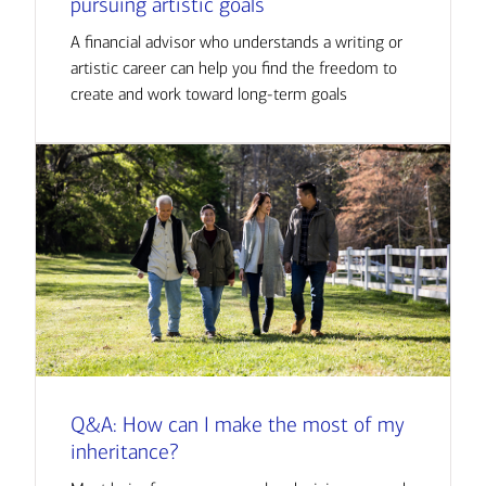
pursuing artistic goals
A financial advisor who understands a writing or
artistic career can help you find the freedom to
create and work toward long-term goals
Q&A: How can I make the most of my
inheritance?