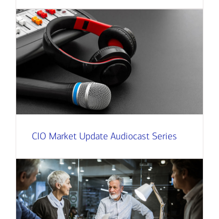
CIO Market Update Audiocast Series