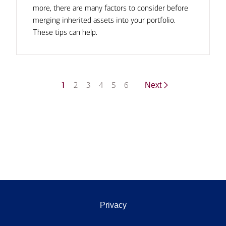
more, there are many factors to consider before
merging inherited assets into your portfolio.
These tips can help.
1
2
3
4
5
6
Next
Privacy