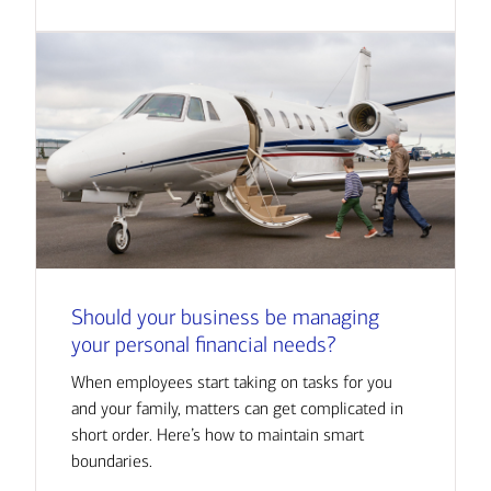
Should your business be managing
your personal financial needs?
When employees start taking on tasks for you
and your family, matters can get complicated in
short order. Here’s how to maintain smart
boundaries.