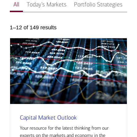
All
Today’s Markets
Portfolio Strategies
In
1–12 of 149 results
Capital Market Outlook
Your resource for the latest thinking from our
experts on the markets and economy in the