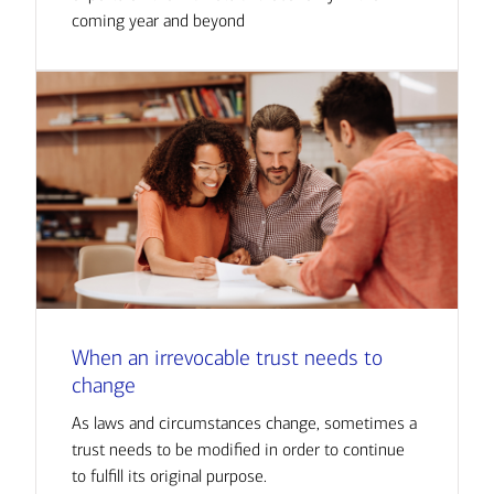
coming year and beyond
When an irrevocable trust needs to
change
As laws and circumstances change, sometimes a
trust needs to be modified in order to continue
to fulfill its original purpose.