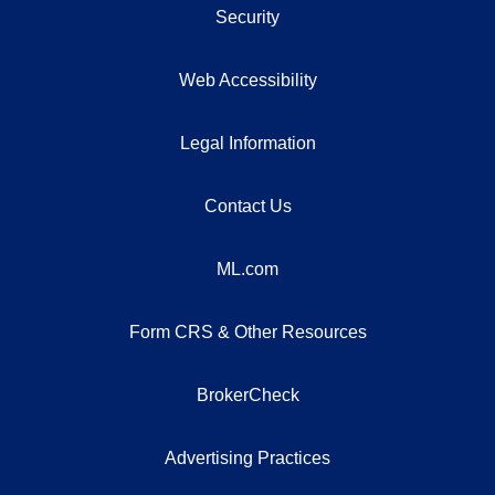
Security
Web Accessibility
Legal Information
Contact Us
ML.com
Form CRS & Other Resources
BrokerCheck
Advertising Practices