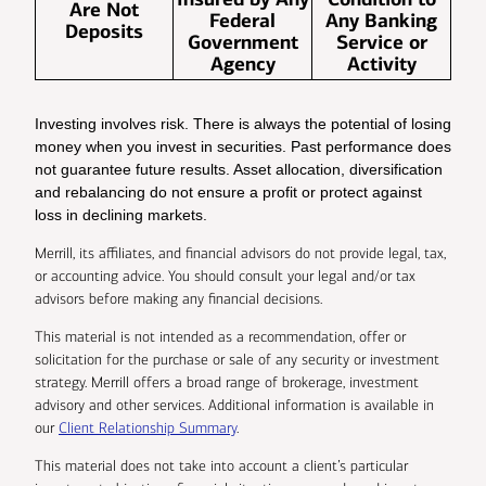
Are Not
Federal
Any Banking
Deposits
Government
Service or
Agency
Activity
Investing involves risk. There is always the potential of losing
money when you invest in securities. Past performance does
not guarantee future results. Asset allocation, diversification
and rebalancing do not ensure a profit or protect against
loss in declining markets.
Merrill, its affiliates, and financial advisors do not provide legal, tax,
or accounting advice. You should consult your legal and/or tax
advisors before making any financial decisions.
This material is not intended as a recommendation, offer or
solicitation for the purchase or sale of any security or investment
strategy. Merrill offers a broad range of brokerage, investment
advisory and other services. Additional information is available in
our
Client Relationship Summary
.
This material does not take into account a client’s particular