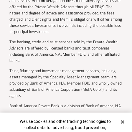
and services. Both brokerage and investment advisory services are
offered by the Private Wealth Advisors through MLPF&S. The
nature and degree of advice and assistance provided, the fees
charged, and client rights and Merrill’s obligations will differ among
these services. Investments involve risk, including the possible loss
of principal investment.
The banking, credit and trust services sold by the Private Wealth
Advisors are offered by licensed banks and trust companies,
including Bank of America, N.A., Member FDIC, and other affiliated
banks.
Trust, fiduciary and investment management services, including
assets managed by the Specialty Asset Management team, are
provided by Bank of America, N.A., Member FDIC and wholly owned
subsidiary of Bank of America Corporation (“BofA Corp.”), and its
agents.
Bank of America Private Bank is a division of Bank of America, N.A.
U.S. Trust Company of Delaware is a wholly owned subsidiary of
Cookie Banner
We use cookies and other tracking technologies to
Bank of America Corporation.
collect data for advertising, fraud prevention,