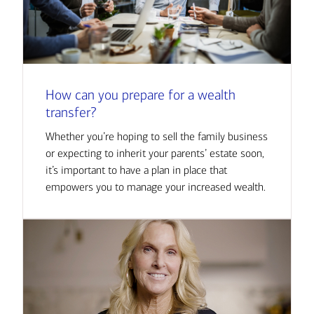
How can you prepare for a wealth
transfer?
Whether you’re hoping to sell the family business
or expecting to inherit your parents’ estate soon,
it’s important to have a plan in place that
empowers you to manage your increased wealth.