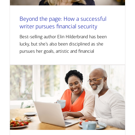
Beyond the page: How a successful
writer pursues financial security
Best-selling author Elin Hilderbrand has been
lucky, but she’s also been disciplined as she
pursues her goals, artistic and financial