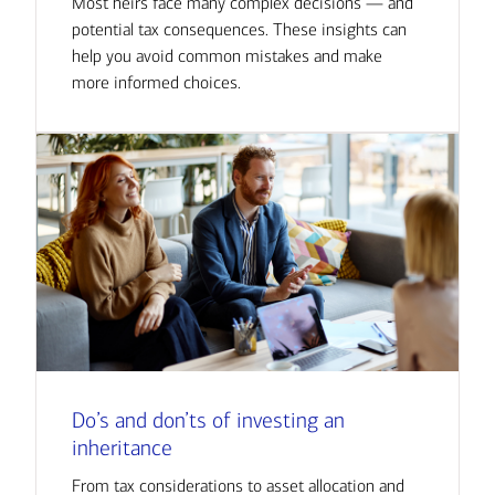
Most heirs face many complex decisions — and
potential tax consequences. These insights can
help you avoid common mistakes and make
more informed choices.
Do’s and don’ts of investing an
inheritance
From tax considerations to asset allocation and