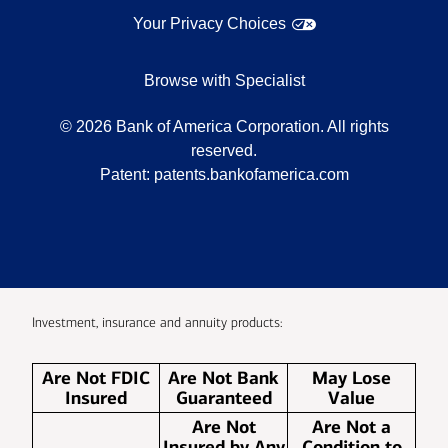
Your Privacy Choices
Browse with Specialist
©
2026
Bank of America Corporation. All rights
reserved.
Patent:
patents.bankofamerica.com
Investment, insurance and annuity products:
Are Not FDIC
Are Not Bank
May Lose
Insured
Guaranteed
Value
Are Not
Are Not a
Insured by Any
Condition to