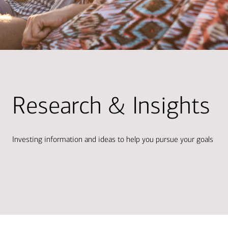
Research & Insights
Investing information and ideas to help you pursue your goals