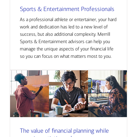
Sports & Entertainment Professionals
As a professional athlete or entertainer, your hard
work and dedication has led to a new level of
success, but also additional complexity. Merrill
Sports & Entertainment advisors can help you
manage the unique aspects of your financial life
so you can focus on what matters most to you.
The value of financial planning while