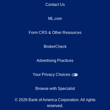
Contact Us
ML.com
Form CRS & Other Resources
BrokerCheck
Advertising Practices
Your Privacy Choices
Browse with Specialist
©
2026
Bank of America Corporation. All rights
reserved.