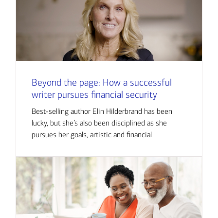
Beyond the page: How a successful
writer pursues financial security
Best-selling author Elin Hilderbrand has been
lucky, but she’s also been disciplined as she
pursues her goals, artistic and financial