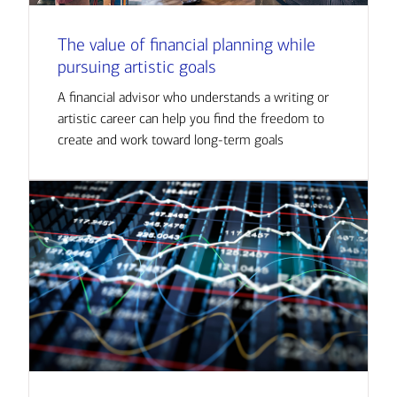
The value of financial planning while
pursuing artistic goals
A financial advisor who understands a writing or
artistic career can help you find the freedom to
create and work toward long-term goals