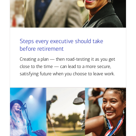
Steps every executive should take
before retirement
Creating a plan — then road-testing it as you get
close to the time — can lead to a more secure,
satisfying future when you choose to leave work.