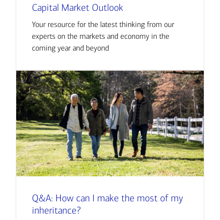
Capital Market Outlook
Your resource for the latest thinking from our
experts on the markets and economy in the
coming year and beyond
Q&A: How can I make the most of my
inheritance?