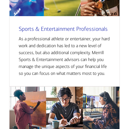
Sports & Entertainment Professionals
As a professional athlete or entertainer, your hard
work and dedication has led to a new level of
success, but also additional complexity. Merrill
Sports & Entertainment advisors can help you
manage the unique aspects of your financial life
so you can focus on what matters most to you.