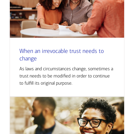
When an irrevocable trust needs to
change
As laws and circumstances change, sometimes a
trust needs to be modified in order to continue
to fulfill its original purpose.