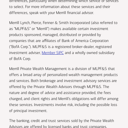
differences, particularly when determining which service or services
to select. For more information about these services and their
differences, speak with your Merrill financial advisor.
Merrill Lynch, Pierce, Fenner & Smith Incorporated (also referred to
as “MLPF&S” or “Merrill”) makes available certain investment
products sponsored, managed, distributed or provided by
companies that are affiliates of Bank of America Corporation
(“BofA Corp.”). MLPF&S is a registered broker-dealer, registered
investment adviser,
Member SIPC
and a wholly owned subsidiary
of BofA Corp.
Merrill Private Wealth Management is a division of MLPF&S that
offers a broad array of personalized wealth management products
and services. Both brokerage and investment advisory services are
offered by the Private Wealth Advisors through MLPF&S. The
nature and degree of advice and assistance provided, the fees
charged, and client rights and Merrill’s obligations will differ among
these services. Investments involve risk, including the possible loss
of principal investment.
The banking, credit and trust services sold by the Private Wealth
Advisors are offered by licensed banks and trust companies,