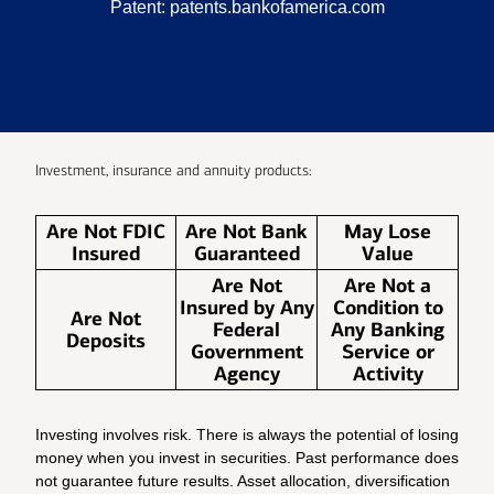
Patent:
patents.bankofamerica.com
Investment, insurance and annuity products:
Are Not FDIC
Are Not Bank
May Lose
Insured
Guaranteed
Value
Are Not
Are Not a
Insured by Any
Condition to
Are Not
Federal
Any Banking
Deposits
Government
Service or
Agency
Activity
Investing involves risk. There is always the potential of losing
money when you invest in securities. Past performance does
not guarantee future results. Asset allocation, diversification