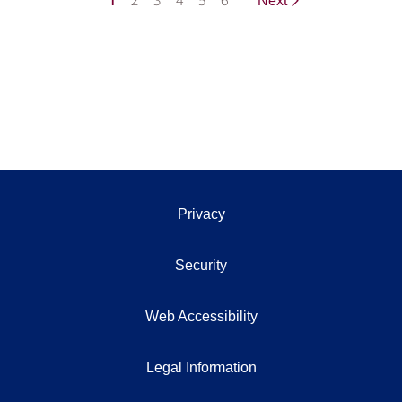
1
2
3
4
5
6
Next
Privacy
Security
Web Accessibility
Legal Information