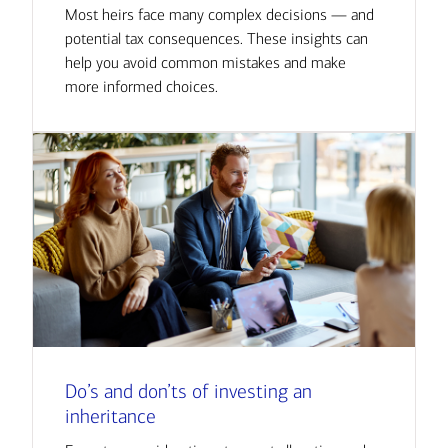
Most heirs face many complex decisions — and
potential tax consequences. These insights can
help you avoid common mistakes and make
more informed choices.
Do’s and don’ts of investing an
inheritance