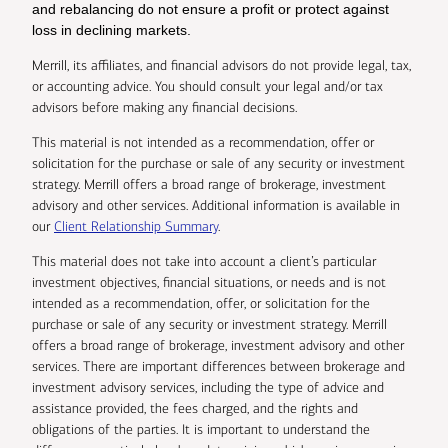
and rebalancing do not ensure a profit or protect against
loss in declining markets.
Merrill, its affiliates, and financial advisors do not provide legal, tax,
or accounting advice. You should consult your legal and/or tax
advisors before making any financial decisions.
This material is not intended as a recommendation, offer or
solicitation for the purchase or sale of any security or investment
strategy. Merrill offers a broad range of brokerage, investment
advisory and other services. Additional information is available in
our
Client Relationship Summary
.
This material does not take into account a client’s particular
investment objectives, financial situations, or needs and is not
intended as a recommendation, offer, or solicitation for the
purchase or sale of any security or investment strategy. Merrill
offers a broad range of brokerage, investment advisory and other
services. There are important differences between brokerage and
investment advisory services, including the type of advice and
assistance provided, the fees charged, and the rights and
obligations of the parties. It is important to understand the