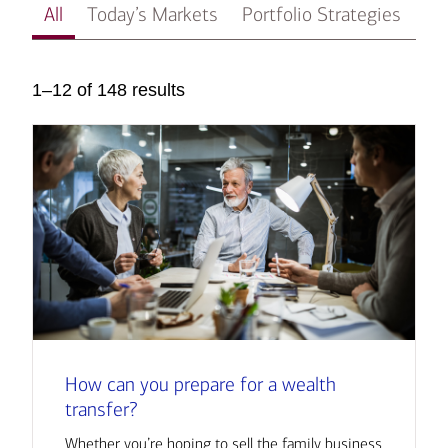
All
Today’s Markets
Portfolio Strategies
In
1–12 of 148 results
How can you prepare for a wealth
transfer?
Whether you’re hoping to sell the family business