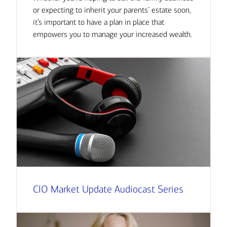
or expecting to inherit your parents’ estate soon,
it’s important to have a plan in place that
empowers you to manage your increased wealth.
CIO Market Update Audiocast Series