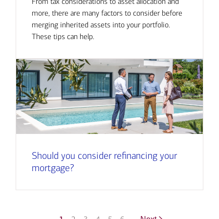
From tax considerations to asset allocation and
more, there are many factors to consider before
merging inherited assets into your portfolio.
These tips can help.
Should you consider refinancing your
mortgage?