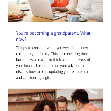
You’re becoming a grandparent: What
now?
Things to consider when you welcome a new
child into your family. This is an exciting time,
but there’s also a lot to think about. In terms of
your financial plans, lean on your advisor to
discuss how to plan, updating your estate plan
and considering a gift.