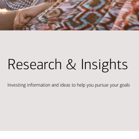
Research & Insights
Investing information and ideas to help you pursue your goals